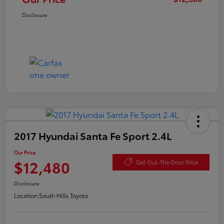
Disclosure
2017 Hyundai Santa Fe Sport 2.4L
Our Price
$12,480
Get Out-The Door Price
Disclosure
Location:
South Hills Toyota