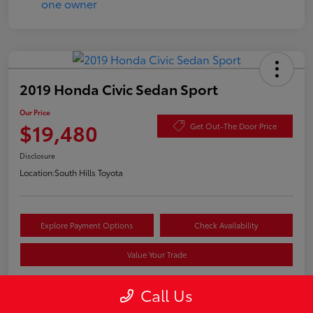
2019 Honda Civic Sedan Sport
Our Price
$19,480
Get Out-The Door Price
Disclosure
Location:
South Hills Toyota
Explore Payment Options
Check Availability
Value Your Trade
Call Us
Details
Pricing