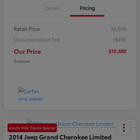
Details
Pricing
Retail Price
$9,990
Documentation Fee
+$490
Our Price
$10,480
Disclosure
South Hills Toyota Special
2014 Jeep Grand Cherokee Limited