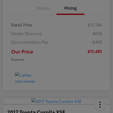
Details
Pricing
Retail Price
$15,590
Dealer Discount
-$600
Documentation Fee
+$490
Our Price
$15,480
Disclosure
2017 Toyota Corolla XSE