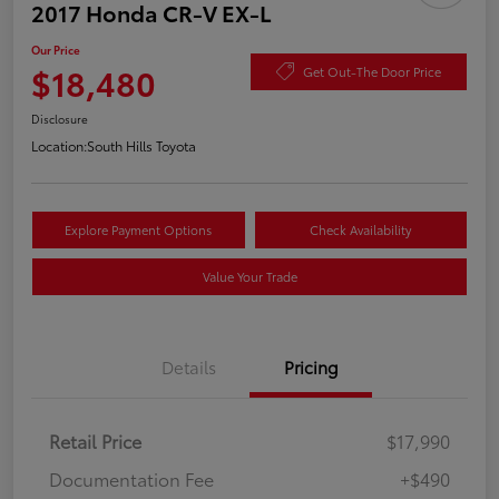
2017 Honda CR-V EX-L
Our Price
$18,480
Get Out-The Door Price
Disclosure
Location:
South Hills Toyota
Explore Payment Options
Check Availability
Value Your Trade
Details
Pricing
Retail Price
$17,990
Documentation Fee
+$490