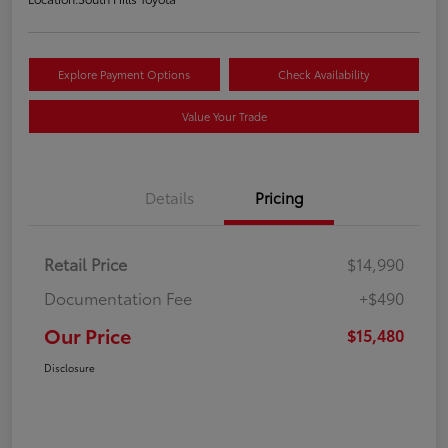
Explore Payment Options
Check Availability
Value Your Trade
Details
Pricing
Retail Price
$14,990
Documentation Fee
+$490
Our Price
$15,480
Disclosure