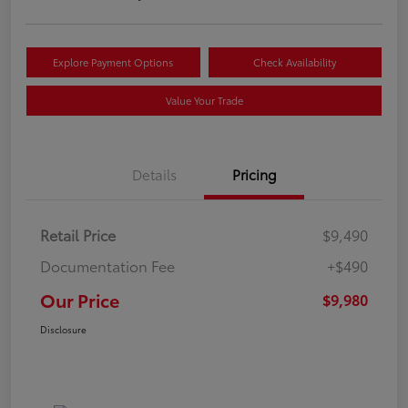
Explore Payment Options
Check Availability
Value Your Trade
Details
Pricing
Retail Price
$9,490
Documentation Fee
+$490
Our Price
$9,980
Disclosure