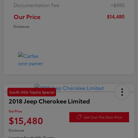
Documentation Fee
+$490
Our Price
$14,480
Disclosure
South Hills Toyota Special
2018 Jeep Cherokee Limited
Our Price
$15,480
Get Out-The Door Price
Disclosure
Location:
South Hills Toyota