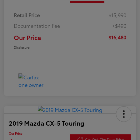
Retail Price
$15,990
Documentation Fee
+$490
Our Price
$16,480
Disclosure
2019 Mazda CX-5 Touring
Our Price
Get Out-The Door Price