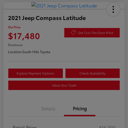
2021 Jeep Compass Latitude
Our Price
$17,480
Get Out-The Door Price
Disclosure
Location:
South Hills Toyota
Explore Payment Options
Check Availability
Value Your Trade
Details
Pricing
Retail Price
$16,990