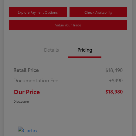
Explore Payment Options
Check Availability
Value Your Trade
Details
Pricing
Retail Price
$18,490
Documentation Fee
+$490
Our Price
$18,980
Disclosure