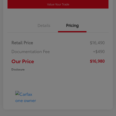
Value Your Trade
Details
Pricing
Retail Price
$16,490
Documentation Fee
+$490
Our Price
$16,980
Disclosure