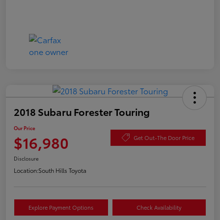
2018 Subaru Forester Touring
Our Price
$16,980
Get Out-The Door Price
Disclosure
Location:
South Hills Toyota
Explore Payment Options
Check Availability