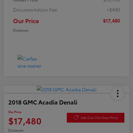
Documentation Fee
+$490
Our Price
$17,480
Disclosure
2018 GMC Acadia Denali
Our Price
$17,480
Get Out-The Door Price
Disclosure