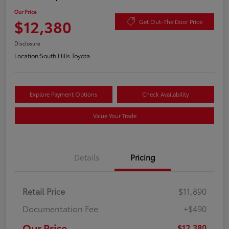
Our Price
$12,380
Get Out-The Door Price
Disclosure
Location:
South Hills Toyota
Explore Payment Options
Check Availability
Value Your Trade
Details
Pricing
Retail Price
$11,890
Documentation Fee
+$490
Our Price
$12,380