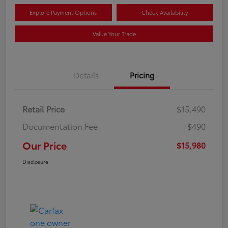
Explore Payment Options
Check Availability
Value Your Trade
Details
Pricing
Retail Price
$15,490
Documentation Fee
+$490
Our Price
$15,980
Disclosure