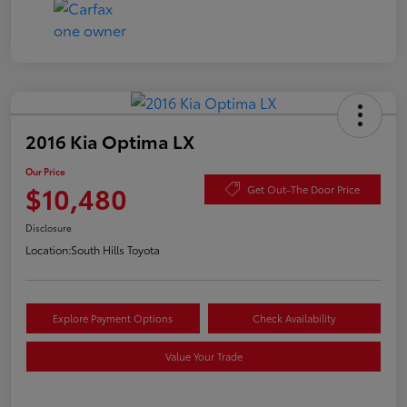
2016 Kia Optima LX
Our Price
$10,480
Get Out-The Door Price
Disclosure
Location:
South Hills Toyota
Explore Payment Options
Check Availability
Value Your Trade