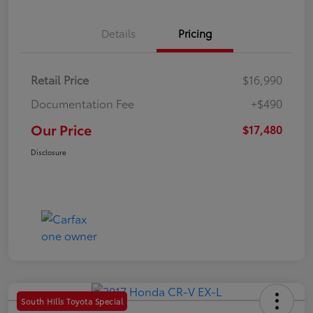
Details
Pricing
Retail Price
$16,990
Documentation Fee
+$490
Our Price
$17,480
Disclosure
South Hills Toyota Special