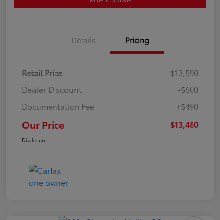
Value Your Trade
Details
Pricing
Retail Price
$13,590
Dealer Discount
-$600
Documentation Fee
+$490
Our Price
$13,480
Disclosure