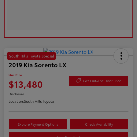
South Hills Toyota Special
2019 Kia Sorento LX
Our Price
$13,480
Get Out-The Door Price
Disclosure
Location:
South Hills Toyota
Explore Payment Options
Check Availability