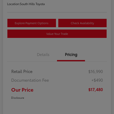
Location:
South Hills Toyota
Explore Payment Options
Check Availability
Value Your Trade
Details
Pricing
Retail Price
$16,990
Documentation Fee
+$490
Our Price
$17,480
Disclosure