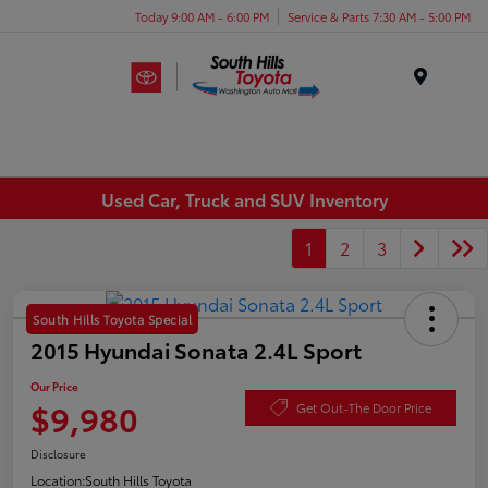
Today 9:00 AM - 6:00 PM
Service & Parts 7:30 AM - 5:00 PM
Menu
Used Car, Truck and SUV Inventory
1
2
3
South Hills Toyota Special
2015 Hyundai Sonata 2.4L Sport
Our Price
$9,980
Get Out-The Door Price
Disclosure
Location:
South Hills Toyota