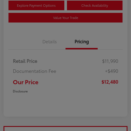
Explore Payment Options
Check Availability
Value Your Trade
Details
Pricing
Retail Price
$11,990
Documentation Fee
+$490
Our Price
$12,480
Disclosure