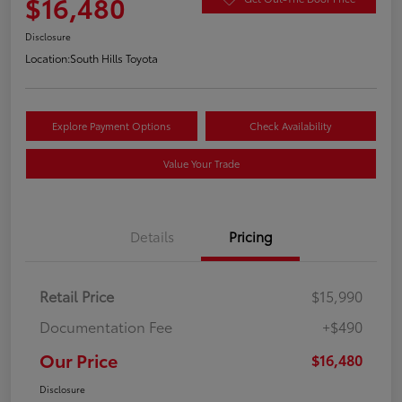
$16,480
Disclosure
Location:
South Hills Toyota
Explore Payment Options
Check Availability
Value Your Trade
Details
Pricing
Retail Price
$15,990
Documentation Fee
+$490
Our Price
$16,480
Disclosure