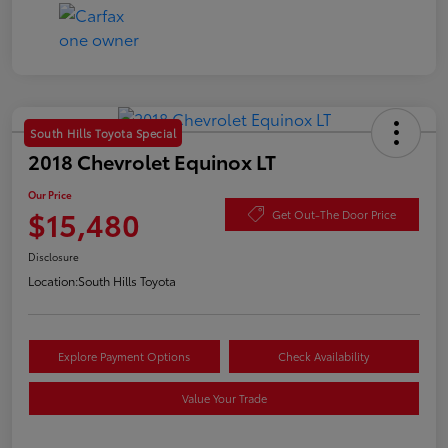
South Hills Toyota Special
2018 Chevrolet Equinox LT
Our Price
$15,480
Get Out-The Door Price
Disclosure
Location:
South Hills Toyota
Explore Payment Options
Check Availability
Value Your Trade