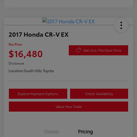
2017 Honda CR-V EX
Our Price
$16,480
Get Out-The Door Price
Disclosure
Location:
South Hills Toyota
Explore Payment Options
Check Availability
Value Your Trade
Details
Pricing