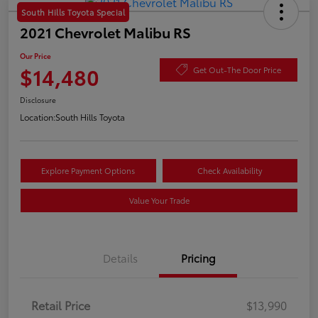
South Hills Toyota Special
2021 Chevrolet Malibu RS
Our Price
$14,480
Get Out-The Door Price
Disclosure
Location:
South Hills Toyota
Explore Payment Options
Check Availability
Value Your Trade
Details
Pricing
Retail Price
$13,990