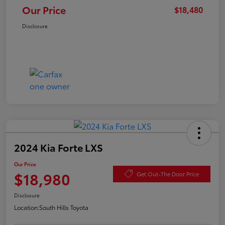
Our Price
$18,480
Disclosure
2024 Kia Forte LXS
Our Price
$18,980
Get Out-The Door Price
Disclosure
Location:
South Hills Toyota