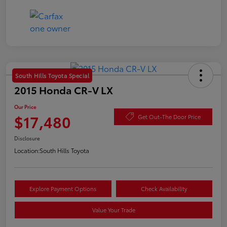
South Hills Toyota Special
2015 Honda CR-V LX
Our Price
$17,480
Get Out-The Door Price
Disclosure
Location:
South Hills Toyota
Explore Payment Options
Check Availability
Value Your Trade