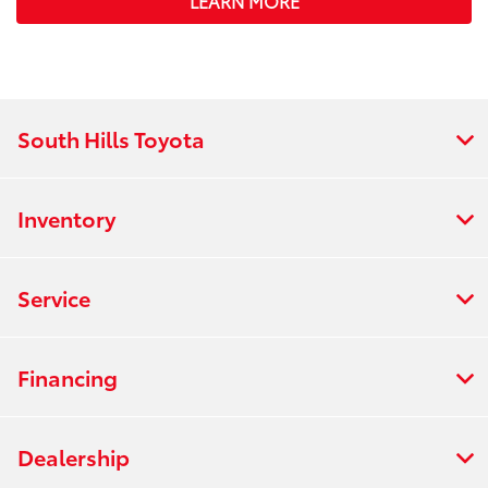
LEARN MORE
South Hills Toyota
Inventory
Service
Financing
Dealership