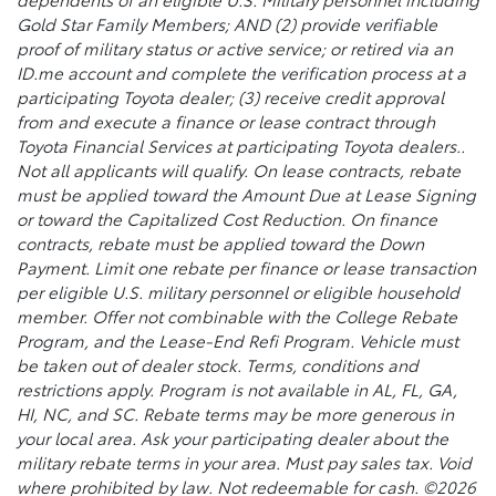
Gold Star Family Members; AND (2) provide verifiable
proof of military status or active service; or retired via an
ID.me account and complete the verification process at a
participating Toyota dealer; (3) receive credit approval
from and execute a finance or lease contract through
Toyota Financial Services at participating Toyota dealers..
Not all applicants will qualify. On lease contracts, rebate
must be applied toward the Amount Due at Lease Signing
or toward the Capitalized Cost Reduction. On finance
contracts, rebate must be applied toward the Down
Payment. Limit one rebate per finance or lease transaction
per eligible U.S. military personnel or eligible household
member. Offer not combinable with the College Rebate
Program, and the Lease-End Refi Program. Vehicle must
be taken out of dealer stock. Terms, conditions and
restrictions apply. Program is not available in AL, FL, GA,
HI, NC, and SC. Rebate terms may be more generous in
your local area. Ask your participating dealer about the
military rebate terms in your area. Must pay sales tax. Void
where prohibited by law. Not redeemable for cash. ©2026