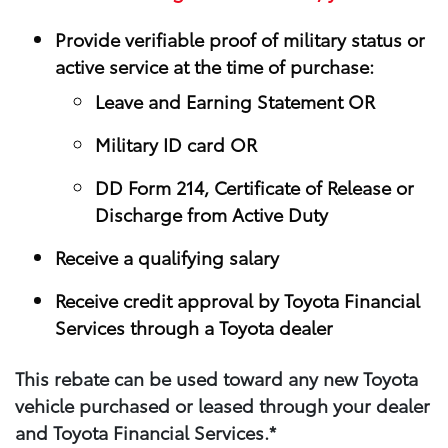
Provide verifiable proof of military status or
active service at the time of purchase:
Leave and Earning Statement OR
Military ID card OR
DD Form 214, Certificate of Release or
Discharge from Active Duty
Receive a qualifying salary
Receive credit approval by Toyota Financial
Services through a Toyota dealer
This rebate can be used toward any new Toyota
vehicle purchased or leased through your​ dealer
and Toyota Financial Services.*