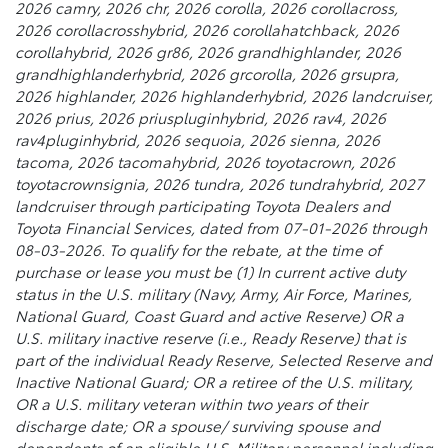
2026 camry, 2026 chr, 2026 corolla, 2026 corollacross,
2026 corollacrosshybrid, 2026 corollahatchback, 2026
corollahybrid, 2026 gr86, 2026 grandhighlander, 2026
grandhighlanderhybrid, 2026 grcorolla, 2026 grsupra,
2026 highlander, 2026 highlanderhybrid, 2026 landcruiser,
2026 prius, 2026 priuspluginhybrid, 2026 rav4, 2026
rav4pluginhybrid, 2026 sequoia, 2026 sienna, 2026
tacoma, 2026 tacomahybrid, 2026 toyotacrown, 2026
toyotacrownsignia, 2026 tundra, 2026 tundrahybrid, 2027
landcruiser through participating Toyota Dealers and
Toyota Financial Services, dated from 07-01-2026 through
08-03-2026. To qualify for the rebate, at the time of
purchase or lease you must be (1) In current active duty
status in the U.S. military (Navy, Army, Air Force, Marines,
National Guard, Coast Guard and active Reserve) OR a
U.S. military inactive reserve (i.e., Ready Reserve) that is
part of the individual Ready Reserve, Selected Reserve and
Inactive National Guard; OR a retiree of the U.S. military,
OR a U.S. military veteran within two years of their
discharge date; OR a spouse/ surviving spouse and
dependents of an eligible U.S. Military personnel including