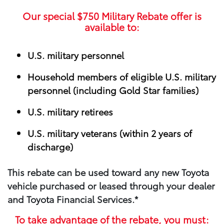
Our special
$750
Military Rebate offer is
available to:
U.S. military personnel
Household members of eligible U.S. military
personnel (including Gold Star families)
U.S. military retirees
U.S. military veterans (within 2 years of
discharge)
This rebate can be used toward any new Toyota
vehicle purchased or leased through your​ dealer
and Toyota Financial Services.*
To take advantage of the rebate, you must: