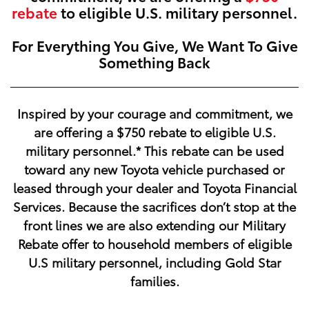
rebate
to eligible U.S. military personnel.
For Everything You Give, We Want To Give
Something Back
Inspired by your courage and commitment, we
are offering a
$750
rebate to eligible U.S.
military personnel.* This rebate can be used
toward any new Toyota vehicle purchased or
leased through your dealer and Toyota Financial
Services. Because the sacrifices don’t stop at the
front lines we are also extending our Military
Rebate offer to household members of eligible
U.S military personnel, including Gold Star
families.