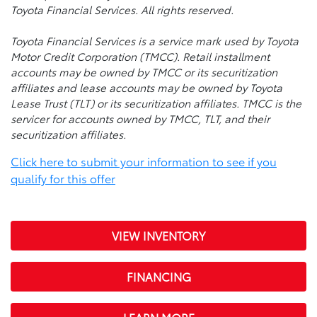
Toyota Financial Services. All rights reserved.
Toyota Financial Services is a service mark used by Toyota
Motor Credit Corporation (TMCC). Retail installment
accounts may be owned by TMCC or its securitization
affiliates and lease accounts may be owned by Toyota
Lease Trust (TLT) or its securitization affiliates. TMCC is the
servicer for accounts owned by TMCC, TLT, and their
securitization affiliates.
Click here to submit your information to see if you
qualify for this offer
VIEW INVENTORY
FINANCING