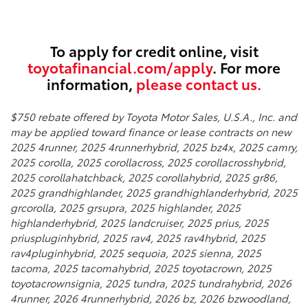
To apply for credit online, visit
toyotafinancial.com/apply
. For more
information,
please contact us.
$750 rebate offered by Toyota Motor Sales, U.S.A., Inc. and
may be applied toward finance or lease contracts on new
2025 4runner, 2025 4runnerhybrid, 2025 bz4x, 2025 camry,
2025 corolla, 2025 corollacross, 2025 corollacrosshybrid,
2025 corollahatchback, 2025 corollahybrid, 2025 gr86,
2025 grandhighlander, 2025 grandhighlanderhybrid, 2025
grcorolla, 2025 grsupra, 2025 highlander, 2025
highlanderhybrid, 2025 landcruiser, 2025 prius, 2025
priuspluginhybrid, 2025 rav4, 2025 rav4hybrid, 2025
rav4pluginhybrid, 2025 sequoia, 2025 sienna, 2025
tacoma, 2025 tacomahybrid, 2025 toyotacrown, 2025
toyotacrownsignia, 2025 tundra, 2025 tundrahybrid, 2026
4runner, 2026 4runnerhybrid, 2026 bz, 2026 bzwoodland,