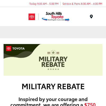
Today 9:00 AM - 5:00 PM
Service & Parts 8:00 AM - 4:00 PM
Menu
MILITARY REBATE
Inspired by your courage and
commitment, we are offering a
$750