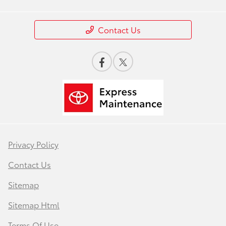
Contact Us
Privacy Policy
Contact Us
Sitemap
Sitemap Html
Terms Of Use