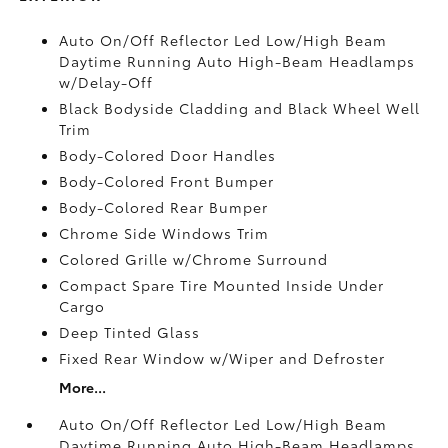
Auto On/Off Reflector Led Low/High Beam
Daytime Running Auto High-Beam Headlamps
w/Delay-Off
Black Bodyside Cladding and Black Wheel Well
Trim
Body-Colored Door Handles
Body-Colored Front Bumper
Body-Colored Rear Bumper
Chrome Side Windows Trim
Colored Grille w/Chrome Surround
Compact Spare Tire Mounted Inside Under
Cargo
Deep Tinted Glass
Fixed Rear Window w/Wiper and Defroster
More...
Auto On/Off Reflector Led Low/High Beam
Daytime Running Auto High-Beam Headlamps