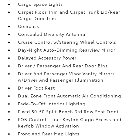
Cargo Space Lights
Carpet Floor Trim and Carpet Trunk Lid/Rear
Cargo Door Trim
Compass
Concealed Diversity Antenna
Cruise Control w/Steering Wheel Controls
Day-Night Auto-Dimming Rearview Mirror
Delayed Accessory Power
Driver / Passenger And Rear Door Bins
Driver And Passenger Visor Vanity Mirrors
w/Driver And Passenger Illumination
Driver Foot Rest
Dual Zone Front Automatic Air Conditioning
Fade-To-Off Interior Lighting
Fixed 50-50 Split-Bench 3rd Row Seat Front
FOB Controls -inc: Keyfob Cargo Access and
Keyfob Window Activation
Front And Rear Map Lights