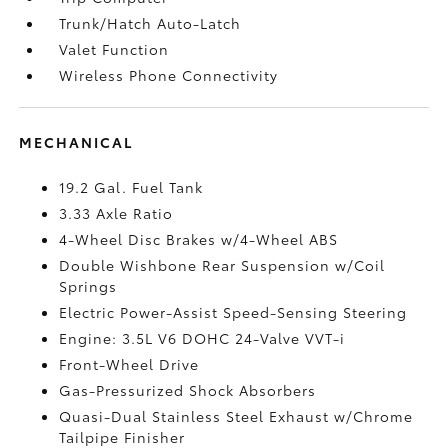
Trunk/Hatch Auto-Latch
Valet Function
Wireless Phone Connectivity
MECHANICAL
19.2 Gal. Fuel Tank
3.33 Axle Ratio
4-Wheel Disc Brakes w/4-Wheel ABS
Double Wishbone Rear Suspension w/Coil
Springs
Electric Power-Assist Speed-Sensing Steering
Engine: 3.5L V6 DOHC 24-Valve VVT-i
Front-Wheel Drive
Gas-Pressurized Shock Absorbers
Quasi-Dual Stainless Steel Exhaust w/Chrome
Tailpipe Finisher