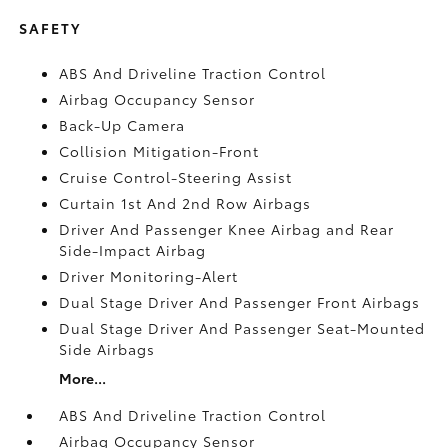
SAFETY
ABS And Driveline Traction Control
Airbag Occupancy Sensor
Back-Up Camera
Collision Mitigation-Front
Cruise Control-Steering Assist
Curtain 1st And 2nd Row Airbags
Driver And Passenger Knee Airbag and Rear
Side-Impact Airbag
Driver Monitoring-Alert
Dual Stage Driver And Passenger Front Airbags
Dual Stage Driver And Passenger Seat-Mounted
Side Airbags
More...
ABS And Driveline Traction Control
Airbag Occupancy Sensor