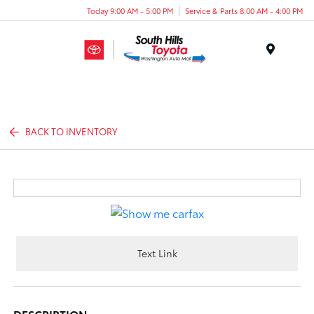
Today 9:00 AM - 5:00 PM
Service & Parts 8:00 AM - 4:00 PM
Menu
BACK TO INVENTORY
Text Link