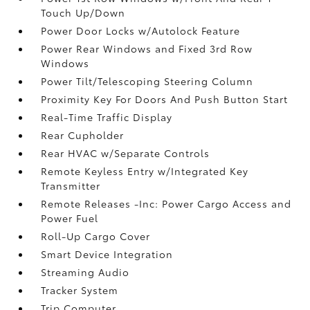
Touch Up/Down
Power Door Locks w/Autolock Feature
Power Rear Windows and Fixed 3rd Row
Windows
Power Tilt/Telescoping Steering Column
Proximity Key For Doors And Push Button Start
Real-Time Traffic Display
Rear Cupholder
Rear HVAC w/Separate Controls
Remote Keyless Entry w/Integrated Key
Transmitter
Remote Releases -Inc: Power Cargo Access and
Power Fuel
Roll-Up Cargo Cover
Smart Device Integration
Streaming Audio
Tracker System
Trip Computer