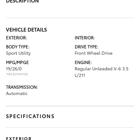
DESCRIPTION
VEHICLE DETAILS
EXTERIOR:
INTERIOR:
BODY TYPE:
DRIVE TYPE:
Sport Utility
Front Wheel Drive
MPG/MPGE
ENGINE:
19/26/0
Regular Unleaded V-6 3.5
*EPA ESTIMATED
L/211
TRANSMISSION:
Automatic
SPECIFICATIONS
EXTERIOR