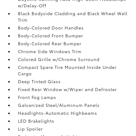
w/Delay-Off
Black Bodyside Cladding and Black Wheel Well
Trim
Body-Colored Door Handles
Body-Colored Front Bumper
Body-Colored Rear Bumper
Chrome Side Windows Trim
Colored Grille w/Chrome Surround
Compact Spare Tire Mounted Inside Under
Cargo
Deep Tinted Glass
Fixed Rear Window w/Wiper and Defroster
Front Fog Lamps
Galvanized Steel/Aluminum Panels
Headlights-Automatic Highbeams
LED Brakelights
Lip Spoiler