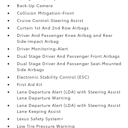
Back-Up Camera
Collision Mitigation-Front
Cruise Control-Steering Assist
Curtain 1st And 2nd Row Airbags
Driver And Passenger Knee Airbag and Rear
Side-Impact Airbag
Driver Monitoring-Alert
Dual Stage Driver And Passenger Front Airbags
Dual Stage Driver And Passenger Seat-Mounted
Side Airbags
Electronic Stability Control (ESC)
First Aid Kit
Lane Departure Alert (LDA) with Steering Assist
Lane Departure Warning
Lane Departure Alert (LDA) with Steering Assist
Lane Keeping Assist
Lexus Safety System+
Low Tire Pressure Warning