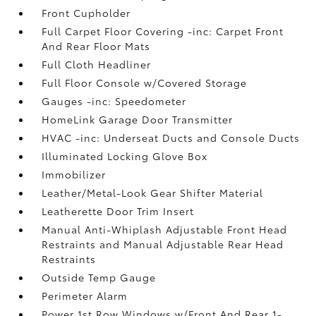
Front Cupholder
Full Carpet Floor Covering -inc: Carpet Front
And Rear Floor Mats
Full Cloth Headliner
Full Floor Console w/Covered Storage
Gauges -inc: Speedometer
HomeLink Garage Door Transmitter
HVAC -inc: Underseat Ducts and Console Ducts
Illuminated Locking Glove Box
Immobilizer
Leather/Metal-Look Gear Shifter Material
Leatherette Door Trim Insert
Manual Anti-Whiplash Adjustable Front Head
Restraints and Manual Adjustable Rear Head
Restraints
Outside Temp Gauge
Perimeter Alarm
Power 1st Row Windows w/Front And Rear 1-