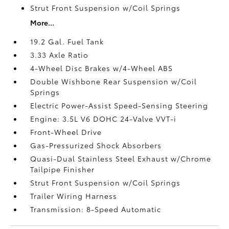
Strut Front Suspension w/Coil Springs
More...
19.2 Gal. Fuel Tank
3.33 Axle Ratio
4-Wheel Disc Brakes w/4-Wheel ABS
Double Wishbone Rear Suspension w/Coil
Springs
Electric Power-Assist Speed-Sensing Steering
Engine: 3.5L V6 DOHC 24-Valve VVT-i
Front-Wheel Drive
Gas-Pressurized Shock Absorbers
Quasi-Dual Stainless Steel Exhaust w/Chrome
Tailpipe Finisher
Strut Front Suspension w/Coil Springs
Trailer Wiring Harness
Transmission: 8-Speed Automatic