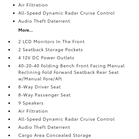
Air Filtration
All-Speed Dynamic Radar Cruise Control
Audio Theft Deterrent
More...
2 LCD Monitors In The Front
2 Seatback Storage Pockets
4 12V DC Power Outlets
40-20-40 Folding Bench Front Facing Manual
Reclining Fold Forward Seatback Rear Seat
w/Manual Fore/Aft
8-Way Driver Seat
8-Way Passenger Seat
9 Speakers
Air Filtration
All-Speed Dynamic Radar Cruise Control
Audio Theft Deterrent
Cargo Area Concealed Storage