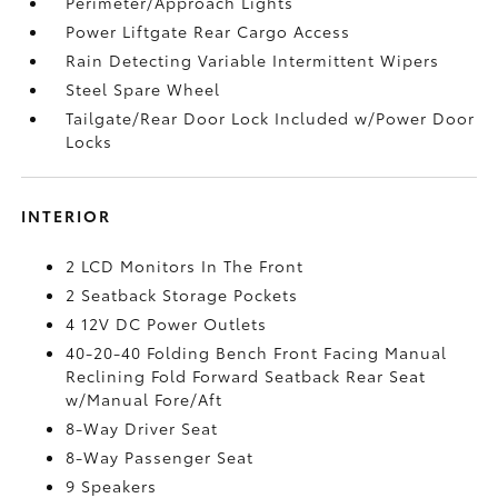
Perimeter/Approach Lights
Power Liftgate Rear Cargo Access
Rain Detecting Variable Intermittent Wipers
Steel Spare Wheel
Tailgate/Rear Door Lock Included w/Power Door
Locks
INTERIOR
2 LCD Monitors In The Front
2 Seatback Storage Pockets
4 12V DC Power Outlets
40-20-40 Folding Bench Front Facing Manual
Reclining Fold Forward Seatback Rear Seat
w/Manual Fore/Aft
8-Way Driver Seat
8-Way Passenger Seat
9 Speakers