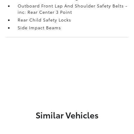
Outboard Front Lap And Shoulder Safety Belts -
inc: Rear Center 3 Point
Rear Child Safety Locks
Side Impact Beams
Similar Vehicles