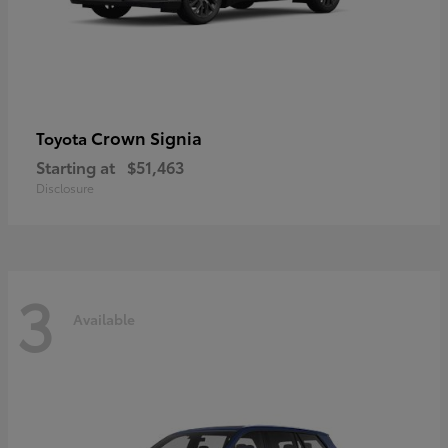
Crown Signia
Toyota
Starting at
$51,463
Disclosure
3
Available