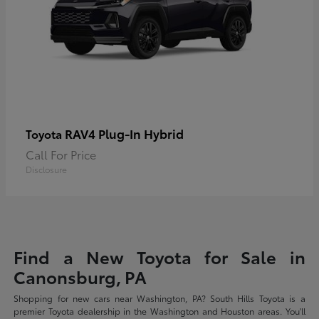
RAV4 Plug-In Hybrid
Toyota
Call For Price
Disclosure
Find a New Toyota for Sale in
Canonsburg, PA
Shopping for new cars near Washington, PA? South Hills Toyota is a
premier Toyota dealership in the Washington and Houston areas. You'll