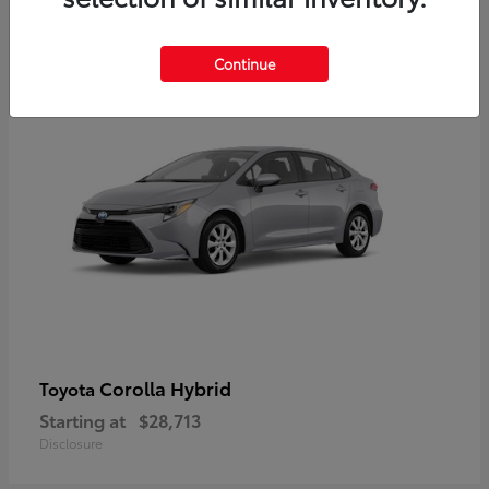
2
Available
Continue
Corolla Hybrid
Toyota
Starting at
$28,713
Disclosure