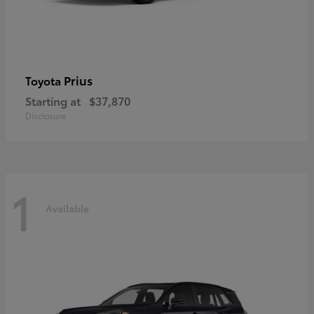
Prius
Toyota
Starting at
$37,870
Disclosure
1
Available