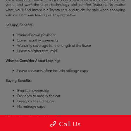
years, and want the latest technology and comfort features. No matter
what, you'll find incredible Toyota cars and trucks for sale when shopping
with us. Compare leasing vs. buying below:
Leasing Benefits:
Minimal down payment
Lower monthly payments
Warranty coverage for the length of the lease
Lease a higher trim level
What to Consider About Leasing:
Lease contracts often include mileage caps
Buying Benefits:
Eventual ownership
Freedom to modify the car
Freedom to sell the car
No mileage caps
What to Consider About Financing:
Call Us
Buying a car is usually more expensive than leasing