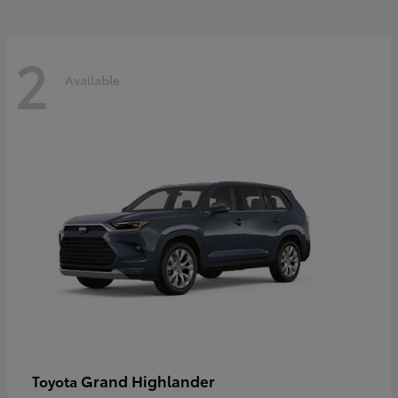
2
Available
Grand Highlander
Toyota