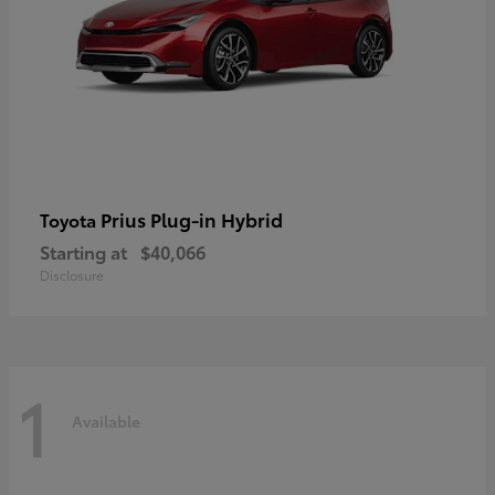
Prius Plug-in Hybrid
Toyota
Starting at
$40,066
Disclosure
1
Available