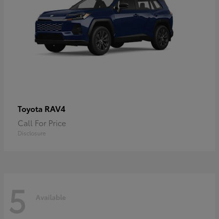
RAV4
Toyota
Call For Price
Disclosure
5
Available