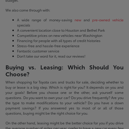
budget.
We also come through with:
A wide range of money-saving
new
and
pre-owned vehicle
specials
A convenient location close to Houston and Bethel Park
Competitive prices on new vehicles near Washington
Financing for people with all types of credit histories
Stress-free and hassle-free experience
Fantastic customer service
Don't take our word for it, read our reviews!
Buying vs. Leasing: Which Should You
Choose?
When shopping for Toyota cars and trucks for sale, deciding whether to
buy or lease is a big step. Which is right for you? It depends on you and
your goals! Before you choose one or the other, ask yourself some
questions. Do you want to own your car? Do you drive frequently? Are you
the type to make modifications to your vehicle? Do you have a down
payment savings? If you answered yes to most of or all of those
questions, buying might be the right choice for you.
On the other hand, leasing might be the better choice for you if you drive
the average number of miles per year, prefer to have a new car every few