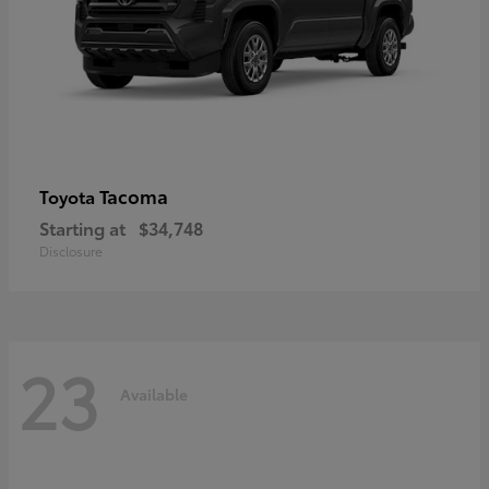
Tacoma
Toyota
Starting at
$34,748
Disclosure
23
Available