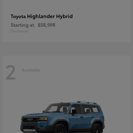
Highlander Hybrid
Toyota
Starting at
$58,998
Disclosure
2
Available