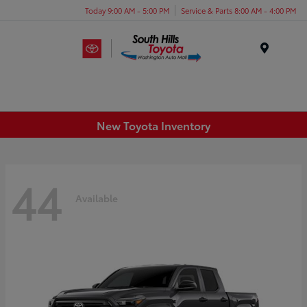
Today 9:00 AM - 5:00 PM
Service & Parts 8:00 AM - 4:00 PM
Menu
New Toyota Inventory
44
Available