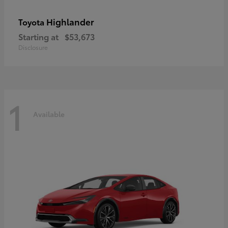
Highlander
Toyota
Starting at
$53,673
Disclosure
1
Available