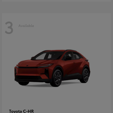
3
Available
C-HR
Toyota