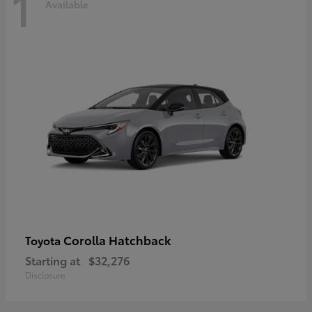
1
Available
Corolla Hatchback
Toyota
Starting at
$32,276
Disclosure