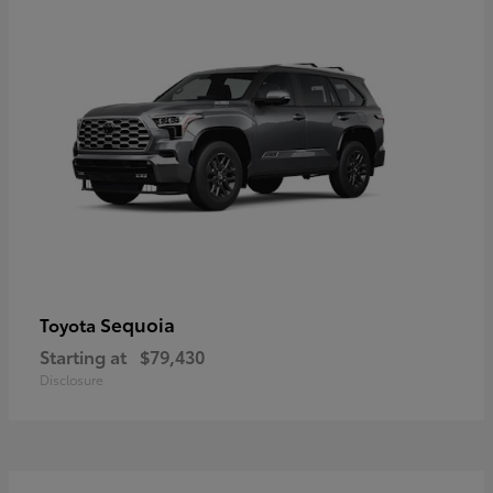
Sequoia
Toyota
Starting at
$79,430
Disclosure