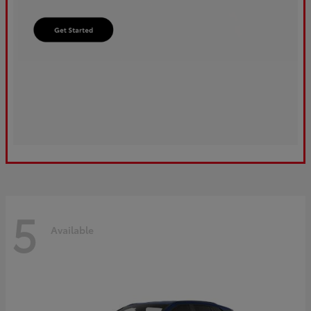
5
Available