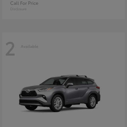
Call For Price
Disclosure
2
Available