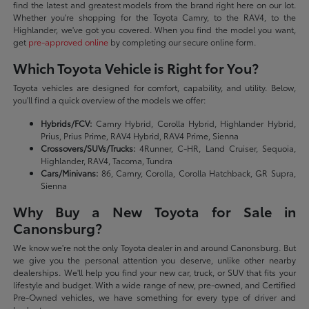
find the latest and greatest models from the brand right here on our lot.
Whether you're shopping for the Toyota Camry, to the RAV4, to the
Highlander, we've got you covered. When you find the model you want,
get
pre-approved online
by completing our secure online form.
Which Toyota Vehicle is Right for You?
Toyota vehicles are designed for comfort, capability, and utility. Below,
you'll find a quick overview of the models we offer:
Hybrids/FCV:
Camry Hybrid, Corolla Hybrid, Highlander Hybrid,
Prius, Prius Prime, RAV4 Hybrid, RAV4 Prime, Sienna
Crossovers/SUVs/Trucks:
4Runner, C-HR, Land Cruiser, Sequoia,
Highlander, RAV4, Tacoma, Tundra
Cars/Minivans:
86, Camry, Corolla, Corolla Hatchback, GR Supra,
Sienna
Why Buy a New Toyota for Sale in
Canonsburg?
We know we're not the only Toyota dealer in and around Canonsburg. But
we give you the personal attention you deserve, unlike other nearby
dealerships. We'll help you find your new car, truck, or SUV that fits your
lifestyle and budget. With a wide range of new, pre-owned, and Certified
Pre-Owned vehicles, we have something for every type of driver and