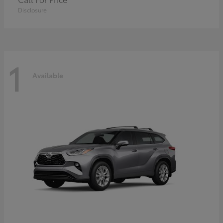
Disclosure
1
Available