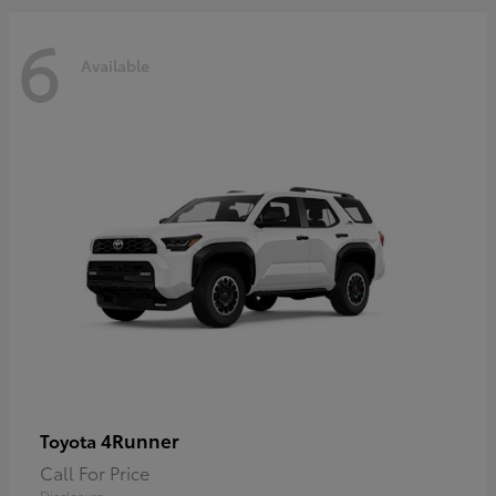
6
Available
4Runner
Toyota
Call For Price
Disclosure