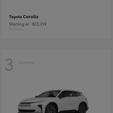
Corolla
Toyota
Starting at
$25,219
Disclosure
3
Available