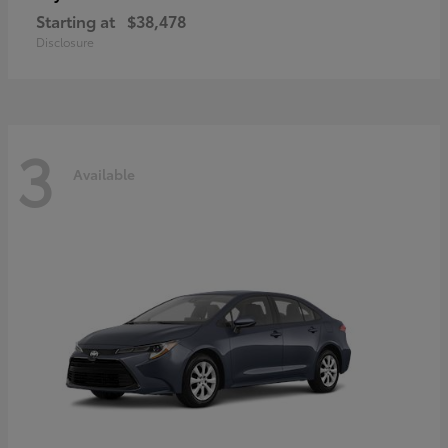
Starting at
$38,478
Disclosure
3
Available