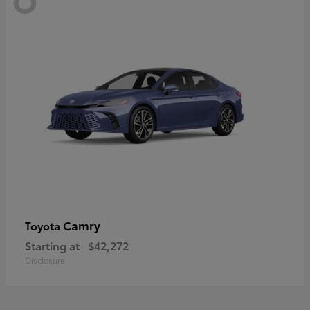
Camry
Toyota
Starting at
$42,272
Disclosure