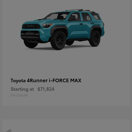
4Runner i-FORCE MAX
Toyota
Starting at
$71,824
Disclosure