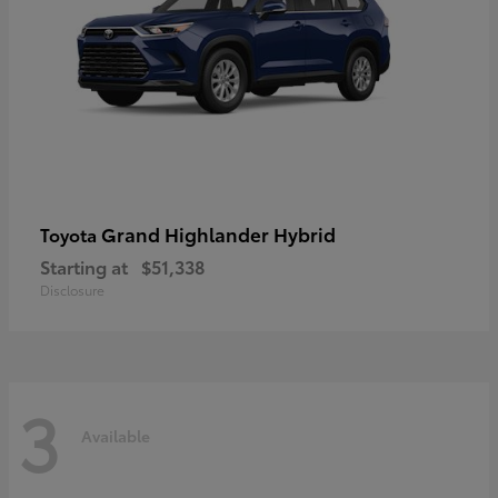
Grand Highlander Hybrid
Toyota
Starting at
$51,338
Disclosure
3
Available