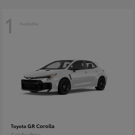
1
Available
GR Corolla
Toyota
Call For Price