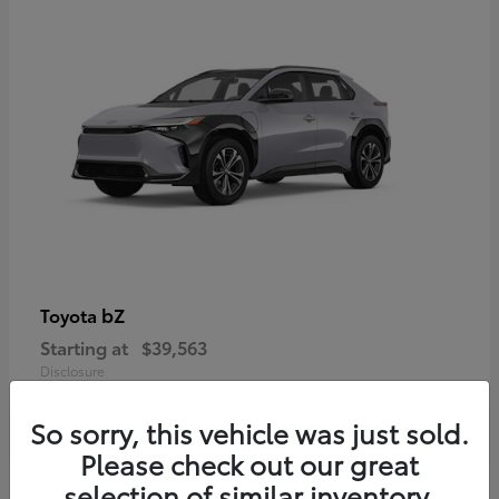
bZ
Toyota
Starting at
$39,563
Disclosure
So sorry, this vehicle was just sold.
Please check out our great
selection of similar inventory.