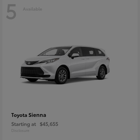
5
Available
Sienna
Toyota
Starting at
$45,655
Disclosure