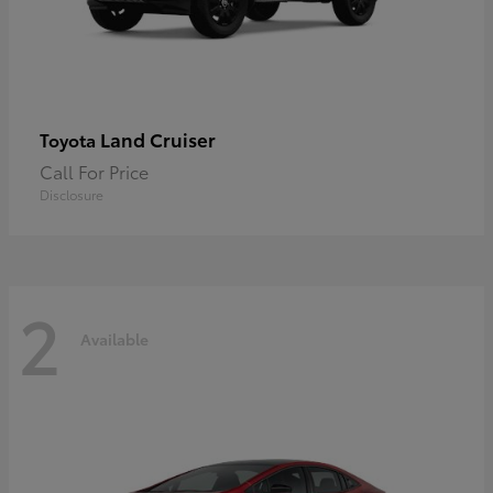
Land Cruiser
Toyota
Call For Price
Disclosure
2
Available