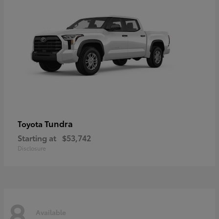
Tundra
Toyota
Starting at
$53,742
Disclosure
8
Available