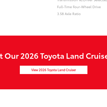
Full-Time Four-Wheel Drive
3.58 Axle Ratio
 Our 2026 Toyota Land Cruise
View 2026 Toyota Land Cruiser