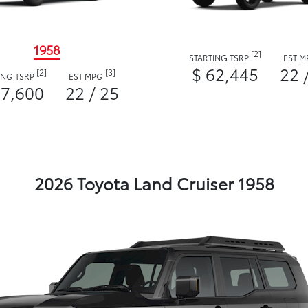
1958
[2]
STARTING TSRP
EST 
$ 62,445
22 
[2]
[3]
ING TSRP
EST MPG
57,600
22 / 25
2026 Toyota Land Cruiser 1958