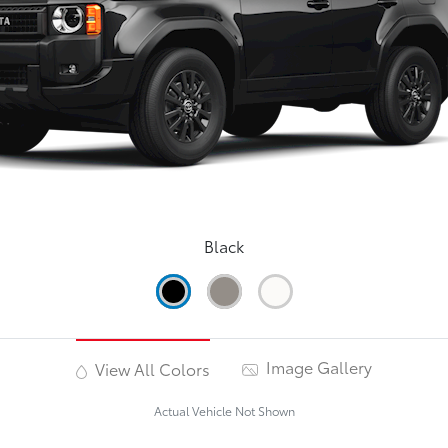
Black
Image Gallery
View All Colors
Actual Vehicle Not Shown