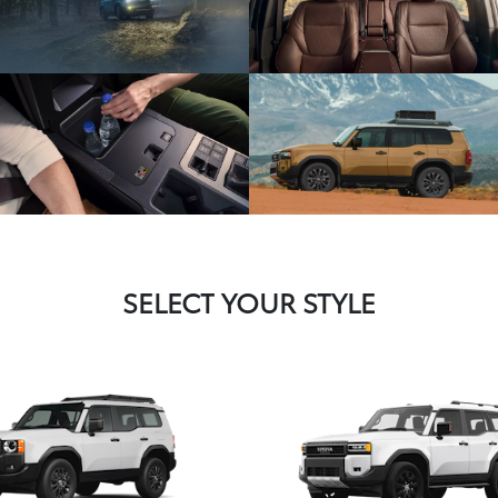
SELECT YOUR STYLE