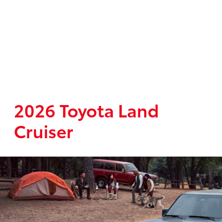
2026 Toyota Land
Cruiser