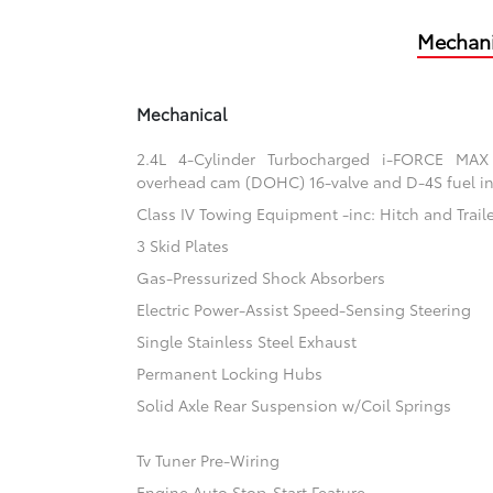
Mechani
Mechanical
2.4L 4-Cylinder Turbocharged i-FORCE MAX
overhead cam (DOHC) 16-valve and D-4S fuel in
Class IV Towing Equipment -inc: Hitch and Trail
3 Skid Plates
Gas-Pressurized Shock Absorbers
Electric Power-Assist Speed-Sensing Steering
Single Stainless Steel Exhaust
Permanent Locking Hubs
Solid Axle Rear Suspension w/Coil Springs
Tv Tuner Pre-Wiring
Engine Auto Stop-Start Feature