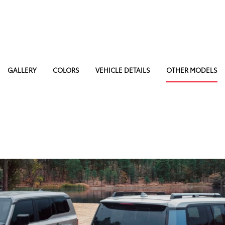
GALLERY
COLORS
VEHICLE DETAILS
OTHER MODELS