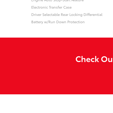
Electronic Transfer Case
Driver Selectable Rear Locking Differential
Battery w/Run Down Protection
Check Out