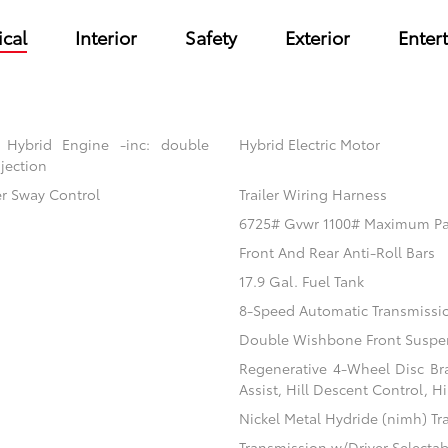
cal
Interior
Safety
Exterior
Enter
 Hybrid Engine -inc: double
Hybrid Electric Motor
jection
er Sway Control
Trailer Wiring Harness
6725# Gvwr 1100# Maximum P
Front And Rear Anti-Roll Bars
17.9 Gal. Fuel Tank
8-Speed Automatic Transmissi
Double Wishbone Front Suspen
Regenerative 4-Wheel Disc Br
Assist, Hill Descent Control, H
Nickel Metal Hydride (nimh) Tr
Transmission w/Driver Selecta