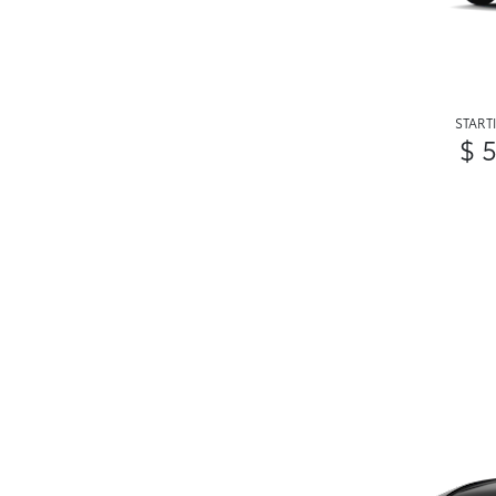
START
$ 