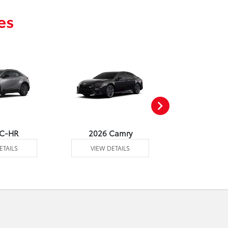
es
 C-HR
2026 Camry
2026 Co
ETAILS
VIEW DETAILS
VIEW DE