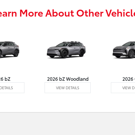
earn More About Other Vehicl
26 bZ
2026 bZ Woodland
2026
DETAILS
VIEW DETAILS
VIEW D