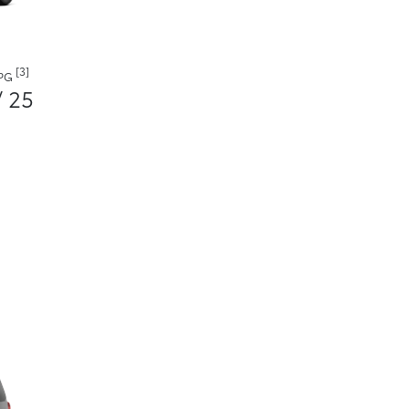
[3]
MPG
/ 25