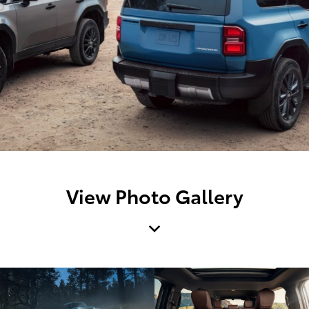
View Photo Gallery