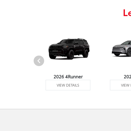
L
undra 4WD
2026 4Runner
20
 DETAILS
VIEW DETAILS
VIEW 