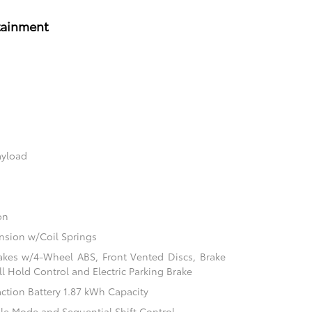
tainment
ayload
on
sion w/Coil Springs
akes w/4-Wheel ABS, Front Vented Discs, Brake
ill Hold Control and Electric Parking Brake
action Battery 1.87 kWh Capacity
ble Mode and Sequential Shift Control