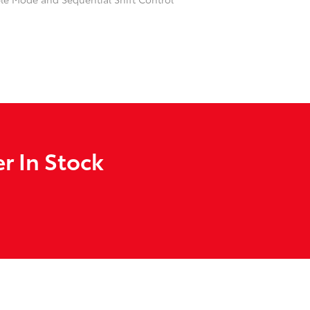
r In Stock