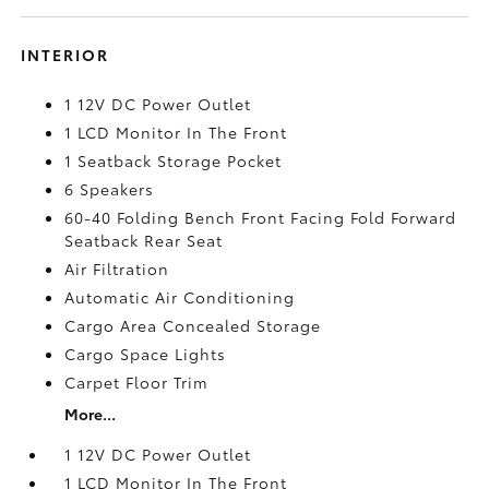
INTERIOR
1 12V DC Power Outlet
1 LCD Monitor In The Front
1 Seatback Storage Pocket
6 Speakers
60-40 Folding Bench Front Facing Fold Forward
Seatback Rear Seat
Air Filtration
Automatic Air Conditioning
Cargo Area Concealed Storage
Cargo Space Lights
Carpet Floor Trim
More...
1 12V DC Power Outlet
1 LCD Monitor In The Front