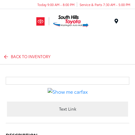
Today 9:00 AM - 8:00 PM
Service & Parts 7:30 AM - 5:00 PM
Menu
BACK TO INVENTORY
Text Link