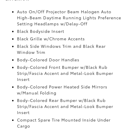
Auto On/Off Projector Beam Halogen Auto
High-Beam Daytime Running Lights Preference
Setting Headlamps w/Delay-Off
Black Bodyside Insert
Black Grille w/Chrome Accents
Black Side Windows Trim and Black Rear
Window Trim
Body-Colored Door Handles
Body-Colored Front Bumper w/Black Rub
Strip/Fascia Accent and Metal-Look Bumper
Insert
Body-Colored Power Heated Side Mirrors
w/Manual Folding
Body-Colored Rear Bumper w/Black Rub
Strip/Fascia Accent and Metal-Look Bumper
Insert
Compact Spare Tire Mounted Inside Under
Cargo