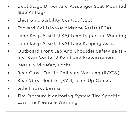
Dual Stage Driver And Passenger Seat-Mounted
Side Airbags
Electronic Stability Control (ESC)
Forward Collision-Avoidance Assist (FCA)
Lane Keep Assist (LKA) Lane Departure Warning
Lane Keep Assist (LKA) Lane Keeping Assist
Outboard Front Lap And Shoulder Safety Belts -
inc: Rear Center 3 Point and Pretensioners
Rear Child Safety Locks
Rear Cross-Traffic Collision Warning (RCCW)
Rear View Monitor (RVM) Back-Up Camera
Side Impact Beams
Tire Pressure Monitoring System Tire Specific
Low Tire Pressure Warning