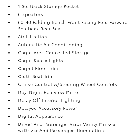
1 Seatback Storage Pocket
6 Speakers
60-40 Folding Bench Front Facing Fold Forward
Seatback Rear Seat
Air Filtration
Automatic Air Conditioning
Cargo Area Concealed Storage
Cargo Space Lights
Carpet Floor Trim
Cloth Seat Trim
Cruise Control w/Steering Wheel Controls
Day-Night Rearview Mirror
Delay Off Interior Lighting
Delayed Accessory Power
Digital Appearance
Driver And Passenger Visor Vanity Mirrors
w/Driver And Passenger Illumination