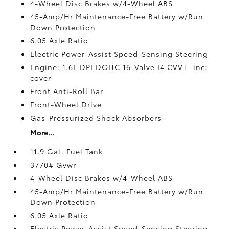
4-Wheel Disc Brakes w/4-Wheel ABS
45-Amp/Hr Maintenance-Free Battery w/Run
Down Protection
6.05 Axle Ratio
Electric Power-Assist Speed-Sensing Steering
Engine: 1.6L DPI DOHC 16-Valve I4 CVVT -inc:
cover
Front Anti-Roll Bar
Front-Wheel Drive
Gas-Pressurized Shock Absorbers
More...
11.9 Gal. Fuel Tank
3770# Gvwr
4-Wheel Disc Brakes w/4-Wheel ABS
45-Amp/Hr Maintenance-Free Battery w/Run
Down Protection
6.05 Axle Ratio
Electric Power-Assist Speed-Sensing Steering