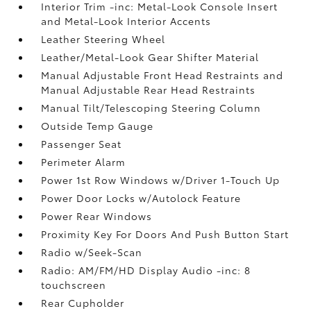
Interior Trim -inc: Metal-Look Console Insert
and Metal-Look Interior Accents
Leather Steering Wheel
Leather/Metal-Look Gear Shifter Material
Manual Adjustable Front Head Restraints and
Manual Adjustable Rear Head Restraints
Manual Tilt/Telescoping Steering Column
Outside Temp Gauge
Passenger Seat
Perimeter Alarm
Power 1st Row Windows w/Driver 1-Touch Up
Power Door Locks w/Autolock Feature
Power Rear Windows
Proximity Key For Doors And Push Button Start
Radio w/Seek-Scan
Radio: AM/FM/HD Display Audio -inc: 8
touchscreen
Rear Cupholder