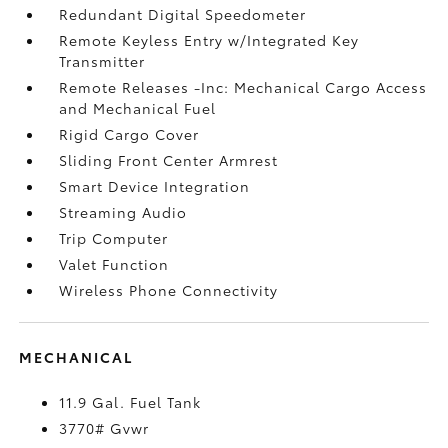
Redundant Digital Speedometer
Remote Keyless Entry w/Integrated Key
Transmitter
Remote Releases -Inc: Mechanical Cargo Access
and Mechanical Fuel
Rigid Cargo Cover
Sliding Front Center Armrest
Smart Device Integration
Streaming Audio
Trip Computer
Valet Function
Wireless Phone Connectivity
MECHANICAL
11.9 Gal. Fuel Tank
3770# Gvwr