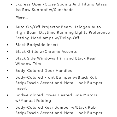
Express Open/Close Sliding And Tilting Glass
1st Row Sunroof w/Sunshade
More...
Auto On/Off Projector Beam Halogen Auto
High-Beam Daytime Running Lights Preference
Setting Headlamps w/Delay-Off
Black Bodyside Insert
Black Grille w/Chrome Accents
Black Side Windows Trim and Black Rear
Window Trim
Body-Colored Door Handles
Body-Colored Front Bumper w/Black Rub
Strip/Fascia Accent and Metal-Look Bumper
Insert
Body-Colored Power Heated Side Mirrors
w/Manual Folding
Body-Colored Rear Bumper w/Black Rub
Strip/Fascia Accent and Metal-Look Bumper