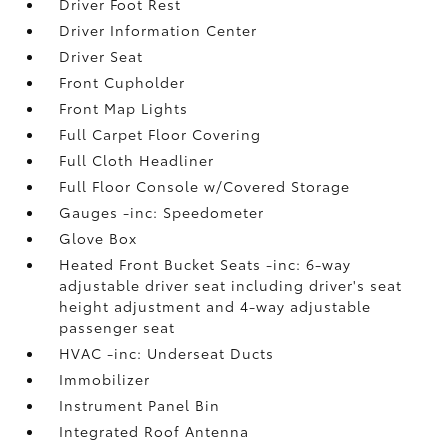
Driver Foot Rest
Driver Information Center
Driver Seat
Front Cupholder
Front Map Lights
Full Carpet Floor Covering
Full Cloth Headliner
Full Floor Console w/Covered Storage
Gauges -inc: Speedometer
Glove Box
Heated Front Bucket Seats -inc: 6-way
adjustable driver seat including driver's seat
height adjustment and 4-way adjustable
passenger seat
HVAC -inc: Underseat Ducts
Immobilizer
Instrument Panel Bin
Integrated Roof Antenna