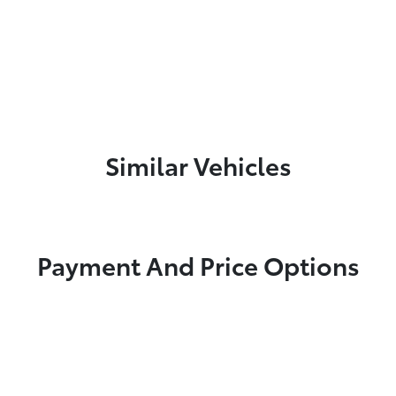
Similar Vehicles
Payment And Price Options