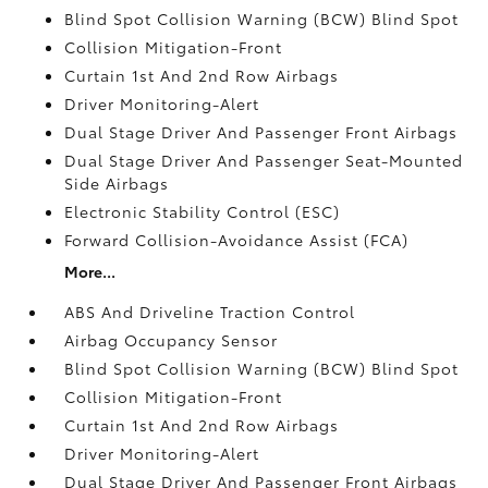
Blind Spot Collision Warning (BCW) Blind Spot
Collision Mitigation-Front
Curtain 1st And 2nd Row Airbags
Driver Monitoring-Alert
Dual Stage Driver And Passenger Front Airbags
Dual Stage Driver And Passenger Seat-Mounted
Side Airbags
Electronic Stability Control (ESC)
Forward Collision-Avoidance Assist (FCA)
More...
ABS And Driveline Traction Control
Airbag Occupancy Sensor
Blind Spot Collision Warning (BCW) Blind Spot
Collision Mitigation-Front
Curtain 1st And 2nd Row Airbags
Driver Monitoring-Alert
Dual Stage Driver And Passenger Front Airbags