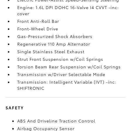
Engine: 1.6L DPI DOHC 16-Valve I4 CVVT -inc:
cover
Front Anti-Roll Bar
Front-Wheel Drive
Gas-Pressurized Shock Absorbers
Regenerative 110 Amp Alternator
Single Stainless Steel Exhaust
Strut Front Suspension w/Coil Springs
Torsion Beam Rear Suspension w/Coil Springs
Transmission w/Driver Selectable Mode
Transmission: Intelligent Variable (IVT) -inc:
SHIFTRONIC
SAFETY
ABS And Driveline Traction Control
Airbag Occupancy Sensor