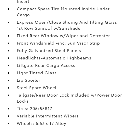
Insert
Compact Spare Tire Mounted Inside Under
Cargo
Express Open/Close Sliding And Tilting Glass
1st Row Sunroof w/Sunshade
Fixed Rear Window w/Wiper and Defroster
Front Windshield -inc: Sun Visor Strip
Fully Galvanized Steel Panels
Headlights-Automatic Highbeams
Liftgate Rear Cargo Access
Light Tinted Glass
Lip Spoiler
Steel Spare Wheel
Tailgate/Rear Door Lock Included w/Power Door
Locks
Tires: 205/55R17
Variable Intermittent Wipers
Wheels: 6.5J x 17 Alloy