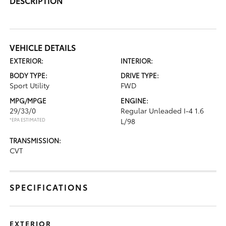
DESCRIPTION
VEHICLE DETAILS
EXTERIOR:
INTERIOR:
BODY TYPE:
DRIVE TYPE:
Sport Utility
FWD
MPG/MPGE
ENGINE:
29/33/0
Regular Unleaded I-4 1.6
*EPA ESTIMATED
L/98
TRANSMISSION:
CVT
SPECIFICATIONS
EXTERIOR