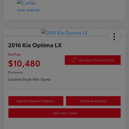
2016 Kia Optima LX
Our Price
$10,480
Get Out-The Door Price
Disclosure
Location:
South Hills Toyota
Explore Payment Options
Check Availability
Value Your Trade