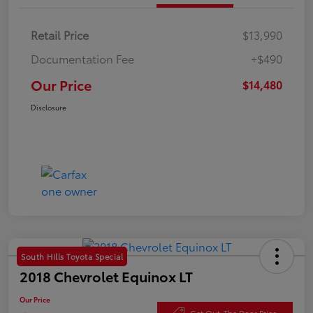
Retail Price
$13,990
Documentation Fee
+$490
Our Price
$14,480
Disclosure
South Hills Toyota Special
2018 Chevrolet Equinox LT
Our Price
Get Out-The Door Price