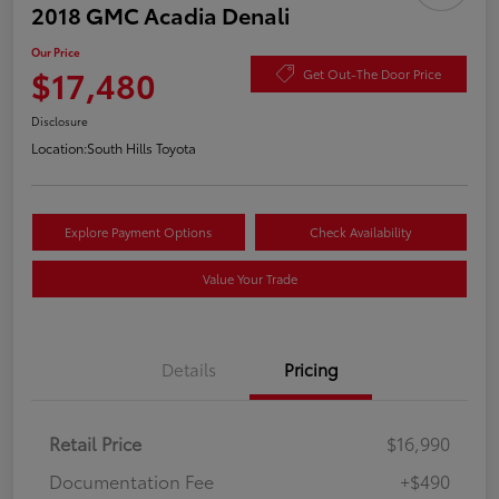
2018 GMC Acadia Denali
Our Price
$17,480
Get Out-The Door Price
Disclosure
Location:
South Hills Toyota
Explore Payment Options
Check Availability
Value Your Trade
Details
Pricing
Retail Price
$16,990
Documentation Fee
+$490