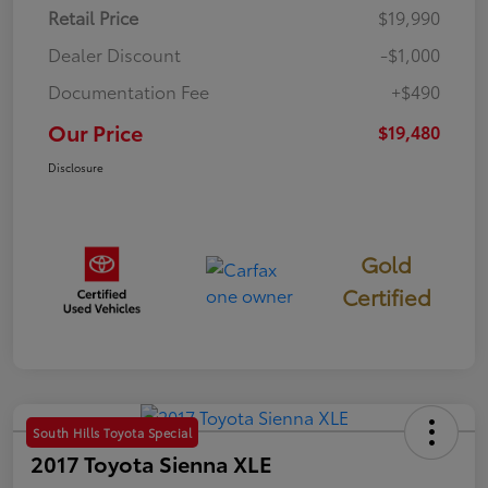
Retail Price
$19,990
Dealer Discount
-$1,000
Documentation Fee
+$490
Our Price
$19,480
Disclosure
Gold
Certified
South Hills Toyota Special
2017 Toyota Sienna XLE