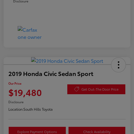
Disclosure
2019 Honda Civic Sedan Sport
Our Price
$19,480
Get Out-The Door Price
Disclosure
Location:
South Hills Toyota
Explore Payment Options
Check Availability