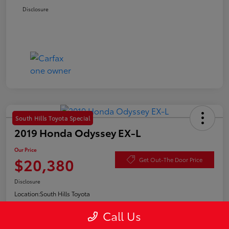
Disclosure
South Hills Toyota Special
2019 Honda Odyssey EX-L
Our Price
$20,380
Get Out-The Door Price
Disclosure
Location:
South Hills Toyota
Call Us