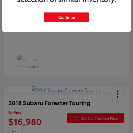
Documentation Fee
+$490
Continue
Our Price
$16,480
Disclosure
2018 Subaru Forester Touring
Our Price
$16,980
Get Out-The Door Price
Disclosure