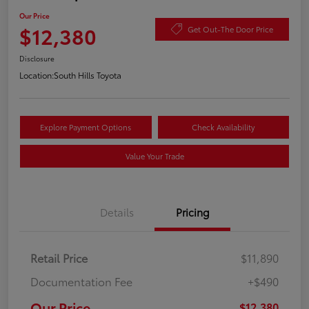
Our Price
$12,380
Get Out-The Door Price
Disclosure
Location:
South Hills Toyota
Explore Payment Options
Check Availability
Value Your Trade
Details
Pricing
Retail Price
$11,890
Documentation Fee
+$490
Our Price
$12,380