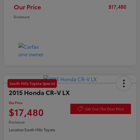
Our Price
$17,480
Disclosure
South Hills Toyota Special
2015 Honda CR-V LX
Our Price
$17,480
Get Out-The Door Price
Disclosure
Location:
South Hills Toyota