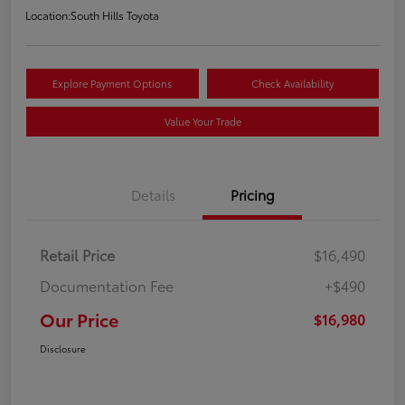
Location:
South Hills Toyota
Explore Payment Options
Check Availability
Value Your Trade
Details
Pricing
Retail Price
$16,490
Documentation Fee
+$490
Our Price
$16,980
Disclosure