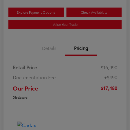
Explore Payment Options
Check Availability
Value Your Trade
Details
Pricing
Retail Price
$16,990
Documentation Fee
+$490
Our Price
$17,480
Disclosure