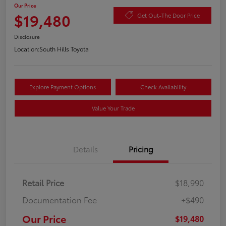
Our Price
$19,480
Get Out-The Door Price
Disclosure
Location:
South Hills Toyota
Explore Payment Options
Check Availability
Value Your Trade
Details
Pricing
Retail Price
$18,990
Documentation Fee
+$490
Our Price
$19,480