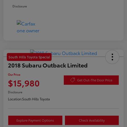
Disclosure
South Hills Toyota Special
2018 Subaru Outback Limited
Our Price
$15,980
Get Out-The Door Price
Disclosure
Location:
South Hills Toyota
Explore Payment Options
Check Availability