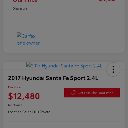
Disclosure
2017 Hyundai Santa Fe Sport 2.4L
Our Price
$12,480
Get Out-The Door Price
Disclosure
Location:
South Hills Toyota