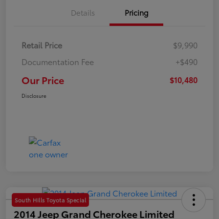
Details
Pricing
Retail Price
$9,990
Documentation Fee
+$490
Our Price
$10,480
Disclosure
South Hills Toyota Special
2014 Jeep Grand Cherokee Limited