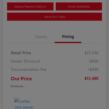
Explore Payment Options
Check Availability
Value Your Trade
Details
Pricing
Retail Price
$13,590
Dealer Discount
-$600
Documentation Fee
+$490
Our Price
$13,480
Disclosure