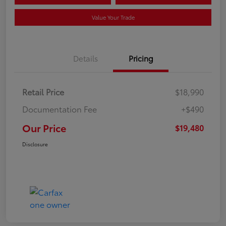
Value Your Trade
Details
Pricing
Retail Price
$18,990
Documentation Fee
+$490
Our Price
$19,480
Disclosure