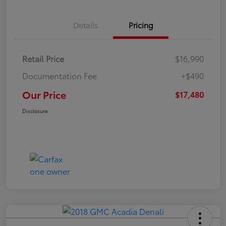
Details
Pricing
Retail Price
$16,990
Documentation Fee
+$490
Our Price
$17,480
Disclosure