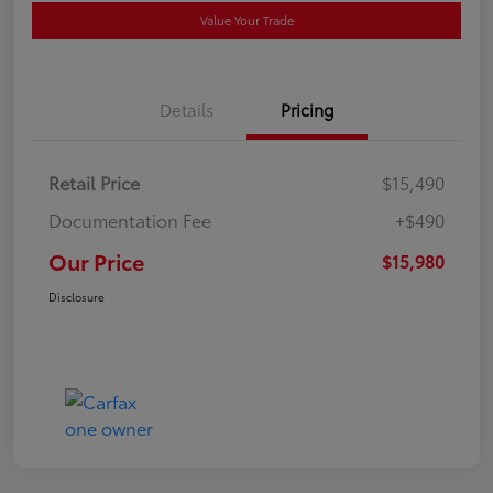
Value Your Trade
Details
Pricing
Retail Price
$15,490
Documentation Fee
+$490
Our Price
$15,980
Disclosure