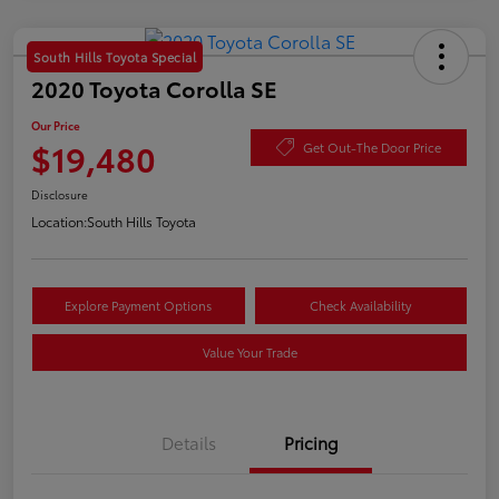
South Hills Toyota Special
2020 Toyota Corolla SE
Our Price
$19,480
Get Out-The Door Price
Disclosure
Location:
South Hills Toyota
Explore Payment Options
Check Availability
Value Your Trade
Details
Pricing