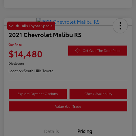
South Hills Toyota Special
2021 Chevrolet Malibu RS
Our Price
$14,480
Get Out-The Door Price
Disclosure
Location:
South Hills Toyota
Explore Payment Options
Check Availability
Value Your Trade
Details
Pricing