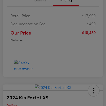
Retail Price
$17,990
Documentation Fee
+$490
Our Price
$18,480
Disclosure
2024 Kia Forte LXS
Our Price