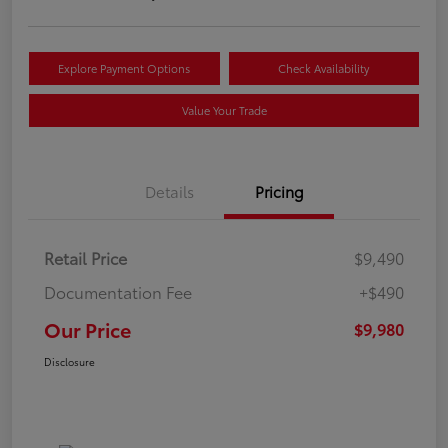
Explore Payment Options
Check Availability
Value Your Trade
Details
Pricing
Retail Price
$9,490
Documentation Fee
+$490
Our Price
$9,980
Disclosure