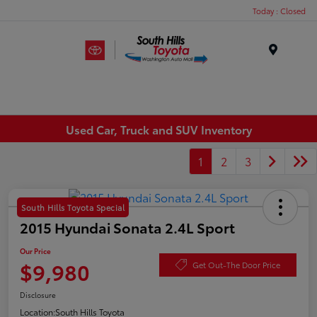
Today : Closed
Menu
Used Car, Truck and SUV Inventory
1
2
3
South Hills Toyota Special
2015 Hyundai Sonata 2.4L Sport
Our Price
$9,980
Get Out-The Door Price
Disclosure
Location:
South Hills Toyota