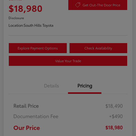
$18,980
Get Out-The Door Price
Disclosure
Location:
South Hills Toyota
Explore Payment Options
Check Availability
Value Your Trade
Details
Pricing
Retail Price
$18,490
Documentation Fee
+$490
Our Price
$18,980