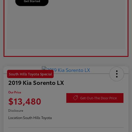
South Hills Toyota Special
2019 Kia Sorento LX
Our Price
$13,480
Get Out-The Door Price
Disclosure
Location:
South Hills Toyota