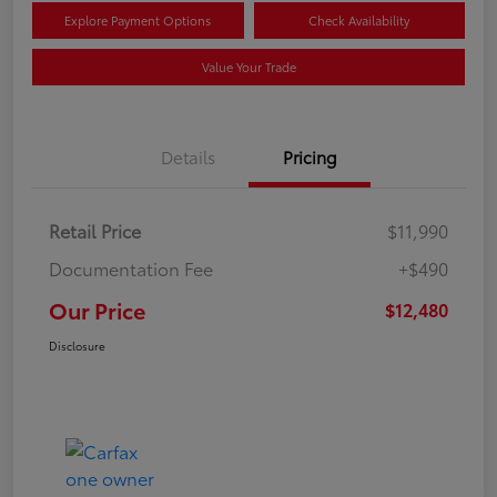
Explore Payment Options
Check Availability
Value Your Trade
Details
Pricing
Retail Price
$11,990
Documentation Fee
+$490
Our Price
$12,480
Disclosure