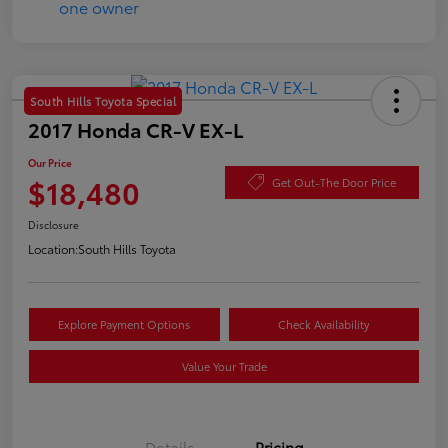
South Hills Toyota Special
2017 Honda CR-V EX-L
Our Price
$18,480
Get Out-The Door Price
Disclosure
Location:
South Hills Toyota
Explore Payment Options
Check Availability
Value Your Trade
Details
Pricing