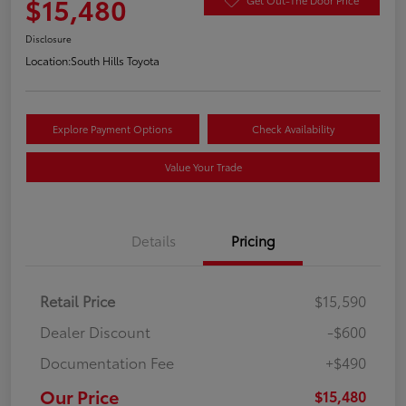
$15,480
Disclosure
Location:
South Hills Toyota
Explore Payment Options
Check Availability
Value Your Trade
Details
Pricing
Retail Price
$15,590
Dealer Discount
-$600
Documentation Fee
+$490
Our Price
$15,480