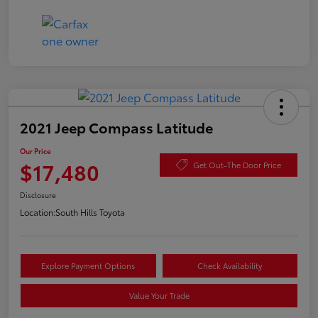
2021 Jeep Compass Latitude
Our Price
$17,480
Get Out-The Door Price
Disclosure
Location:
South Hills Toyota
Explore Payment Options
Check Availability
Value Your Trade