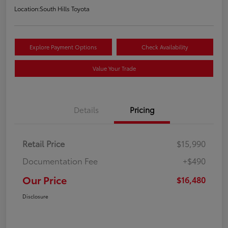
Location:
South Hills Toyota
Explore Payment Options
Check Availability
Value Your Trade
Details
Pricing
Retail Price
$15,990
Documentation Fee
+$490
Our Price
$16,480
Disclosure