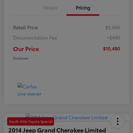
Details
Pricing
Retail Price
$9,990
Documentation Fee
+$490
Our Price
$10,480
Disclosure
South Hills Toyota Special
2014 Jeep Grand Cherokee Limited