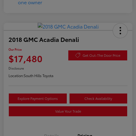
2018 GMC Acadia Denali
Our Price
$17,480
Get Out-The Door Price
Disclosure
Location:
South Hills Toyota
Explore Payment Options
Check Availability
Value Your Trade
Details
Pricing