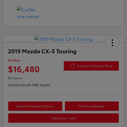
2019 Mazda CX-5 Touring
Our Price
$16,480
Get Out-The Door Price
Disclosure
Location:
South Hills Toyota
Explore Payment Options
Check Availability
Value Your Trade