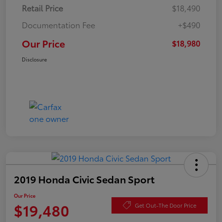
Retail Price
$18,490
Documentation Fee
+$490
Our Price
$18,980
Disclosure
2019 Honda Civic Sedan Sport
Our Price
$19,480
Get Out-The Door Price