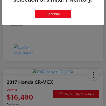
Documentation Fee
+$490
Continue
Our Price
$15,980
Disclosure
2017 Honda CR-V EX
Our Price
$16,480
Get Out-The Door Price
Disclosure