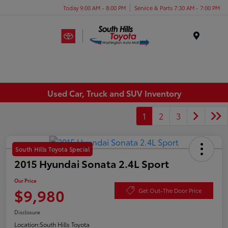
Today 9:00 AM - 8:00 PM
Service & Parts 7:30 AM - 7:00 PM
Menu
Used Car, Truck and SUV Inventory
1
2
3
South Hills Toyota Special
2015 Hyundai Sonata 2.4L Sport
Our Price
$9,980
Get Out-The Door Price
Disclosure
Location:
South Hills Toyota