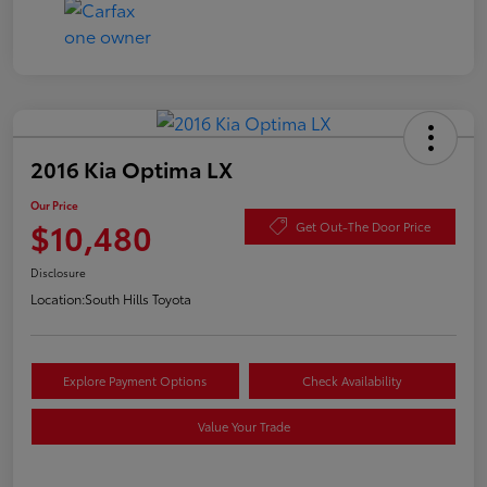
2016 Kia Optima LX
Our Price
$10,480
Get Out-The Door Price
Disclosure
Location:
South Hills Toyota
Explore Payment Options
Check Availability
Value Your Trade