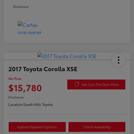
Disclosure
2017 Toyota Corolla XSE
Our Price
$15,780
Get Out-The Door Price
Disclosure
Location:
South Hills Toyota
Explore Payment Options
Check Availability