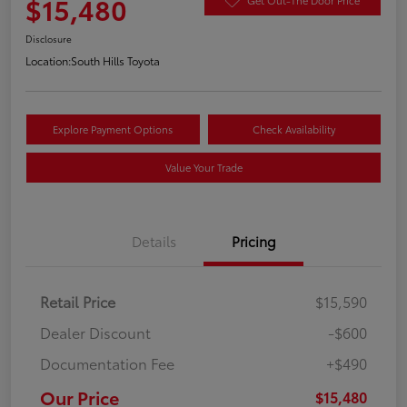
$15,480
Disclosure
Location:
South Hills Toyota
Explore Payment Options
Check Availability
Value Your Trade
Details
Pricing
Retail Price
$15,590
Dealer Discount
-$600
Documentation Fee
+$490
Our Price
$15,480