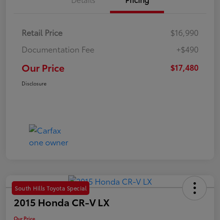
Retail Price
$16,990
Documentation Fee
+$490
Our Price
$17,480
Disclosure
South Hills Toyota Special
2015 Honda CR-V LX
Our Price