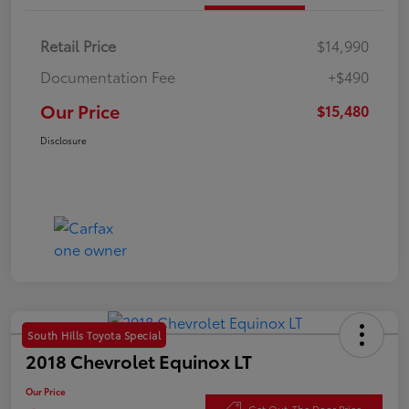
Retail Price
$14,990
Documentation Fee
+$490
Our Price
$15,480
Disclosure
South Hills Toyota Special
2018 Chevrolet Equinox LT
Our Price
Get Out-The Door Price