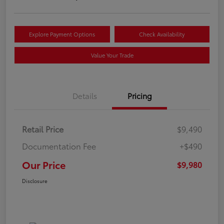
Explore Payment Options
Check Availability
Value Your Trade
Details
Pricing
Retail Price
$9,490
Documentation Fee
+$490
Our Price
$9,980
Disclosure