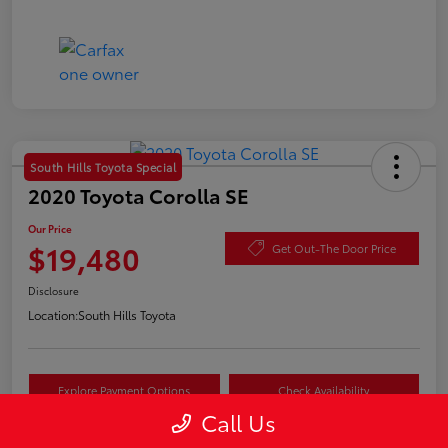
South Hills Toyota Special
2020 Toyota Corolla SE
Our Price
$19,480
Get Out-The Door Price
Disclosure
Location:
South Hills Toyota
Explore Payment Options
Check Availability
Call Us
Value Your Trade