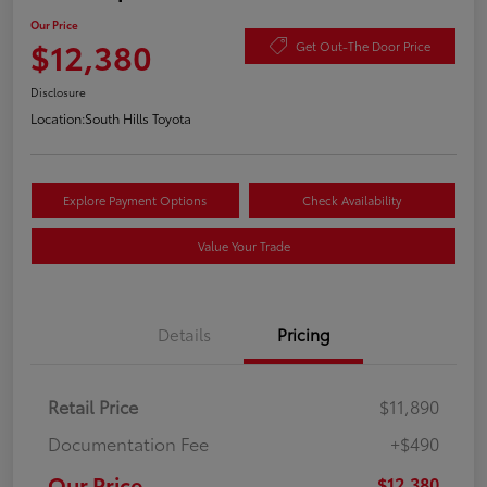
Our Price
$12,380
Get Out-The Door Price
Disclosure
Location:
South Hills Toyota
Explore Payment Options
Check Availability
Value Your Trade
Details
Pricing
Retail Price
$11,890
Documentation Fee
+$490
Our Price
$12,380