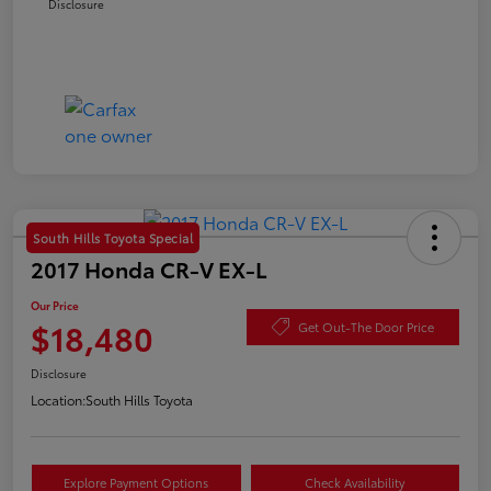
Disclosure
South Hills Toyota Special
2017 Honda CR-V EX-L
Our Price
$18,480
Get Out-The Door Price
Disclosure
Location:
South Hills Toyota
Explore Payment Options
Check Availability