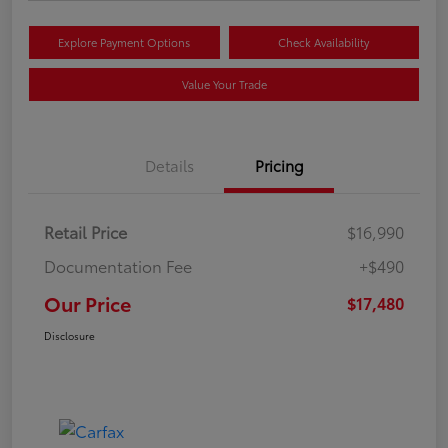
Explore Payment Options
Check Availability
Value Your Trade
Details
Pricing
Retail Price
$16,990
Documentation Fee
+$490
Our Price
$17,480
Disclosure