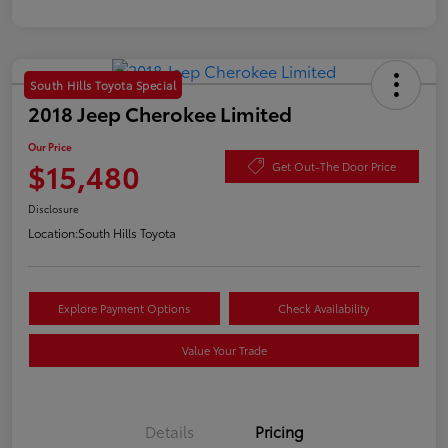
South Hills Toyota Special
2018 Jeep Cherokee Limited
Our Price
$15,480
Get Out-The Door Price
Disclosure
Location:
South Hills Toyota
Explore Payment Options
Check Availability
Value Your Trade
Details
Pricing