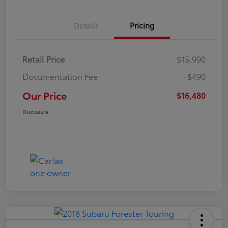
Details
Pricing
Retail Price
$15,990
Documentation Fee
+$490
Our Price
$16,480
Disclosure