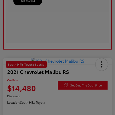
South Hills Toyota Special
2021 Chevrolet Malibu RS
Our Price
$14,480
Get Out-The Door Price
Disclosure
Location:
South Hills Toyota