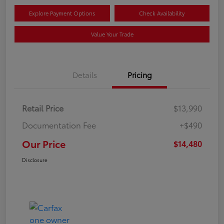
Explore Payment Options
Check Availability
Value Your Trade
Details
Pricing
Retail Price
$13,990
Documentation Fee
+$490
Our Price
$14,480
Disclosure