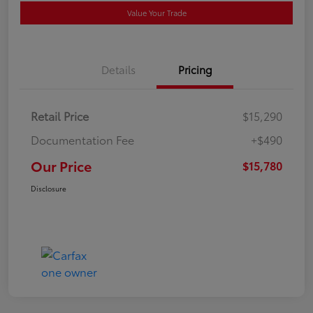
Value Your Trade
Details
Pricing
Retail Price
$15,290
Documentation Fee
+$490
Our Price
$15,780
Disclosure