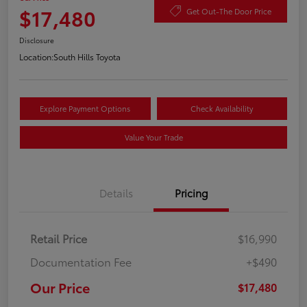
$17,480
Get Out-The Door Price
Disclosure
Location:
South Hills Toyota
Explore Payment Options
Check Availability
Value Your Trade
Details
Pricing
Retail Price
$16,990
Documentation Fee
+$490
Our Price
$17,480