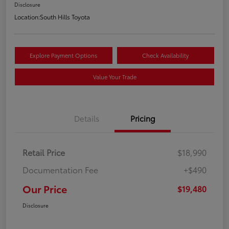
Disclosure
Location:
South Hills Toyota
Explore Payment Options
Check Availability
Value Your Trade
Details
Pricing
Retail Price
$18,990
Documentation Fee
+$490
Our Price
$19,480
Disclosure