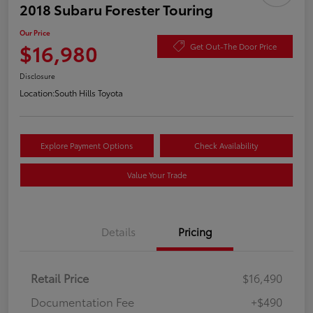
2018 Subaru Forester Touring
Our Price
$16,980
Get Out-The Door Price
Disclosure
Location:
South Hills Toyota
Explore Payment Options
Check Availability
Value Your Trade
Details
Pricing
Retail Price
$16,490
Documentation Fee
+$490