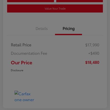
Value Your Trade
Details
Pricing
Retail Price
$17,990
Documentation Fee
+$490
Our Price
$18,480
Disclosure