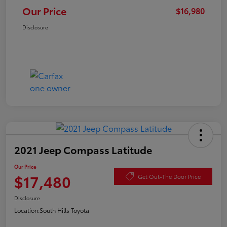
Our Price
$16,980
Disclosure
2021 Jeep Compass Latitude
Our Price
$17,480
Get Out-The Door Price
Disclosure
Location:
South Hills Toyota