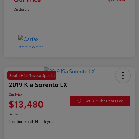
Disclosure
South Hills Toyota Special
2019 Kia Sorento LX
Our Price
$13,480
Get Out-The Door Price
Disclosure
Location:
South Hills Toyota