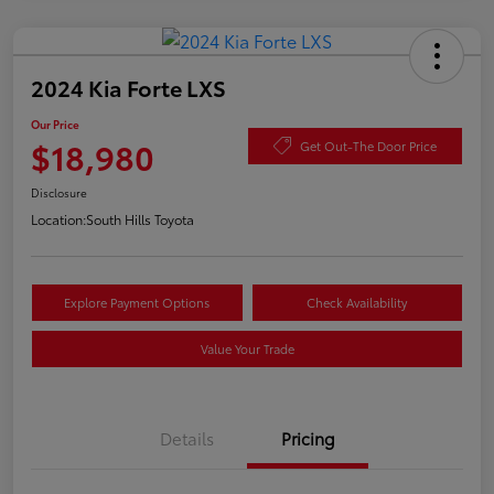
2024 Kia Forte LXS
Our Price
$18,980
Get Out-The Door Price
Disclosure
Location:
South Hills Toyota
Explore Payment Options
Check Availability
Value Your Trade
Details
Pricing