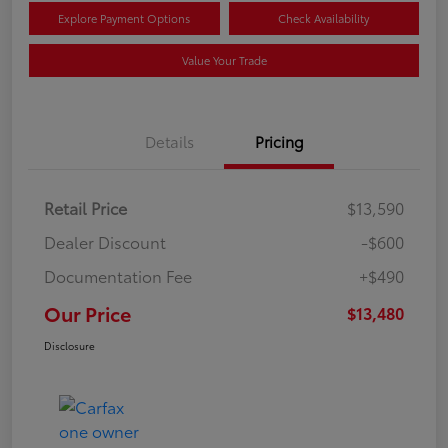
Explore Payment Options
Check Availability
Value Your Trade
Details
Pricing
Retail Price
$13,590
Dealer Discount
-$600
Documentation Fee
+$490
Our Price
$13,480
Disclosure