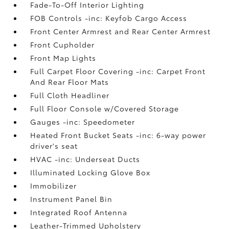
Fade-To-Off Interior Lighting
FOB Controls -inc: Keyfob Cargo Access
Front Center Armrest and Rear Center Armrest
Front Cupholder
Front Map Lights
Full Carpet Floor Covering -inc: Carpet Front
And Rear Floor Mats
Full Cloth Headliner
Full Floor Console w/Covered Storage
Gauges -inc: Speedometer
Heated Front Bucket Seats -inc: 6-way power
driver's seat
HVAC -inc: Underseat Ducts
Illuminated Locking Glove Box
Immobilizer
Instrument Panel Bin
Integrated Roof Antenna
Leather-Trimmed Upholstery