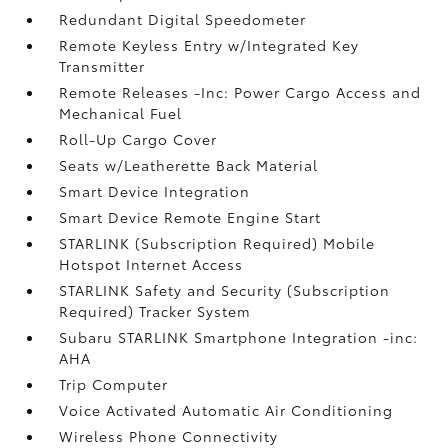
Redundant Digital Speedometer
Remote Keyless Entry w/Integrated Key
Transmitter
Remote Releases -Inc: Power Cargo Access and
Mechanical Fuel
Roll-Up Cargo Cover
Seats w/Leatherette Back Material
Smart Device Integration
Smart Device Remote Engine Start
STARLINK (Subscription Required) Mobile
Hotspot Internet Access
STARLINK Safety and Security (Subscription
Required) Tracker System
Subaru STARLINK Smartphone Integration -inc:
AHA
Trip Computer
Voice Activated Automatic Air Conditioning
Wireless Phone Connectivity