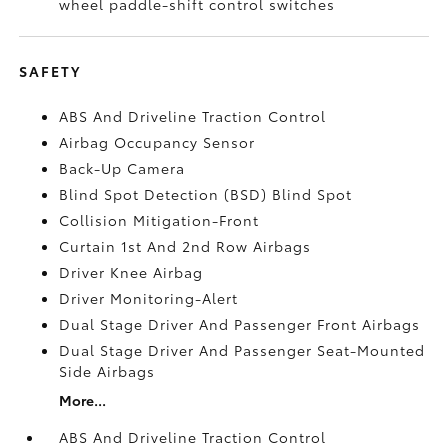
wheel paddle-shift control switches
SAFETY
ABS And Driveline Traction Control
Airbag Occupancy Sensor
Back-Up Camera
Blind Spot Detection (BSD) Blind Spot
Collision Mitigation-Front
Curtain 1st And 2nd Row Airbags
Driver Knee Airbag
Driver Monitoring-Alert
Dual Stage Driver And Passenger Front Airbags
Dual Stage Driver And Passenger Seat-Mounted
Side Airbags
More...
ABS And Driveline Traction Control