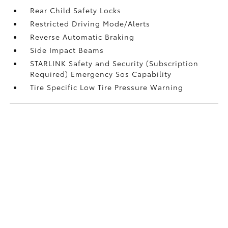
Rear Child Safety Locks
Restricted Driving Mode/Alerts
Reverse Automatic Braking
Side Impact Beams
STARLINK Safety and Security (Subscription
Required) Emergency Sos Capability
Tire Specific Low Tire Pressure Warning