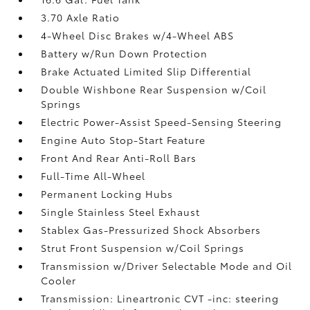
3.70 Axle Ratio
4-Wheel Disc Brakes w/4-Wheel ABS
Battery w/Run Down Protection
Brake Actuated Limited Slip Differential
Double Wishbone Rear Suspension w/Coil
Springs
Electric Power-Assist Speed-Sensing Steering
Engine Auto Stop-Start Feature
Front And Rear Anti-Roll Bars
Full-Time All-Wheel
Permanent Locking Hubs
Single Stainless Steel Exhaust
Stablex Gas-Pressurized Shock Absorbers
Strut Front Suspension w/Coil Springs
Transmission w/Driver Selectable Mode and Oil
Cooler
Transmission: Lineartronic CVT -inc: steering