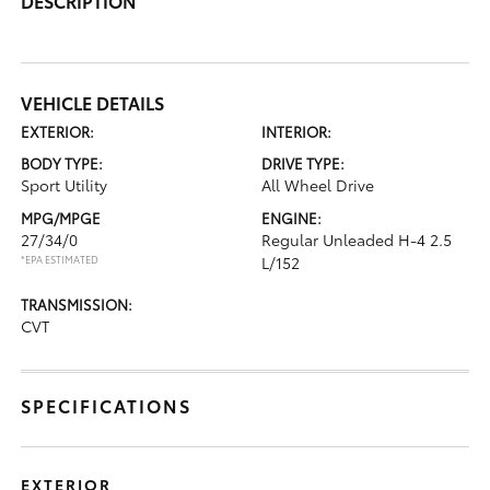
DESCRIPTION
VEHICLE DETAILS
EXTERIOR:
INTERIOR:
BODY TYPE:
DRIVE TYPE:
Sport Utility
All Wheel Drive
MPG/MPGE
ENGINE:
27/34/0
Regular Unleaded H-4 2.5
*EPA ESTIMATED
L/152
TRANSMISSION:
CVT
SPECIFICATIONS
EXTERIOR