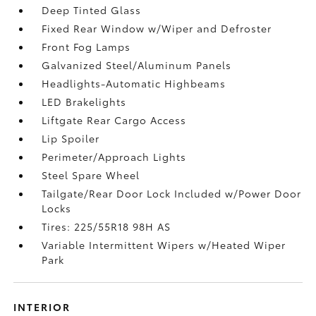
Deep Tinted Glass
Fixed Rear Window w/Wiper and Defroster
Front Fog Lamps
Galvanized Steel/Aluminum Panels
Headlights-Automatic Highbeams
LED Brakelights
Liftgate Rear Cargo Access
Lip Spoiler
Perimeter/Approach Lights
Steel Spare Wheel
Tailgate/Rear Door Lock Included w/Power Door
Locks
Tires: 225/55R18 98H AS
Variable Intermittent Wipers w/Heated Wiper
Park
INTERIOR