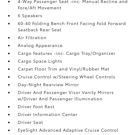
4-Way Passenger Seat -inc: Manual Recline and
Fore/Aft Movement
6 Speakers
60-40 Folding Bench Front Facing Fold Forward
Seatback Rear Seat
Air Filtration
Analog Appearance
Cargo Features -inc: Cargo Tray/Organizer
Cargo Space Lights
Carpet Floor Trim and Vinyl/Rubber Mat
Cruise Control w/Steering Wheel Controls
Day-Night Rearview Mirror
Driver And Passenger Visor Vanity Mirrors
w/Driver And Passenger Illumination
Driver Foot Rest
Driver Information Center
Driver Seat
EyeSight Advanced Adaptive Cruise Control