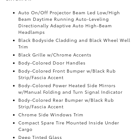
Auto On/Off Projector Beam Led Low/High
Beam Daytime Running Auto-Leveling
Directionally Adaptive Auto High-Beam
Headlamps
Black Bodyside Cladding and Black Wheel Well
Trim
Black Grille w/Chrome Accents
Body-Colored Door Handles
Body-Colored Front Bumper w/Black Rub
Strip/Fascia Accent
Body-Colored Power Heated Side Mirrors
w/Manual Folding and Turn Signal Indicator
Body-Colored Rear Bumper w/Black Rub
Strip/Fascia Accent
Chrome Side Windows Trim
Compact Spare Tire Mounted Inside Under
Cargo
Deep Tinted Glass