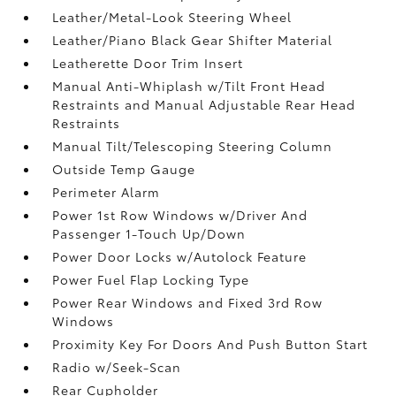
Leather/Metal-Look Steering Wheel
Leather/Piano Black Gear Shifter Material
Leatherette Door Trim Insert
Manual Anti-Whiplash w/Tilt Front Head
Restraints and Manual Adjustable Rear Head
Restraints
Manual Tilt/Telescoping Steering Column
Outside Temp Gauge
Perimeter Alarm
Power 1st Row Windows w/Driver And
Passenger 1-Touch Up/Down
Power Door Locks w/Autolock Feature
Power Fuel Flap Locking Type
Power Rear Windows and Fixed 3rd Row
Windows
Proximity Key For Doors And Push Button Start
Radio w/Seek-Scan
Rear Cupholder