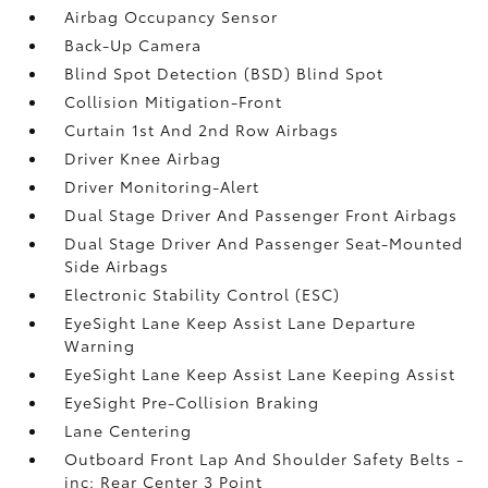
Airbag Occupancy Sensor
Back-Up Camera
Blind Spot Detection (BSD) Blind Spot
Collision Mitigation-Front
Curtain 1st And 2nd Row Airbags
Driver Knee Airbag
Driver Monitoring-Alert
Dual Stage Driver And Passenger Front Airbags
Dual Stage Driver And Passenger Seat-Mounted
Side Airbags
Electronic Stability Control (ESC)
EyeSight Lane Keep Assist Lane Departure
Warning
EyeSight Lane Keep Assist Lane Keeping Assist
EyeSight Pre-Collision Braking
Lane Centering
Outboard Front Lap And Shoulder Safety Belts -
inc: Rear Center 3 Point