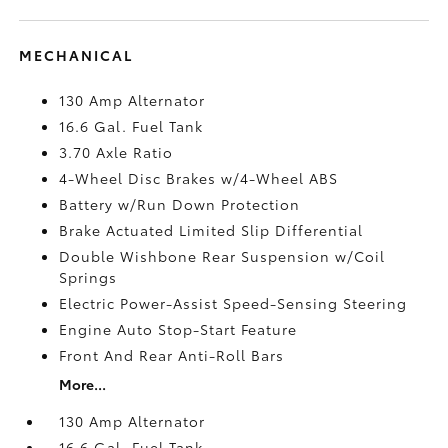
MECHANICAL
130 Amp Alternator
16.6 Gal. Fuel Tank
3.70 Axle Ratio
4-Wheel Disc Brakes w/4-Wheel ABS
Battery w/Run Down Protection
Brake Actuated Limited Slip Differential
Double Wishbone Rear Suspension w/Coil
Springs
Electric Power-Assist Speed-Sensing Steering
Engine Auto Stop-Start Feature
Front And Rear Anti-Roll Bars
More...
130 Amp Alternator
16.6 Gal. Fuel Tank