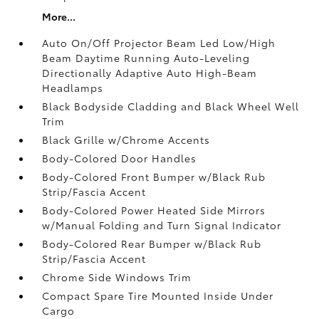
More...
Auto On/Off Projector Beam Led Low/High
Beam Daytime Running Auto-Leveling
Directionally Adaptive Auto High-Beam
Headlamps
Black Bodyside Cladding and Black Wheel Well
Trim
Black Grille w/Chrome Accents
Body-Colored Door Handles
Body-Colored Front Bumper w/Black Rub
Strip/Fascia Accent
Body-Colored Power Heated Side Mirrors
w/Manual Folding and Turn Signal Indicator
Body-Colored Rear Bumper w/Black Rub
Strip/Fascia Accent
Chrome Side Windows Trim
Compact Spare Tire Mounted Inside Under
Cargo