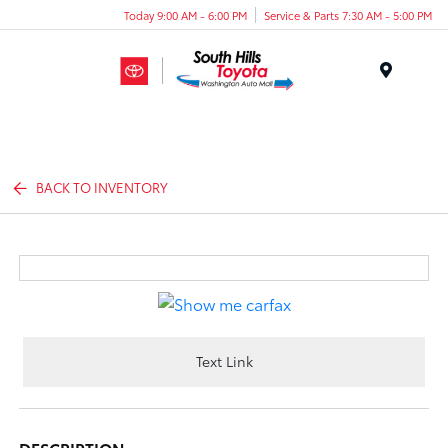
Today 9:00 AM - 6:00 PM
Service & Parts 7:30 AM - 5:00 PM
Menu
BACK TO INVENTORY
Text Link