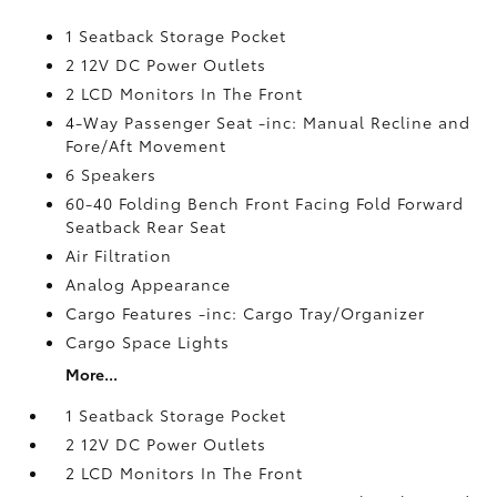
1 Seatback Storage Pocket
2 12V DC Power Outlets
2 LCD Monitors In The Front
4-Way Passenger Seat -inc: Manual Recline and
Fore/Aft Movement
6 Speakers
60-40 Folding Bench Front Facing Fold Forward
Seatback Rear Seat
Air Filtration
Analog Appearance
Cargo Features -inc: Cargo Tray/Organizer
Cargo Space Lights
More...
1 Seatback Storage Pocket
2 12V DC Power Outlets
2 LCD Monitors In The Front