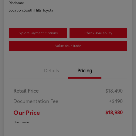
Disclosure
Location:
South Hills Toyota
Explore Payment Options
Check Availability
Value Your Trade
Details
Pricing
Retail Price
$18,490
Documentation Fee
+$490
Our Price
$18,980
Disclosure