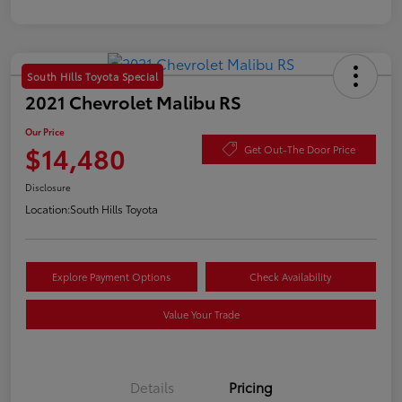
South Hills Toyota Special
2021 Chevrolet Malibu RS
Our Price
$14,480
Get Out-The Door Price
Disclosure
Location:
South Hills Toyota
Explore Payment Options
Check Availability
Value Your Trade
Details
Pricing