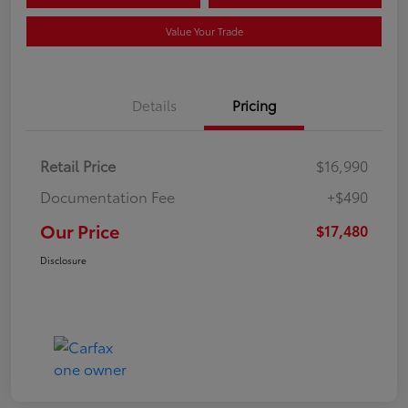
Value Your Trade
Details
Pricing
Retail Price
$16,990
Documentation Fee
+$490
Our Price
$17,480
Disclosure