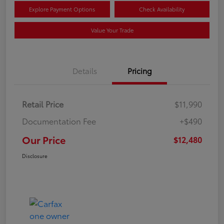
Explore Payment Options
Check Availability
Value Your Trade
Details
Pricing
Retail Price
$11,990
Documentation Fee
+$490
Our Price
$12,480
Disclosure