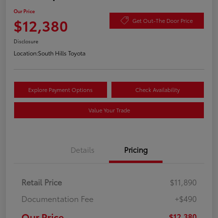
Our Price
$12,380
Get Out-The Door Price
Disclosure
Location:
South Hills Toyota
Explore Payment Options
Check Availability
Value Your Trade
Details
Pricing
Retail Price
$11,890
Documentation Fee
+$490
Our Price
$12,380