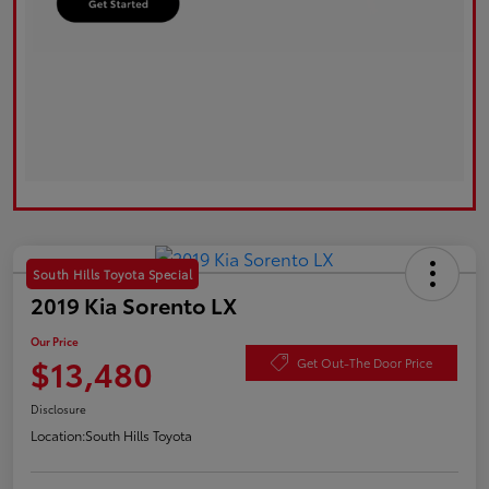
South Hills Toyota Special
2019 Kia Sorento LX
Our Price
$13,480
Get Out-The Door Price
Disclosure
Location:
South Hills Toyota