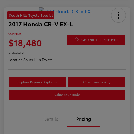
South Hills Toyota Special
2017 Honda CR-V EX-L
Our Price
$18,480
Get Out-The Door Price
Disclosure
Location:
South Hills Toyota
Explore Payment Options
Check Availability
Value Your Trade
Details
Pricing