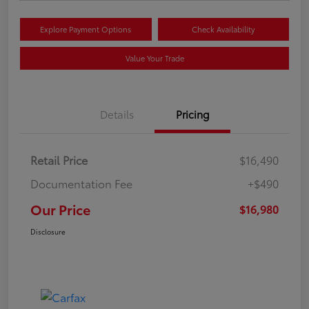
Explore Payment Options
Check Availability
Value Your Trade
Details
Pricing
Retail Price
$16,490
Documentation Fee
+$490
Our Price
$16,980
Disclosure