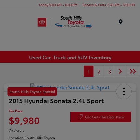
Today 9:00 AM - 6:00 PM
Service & Parts 7:30 AM - 5:00 PM
Menu
Used Car, Truck and SUV Inventory
1
2
3
South Hills Toyota Special
2015 Hyundai Sonata 2.4L Sport
Our Price
$9,980
Get Out-The Door Price
Disclosure
Location:
South Hills Toyota