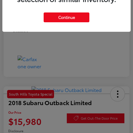
Documentation Fee
+$490
Continue
Our Price
$15,780
Disclosure
South Hills Toyota Special
2018 Subaru Outback Limited
Our Price
$15,980
Get Out-The Door Price
Disclosure