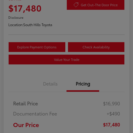
$17,480
Get Out-The Door Price
Disclosure
Location:
South Hills Toyota
Explore Payment Options
Check Availability
Value Your Trade
Details
Pricing
Retail Price
$16,990
Documentation Fee
+$490
Our Price
$17,480