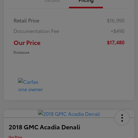
Retail Price
$16,990
Documentation Fee
+$490
Our Price
$17,480
Disclosure
2018 GMC Acadia Denali
Our Price