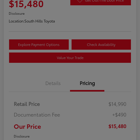
$15,480
Disclosure
Location:
South Hills Toyota
Explore Payment Options
Check Availability
Value Your Trade
Details
Pricing
Retail Price
$14,990
Documentation Fee
+$490
Our Price
$15,480
Disclosure