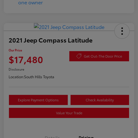
2021 Jeep Compass Latitude
Our Price
$17,480
Get Out-The Door Price
Disclosure
Location:
South Hills Toyota
Explore Payment Options
Check Availability
Value Your Trade
Details
Pricing