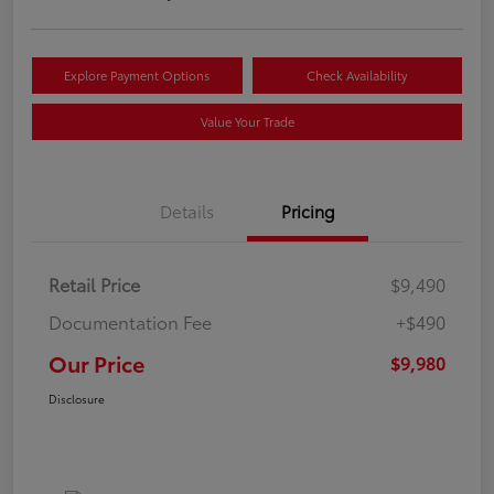
Explore Payment Options
Check Availability
Value Your Trade
Details
Pricing
Retail Price
$9,490
Documentation Fee
+$490
Our Price
$9,980
Disclosure