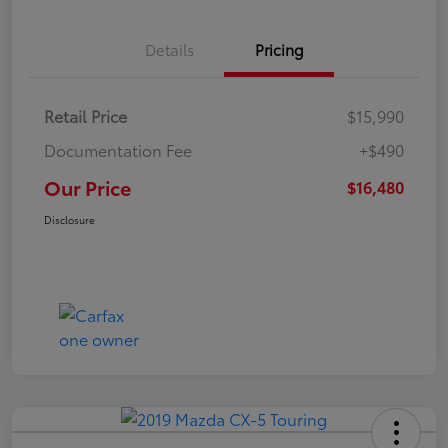
Details
Pricing
Retail Price
$15,990
Documentation Fee
+$490
Our Price
$16,480
Disclosure