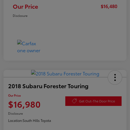
Our Price
$16,480
Disclosure
2018 Subaru Forester Touring
Our Price
$16,980
Get Out-The Door Price
Disclosure
Location:
South Hills Toyota