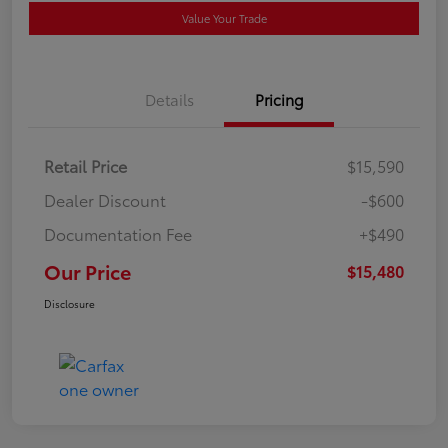
Value Your Trade
Details
Pricing
Retail Price
$15,590
Dealer Discount
-$600
Documentation Fee
+$490
Our Price
$15,480
Disclosure