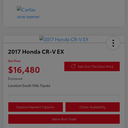
2017 Honda CR-V EX
Our Price
$16,480
Get Out-The Door Price
Disclosure
Location:
South Hills Toyota
Explore Payment Options
Check Availability
Value Your Trade