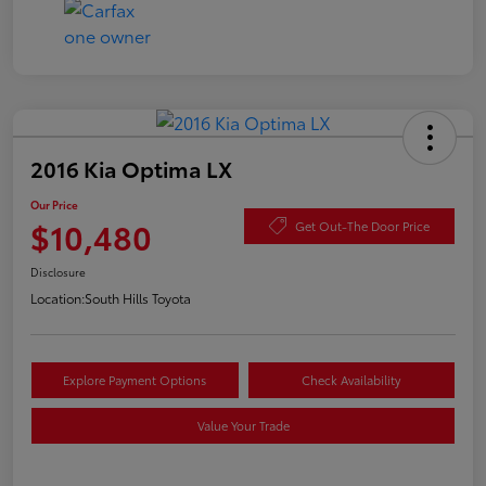
2016 Kia Optima LX
Our Price
$10,480
Get Out-The Door Price
Disclosure
Location:
South Hills Toyota
Explore Payment Options
Check Availability
Value Your Trade