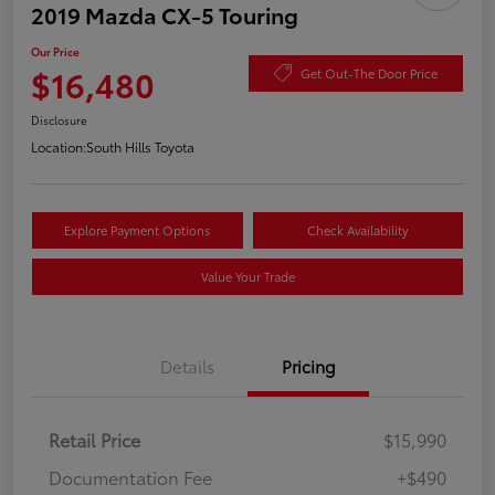
2019 Mazda CX-5 Touring
Our Price
$16,480
Get Out-The Door Price
Disclosure
Location:
South Hills Toyota
Explore Payment Options
Check Availability
Value Your Trade
Details
Pricing
Retail Price
$15,990
Documentation Fee
+$490