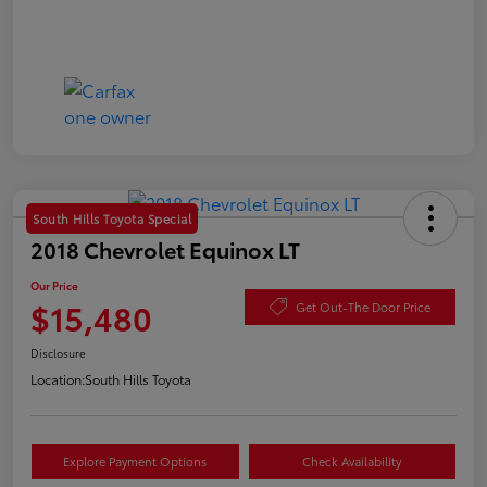
South Hills Toyota Special
2018 Chevrolet Equinox LT
Our Price
$15,480
Get Out-The Door Price
Disclosure
Location:
South Hills Toyota
Explore Payment Options
Check Availability