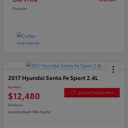
Disclosure
2017 Hyundai Santa Fe Sport 2.4L
Our Price
$12,480
Get Out-The Door Price
Disclosure
Location:
South Hills Toyota