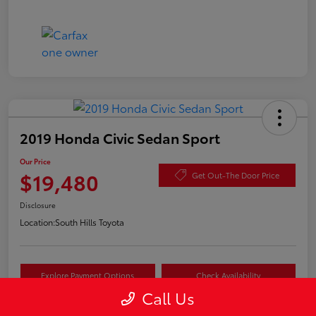
2019 Honda Civic Sedan Sport
Our Price
$19,480
Get Out-The Door Price
Disclosure
Location:
South Hills Toyota
Explore Payment Options
Check Availability
Call Us
Value Your Trade