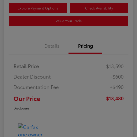
Explore Payment Options
Check Availability
Value Your Trade
Details
Pricing
Retail Price
$13,590
Dealer Discount
-$600
Documentation Fee
+$490
Our Price
$13,480
Disclosure