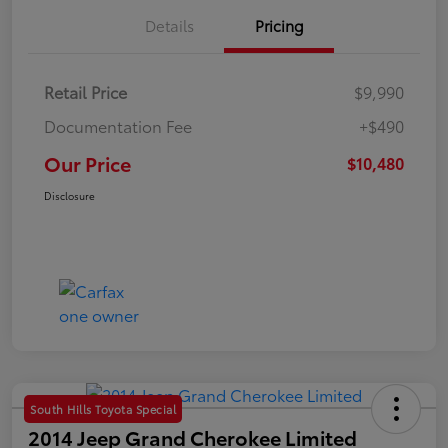
Details
Pricing
Retail Price
$9,990
Documentation Fee
+$490
Our Price
$10,480
Disclosure
South Hills Toyota Special
2014 Jeep Grand Cherokee Limited