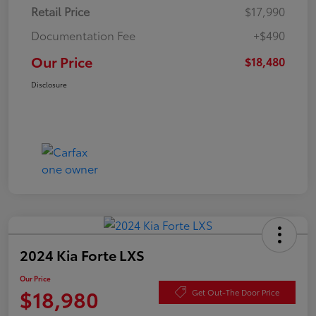
Retail Price
$17,990
Documentation Fee
+$490
Our Price
$18,480
Disclosure
2024 Kia Forte LXS
Our Price
$18,980
Get Out-The Door Price