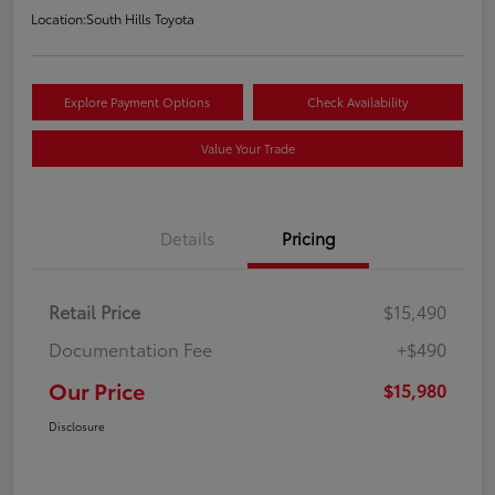
Location:
South Hills Toyota
Explore Payment Options
Check Availability
Value Your Trade
Details
Pricing
Retail Price
$15,490
Documentation Fee
+$490
Our Price
$15,980
Disclosure