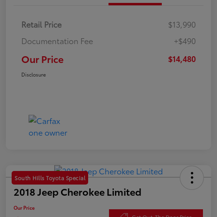
Retail Price
$13,990
Documentation Fee
+$490
Our Price
$14,480
Disclosure
South Hills Toyota Special
2018 Jeep Cherokee Limited
Our Price
Get Out-The Door Price