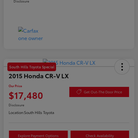
Disclosure
South Hills Toyota Special
2015 Honda CR-V LX
Our Price
$17,480
Get Out-The Door Price
Disclosure
Location:
South Hills Toyota
Explore Payment Options
Check Availability