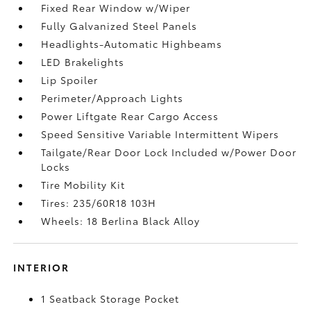
Fixed Rear Window w/Wiper
Fully Galvanized Steel Panels
Headlights-Automatic Highbeams
LED Brakelights
Lip Spoiler
Perimeter/Approach Lights
Power Liftgate Rear Cargo Access
Speed Sensitive Variable Intermittent Wipers
Tailgate/Rear Door Lock Included w/Power Door
Locks
Tire Mobility Kit
Tires: 235/60R18 103H
Wheels: 18 Berlina Black Alloy
INTERIOR
1 Seatback Storage Pocket