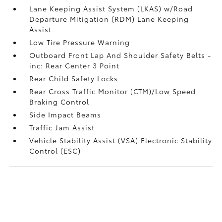
Lane Keeping Assist System (LKAS) w/Road
Departure Mitigation (RDM) Lane Keeping
Assist
Low Tire Pressure Warning
Outboard Front Lap And Shoulder Safety Belts -
inc: Rear Center 3 Point
Rear Child Safety Locks
Rear Cross Traffic Monitor (CTM)/Low Speed
Braking Control
Side Impact Beams
Traffic Jam Assist
Vehicle Stability Assist (VSA) Electronic Stability
Control (ESC)