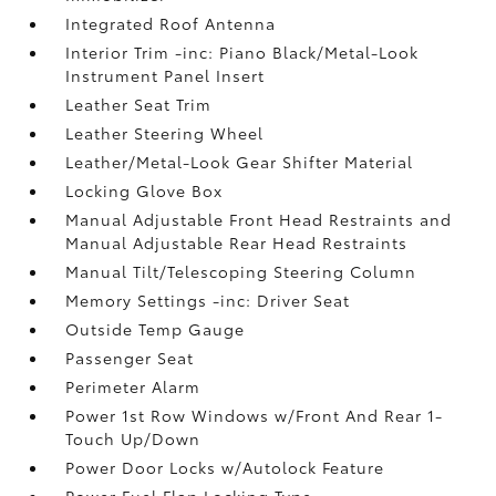
Integrated Roof Antenna
Interior Trim -inc: Piano Black/Metal-Look
Instrument Panel Insert
Leather Seat Trim
Leather Steering Wheel
Leather/Metal-Look Gear Shifter Material
Locking Glove Box
Manual Adjustable Front Head Restraints and
Manual Adjustable Rear Head Restraints
Manual Tilt/Telescoping Steering Column
Memory Settings -inc: Driver Seat
Outside Temp Gauge
Passenger Seat
Perimeter Alarm
Power 1st Row Windows w/Front And Rear 1-
Touch Up/Down
Power Door Locks w/Autolock Feature
Power Fuel Flap Locking Type