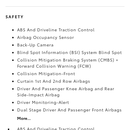
SAFETY
ABS And Driveline Traction Control
Airbag Occupancy Sensor
Back-Up Camera
Blind Spot Information (BSI) System Blind Spot
Collision Mitigation Braking System (CMBS) +
Forward Collision Warning (FCW)
Collision Mitigation-Front
Curtain 1st And 2nd Row Airbags
Driver And Passenger Knee Airbag and Rear
Side-Impact Airbag
Driver Monitoring-Alert
Dual Stage Driver And Passenger Front Airbags
More...
ABS And Driveline Traction Control