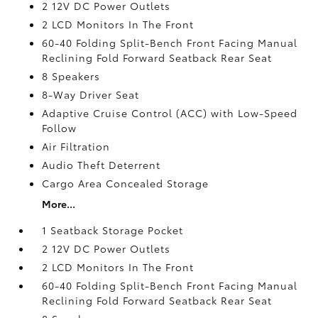
2 12V DC Power Outlets
2 LCD Monitors In The Front
60-40 Folding Split-Bench Front Facing Manual
Reclining Fold Forward Seatback Rear Seat
8 Speakers
8-Way Driver Seat
Adaptive Cruise Control (ACC) with Low-Speed
Follow
Air Filtration
Audio Theft Deterrent
Cargo Area Concealed Storage
More...
1 Seatback Storage Pocket
2 12V DC Power Outlets
2 LCD Monitors In The Front
60-40 Folding Split-Bench Front Facing Manual
Reclining Fold Forward Seatback Rear Seat