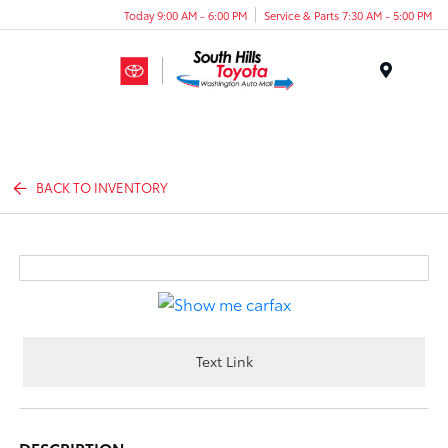
Today 9:00 AM - 6:00 PM
Service & Parts 7:30 AM - 5:00 PM
Menu
BACK TO INVENTORY
Text Link