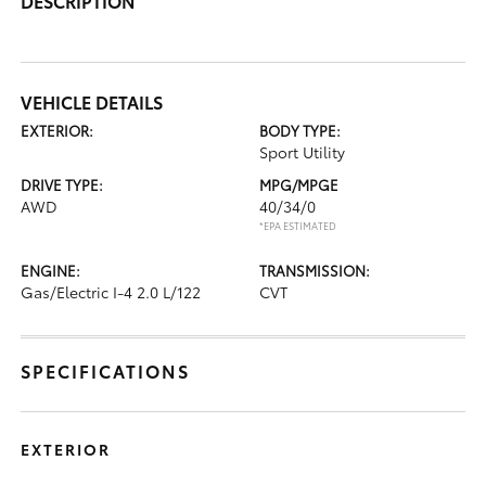
DESCRIPTION
VEHICLE DETAILS
EXTERIOR:
BODY TYPE:
Sport Utility
DRIVE TYPE:
MPG/MPGE
AWD
40/34/0
*EPA ESTIMATED
ENGINE:
TRANSMISSION:
Gas/Electric I-4 2.0 L/122
CVT
SPECIFICATIONS
EXTERIOR