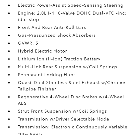
Electric Power-Assist Speed-Sensing Steering
Engine: 2.0L I-4 16-Valve DOHC Dual-VTC -inc:
idle-stop
Front And Rear Anti-Roll Bars
Gas-Pressurized Shock Absorbers
GVWR: 5
Hybrid Electric Motor
Lithium Ion (li-Ion) Traction Battery
Multi-Link Rear Suspension w/Coil Springs
Permanent Locking Hubs
Quasi-Dual Stainless Steel Exhaust w/Chrome
Tailpipe Finisher
Regenerative 4-Wheel Disc Brakes w/4-Wheel
ABS
Strut Front Suspension w/Coil Springs
Transmission w/Driver Selectable Mode
Transmission: Electronic Continuously Variable
-inc: sport