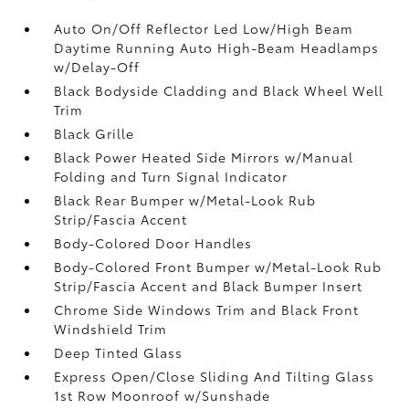
Auto On/Off Reflector Led Low/High Beam
Daytime Running Auto High-Beam Headlamps
w/Delay-Off
Black Bodyside Cladding and Black Wheel Well
Trim
Black Grille
Black Power Heated Side Mirrors w/Manual
Folding and Turn Signal Indicator
Black Rear Bumper w/Metal-Look Rub
Strip/Fascia Accent
Body-Colored Door Handles
Body-Colored Front Bumper w/Metal-Look Rub
Strip/Fascia Accent and Black Bumper Insert
Chrome Side Windows Trim and Black Front
Windshield Trim
Deep Tinted Glass
Express Open/Close Sliding And Tilting Glass
1st Row Moonroof w/Sunshade