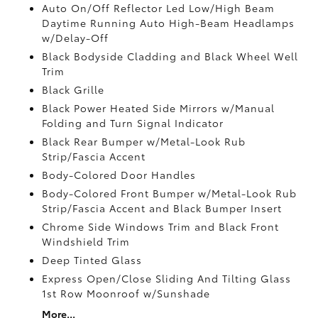
Auto On/Off Reflector Led Low/High Beam
Daytime Running Auto High-Beam Headlamps
w/Delay-Off
Black Bodyside Cladding and Black Wheel Well
Trim
Black Grille
Black Power Heated Side Mirrors w/Manual
Folding and Turn Signal Indicator
Black Rear Bumper w/Metal-Look Rub
Strip/Fascia Accent
Body-Colored Door Handles
Body-Colored Front Bumper w/Metal-Look Rub
Strip/Fascia Accent and Black Bumper Insert
Chrome Side Windows Trim and Black Front
Windshield Trim
Deep Tinted Glass
Express Open/Close Sliding And Tilting Glass
1st Row Moonroof w/Sunshade
More...