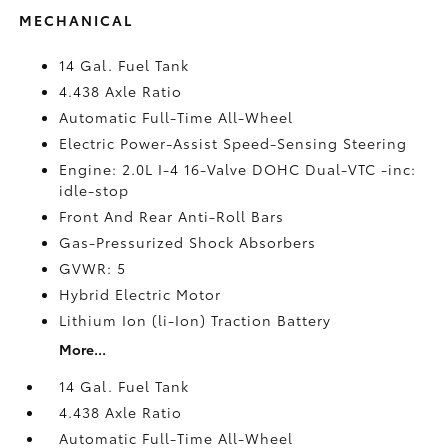
MECHANICAL
14 Gal. Fuel Tank
4.438 Axle Ratio
Automatic Full-Time All-Wheel
Electric Power-Assist Speed-Sensing Steering
Engine: 2.0L I-4 16-Valve DOHC Dual-VTC -inc:
idle-stop
Front And Rear Anti-Roll Bars
Gas-Pressurized Shock Absorbers
GVWR: 5
Hybrid Electric Motor
Lithium Ion (li-Ion) Traction Battery
More...
14 Gal. Fuel Tank
4.438 Axle Ratio
Automatic Full-Time All-Wheel