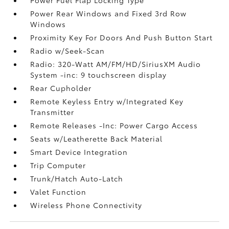
Power Rear Windows and Fixed 3rd Row
Windows
Proximity Key For Doors And Push Button Start
Radio w/Seek-Scan
Radio: 320-Watt AM/FM/HD/SiriusXM Audio
System -inc: 9 touchscreen display
Rear Cupholder
Remote Keyless Entry w/Integrated Key
Transmitter
Remote Releases -Inc: Power Cargo Access
Seats w/Leatherette Back Material
Smart Device Integration
Trip Computer
Trunk/Hatch Auto-Latch
Valet Function
Wireless Phone Connectivity