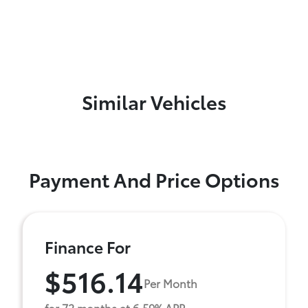
Similar Vehicles
Payment And Price Options
Finance For
$516.14
Per Month
for 72 months at 6.59% APR