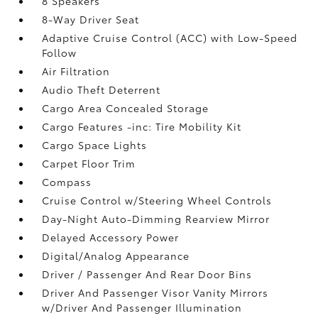
8 Speakers
8-Way Driver Seat
Adaptive Cruise Control (ACC) with Low-Speed
Follow
Air Filtration
Audio Theft Deterrent
Cargo Area Concealed Storage
Cargo Features -inc: Tire Mobility Kit
Cargo Space Lights
Carpet Floor Trim
Compass
Cruise Control w/Steering Wheel Controls
Day-Night Auto-Dimming Rearview Mirror
Delayed Accessory Power
Digital/Analog Appearance
Driver / Passenger And Rear Door Bins
Driver And Passenger Visor Vanity Mirrors
w/Driver And Passenger Illumination