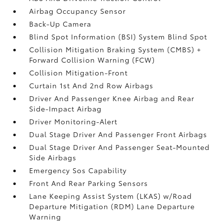
Airbag Occupancy Sensor
Back-Up Camera
Blind Spot Information (BSI) System Blind Spot
Collision Mitigation Braking System (CMBS) +
Forward Collision Warning (FCW)
Collision Mitigation-Front
Curtain 1st And 2nd Row Airbags
Driver And Passenger Knee Airbag and Rear
Side-Impact Airbag
Driver Monitoring-Alert
Dual Stage Driver And Passenger Front Airbags
Dual Stage Driver And Passenger Seat-Mounted
Side Airbags
Emergency Sos Capability
Front And Rear Parking Sensors
Lane Keeping Assist System (LKAS) w/Road
Departure Mitigation (RDM) Lane Departure
Warning