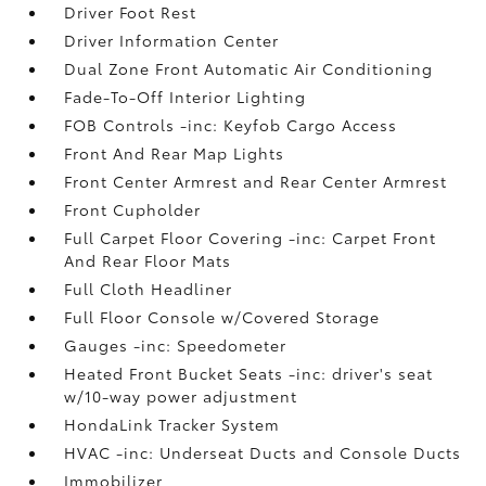
Driver Foot Rest
Driver Information Center
Dual Zone Front Automatic Air Conditioning
Fade-To-Off Interior Lighting
FOB Controls -inc: Keyfob Cargo Access
Front And Rear Map Lights
Front Center Armrest and Rear Center Armrest
Front Cupholder
Full Carpet Floor Covering -inc: Carpet Front
And Rear Floor Mats
Full Cloth Headliner
Full Floor Console w/Covered Storage
Gauges -inc: Speedometer
Heated Front Bucket Seats -inc: driver's seat
w/10-way power adjustment
HondaLink Tracker System
HVAC -inc: Underseat Ducts and Console Ducts
Immobilizer