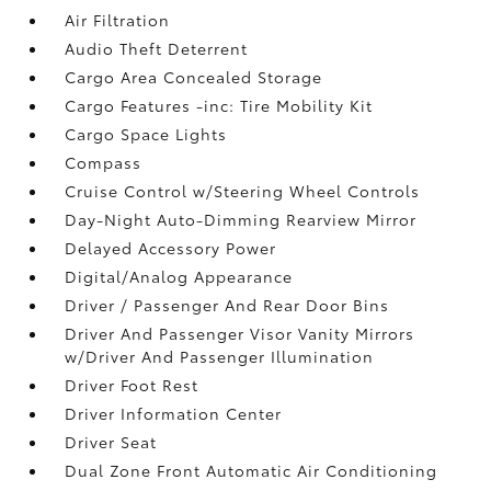
Air Filtration
Audio Theft Deterrent
Cargo Area Concealed Storage
Cargo Features -inc: Tire Mobility Kit
Cargo Space Lights
Compass
Cruise Control w/Steering Wheel Controls
Day-Night Auto-Dimming Rearview Mirror
Delayed Accessory Power
Digital/Analog Appearance
Driver / Passenger And Rear Door Bins
Driver And Passenger Visor Vanity Mirrors
w/Driver And Passenger Illumination
Driver Foot Rest
Driver Information Center
Driver Seat
Dual Zone Front Automatic Air Conditioning