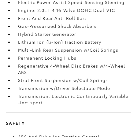
Electric Power-Assist Speed-Sensing Steering
Engine: 2.0L I-4 16-Valve DOHC Dual-VTC
Front And Rear Anti-Roll Bars
Gas-Pressurized Shock Absorbers
Hybrid Starter Generator
Lithium Ion (li-Ion) Traction Battery
Multi-Link Rear Suspension w/Coil Springs
Permanent Locking Hubs
Regenerative 4-Wheel Disc Brakes w/4-Wheel
ABS
Strut Front Suspension w/Coil Springs
Transmission w/Driver Selectable Mode
Transmission: Electronic Continuously Variable
-inc: sport
SAFETY
ABS And Driveline Traction Control