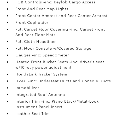
FOB Controls -inc: Keyfob Cargo Access
Front And Rear Map Lights
Front Center Armrest and Rear Center Armrest
Front Cupholder
Full Carpet Floor Covering -inc: Carpet Front
And Rear Floor Mats
Full Cloth Headliner
Full Floor Console w/Covered Storage
Gauges -inc: Speedometer
Heated Front Bucket Seats -inc: driver's seat
w/10-way power adjustment
HondaLink Tracker System
HVAC -inc: Underseat Ducts and Console Ducts
Immobilizer
Integrated Roof Antenna
Interior Trim -inc: Piano Black/Metal-Look
Instrument Panel Insert
Leather Seat Trim