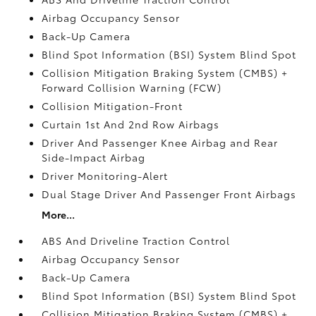
Airbag Occupancy Sensor
Back-Up Camera
Blind Spot Information (BSI) System Blind Spot
Collision Mitigation Braking System (CMBS) +
Forward Collision Warning (FCW)
Collision Mitigation-Front
Curtain 1st And 2nd Row Airbags
Driver And Passenger Knee Airbag and Rear
Side-Impact Airbag
Driver Monitoring-Alert
Dual Stage Driver And Passenger Front Airbags
More...
ABS And Driveline Traction Control
Airbag Occupancy Sensor
Back-Up Camera
Blind Spot Information (BSI) System Blind Spot
Collision Mitigation Braking System (CMBS) +