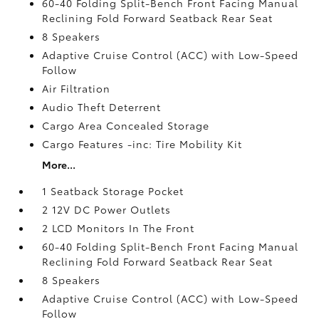
60-40 Folding Split-Bench Front Facing Manual
Reclining Fold Forward Seatback Rear Seat
8 Speakers
Adaptive Cruise Control (ACC) with Low-Speed
Follow
Air Filtration
Audio Theft Deterrent
Cargo Area Concealed Storage
Cargo Features -inc: Tire Mobility Kit
More...
1 Seatback Storage Pocket
2 12V DC Power Outlets
2 LCD Monitors In The Front
60-40 Folding Split-Bench Front Facing Manual
Reclining Fold Forward Seatback Rear Seat
8 Speakers
Adaptive Cruise Control (ACC) with Low-Speed
Follow