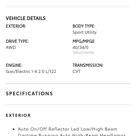
VEHICLE DETAILS
EXTERIOR:
BODY TYPE:
Sport Utility
DRIVE TYPE:
MPG/MPGE
AWD
40/34/0
*EPA ESTIMATED
ENGINE:
TRANSMISSION:
Gas/Electric I-4 2.0 L/122
CVT
SPECIFICATIONS
EXTERIOR
Auto On/Off Reflector Led Low/High Beam
Daytime Running Auto High-Beam Headlamps