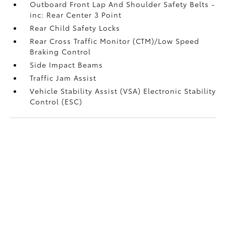
Outboard Front Lap And Shoulder Safety Belts -
inc: Rear Center 3 Point
Rear Child Safety Locks
Rear Cross Traffic Monitor (CTM)/Low Speed
Braking Control
Side Impact Beams
Traffic Jam Assist
Vehicle Stability Assist (VSA) Electronic Stability
Control (ESC)