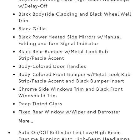
w/Delay-Off
Black Bodyside Cladding and Black Wheel Well
Trim
Black Grille
Black Power Heated Side Mirrors w/Manual
Folding and Turn Signal Indicator
Black Rear Bumper w/Metal-Look Rub
Strip/Fascia Accent
Body-Colored Door Handles
Body-Colored Front Bumper w/Metal-Look Rub
Strip/Fascia Accent and Black Bumper Insert
Chrome Side Windows Trim and Black Front
Windshield Trim
Deep Tinted Glass
Fixed Rear Window w/Wiper and Defroster
More...
Auto On/Off Reflector Led Low/High Beam
Daytime Running Auto High-Beam Headlamps