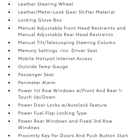
Leather Steering Wheel
Leather/Metal-Look Gear Shifter Material
Locking Glove Box
Manual Adjustable Front Head Restraints and
Manual Adjustable Rear Head Restraints
Manual Tilt/Telescoping Steering Column
Memory Settings -inc: Driver Seat
Mobile Hotspot Internet Access
Outside Temp Gauge
Passenger Seat
Perimeter Alarm
Power 1st Row Windows w/Front And Rear 1-
Touch Up/Down
Power Door Locks w/Autolock Feature
Power Fuel Flap Locking Type
Power Rear Windows and Fixed 3rd Row
Windows
Proximity Key For Doors And Push Button Start