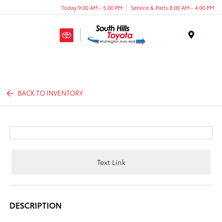
Today 9:00 AM - 5:00 PM
Service & Parts 8:00 AM - 4:00 PM
Menu
BACK TO INVENTORY
Text Link
DESCRIPTION