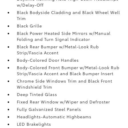
w/Delay-Off
Black Bodyside Cladding and Black Wheel Well
Trim
Black Grille
Black Power Heated Side Mirrors w/Manual
Folding and Turn Signal Indicator
Black Rear Bumper w/Metal-Look Rub
Strip/Fascia Accent
Body-Colored Door Handles
Body-Colored Front Bumper w/Metal-Look Rub
Strip/Fascia Accent and Black Bumper Insert
Chrome Side Windows Trim and Black Front
Windshield Trim
Deep Tinted Glass
Fixed Rear Window w/Wiper and Defroster
Fully Galvanized Steel Panels
Headlights-Automatic Highbeams
LED Brakelights