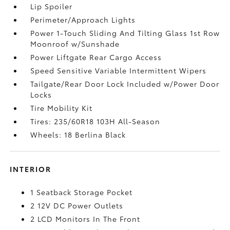
Lip Spoiler
Perimeter/Approach Lights
Power 1-Touch Sliding And Tilting Glass 1st Row
Moonroof w/Sunshade
Power Liftgate Rear Cargo Access
Speed Sensitive Variable Intermittent Wipers
Tailgate/Rear Door Lock Included w/Power Door
Locks
Tire Mobility Kit
Tires: 235/60R18 103H All-Season
Wheels: 18 Berlina Black
INTERIOR
1 Seatback Storage Pocket
2 12V DC Power Outlets
2 LCD Monitors In The Front