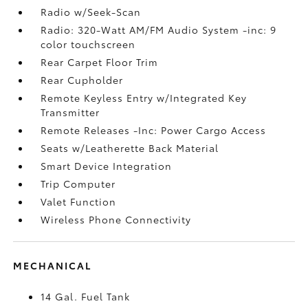
Radio w/Seek-Scan
Radio: 320-Watt AM/FM Audio System -inc: 9
color touchscreen
Rear Carpet Floor Trim
Rear Cupholder
Remote Keyless Entry w/Integrated Key
Transmitter
Remote Releases -Inc: Power Cargo Access
Seats w/Leatherette Back Material
Smart Device Integration
Trip Computer
Valet Function
Wireless Phone Connectivity
MECHANICAL
14 Gal. Fuel Tank