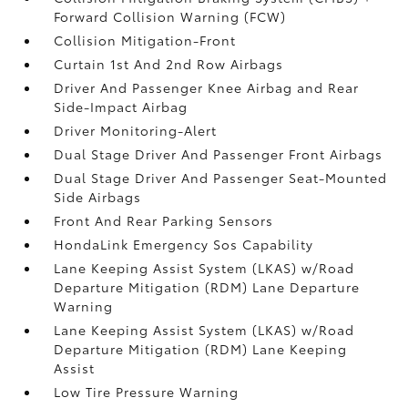
Forward Collision Warning (FCW)
Collision Mitigation-Front
Curtain 1st And 2nd Row Airbags
Driver And Passenger Knee Airbag and Rear
Side-Impact Airbag
Driver Monitoring-Alert
Dual Stage Driver And Passenger Front Airbags
Dual Stage Driver And Passenger Seat-Mounted
Side Airbags
Front And Rear Parking Sensors
HondaLink Emergency Sos Capability
Lane Keeping Assist System (LKAS) w/Road
Departure Mitigation (RDM) Lane Departure
Warning
Lane Keeping Assist System (LKAS) w/Road
Departure Mitigation (RDM) Lane Keeping
Assist
Low Tire Pressure Warning