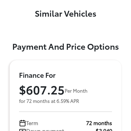
Similar Vehicles
Payment And Price Options
Finance For
$607.25
Per Month
for 72 months at 6.59% APR
Term
72 months
Down payment
$3,949