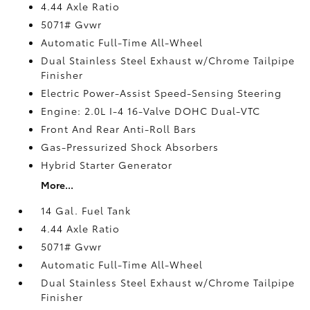
4.44 Axle Ratio
5071# Gvwr
Automatic Full-Time All-Wheel
Dual Stainless Steel Exhaust w/Chrome Tailpipe
Finisher
Electric Power-Assist Speed-Sensing Steering
Engine: 2.0L I-4 16-Valve DOHC Dual-VTC
Front And Rear Anti-Roll Bars
Gas-Pressurized Shock Absorbers
Hybrid Starter Generator
More...
14 Gal. Fuel Tank
4.44 Axle Ratio
5071# Gvwr
Automatic Full-Time All-Wheel
Dual Stainless Steel Exhaust w/Chrome Tailpipe
Finisher