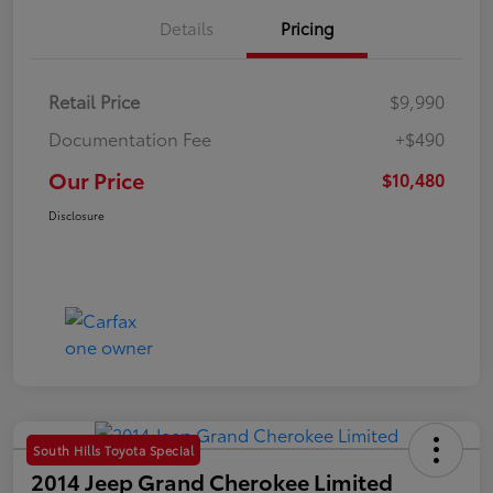
Details
Pricing
Retail Price
$9,990
Documentation Fee
+$490
Our Price
$10,480
Disclosure
South Hills Toyota Special
2014 Jeep Grand Cherokee Limited