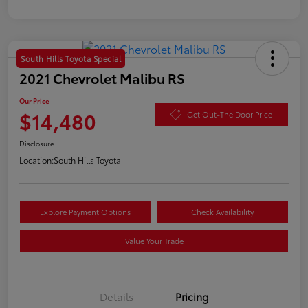
South Hills Toyota Special
2021 Chevrolet Malibu RS
Our Price
$14,480
Get Out-The Door Price
Disclosure
Location:
South Hills Toyota
Explore Payment Options
Check Availability
Value Your Trade
Details
Pricing