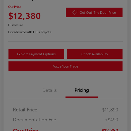
Our Price
$12,380
Get Out-The Door Price
Disclosure
Location:
South Hills Toyota
Explore Payment Options
Check Availability
Value Your Trade
Details
Pricing
Retail Price
$11,890
Documentation Fee
+$490
Our Price
$12,380