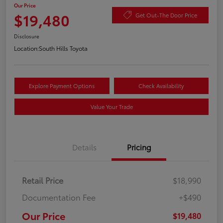
Our Price
$19,480
Get Out-The Door Price
Disclosure
Location:
South Hills Toyota
Explore Payment Options
Check Availability
Value Your Trade
Details
Pricing
Retail Price
$18,990
Documentation Fee
+$490
Our Price
$19,480