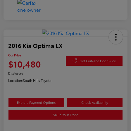
2016 Kia Optima LX
Our Price
$10,480
Get Out-The Door Price
Disclosure
Location:
South Hills Toyota
Explore Payment Options
Check Availability
Value Your Trade