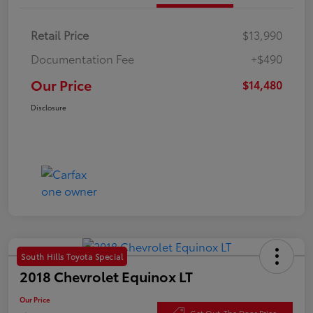
Retail Price
$13,990
Documentation Fee
+$490
Our Price
$14,480
Disclosure
South Hills Toyota Special
2018 Chevrolet Equinox LT
Our Price
Get Out-The Door Price