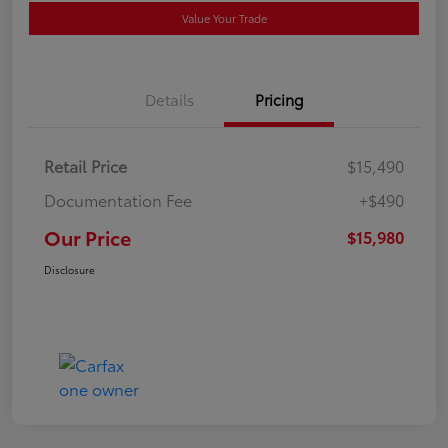
Value Your Trade
Details
Pricing
Retail Price
$15,490
Documentation Fee
+$490
Our Price
$15,980
Disclosure