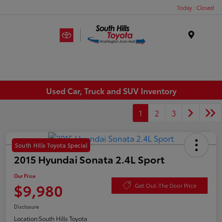
Today : Closed
Menu
Used Car, Truck and SUV Inventory
1
2
3
South Hills Toyota Special
2015 Hyundai Sonata 2.4L Sport
Our Price
$9,980
Get Out-The Door Price
Disclosure
Location:
South Hills Toyota