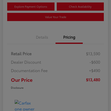
Explore Payment Options
Check Availability
Value Your Trade
Details
Pricing
Retail Price
$13,590
Dealer Discount
-$600
Documentation Fee
+$490
Our Price
$13,480
Disclosure