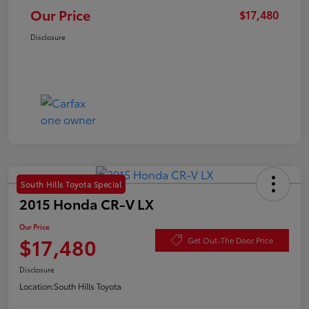
Our Price
$17,480
Disclosure
South Hills Toyota Special
2015 Honda CR-V LX
Our Price
$17,480
Get Out-The Door Price
Disclosure
Location:
South Hills Toyota