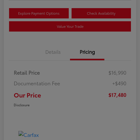
Explore Payment Options
Check Availability
Value Your Trade
Details
Pricing
Retail Price
$16,990
Documentation Fee
+$490
Our Price
$17,480
Disclosure