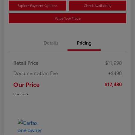
Explore Payment Options
Check Availability
Value Your Trade
Details
Pricing
Retail Price
$11,990
Documentation Fee
+$490
Our Price
$12,480
Disclosure