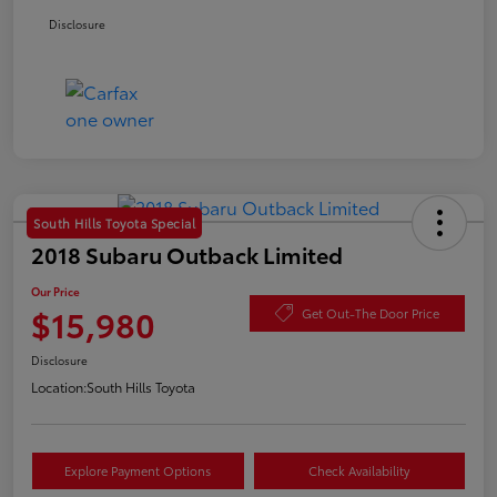
Disclosure
South Hills Toyota Special
2018 Subaru Outback Limited
Our Price
$15,980
Get Out-The Door Price
Disclosure
Location:
South Hills Toyota
Explore Payment Options
Check Availability