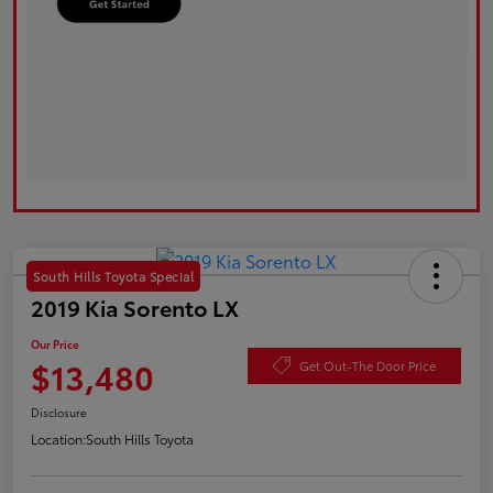
South Hills Toyota Special
2019 Kia Sorento LX
Our Price
$13,480
Get Out-The Door Price
Disclosure
Location:
South Hills Toyota