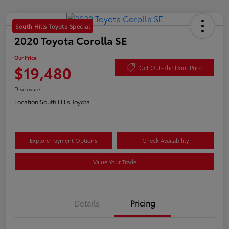
South Hills Toyota Special
2020 Toyota Corolla SE
Our Price
$19,480
Get Out-The Door Price
Disclosure
Location:
South Hills Toyota
Explore Payment Options
Check Availability
Value Your Trade
Details
Pricing