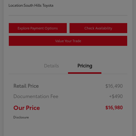
Location:
South Hills Toyota
Explore Payment Options
Check Availability
Value Your Trade
Details
Pricing
Retail Price
$16,490
Documentation Fee
+$490
Our Price
$16,980
Disclosure