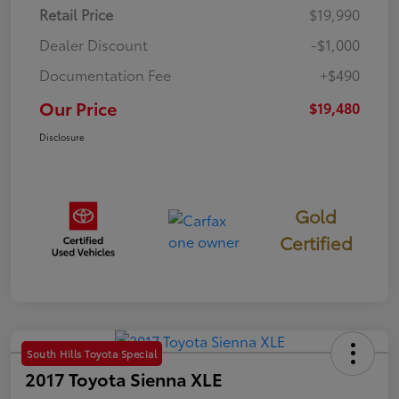
Retail Price
$19,990
Dealer Discount
-$1,000
Documentation Fee
+$490
Our Price
$19,480
Disclosure
Gold
Certified
South Hills Toyota Special
2017 Toyota Sienna XLE