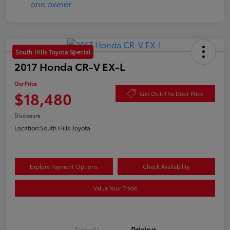
South Hills Toyota Special
2017 Honda CR-V EX-L
Our Price
$18,480
Get Out-The Door Price
Disclosure
Location:
South Hills Toyota
Explore Payment Options
Check Availability
Value Your Trade
Details
Pricing