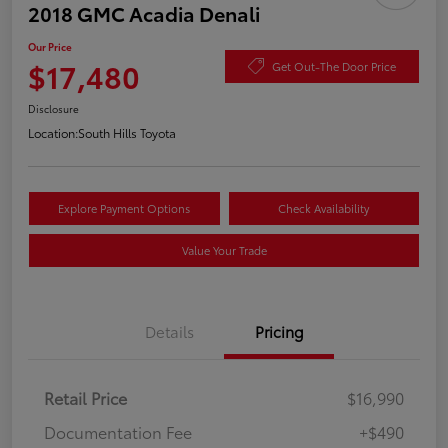
2018 GMC Acadia Denali
Our Price
$17,480
Get Out-The Door Price
Disclosure
Location:
South Hills Toyota
Explore Payment Options
Check Availability
Value Your Trade
Details
Pricing
Retail Price
$16,990
Documentation Fee
+$490