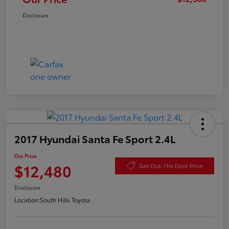
Disclosure
2017 Hyundai Santa Fe Sport 2.4L
Our Price
$12,480
Get Out-The Door Price
Disclosure
Location:
South Hills Toyota