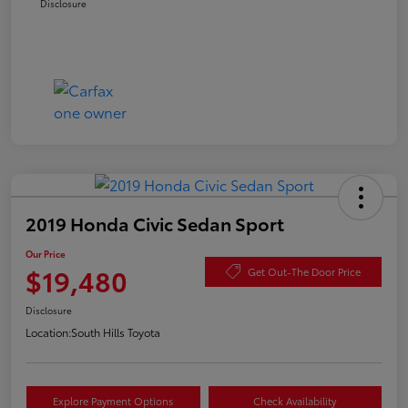
Disclosure
2019 Honda Civic Sedan Sport
Our Price
$19,480
Get Out-The Door Price
Disclosure
Location:
South Hills Toyota
Explore Payment Options
Check Availability