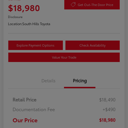
$18,980
Get Out-The Door Price
Disclosure
Location:
South Hills Toyota
Explore Payment Options
Check Availability
Value Your Trade
Details
Pricing
Retail Price
$18,490
Documentation Fee
+$490
Our Price
$18,980