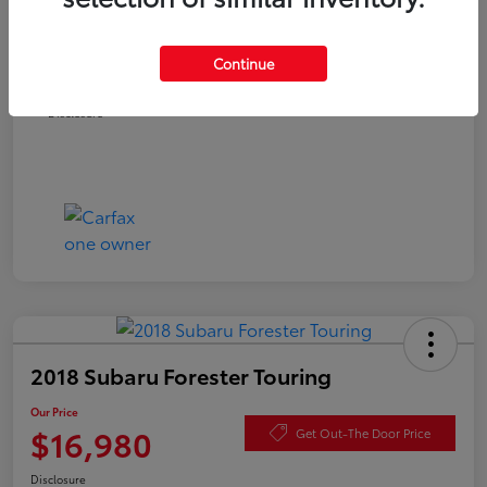
Documentation Fee
+$490
Continue
Our Price
$16,480
Disclosure
2018 Subaru Forester Touring
Our Price
$16,980
Get Out-The Door Price
Disclosure