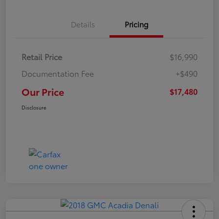
Details
Pricing
Retail Price
$16,990
Documentation Fee
+$490
Our Price
$17,480
Disclosure