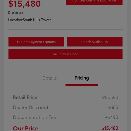
$15,480
Disclosure
Location:
South Hills Toyota
Explore Payment Options
Check Availability
Value Your Trade
Details
Pricing
Retail Price
$15,590
Dealer Discount
-$600
Documentation Fee
+$490
Our Price
$15,480