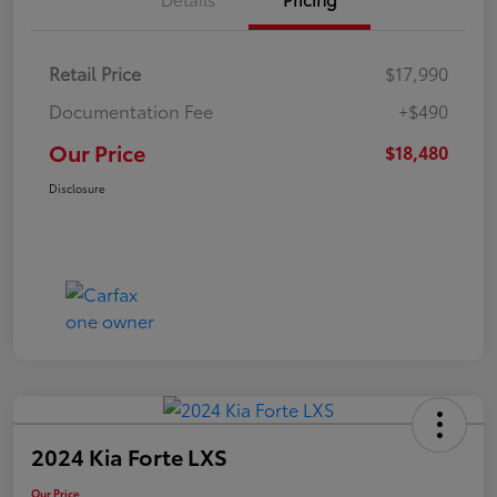
Retail Price
$17,990
Documentation Fee
+$490
Our Price
$18,480
Disclosure
2024 Kia Forte LXS
Our Price