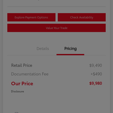
Explore Payment Options
Check Availability
Value Your Trade
Details
Pricing
Retail Price
$9,490
Documentation Fee
+$490
Our Price
$9,980
Disclosure