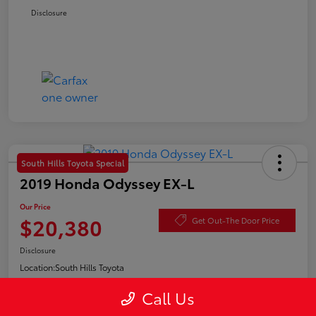
Disclosure
South Hills Toyota Special
2019 Honda Odyssey EX-L
Our Price
$20,380
Get Out-The Door Price
Disclosure
Location:
South Hills Toyota
Call Us