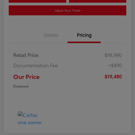
Value Your Trade
Details
Pricing
Retail Price
$18,990
Documentation Fee
+$490
Our Price
$19,480
Disclosure