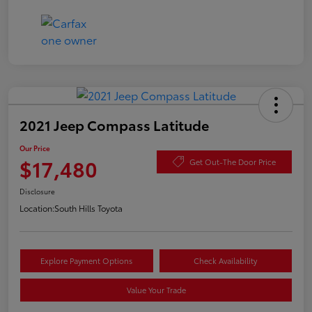
2021 Jeep Compass Latitude
Our Price
$17,480
Get Out-The Door Price
Disclosure
Location:
South Hills Toyota
Explore Payment Options
Check Availability
Value Your Trade