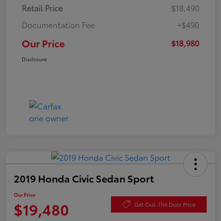
Retail Price
$18,490
Documentation Fee
+$490
Our Price
$18,980
Disclosure
2019 Honda Civic Sedan Sport
Our Price
$19,480
Get Out-The Door Price