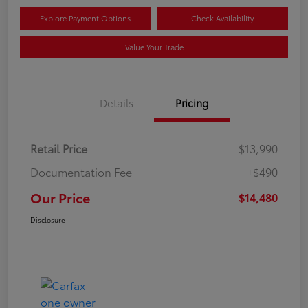
Explore Payment Options
Check Availability
Value Your Trade
Details
Pricing
Retail Price
$13,990
Documentation Fee
+$490
Our Price
$14,480
Disclosure