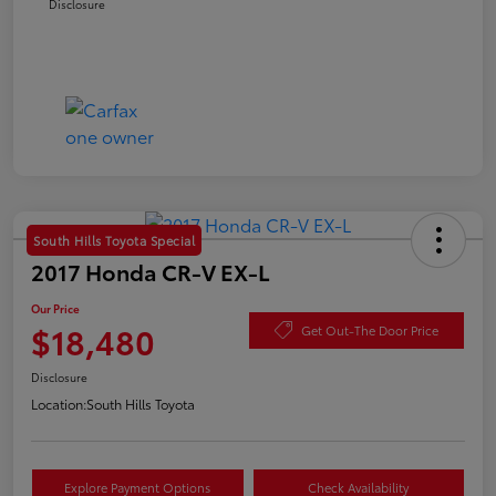
Disclosure
South Hills Toyota Special
2017 Honda CR-V EX-L
Our Price
$18,480
Get Out-The Door Price
Disclosure
Location:
South Hills Toyota
Explore Payment Options
Check Availability