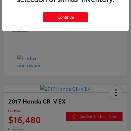
Documentation Fee
+$490
Continue
Our Price
$15,980
Disclosure
2017 Honda CR-V EX
Our Price
$16,480
Get Out-The Door Price
Disclosure