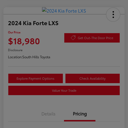
2024 Kia Forte LXS
Our Price
$18,980
Get Out-The Door Price
Disclosure
Location:
South Hills Toyota
Explore Payment Options
Check Availability
Value Your Trade
Details
Pricing