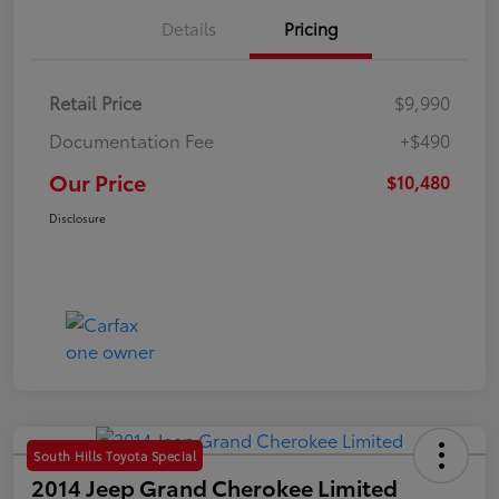
Details
Pricing
Retail Price
$9,990
Documentation Fee
+$490
Our Price
$10,480
Disclosure
South Hills Toyota Special
2014 Jeep Grand Cherokee Limited