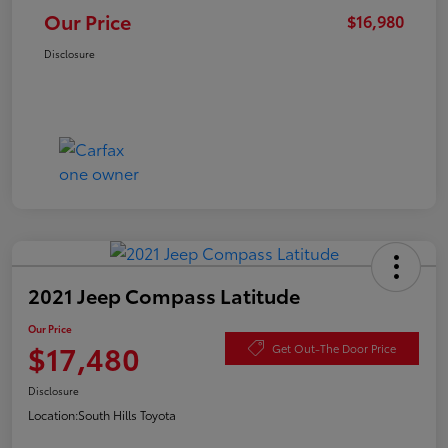
Our Price
$16,980
Disclosure
2021 Jeep Compass Latitude
Our Price
$17,480
Get Out-The Door Price
Disclosure
Location:
South Hills Toyota