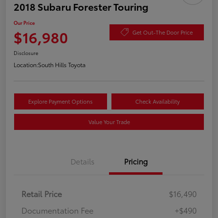
2018 Subaru Forester Touring
Our Price
$16,980
Get Out-The Door Price
Disclosure
Location:
South Hills Toyota
Explore Payment Options
Check Availability
Value Your Trade
Details
Pricing
Retail Price
$16,490
Documentation Fee
+$490