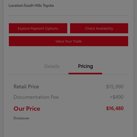
Location:
South Hills Toyota
Explore Payment Options
Check Availability
Value Your Trade
Details
Pricing
Retail Price
$15,990
Documentation Fee
+$490
Our Price
$16,480
Disclosure