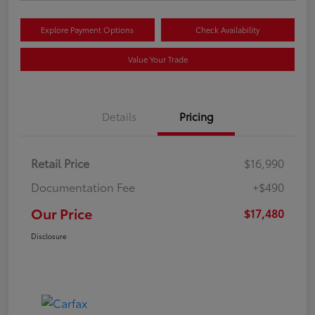
Explore Payment Options
Check Availability
Value Your Trade
Details
Pricing
Retail Price
$16,990
Documentation Fee
+$490
Our Price
$17,480
Disclosure