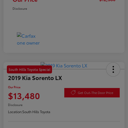
Disclosure
South Hills Toyota Special
2019 Kia Sorento LX
Our Price
$13,480
Get Out-The Door Price
Disclosure
Location:
South Hills Toyota