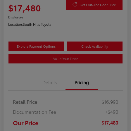
$17,480
Get Out-The Door Price
Disclosure
Location:
South Hills Toyota
Explore Payment Options
Check Availability
Value Your Trade
Details
Pricing
Retail Price
$16,990
Documentation Fee
+$490
Our Price
$17,480