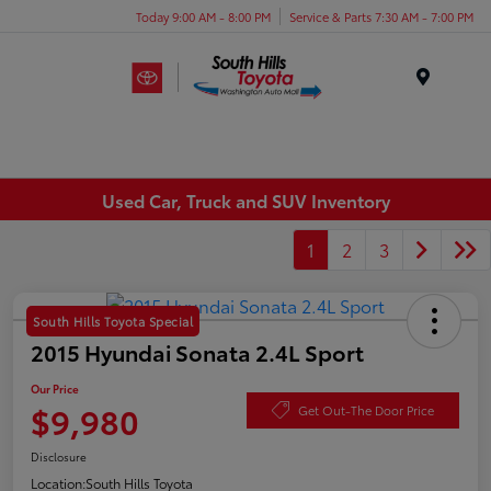
Today 9:00 AM - 8:00 PM
Service & Parts 7:30 AM - 7:00 PM
Menu
Used Car, Truck and SUV Inventory
1
2
3
South Hills Toyota Special
2015 Hyundai Sonata 2.4L Sport
Our Price
$9,980
Get Out-The Door Price
Disclosure
Location:
South Hills Toyota