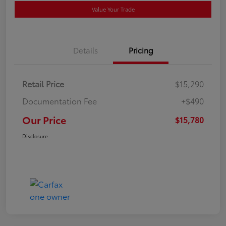
Value Your Trade
Details
Pricing
Retail Price
$15,290
Documentation Fee
+$490
Our Price
$15,780
Disclosure