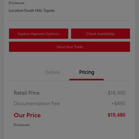
Disclosure
Location:
South Hills Toyota
Explore Payment Options
Check Availability
Value Your Trade
Details
Pricing
Retail Price
$18,990
Documentation Fee
+$490
Our Price
$19,480
Disclosure