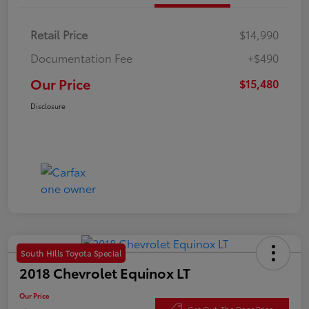
Retail Price
$14,990
Documentation Fee
+$490
Our Price
$15,480
Disclosure
South Hills Toyota Special
2018 Chevrolet Equinox LT
Our Price
Get Out-The Door Price