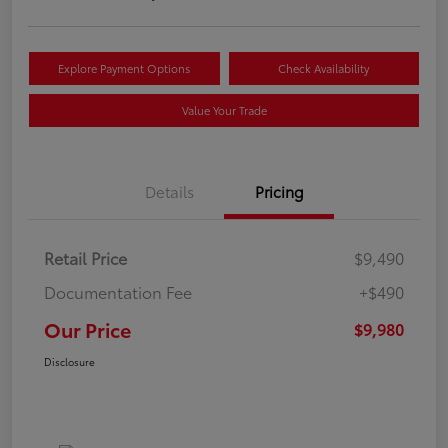
Explore Payment Options
Check Availability
Value Your Trade
Details
Pricing
Retail Price
$9,490
Documentation Fee
+$490
Our Price
$9,980
Disclosure