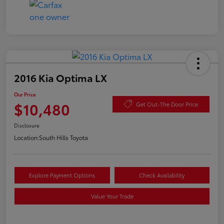
2016 Kia Optima LX
Our Price
$10,480
Get Out-The Door Price
Disclosure
Location:
South Hills Toyota
Explore Payment Options
Check Availability
Value Your Trade