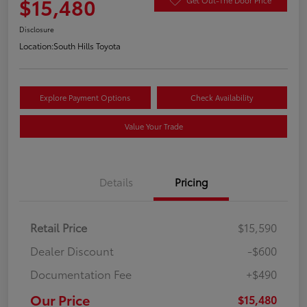
$15,480
Disclosure
Location:
South Hills Toyota
Explore Payment Options
Check Availability
Value Your Trade
Details
Pricing
Retail Price
$15,590
Dealer Discount
-$600
Documentation Fee
+$490
Our Price
$15,480