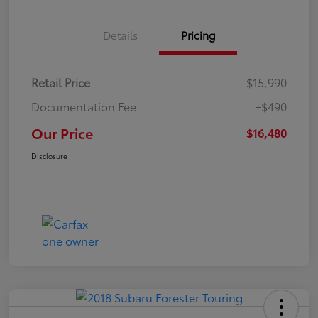
Details
Pricing
Retail Price
$15,990
Documentation Fee
+$490
Our Price
$16,480
Disclosure