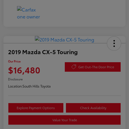
2019 Mazda CX-5 Touring
Our Price
$16,480
Get Out-The Door Price
Disclosure
Location:
South Hills Toyota
Explore Payment Options
Check Availability
Value Your Trade