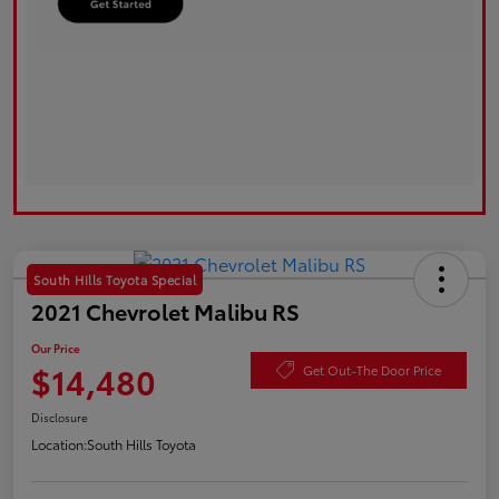
South Hills Toyota Special
2021 Chevrolet Malibu RS
Our Price
$14,480
Get Out-The Door Price
Disclosure
Location:
South Hills Toyota