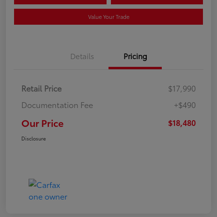
Value Your Trade
Details
Pricing
Retail Price
$17,990
Documentation Fee
+$490
Our Price
$18,480
Disclosure