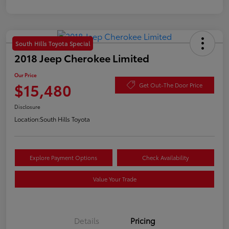
South Hills Toyota Special
2018 Jeep Cherokee Limited
Our Price
$15,480
Get Out-The Door Price
Disclosure
Location:
South Hills Toyota
Explore Payment Options
Check Availability
Value Your Trade
Details
Pricing