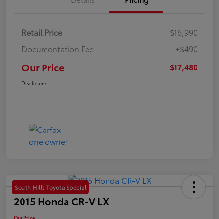
Retail Price
$16,990
Documentation Fee
+$490
Our Price
$17,480
Disclosure
South Hills Toyota Special
2015 Honda CR-V LX
Our Price