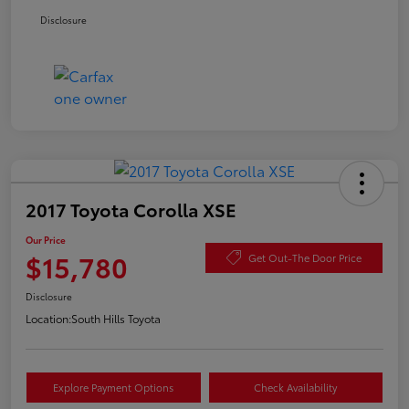
Disclosure
2017 Toyota Corolla XSE
Our Price
$15,780
Get Out-The Door Price
Disclosure
Location:
South Hills Toyota
Explore Payment Options
Check Availability