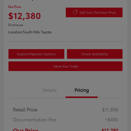
Our Price
$12,380
Get Out-The Door Price
Disclosure
Location:
South Hills Toyota
Explore Payment Options
Check Availability
Value Your Trade
Details
Pricing
Retail Price
$11,890
Documentation Fee
+$490
Our Price
$12,380