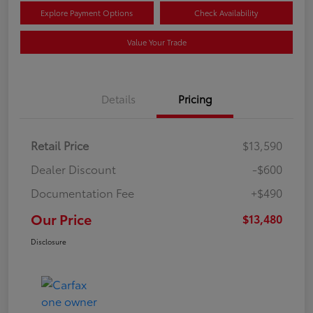
Explore Payment Options
Check Availability
Value Your Trade
Details
Pricing
Retail Price
$13,590
Dealer Discount
-$600
Documentation Fee
+$490
Our Price
$13,480
Disclosure