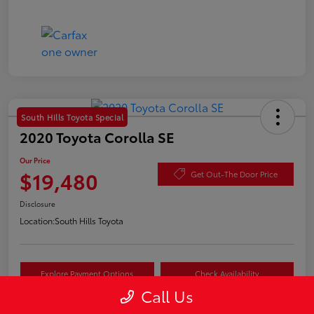
South Hills Toyota Special
2020 Toyota Corolla SE
Our Price
$19,480
Get Out-The Door Price
Disclosure
Location:
South Hills Toyota
Explore Payment Options
Check Availability
Call Us
Value Your Trade