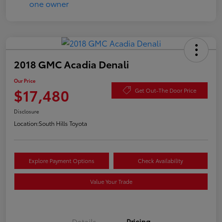
2018 GMC Acadia Denali
Our Price
$17,480
Get Out-The Door Price
Disclosure
Location:
South Hills Toyota
Explore Payment Options
Check Availability
Value Your Trade
Details
Pricing