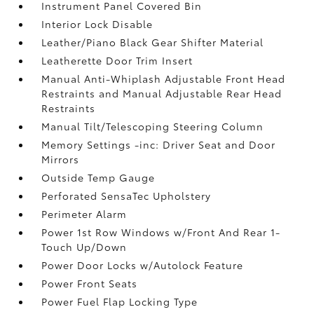
Instrument Panel Covered Bin
Interior Lock Disable
Leather/Piano Black Gear Shifter Material
Leatherette Door Trim Insert
Manual Anti-Whiplash Adjustable Front Head
Restraints and Manual Adjustable Rear Head
Restraints
Manual Tilt/Telescoping Steering Column
Memory Settings -inc: Driver Seat and Door
Mirrors
Outside Temp Gauge
Perforated SensaTec Upholstery
Perimeter Alarm
Power 1st Row Windows w/Front And Rear 1-
Touch Up/Down
Power Door Locks w/Autolock Feature
Power Front Seats
Power Fuel Flap Locking Type