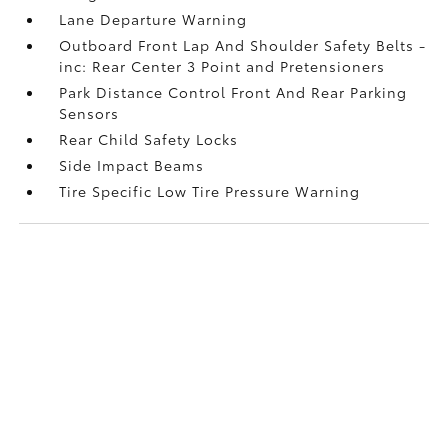
Lane Departure Warning
Outboard Front Lap And Shoulder Safety Belts -
inc: Rear Center 3 Point and Pretensioners
Park Distance Control Front And Rear Parking
Sensors
Rear Child Safety Locks
Side Impact Beams
Tire Specific Low Tire Pressure Warning