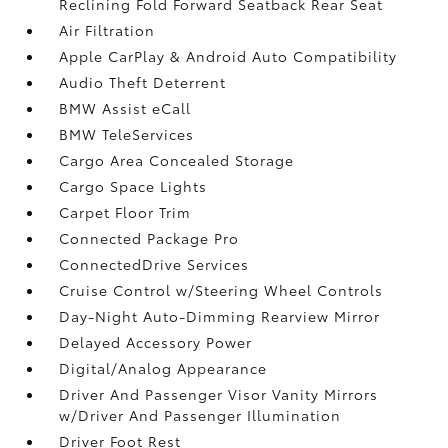
Reclining Fold Forward Seatback Rear Seat
Air Filtration
Apple CarPlay & Android Auto Compatibility
Audio Theft Deterrent
BMW Assist eCall
BMW TeleServices
Cargo Area Concealed Storage
Cargo Space Lights
Carpet Floor Trim
Connected Package Pro
ConnectedDrive Services
Cruise Control w/Steering Wheel Controls
Day-Night Auto-Dimming Rearview Mirror
Delayed Accessory Power
Digital/Analog Appearance
Driver And Passenger Visor Vanity Mirrors
w/Driver And Passenger Illumination
Driver Foot Rest