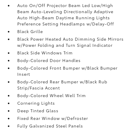
Auto On/Off Projector Beam Led Low/High
Beam Auto-Leveling Directionally Adaptive
Auto High-Beam Daytime Running Lights
Preference Setting Headlamps w/Delay-Off
Black Grille
Black Power Heated Auto Dimming Side Mirrors
w/Power Folding and Turn Signal Indicator
Black Side Windows Trim
Body-Colored Door Handles
Body-Colored Front Bumper w/Black Bumper
Insert
Body-Colored Rear Bumper w/Black Rub
Strip/Fascia Accent
Body-Colored Wheel Well Trim
Cornering Lights
Deep Tinted Glass
Fixed Rear Window w/Defroster
Fully Galvanized Steel Panels