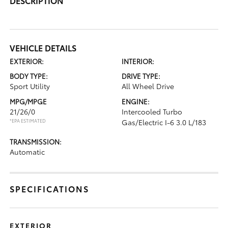
DESCRIPTION
VEHICLE DETAILS
EXTERIOR:
INTERIOR:
BODY TYPE:
DRIVE TYPE:
Sport Utility
All Wheel Drive
MPG/MPGE
ENGINE:
21/26/0
Intercooled Turbo
*EPA ESTIMATED
Gas/Electric I-6 3.0 L/183
TRANSMISSION:
Automatic
SPECIFICATIONS
EXTERIOR