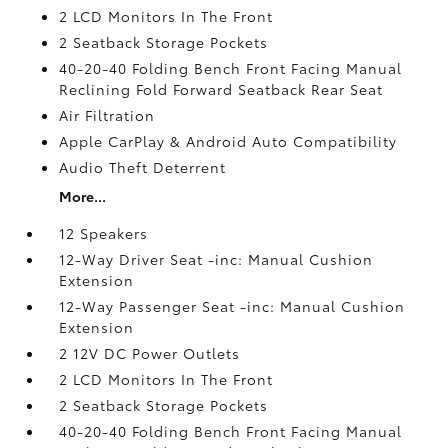
2 LCD Monitors In The Front
2 Seatback Storage Pockets
40-20-40 Folding Bench Front Facing Manual
Reclining Fold Forward Seatback Rear Seat
Air Filtration
Apple CarPlay & Android Auto Compatibility
Audio Theft Deterrent
More...
12 Speakers
12-Way Driver Seat -inc: Manual Cushion
Extension
12-Way Passenger Seat -inc: Manual Cushion
Extension
2 12V DC Power Outlets
2 LCD Monitors In The Front
2 Seatback Storage Pockets
40-20-40 Folding Bench Front Facing Manual