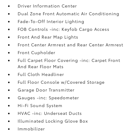
Driver Information Center
Dual Zone Front Automatic Air Conditioning
Fade-To-Off Interior Lighting
FOB Controls -inc: Keyfob Cargo Access
Front And Rear Map Lights
Front Center Armrest and Rear Center Armrest
Front Cupholder
Full Carpet Floor Covering -inc: Carpet Front
And Rear Floor Mats
Full Cloth Headliner
Full Floor Console w/Covered Storage
Garage Door Transmitter
Gauges -inc: Speedometer
Hi-Fi Sound System
HVAC -inc: Underseat Ducts
Illuminated Locking Glove Box
Immobilizer