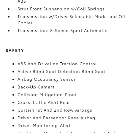
ABS
Strut Front Suspension w/Coil Springs
Transmission w/Driver Selectable Mode and Oil
Cooler
Transmission: 8-Speed Sport Automatic
SAFETY
ABS And Driveline Traction Control
Active Blind Spot Detection Blind Spot
Airbag Occupancy Sensor
Back-Up Camera
Collision Mitigation-Front
Cross-Traffic Alert Rear
Curtain 1st And 2nd Row Airbags
Driver And Passenger Knee Airbag
Driver Monitoring-Alert
Dual Stage Driver And Passenger Front Airbags