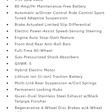
80-Amp/Hr Maintenance-Free Battery
Automatic w/Driver Control Ride Control Sport
Tuned Adaptive Suspension
Brake Actuated Limited Slip Differential
Electric Power-Assist Speed-Sensing Steering
Engine Auto Stop-Start Feature
Front And Rear Anti-Roll Bars
Full-Time All-Wheel
Gas-Pressurized Shock Absorbers
GVWR: 5
Hybrid Electric Motor
Lithium Ion (li-Ion) Traction Battery
Multi-Link Rear Suspension w/Coil Springs
Permanent Locking Hubs
Quasi-Dual Stainless Steel Exhaust w/Black
Tailpipe Finisher
Regenerative 4-Wheel Disc Brakes w/4-Wheel