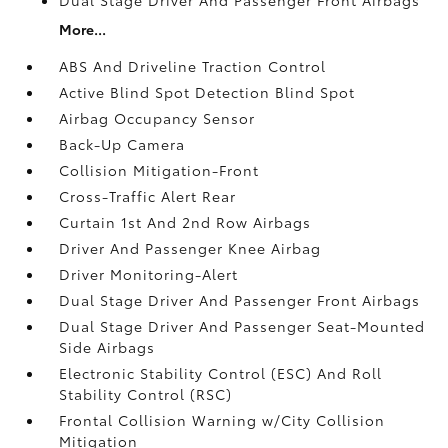
More...
ABS And Driveline Traction Control
Active Blind Spot Detection Blind Spot
Airbag Occupancy Sensor
Back-Up Camera
Collision Mitigation-Front
Cross-Traffic Alert Rear
Curtain 1st And 2nd Row Airbags
Driver And Passenger Knee Airbag
Driver Monitoring-Alert
Dual Stage Driver And Passenger Front Airbags
Dual Stage Driver And Passenger Seat-Mounted
Side Airbags
Electronic Stability Control (ESC) And Roll
Stability Control (RSC)
Frontal Collision Warning w/City Collision
Mitigation