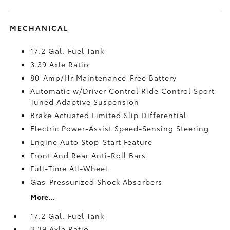
MECHANICAL
17.2 Gal. Fuel Tank
3.39 Axle Ratio
80-Amp/Hr Maintenance-Free Battery
Automatic w/Driver Control Ride Control Sport
Tuned Adaptive Suspension
Brake Actuated Limited Slip Differential
Electric Power-Assist Speed-Sensing Steering
Engine Auto Stop-Start Feature
Front And Rear Anti-Roll Bars
Full-Time All-Wheel
Gas-Pressurized Shock Absorbers
More...
17.2 Gal. Fuel Tank
3.39 Axle Ratio