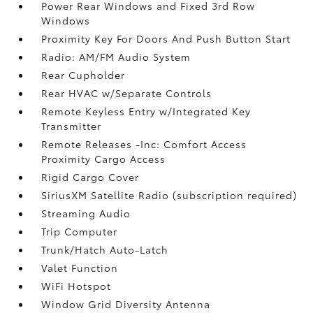
Power Rear Windows and Fixed 3rd Row
Windows
Proximity Key For Doors And Push Button Start
Radio: AM/FM Audio System
Rear Cupholder
Rear HVAC w/Separate Controls
Remote Keyless Entry w/Integrated Key
Transmitter
Remote Releases -Inc: Comfort Access
Proximity Cargo Access
Rigid Cargo Cover
SiriusXM Satellite Radio (subscription required)
Streaming Audio
Trip Computer
Trunk/Hatch Auto-Latch
Valet Function
WiFi Hotspot
Window Grid Diversity Antenna