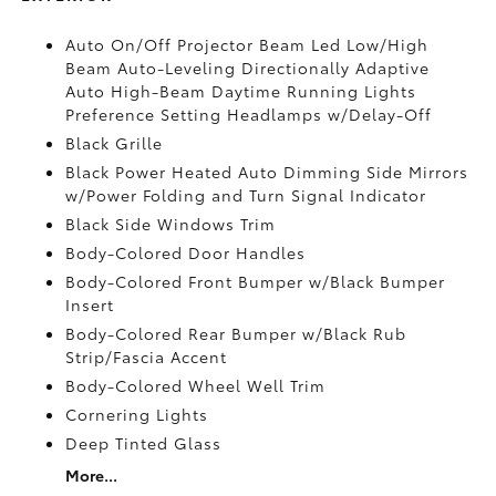
Auto On/Off Projector Beam Led Low/High
Beam Auto-Leveling Directionally Adaptive
Auto High-Beam Daytime Running Lights
Preference Setting Headlamps w/Delay-Off
Black Grille
Black Power Heated Auto Dimming Side Mirrors
w/Power Folding and Turn Signal Indicator
Black Side Windows Trim
Body-Colored Door Handles
Body-Colored Front Bumper w/Black Bumper
Insert
Body-Colored Rear Bumper w/Black Rub
Strip/Fascia Accent
Body-Colored Wheel Well Trim
Cornering Lights
Deep Tinted Glass
More...