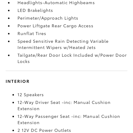
Headlights-Automatic Highbeams
LED Brakelights
Perimeter/Approach Lights
Power Liftgate Rear Cargo Access
Runflat Tires
Speed Sensitive Rain Detecting Variable
Intermittent Wipers w/Heated Jets
Tailgate/Rear Door Lock Included w/Power Door
Locks
INTERIOR
12 Speakers
12-Way Driver Seat -inc: Manual Cushion
Extension
12-Way Passenger Seat -inc: Manual Cushion
Extension
2 12V DC Power Outlets