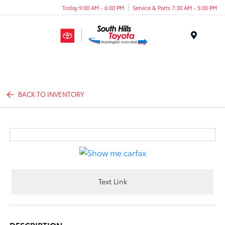
Today 9:00 AM - 6:00 PM
Service & Parts 7:30 AM - 5:00 PM
Menu
BACK TO INVENTORY
Text Link