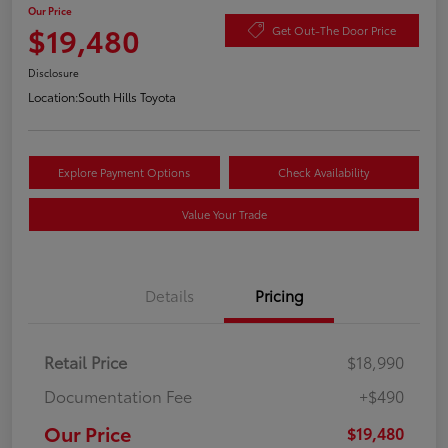
Our Price
$19,480
Get Out-The Door Price
Disclosure
Location:
South Hills Toyota
Explore Payment Options
Check Availability
Value Your Trade
Details
Pricing
Retail Price
$18,990
Documentation Fee
+$490
Our Price
$19,480