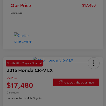
Our Price
$17,480
Disclosure
South Hills Toyota Special
2015 Honda CR-V LX
Our Price
$17,480
Get Out-The Door Price
Disclosure
Location:
South Hills Toyota