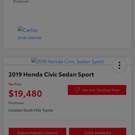
Disclosure
2019 Honda Civic Sedan Sport
Our Price
$19,480
Get Out-The Door Price
Disclosure
Location:
South Hills Toyota
Explore Payment Options
Check Availability