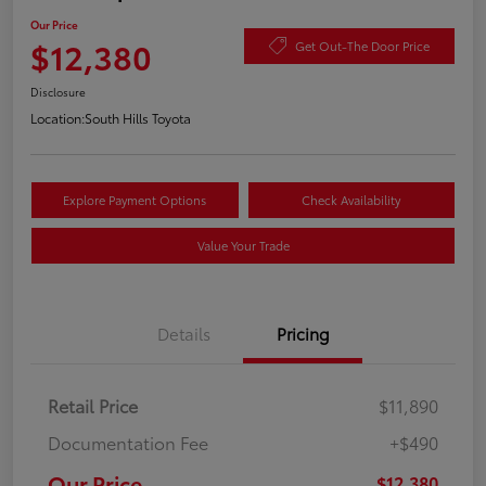
Our Price
$12,380
Get Out-The Door Price
Disclosure
Location:
South Hills Toyota
Explore Payment Options
Check Availability
Value Your Trade
Details
Pricing
Retail Price
$11,890
Documentation Fee
+$490
Our Price
$12,380