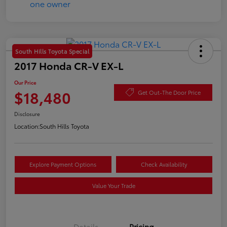
South Hills Toyota Special
2017 Honda CR-V EX-L
Our Price
$18,480
Get Out-The Door Price
Disclosure
Location:
South Hills Toyota
Explore Payment Options
Check Availability
Value Your Trade
Details
Pricing