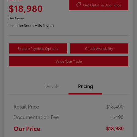
$18,980
Get Out-The Door Price
Disclosure
Location:
South Hills Toyota
Explore Payment Options
Check Availability
Value Your Trade
Details
Pricing
Retail Price
$18,490
Documentation Fee
+$490
Our Price
$18,980