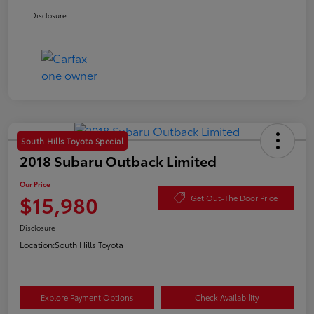
Disclosure
South Hills Toyota Special
2018 Subaru Outback Limited
Our Price
$15,980
Get Out-The Door Price
Disclosure
Location:
South Hills Toyota
Explore Payment Options
Check Availability