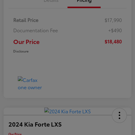
Retail Price
$17,990
Documentation Fee
+$490
Our Price
$18,480
Disclosure
2024 Kia Forte LXS
Our Price