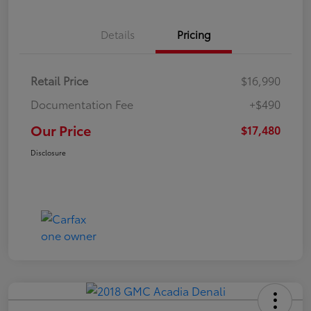
Details
Pricing
Retail Price
$16,990
Documentation Fee
+$490
Our Price
$17,480
Disclosure