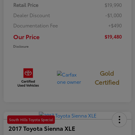
Retail Price
$19,990
Dealer Discount
-$1,000
Documentation Fee
+$490
Our Price
$19,480
Disclosure
Gold
Certified
South Hills Toyota Special
2017 Toyota Sienna XLE