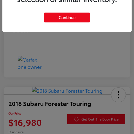
Documentation Fee
+$490
Continue
Our Price
$16,480
Disclosure
2018 Subaru Forester Touring
Our Price
$16,980
Get Out-The Door Price
Disclosure