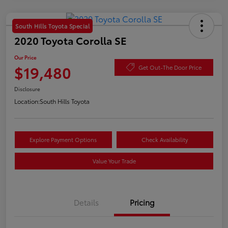
South Hills Toyota Special
2020 Toyota Corolla SE
Our Price
$19,480
Get Out-The Door Price
Disclosure
Location:
South Hills Toyota
Explore Payment Options
Check Availability
Value Your Trade
Details
Pricing