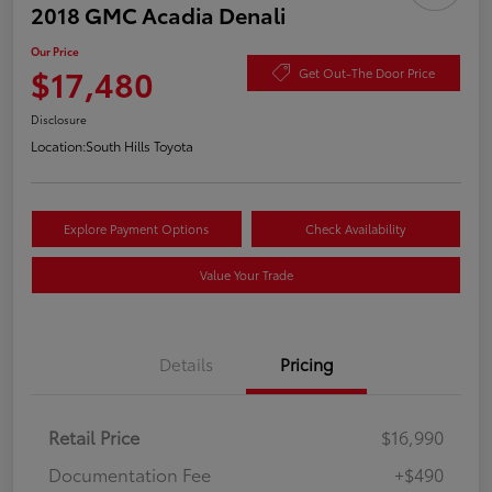
2018 GMC Acadia Denali
Our Price
$17,480
Get Out-The Door Price
Disclosure
Location:
South Hills Toyota
Explore Payment Options
Check Availability
Value Your Trade
Details
Pricing
Retail Price
$16,990
Documentation Fee
+$490