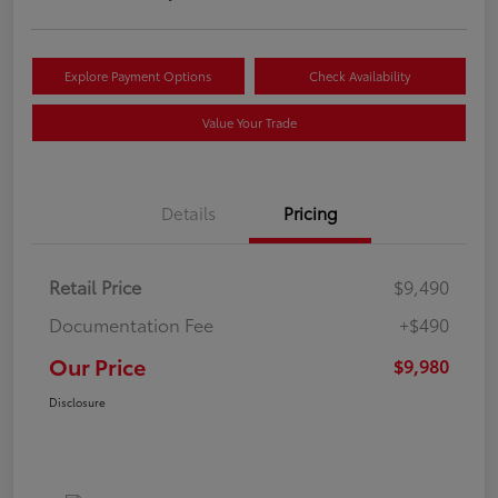
Explore Payment Options
Check Availability
Value Your Trade
Details
Pricing
Retail Price
$9,490
Documentation Fee
+$490
Our Price
$9,980
Disclosure