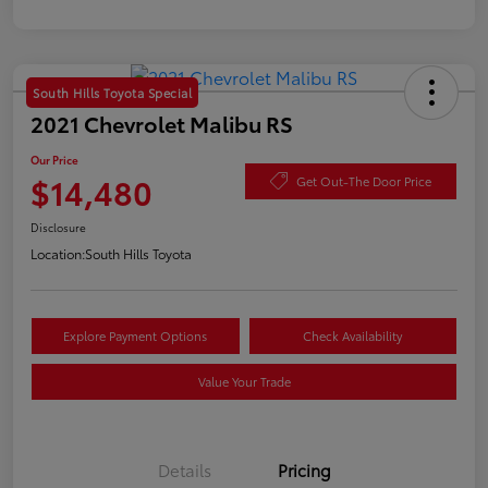
South Hills Toyota Special
2021 Chevrolet Malibu RS
Our Price
$14,480
Get Out-The Door Price
Disclosure
Location:
South Hills Toyota
Explore Payment Options
Check Availability
Value Your Trade
Details
Pricing