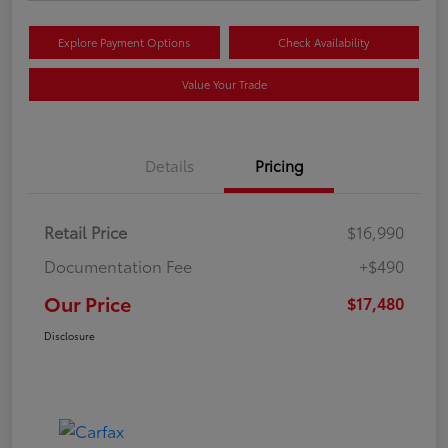
Explore Payment Options
Check Availability
Value Your Trade
Details
Pricing
Retail Price
$16,990
Documentation Fee
+$490
Our Price
$17,480
Disclosure