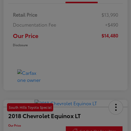
Retail Price
$13,990
Documentation Fee
+$490
Our Price
$14,480
Disclosure
South Hills Toyota Special
2018 Chevrolet Equinox LT
Our Price
Get Out-The Door Price