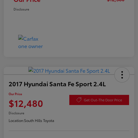
Disclosure
2017 Hyundai Santa Fe Sport 2.4L
Our Price
$12,480
Get Out-The Door Price
Disclosure
Location:
South Hills Toyota