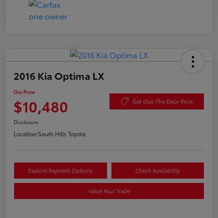
2016 Kia Optima LX
Our Price
$10,480
Get Out-The Door Price
Disclosure
Location:
South Hills Toyota
Explore Payment Options
Check Availability
Value Your Trade