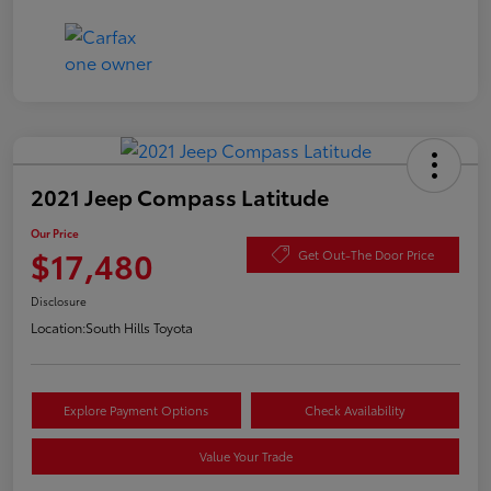
2021 Jeep Compass Latitude
Our Price
$17,480
Get Out-The Door Price
Disclosure
Location:
South Hills Toyota
Explore Payment Options
Check Availability
Value Your Trade