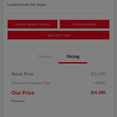
Location:
South Hills Toyota
Explore Payment Options
Check Availability
Value Your Trade
Details
Pricing
Retail Price
$16,490
Documentation Fee
+$490
Our Price
$16,980
Disclosure