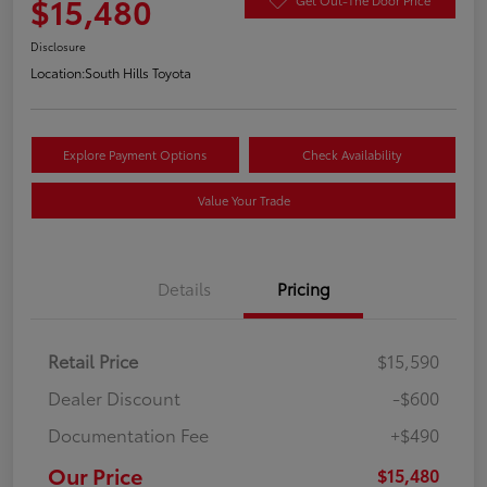
$15,480
Disclosure
Location:
South Hills Toyota
Explore Payment Options
Check Availability
Value Your Trade
Details
Pricing
Retail Price
$15,590
Dealer Discount
-$600
Documentation Fee
+$490
Our Price
$15,480