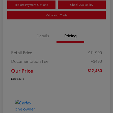
Explore Payment Options
Check Availability
Value Your Trade
Details
Pricing
Retail Price
$11,990
Documentation Fee
+$490
Our Price
$12,480
Disclosure