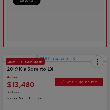
South Hills Toyota Special
2019 Kia Sorento LX
Our Price
$13,480
Get Out-The Door Price
Disclosure
Location:
South Hills Toyota