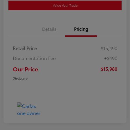
Value Your Trade
Details
Pricing
Retail Price
$15,490
Documentation Fee
+$490
Our Price
$15,980
Disclosure