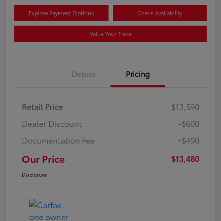
Explore Payment Options
Check Availability
Value Your Trade
Details
Pricing
Retail Price
$13,590
Dealer Discount
-$600
Documentation Fee
+$490
Our Price
$13,480
Disclosure