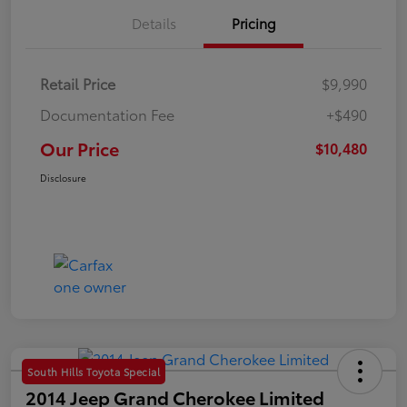
Details
Pricing
Retail Price
$9,990
Documentation Fee
+$490
Our Price
$10,480
Disclosure
South Hills Toyota Special
2014 Jeep Grand Cherokee Limited