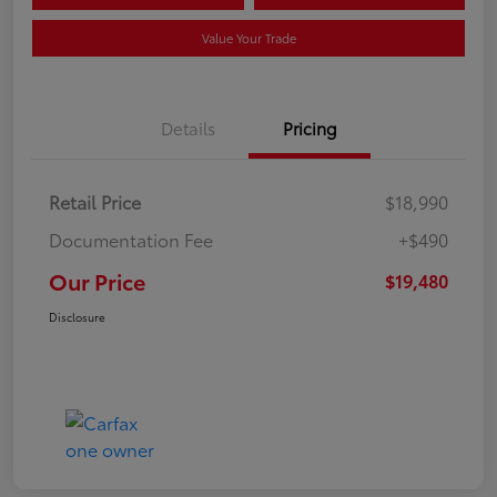
Value Your Trade
Details
Pricing
Retail Price
$18,990
Documentation Fee
+$490
Our Price
$19,480
Disclosure