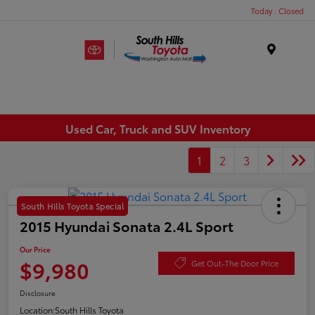
Today : Closed
Menu
Used Car, Truck and SUV Inventory
1
2
3
South Hills Toyota Special
2015 Hyundai Sonata 2.4L Sport
Our Price
$9,980
Get Out-The Door Price
Disclosure
Location:
South Hills Toyota