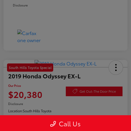
Disclosure
South Hills Toyota Special
2019 Honda Odyssey EX-L
Our Price
$20,380
Get Out-The Door Price
Disclosure
Location:
South Hills Toyota
Call Us