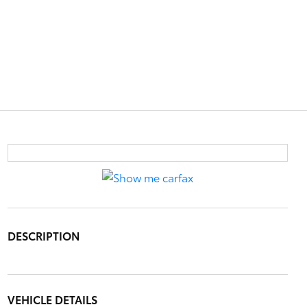
DESCRIPTION
VEHICLE DETAILS