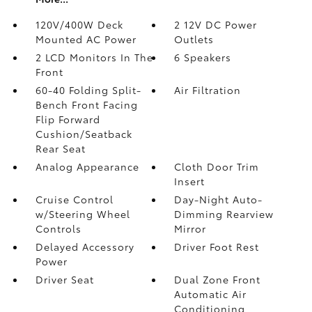
120V/400W Deck
2 12V DC Power
Mounted AC Power
Outlets
2 LCD Monitors In The
6 Speakers
Front
60-40 Folding Split-
Air Filtration
Bench Front Facing
Flip Forward
Cushion/Seatback
Rear Seat
Analog Appearance
Cloth Door Trim
Insert
Cruise Control
Day-Night Auto-
w/Steering Wheel
Dimming Rearview
Controls
Mirror
Delayed Accessory
Driver Foot Rest
Power
Driver Seat
Dual Zone Front
Automatic Air
Conditioning