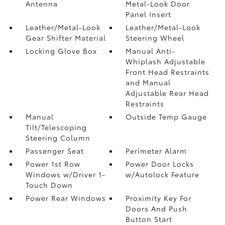
Antenna
Metal-Look Door
Panel Insert
Leather/Metal-Look
Leather/Metal-Look
Gear Shifter Material
Steering Wheel
Locking Glove Box
Manual Anti-
Whiplash Adjustable
Front Head Restraints
and Manual
Adjustable Rear Head
Restraints
Manual
Outside Temp Gauge
Tilt/Telescoping
Steering Column
Passenger Seat
Perimeter Alarm
Power 1st Row
Power Door Locks
Windows w/Driver 1-
w/Autolock Feature
Touch Down
Power Rear Windows
Proximity Key For
Doors And Push
Button Start