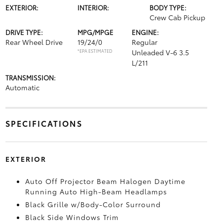
EXTERIOR:
INTERIOR:
BODY TYPE:
Crew Cab Pickup
DRIVE TYPE:
MPG/MPGE
ENGINE:
Rear Wheel Drive
19/24/0
Regular
*EPA ESTIMATED
Unleaded V-6 3.5
L/211
TRANSMISSION:
Automatic
SPECIFICATIONS
EXTERIOR
Auto Off Projector Beam Halogen Daytime
Running Auto High-Beam Headlamps
Black Grille w/Body-Color Surround
Black Side Windows Trim