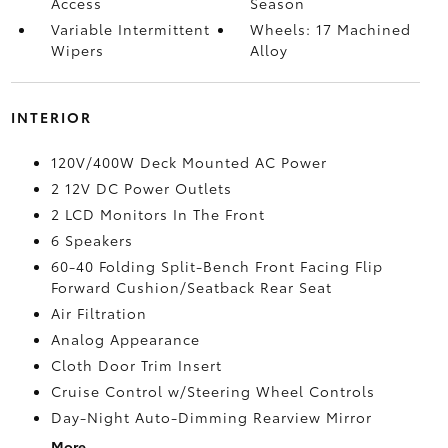
Access
Season
Variable Intermittent
Wheels: 17 Machined
Wipers
Alloy
INTERIOR
120V/400W Deck Mounted AC Power
2 12V DC Power Outlets
2 LCD Monitors In The Front
6 Speakers
60-40 Folding Split-Bench Front Facing Flip
Forward Cushion/Seatback Rear Seat
Air Filtration
Analog Appearance
Cloth Door Trim Insert
Cruise Control w/Steering Wheel Controls
Day-Night Auto-Dimming Rearview Mirror
More...