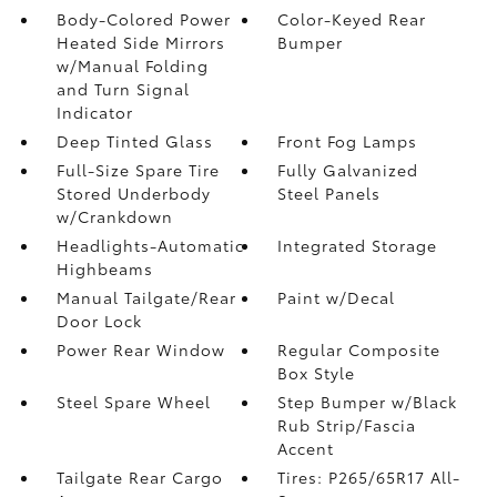
Body-Colored Power
Color-Keyed Rear
Heated Side Mirrors
Bumper
w/Manual Folding
and Turn Signal
Indicator
Deep Tinted Glass
Front Fog Lamps
Full-Size Spare Tire
Fully Galvanized
Stored Underbody
Steel Panels
w/Crankdown
Headlights-Automatic
Integrated Storage
Highbeams
Manual Tailgate/Rear
Paint w/Decal
Door Lock
Power Rear Window
Regular Composite
Box Style
Steel Spare Wheel
Step Bumper w/Black
Rub Strip/Fascia
Accent
Tailgate Rear Cargo
Tires: P265/65R17 All-