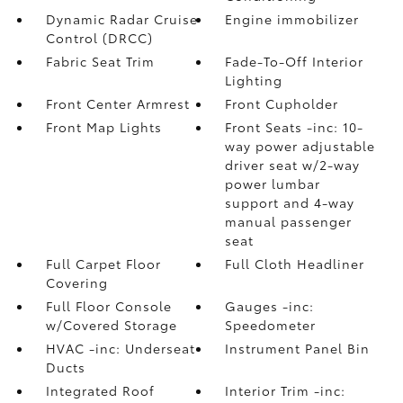
Dynamic Radar Cruise
Engine immobilizer
Control (DRCC)
Fabric Seat Trim
Fade-To-Off Interior
Lighting
Front Center Armrest
Front Cupholder
Front Map Lights
Front Seats -inc: 10-
way power adjustable
driver seat w/2-way
power lumbar
support and 4-way
manual passenger
seat
Full Carpet Floor
Full Cloth Headliner
Covering
Full Floor Console
Gauges -inc:
w/Covered Storage
Speedometer
HVAC -inc: Underseat
Instrument Panel Bin
Ducts
Integrated Roof
Interior Trim -inc: