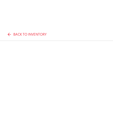
BACK TO INVENTORY