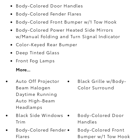
Body-Colored Door Handles
Body-Colored Fender Flares
Body-Colored Front Bumper w/1 Tow Hook
Body-Colored Power Heated Side Mirrors
w/Manual Folding and Turn Signal Indicator
Color-Keyed Rear Bumper
Deep Tinted Glass
Front Fog Lamps
More...
Auto Off Projector
Black Grille w/Body-
Beam Halogen
Color Surround
Daytime Running
Auto High-Beam
Headlamps
Black Side Windows
Body-Colored Door
Trim
Handles
Body-Colored Fender
Body-Colored Front
Flares
Bumper w/1 Tow Hook