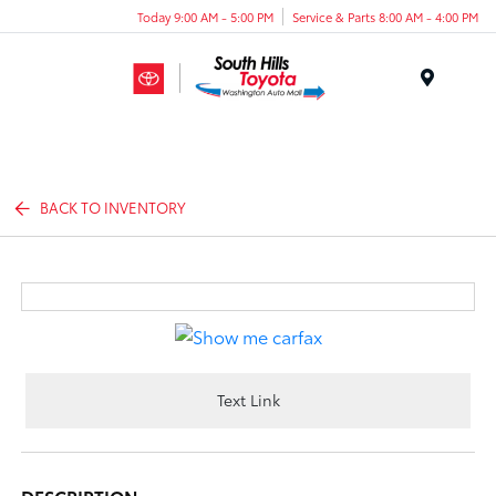
Today 9:00 AM - 5:00 PM
Service & Parts 8:00 AM - 4:00 PM
Menu
BACK TO INVENTORY
Text Link