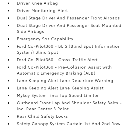
Driver Knee Airbag
Driver Monitoring-Alert
Dual Stage Driver And Passenger Front Airbags
Dual Stage Driver And Passenger Seat-Mounted
Side Airbags
Emergency Sos Capability
Ford Co-Pilot360 - BLIS (Blind Spot Information
System) Blind Spot
Ford Co-Pilot360 - Cross-Traffic Alert
Ford Co-Pilot360 - Pre-Collision Assist with
Automatic Emergency Braking (AEB)
Lane Keeping Alert Lane Departure Warning
Lane Keeping Alert Lane Keeping Assist
Mykey System -inc: Top Speed Limiter
Outboard Front Lap And Shoulder Safety Belts -
inc: Rear Center 3 Point
Rear Child Safety Locks
Safety Canopy System Curtain 1st And 2nd Row