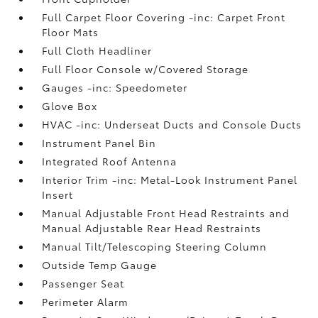
Full Carpet Floor Covering -inc: Carpet Front
Floor Mats
Full Cloth Headliner
Full Floor Console w/Covered Storage
Gauges -inc: Speedometer
Glove Box
HVAC -inc: Underseat Ducts and Console Ducts
Instrument Panel Bin
Integrated Roof Antenna
Interior Trim -inc: Metal-Look Instrument Panel
Insert
Manual Adjustable Front Head Restraints and
Manual Adjustable Rear Head Restraints
Manual Tilt/Telescoping Steering Column
Outside Temp Gauge
Passenger Seat
Perimeter Alarm