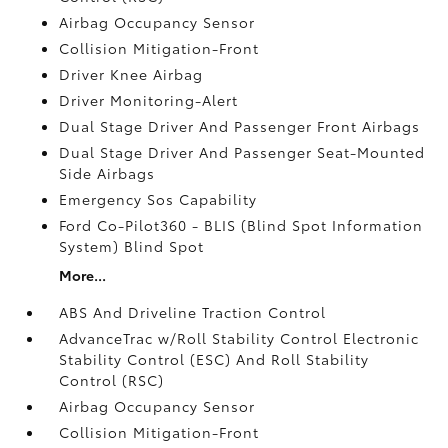
Airbag Occupancy Sensor
Collision Mitigation-Front
Driver Knee Airbag
Driver Monitoring-Alert
Dual Stage Driver And Passenger Front Airbags
Dual Stage Driver And Passenger Seat-Mounted
Side Airbags
Emergency Sos Capability
Ford Co-Pilot360 - BLIS (Blind Spot Information
System) Blind Spot
More...
ABS And Driveline Traction Control
AdvanceTrac w/Roll Stability Control Electronic
Stability Control (ESC) And Roll Stability
Control (RSC)
Airbag Occupancy Sensor
Collision Mitigation-Front