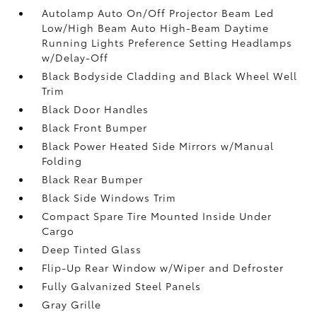
Autolamp Auto On/Off Projector Beam Led
Low/High Beam Auto High-Beam Daytime
Running Lights Preference Setting Headlamps
w/Delay-Off
Black Bodyside Cladding and Black Wheel Well
Trim
Black Door Handles
Black Front Bumper
Black Power Heated Side Mirrors w/Manual
Folding
Black Rear Bumper
Black Side Windows Trim
Compact Spare Tire Mounted Inside Under
Cargo
Deep Tinted Glass
Flip-Up Rear Window w/Wiper and Defroster
Fully Galvanized Steel Panels
Gray Grille