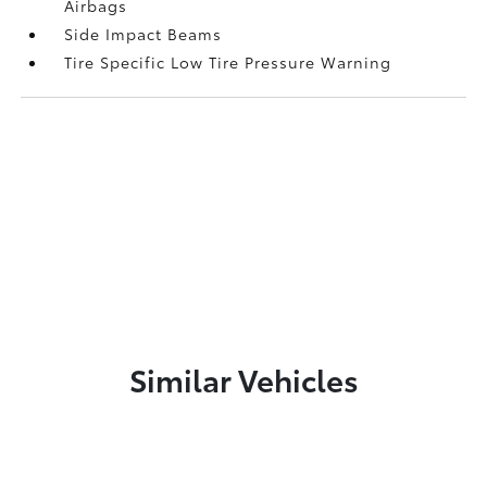
Airbags
Side Impact Beams
Tire Specific Low Tire Pressure Warning
Similar Vehicles