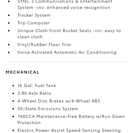
SYNC 3 Communications & Entertainment
System -inc: enhanced voice recognition
Tracker System
Trip Computer
Unique Cloth Front Bucket Seats -inc: easy to
clean cloth
Vinyl/Rubber Floor Trim
Voice Activated Automatic Air Conditioning
MECHANICAL
16 Gal. Fuel Tank
3.80 Axle Ratio
4-Wheel Disc Brakes w/4-Wheel ABS
50-State Emissions System
760CCA Maintenance-Free Battery w/Run Down
Protection
Electric Power-Assist Speed-Sensing Steering