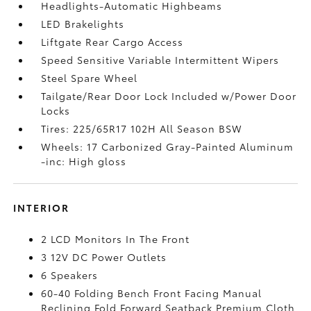
Headlights-Automatic Highbeams
LED Brakelights
Liftgate Rear Cargo Access
Speed Sensitive Variable Intermittent Wipers
Steel Spare Wheel
Tailgate/Rear Door Lock Included w/Power Door
Locks
Tires: 225/65R17 102H All Season BSW
Wheels: 17 Carbonized Gray-Painted Aluminum
-inc: High gloss
INTERIOR
2 LCD Monitors In The Front
3 12V DC Power Outlets
6 Speakers
60-40 Folding Bench Front Facing Manual
Reclining Fold Forward Seatback Premium Cloth