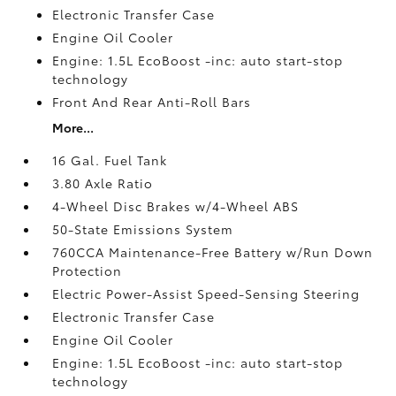
Electronic Transfer Case
Engine Oil Cooler
Engine: 1.5L EcoBoost -inc: auto start-stop
technology
Front And Rear Anti-Roll Bars
More...
16 Gal. Fuel Tank
3.80 Axle Ratio
4-Wheel Disc Brakes w/4-Wheel ABS
50-State Emissions System
760CCA Maintenance-Free Battery w/Run Down
Protection
Electric Power-Assist Speed-Sensing Steering
Electronic Transfer Case
Engine Oil Cooler
Engine: 1.5L EcoBoost -inc: auto start-stop
technology