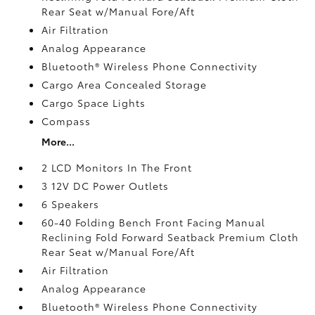
Rear Seat w/Manual Fore/Aft
Air Filtration
Analog Appearance
Bluetooth® Wireless Phone Connectivity
Cargo Area Concealed Storage
Cargo Space Lights
Compass
More...
2 LCD Monitors In The Front
3 12V DC Power Outlets
6 Speakers
60-40 Folding Bench Front Facing Manual
Reclining Fold Forward Seatback Premium Cloth
Rear Seat w/Manual Fore/Aft
Air Filtration
Analog Appearance
Bluetooth® Wireless Phone Connectivity