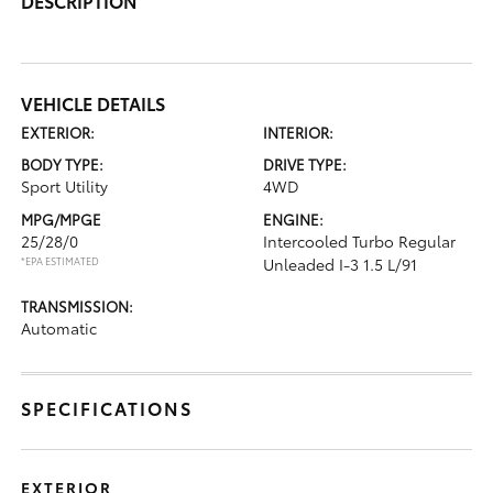
DESCRIPTION
VEHICLE DETAILS
EXTERIOR:
INTERIOR:
BODY TYPE:
DRIVE TYPE:
Sport Utility
4WD
MPG/MPGE
ENGINE:
25/28/0
Intercooled Turbo Regular
*EPA ESTIMATED
Unleaded I-3 1.5 L/91
TRANSMISSION:
Automatic
SPECIFICATIONS
EXTERIOR