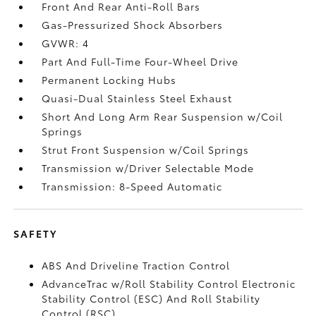
Front And Rear Anti-Roll Bars
Gas-Pressurized Shock Absorbers
GVWR: 4
Part And Full-Time Four-Wheel Drive
Permanent Locking Hubs
Quasi-Dual Stainless Steel Exhaust
Short And Long Arm Rear Suspension w/Coil
Springs
Strut Front Suspension w/Coil Springs
Transmission w/Driver Selectable Mode
Transmission: 8-Speed Automatic
SAFETY
ABS And Driveline Traction Control
AdvanceTrac w/Roll Stability Control Electronic
Stability Control (ESC) And Roll Stability
Control (RSC)