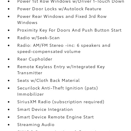
Power 1st Row Windows w/Driver 1-Touch Down
Power Door Locks w/Autolock Feature
Power Rear Windows and Fixed 3rd Row
Windows
Proximity Key For Doors And Push Button Start
Radio w/Seek-Scan
Radio: AM/FM Stereo -inc: 6 speakers and
speed-compensated volume
Rear Cupholder
Remote Keyless Entry w/Integrated Key
Transmitter
Seats w/Cloth Back Material
Securilock Anti-Theft Ignition (pats)
Immobilizer
SiriusXM Radio (subscription required)
Smart Device Integration
Smart Device Remote Engine Start
Streaming Audio