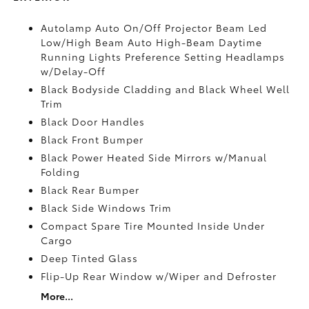
Autolamp Auto On/Off Projector Beam Led
Low/High Beam Auto High-Beam Daytime
Running Lights Preference Setting Headlamps
w/Delay-Off
Black Bodyside Cladding and Black Wheel Well
Trim
Black Door Handles
Black Front Bumper
Black Power Heated Side Mirrors w/Manual
Folding
Black Rear Bumper
Black Side Windows Trim
Compact Spare Tire Mounted Inside Under
Cargo
Deep Tinted Glass
Flip-Up Rear Window w/Wiper and Defroster
More...