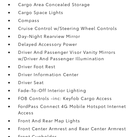
Cargo Area Concealed Storage
Cargo Space Lights
Compass
Cruise Control w/Steering Wheel Controls
Day-Night Rearview Mirror
Delayed Accessory Power
Driver And Passenger Visor Vanity Mirrors
w/Driver And Passenger Illumination
Driver Foot Rest
Driver Information Center
Driver Seat
Fade-To-Off Interior Lighting
FOB Controls -inc: Keyfob Cargo Access
FordPass Connect 4G Mobile Hotspot Internet
Access
Front And Rear Map Lights
Front Center Armrest and Rear Center Armrest
Front Cupholder