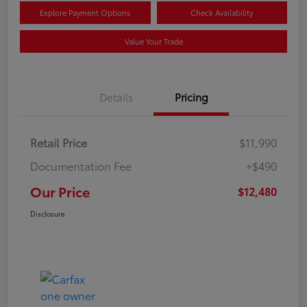
Explore Payment Options
Check Availability
Value Your Trade
Details
Pricing
Retail Price
$11,990
Documentation Fee
+$490
Our Price
$12,480
Disclosure