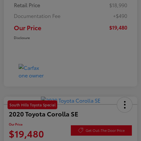
Retail Price
$18,990
Documentation Fee
+$490
Our Price
$19,480
Disclosure
South Hills Toyota Special
2020 Toyota Corolla SE
Our Price
$19,480
Get Out-The Door Price