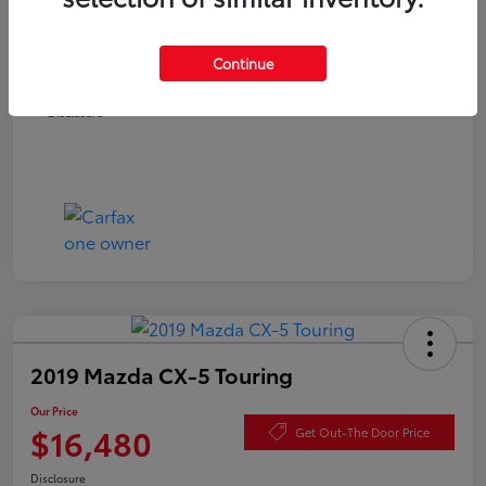
Documentation Fee
+$490
Continue
Our Price
$16,480
Disclosure
2019 Mazda CX-5 Touring
Our Price
$16,480
Get Out-The Door Price
Disclosure