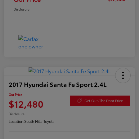
Disclosure
2017 Hyundai Santa Fe Sport 2.4L
Our Price
$12,480
Get Out-The Door Price
Disclosure
Location:
South Hills Toyota