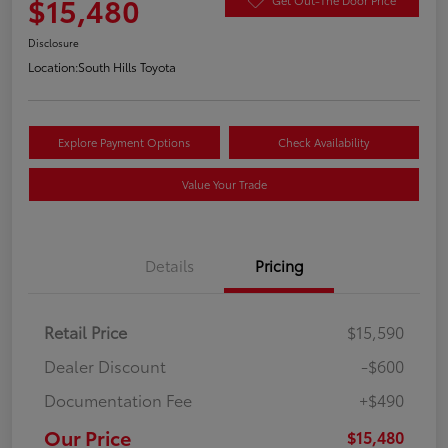
$15,480
Disclosure
Location:
South Hills Toyota
Explore Payment Options
Check Availability
Value Your Trade
Details
Pricing
Retail Price
$15,590
Dealer Discount
-$600
Documentation Fee
+$490
Our Price
$15,480