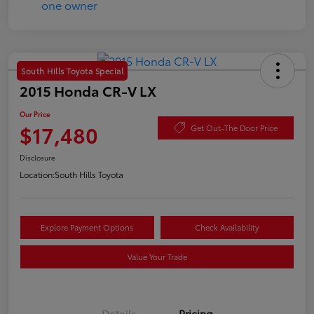
South Hills Toyota Special
2015 Honda CR-V LX
Our Price
$17,480
Get Out-The Door Price
Disclosure
Location:
South Hills Toyota
Explore Payment Options
Check Availability
Value Your Trade
Details
Pricing