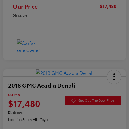
Our Price
$17,480
Disclosure
2018 GMC Acadia Denali
Our Price
$17,480
Get Out-The Door Price
Disclosure
Location:
South Hills Toyota