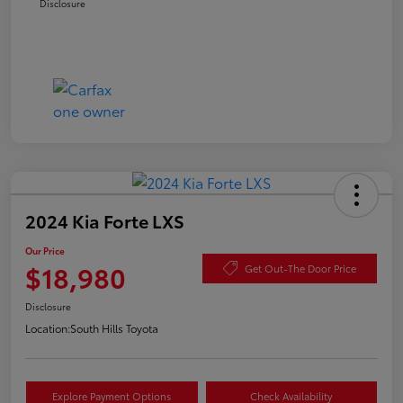
Disclosure
2024 Kia Forte LXS
Our Price
$18,980
Get Out-The Door Price
Disclosure
Location:
South Hills Toyota
Explore Payment Options
Check Availability