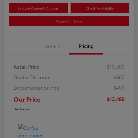
Explore Payment Options
Check Availability
Value Your Trade
Details
Pricing
Retail Price
$13,590
Dealer Discount
-$600
Documentation Fee
+$490
Our Price
$13,480
Disclosure