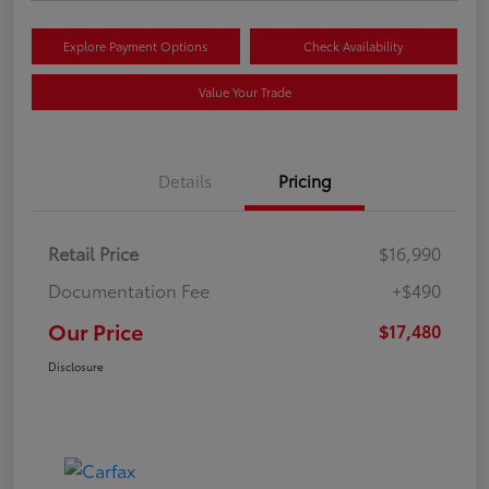
Explore Payment Options
Check Availability
Value Your Trade
Details
Pricing
Retail Price
$16,990
Documentation Fee
+$490
Our Price
$17,480
Disclosure