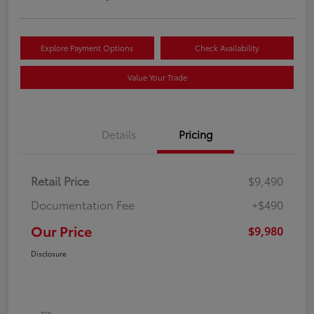
Explore Payment Options
Check Availability
Value Your Trade
Details
Pricing
Retail Price
$9,490
Documentation Fee
+$490
Our Price
$9,980
Disclosure