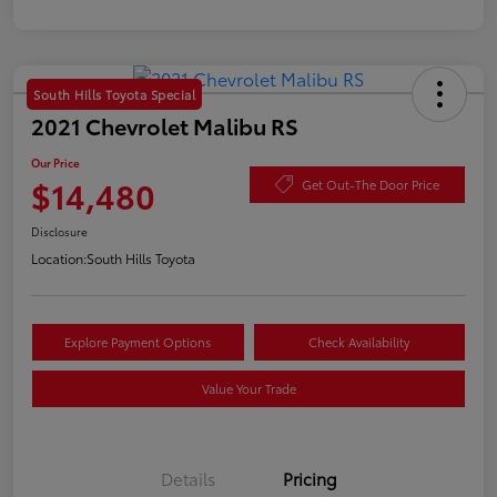
South Hills Toyota Special
2021 Chevrolet Malibu RS
Our Price
$14,480
Get Out-The Door Price
Disclosure
Location:
South Hills Toyota
Explore Payment Options
Check Availability
Value Your Trade
Details
Pricing