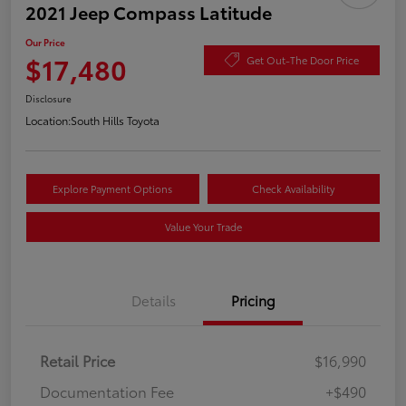
2021 Jeep Compass Latitude
Our Price
$17,480
Get Out-The Door Price
Disclosure
Location:
South Hills Toyota
Explore Payment Options
Check Availability
Value Your Trade
Details
Pricing
Retail Price
$16,990
Documentation Fee
+$490