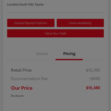
Location:
South Hills Toyota
Explore Payment Options
Check Availability
Value Your Trade
Details
Pricing
Retail Price
$15,990
Documentation Fee
+$490
Our Price
$16,480
Disclosure