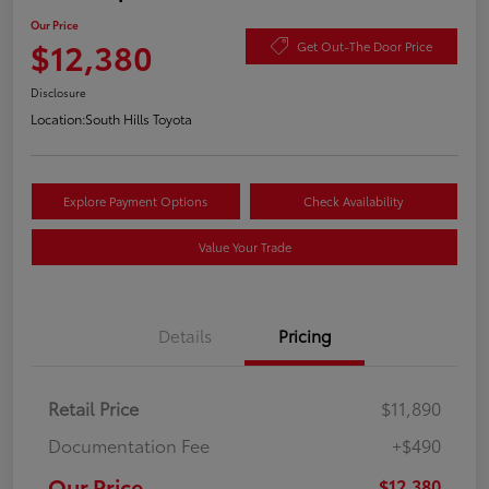
Our Price
$12,380
Get Out-The Door Price
Disclosure
Location:
South Hills Toyota
Explore Payment Options
Check Availability
Value Your Trade
Details
Pricing
Retail Price
$11,890
Documentation Fee
+$490
Our Price
$12,380