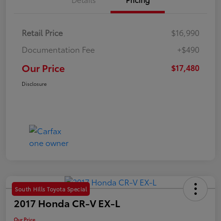
Retail Price
$16,990
Documentation Fee
+$490
Our Price
$17,480
Disclosure
South Hills Toyota Special
2017 Honda CR-V EX-L
Our Price