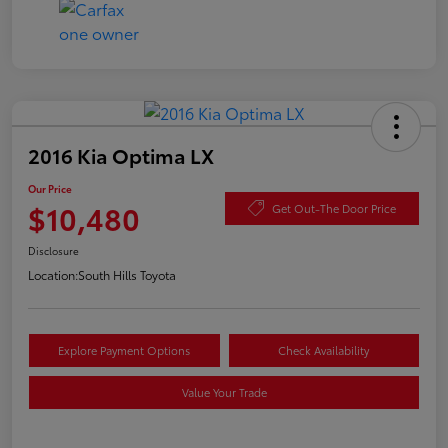
2016 Kia Optima LX
Our Price
$10,480
Get Out-The Door Price
Disclosure
Location:
South Hills Toyota
Explore Payment Options
Check Availability
Value Your Trade