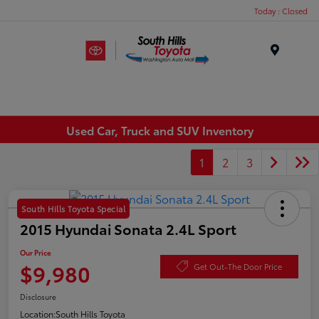
Today : Closed
Menu
Used Car, Truck and SUV Inventory
1
2
3
South Hills Toyota Special
2015 Hyundai Sonata 2.4L Sport
Our Price
$9,980
Get Out-The Door Price
Disclosure
Location:
South Hills Toyota