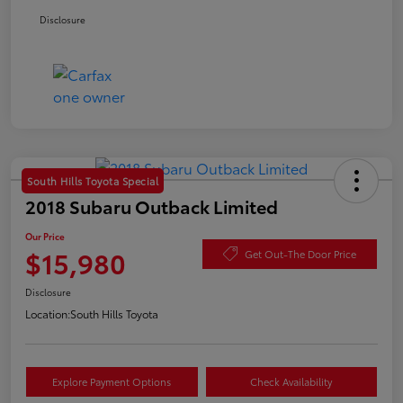
Disclosure
South Hills Toyota Special
2018 Subaru Outback Limited
Our Price
$15,980
Get Out-The Door Price
Disclosure
Location:
South Hills Toyota
Explore Payment Options
Check Availability