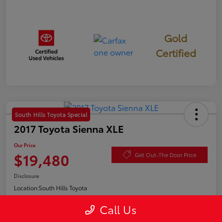
Gold
Certified
South Hills Toyota Special
2017 Toyota Sienna XLE
Our Price
$19,480
Get Out-The Door Price
Disclosure
Location:
South Hills Toyota
Call Us