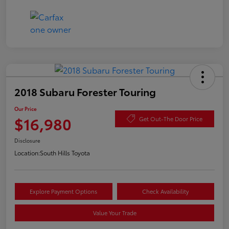
2018 Subaru Forester Touring
Our Price
$16,980
Get Out-The Door Price
Disclosure
Location:
South Hills Toyota
Explore Payment Options
Check Availability
Value Your Trade