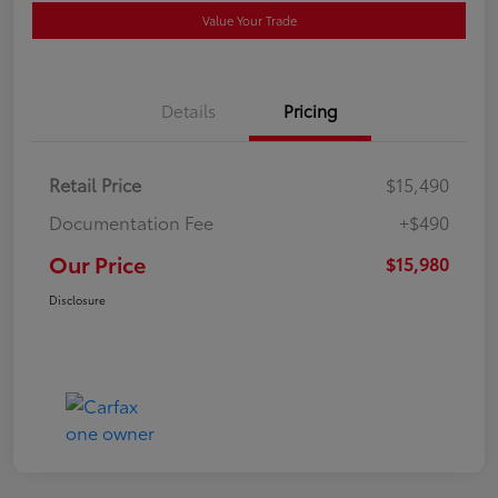
Value Your Trade
Details
Pricing
Retail Price
$15,490
Documentation Fee
+$490
Our Price
$15,980
Disclosure