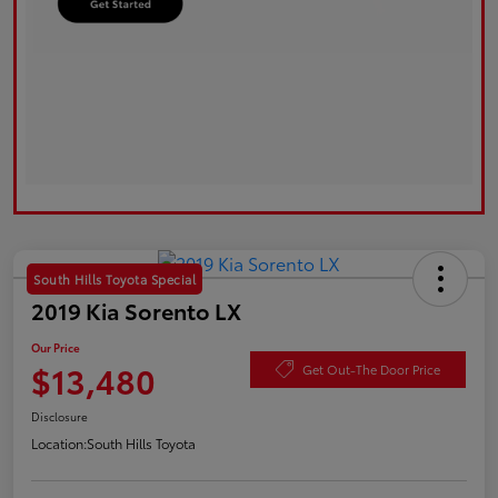
South Hills Toyota Special
2019 Kia Sorento LX
Our Price
$13,480
Get Out-The Door Price
Disclosure
Location:
South Hills Toyota