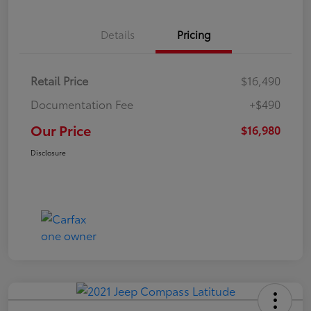
Details
Pricing
Retail Price
$16,490
Documentation Fee
+$490
Our Price
$16,980
Disclosure