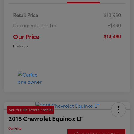
Retail Price
$13,990
Documentation Fee
+$490
Our Price
$14,480
Disclosure
South Hills Toyota Special
2018 Chevrolet Equinox LT
Our Price
Get Out-The Door Price