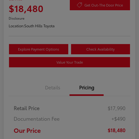
$18,480
Get Out-The Door Price
Disclosure
Location:
South Hills Toyota
Explore Payment Options
Check Availability
Value Your Trade
Details
Pricing
Retail Price
$17,990
Documentation Fee
+$490
Our Price
$18,480