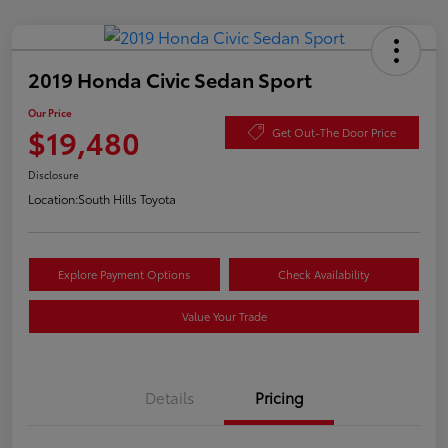
2019 Honda Civic Sedan Sport
Our Price
$19,480
Get Out-The Door Price
Disclosure
Location:
South Hills Toyota
Explore Payment Options
Check Availability
Value Your Trade
Details
Pricing