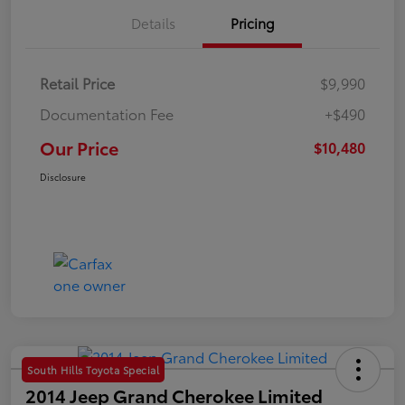
Details
Pricing
Retail Price
$9,990
Documentation Fee
+$490
Our Price
$10,480
Disclosure
South Hills Toyota Special
2014 Jeep Grand Cherokee Limited