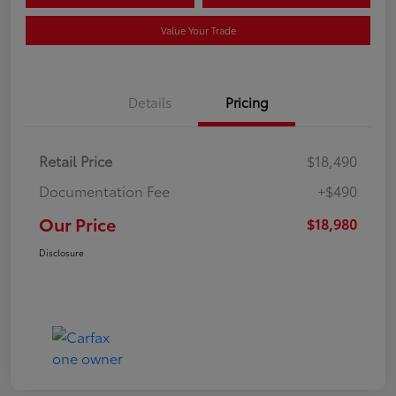
Value Your Trade
Details
Pricing
Retail Price
$18,490
Documentation Fee
+$490
Our Price
$18,980
Disclosure