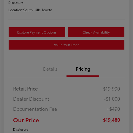
Disclosure
Location:
South Hills Toyota
Explore Payment Options
Check Availability
Value Your Trade
Details
Pricing
Retail Price
$19,990
Dealer Discount
-$1,000
Documentation Fee
+$490
Our Price
$19,480
Disclosure