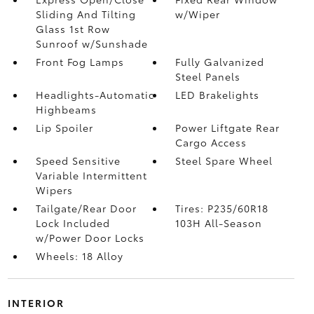
Sliding And Tilting
w/Wiper
Glass 1st Row
Sunroof w/Sunshade
Front Fog Lamps
Fully Galvanized
Steel Panels
Headlights-Automatic
LED Brakelights
Highbeams
Lip Spoiler
Power Liftgate Rear
Cargo Access
Speed Sensitive
Steel Spare Wheel
Variable Intermittent
Wipers
Tailgate/Rear Door
Tires: P235/60R18
Lock Included
103H All-Season
w/Power Door Locks
Wheels: 18 Alloy
INTERIOR