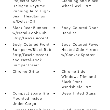
Projector Beam
Cladding and Black
Halogen Daytime
Wheel Well Trim
Running Auto High-
Beam Headlamps
w/Delay-Off
Black Rear Bumper
Body-Colored Door
w/Metal-Look Rub
Handles
Strip/Fascia Accent
Body-Colored Front
Body-Colored Power
Bumper w/Black Rub
Heated Side Mirrors
Strip/Fascia Accent
w/Convex Spotter
and Metal-Look
Bumper Insert
Chrome Grille
Chrome Side
Windows Trim and
Black Front
Windshield Trim
Compact Spare Tire
Deep Tinted Glass
Mounted Inside
Under Cargo
Express Open/Close
Fixed Rear Window