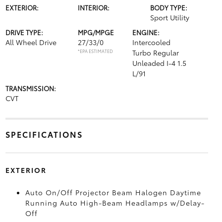
EXTERIOR:
INTERIOR:
BODY TYPE:
Sport Utility
DRIVE TYPE:
MPG/MPGE
ENGINE:
All Wheel Drive
27/33/0
Intercooled
*EPA ESTIMATED
Turbo Regular
Unleaded I-4 1.5
L/91
TRANSMISSION:
CVT
SPECIFICATIONS
EXTERIOR
Auto On/Off Projector Beam Halogen Daytime
Running Auto High-Beam Headlamps w/Delay-
Off