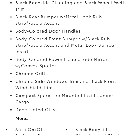
Black Bodyside Cladding and Black Wheel Well
Trim
Black Rear Bumper w/Metal-Look Rub
Strip/Fascia Accent
Body-Colored Door Handles
Body-Colored Front Bumper w/Black Rub
Strip/Fascia Accent and Metal-Look Bumper
Insert
Body-Colored Power Heated Side Mirrors
w/Convex Spotter
Chrome Grille
Chrome Side Windows Trim and Black Front
Windshield Trim
Compact Spare Tire Mounted Inside Under
Cargo
Deep Tinted Glass
More...
Auto On/Off
Black Bodyside