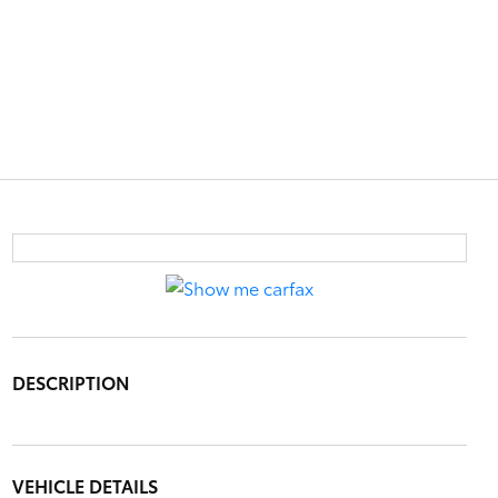
DESCRIPTION
VEHICLE DETAILS