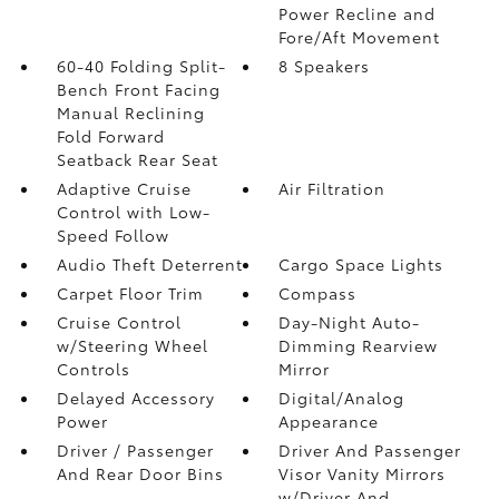
Power Recline and
Fore/Aft Movement
60-40 Folding Split-
8 Speakers
Bench Front Facing
Manual Reclining
Fold Forward
Seatback Rear Seat
Adaptive Cruise
Air Filtration
Control with Low-
Speed Follow
Audio Theft Deterrent
Cargo Space Lights
Carpet Floor Trim
Compass
Cruise Control
Day-Night Auto-
w/Steering Wheel
Dimming Rearview
Controls
Mirror
Delayed Accessory
Digital/Analog
Power
Appearance
Driver / Passenger
Driver And Passenger
And Rear Door Bins
Visor Vanity Mirrors
w/Driver And