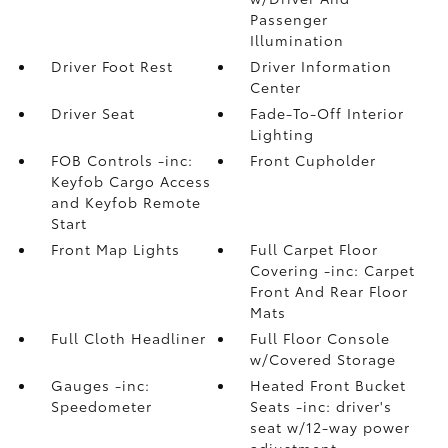
Passenger
Illumination
Driver Foot Rest
Driver Information
Center
Driver Seat
Fade-To-Off Interior
Lighting
FOB Controls -inc:
Front Cupholder
Keyfob Cargo Access
and Keyfob Remote
Start
Front Map Lights
Full Carpet Floor
Covering -inc: Carpet
Front And Rear Floor
Mats
Full Cloth Headliner
Full Floor Console
w/Covered Storage
Gauges -inc:
Heated Front Bucket
Speedometer
Seats -inc: driver's
seat w/12-way power
adjustment