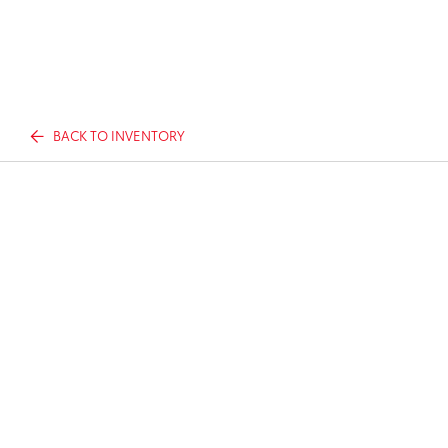
BACK TO INVENTORY