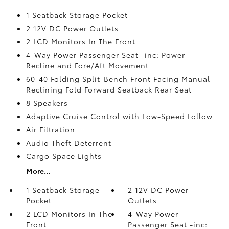
1 Seatback Storage Pocket
2 12V DC Power Outlets
2 LCD Monitors In The Front
4-Way Power Passenger Seat -inc: Power
Recline and Fore/Aft Movement
60-40 Folding Split-Bench Front Facing Manual
Reclining Fold Forward Seatback Rear Seat
8 Speakers
Adaptive Cruise Control with Low-Speed Follow
Air Filtration
Audio Theft Deterrent
Cargo Space Lights
More...
1 Seatback Storage
2 12V DC Power
Pocket
Outlets
2 LCD Monitors In The
4-Way Power
Front
Passenger Seat -inc: