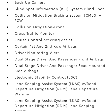
Back-Up Camera
Blind Spot Information (BSI) System Blind Spot
Collision Mitigation Braking System (CMBS) +
FCW
Collision Mitigation-Front
Cross Traffic Monitor
Cruise Control-Steering Assist
Curtain 1st And 2nd Row Airbags
Driver Monitoring-Alert
Dual Stage Driver And Passenger Front Airbags
Dual Stage Driver And Passenger Seat-Mounted
Side Airbags
Electronic Stability Control (ESC)
Lane Keeping Assist System (LKAS) w/Road
Departure Mitigation (RDM) Lane Departure
Warning
Lane Keeping Assist System (LKAS) w/Road
Departure Mitigation (RDM) Lane Keeping
Assist