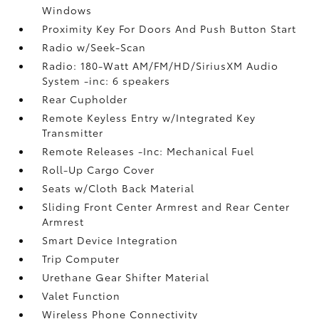
Windows
Proximity Key For Doors And Push Button Start
Radio w/Seek-Scan
Radio: 180-Watt AM/FM/HD/SiriusXM Audio
System -inc: 6 speakers
Rear Cupholder
Remote Keyless Entry w/Integrated Key
Transmitter
Remote Releases -Inc: Mechanical Fuel
Roll-Up Cargo Cover
Seats w/Cloth Back Material
Sliding Front Center Armrest and Rear Center
Armrest
Smart Device Integration
Trip Computer
Urethane Gear Shifter Material
Valet Function
Wireless Phone Connectivity