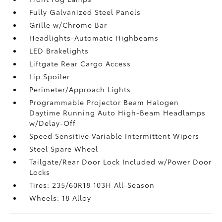
Fully Galvanized Steel Panels
Grille w/Chrome Bar
Headlights-Automatic Highbeams
LED Brakelights
Liftgate Rear Cargo Access
Lip Spoiler
Perimeter/Approach Lights
Programmable Projector Beam Halogen
Daytime Running Auto High-Beam Headlamps
w/Delay-Off
Speed Sensitive Variable Intermittent Wipers
Steel Spare Wheel
Tailgate/Rear Door Lock Included w/Power Door
Locks
Tires: 235/60R18 103H All-Season
Wheels: 18 Alloy