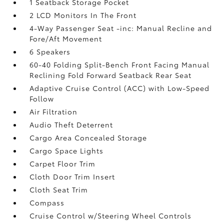
1 Seatback Storage Pocket
2 LCD Monitors In The Front
4-Way Passenger Seat -inc: Manual Recline and
Fore/Aft Movement
6 Speakers
60-40 Folding Split-Bench Front Facing Manual
Reclining Fold Forward Seatback Rear Seat
Adaptive Cruise Control (ACC) with Low-Speed
Follow
Air Filtration
Audio Theft Deterrent
Cargo Area Concealed Storage
Cargo Space Lights
Carpet Floor Trim
Cloth Door Trim Insert
Cloth Seat Trim
Compass
Cruise Control w/Steering Wheel Controls