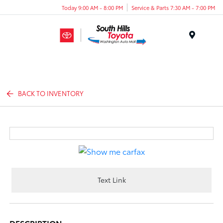
Today 9:00 AM - 8:00 PM
Service & Parts 7:30 AM - 7:00 PM
Menu
BACK TO INVENTORY
Text Link