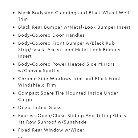
Black Bodyside Cladding and Black Wheel Well
Trim
Black Rear Bumper w/Metal-Look Bumper Insert
Body-Colored Door Handles
Body-Colored Front Bumper w/Black Rub
Strip/Fascia Accent and Metal-Look Bumper
Insert
Body-Colored Power Heated Side Mirrors
w/Convex Spotter
Chrome Side Windows Trim and Black Front
Windshield Trim
Compact Spare Tire Mounted Inside Under
Cargo
Deep Tinted Glass
Express Open/Close Sliding And Tilting Glass
1st Row Sunroof w/Sunshade
Fixed Rear Window w/Wiper