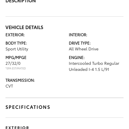
DESCRIPTION
VEHICLE DETAILS
EXTERIOR:
INTERIOR:
BODY TYPE:
DRIVE TYPE:
Sport Utility
All Wheel Drive
MPG/MPGE
ENGINE:
27/32/0
Intercooled Turbo Regular
*EPA ESTIMATED
Unleaded I-4 1.5 L/91
TRANSMISSION:
CVT
SPECIFICATIONS
EXTERIOR