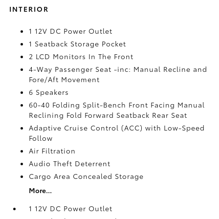
INTERIOR
1 12V DC Power Outlet
1 Seatback Storage Pocket
2 LCD Monitors In The Front
4-Way Passenger Seat -inc: Manual Recline and
Fore/Aft Movement
6 Speakers
60-40 Folding Split-Bench Front Facing Manual
Reclining Fold Forward Seatback Rear Seat
Adaptive Cruise Control (ACC) with Low-Speed
Follow
Air Filtration
Audio Theft Deterrent
Cargo Area Concealed Storage
More...
1 12V DC Power Outlet