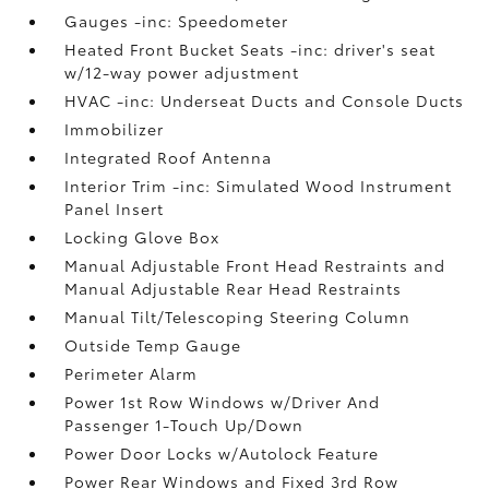
Gauges -inc: Speedometer
Heated Front Bucket Seats -inc: driver's seat
w/12-way power adjustment
HVAC -inc: Underseat Ducts and Console Ducts
Immobilizer
Integrated Roof Antenna
Interior Trim -inc: Simulated Wood Instrument
Panel Insert
Locking Glove Box
Manual Adjustable Front Head Restraints and
Manual Adjustable Rear Head Restraints
Manual Tilt/Telescoping Steering Column
Outside Temp Gauge
Perimeter Alarm
Power 1st Row Windows w/Driver And
Passenger 1-Touch Up/Down
Power Door Locks w/Autolock Feature
Power Rear Windows and Fixed 3rd Row