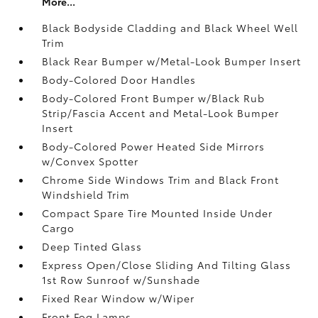
More...
Black Bodyside Cladding and Black Wheel Well
Trim
Black Rear Bumper w/Metal-Look Bumper Insert
Body-Colored Door Handles
Body-Colored Front Bumper w/Black Rub
Strip/Fascia Accent and Metal-Look Bumper
Insert
Body-Colored Power Heated Side Mirrors
w/Convex Spotter
Chrome Side Windows Trim and Black Front
Windshield Trim
Compact Spare Tire Mounted Inside Under
Cargo
Deep Tinted Glass
Express Open/Close Sliding And Tilting Glass
1st Row Sunroof w/Sunshade
Fixed Rear Window w/Wiper
Front Fog Lamps