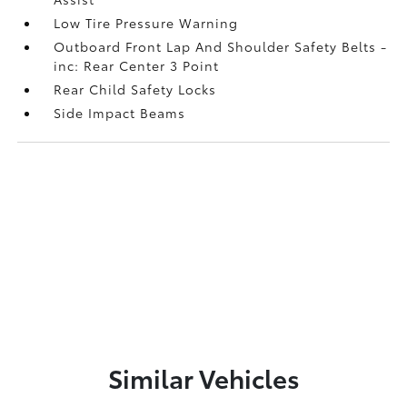
Low Tire Pressure Warning
Outboard Front Lap And Shoulder Safety Belts -
inc: Rear Center 3 Point
Rear Child Safety Locks
Side Impact Beams
Similar Vehicles