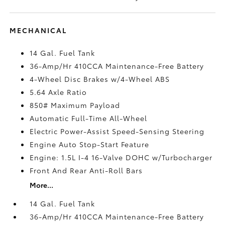
MECHANICAL
14 Gal. Fuel Tank
36-Amp/Hr 410CCA Maintenance-Free Battery
4-Wheel Disc Brakes w/4-Wheel ABS
5.64 Axle Ratio
850# Maximum Payload
Automatic Full-Time All-Wheel
Electric Power-Assist Speed-Sensing Steering
Engine Auto Stop-Start Feature
Engine: 1.5L I-4 16-Valve DOHC w/Turbocharger
Front And Rear Anti-Roll Bars
More...
14 Gal. Fuel Tank
36-Amp/Hr 410CCA Maintenance-Free Battery