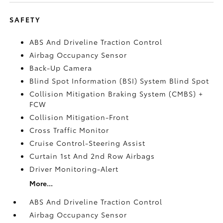
SAFETY
ABS And Driveline Traction Control
Airbag Occupancy Sensor
Back-Up Camera
Blind Spot Information (BSI) System Blind Spot
Collision Mitigation Braking System (CMBS) +
FCW
Collision Mitigation-Front
Cross Traffic Monitor
Cruise Control-Steering Assist
Curtain 1st And 2nd Row Airbags
Driver Monitoring-Alert
More...
ABS And Driveline Traction Control
Airbag Occupancy Sensor