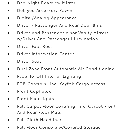
Day-Night Rearview Mirror
Delayed Accessory Power
Digital/Analog Appearance
Driver / Passenger And Rear Door Bins
Driver And Passenger Visor Vanity Mirrors
w/Driver And Passenger Illumination
Driver Foot Rest
Driver Information Center
Driver Seat
Dual Zone Front Automatic Air Conditioning
Fade-To-Off Interior Lighting
FOB Controls -inc: Keyfob Cargo Access
Front Cupholder
Front Map Lights
Full Carpet Floor Covering -inc: Carpet Front
And Rear Floor Mats
Full Cloth Headliner
Full Floor Console w/Covered Storage