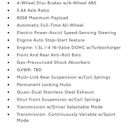
4-Wheel Disc Brakes w/4-Wheel ABS
5.64 Axle Ratio
850# Maximum Payload
Automatic Full-Time All-Wheel
Electric Power-Assist Speed-Sensing Steering
Engine Auto Stop-Start Feature
Engine: 1.5L I-4 16-Valve DOHC w/Turbocharger
Front And Rear Anti-Roll Bars
Gas-Pressurized Shock Absorbers
GVWR: TBD
Multi-Link Rear Suspension w/Coil Springs
Permanent Locking Hubs
Quasi-Dual Stainless Steel Exhaust
Strut Front Suspension w/Coil Springs
Transmission w/Driver Selectable Mode
Transmission: Continuously Variable w/Sport
Mode