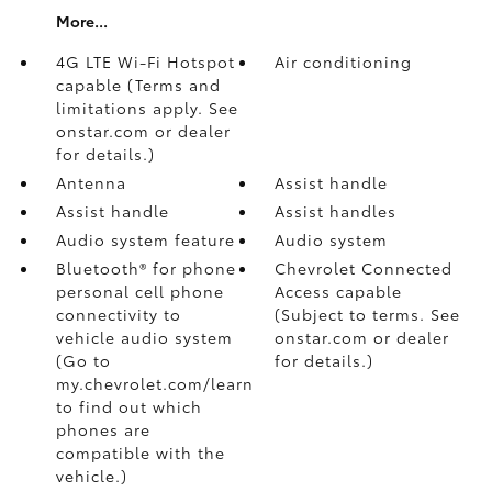
More...
4G LTE Wi-Fi Hotspot
Air conditioning
capable (Terms and
limitations apply. See
onstar.com or dealer
for details.)
Antenna
Assist handle
Assist handle
Assist handles
Audio system feature
Audio system
Bluetooth® for phone
Chevrolet Connected
personal cell phone
Access capable
connectivity to
(Subject to terms. See
vehicle audio system
onstar.com or dealer
(Go to
for details.)
my.chevrolet.com/learn
to find out which
phones are
compatible with the
vehicle.)