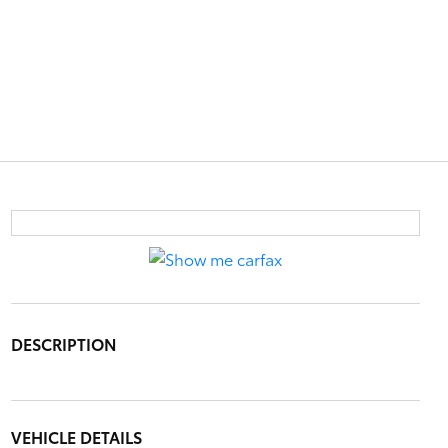
DESCRIPTION
VEHICLE DETAILS