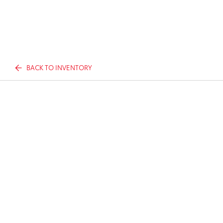
BACK TO INVENTORY