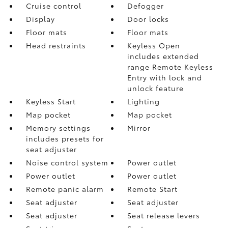
Cruise control
Defogger
Display
Door locks
Floor mats
Floor mats
Head restraints
Keyless Open
includes extended
range Remote Keyless
Entry with lock and
unlock feature
Keyless Start
Lighting
Map pocket
Map pocket
Memory settings
Mirror
includes presets for
seat adjuster
Noise control system
Power outlet
Power outlet
Power outlet
Remote panic alarm
Remote Start
Seat adjuster
Seat adjuster
Seat adjuster
Seat release levers