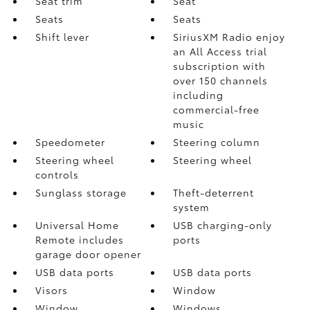
Seat trim
Seat
Seats
Seats
Shift lever
SiriusXM Radio enjoy
an All Access trial
subscription with
over 150 channels
including
commercial-free
music
Speedometer
Steering column
Steering wheel
Steering wheel
controls
Sunglass storage
Theft-deterrent
system
Universal Home
USB charging-only
Remote includes
ports
garage door opener
USB data ports
USB data ports
Visors
Window
Window
Windows