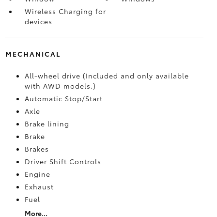
Wireless Charging for
devices
MECHANICAL
All-wheel drive (Included and only available
with AWD models.)
Automatic Stop/Start
Axle
Brake lining
Brake
Brakes
Driver Shift Controls
Engine
Exhaust
Fuel
More...