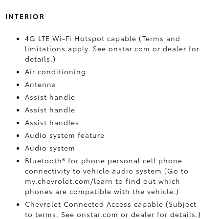
INTERIOR
4G LTE Wi-Fi Hotspot capable (Terms and
limitations apply. See onstar.com or dealer for
details.)
Air conditioning
Antenna
Assist handle
Assist handle
Assist handles
Audio system feature
Audio system
Bluetooth® for phone personal cell phone
connectivity to vehicle audio system (Go to
my.chevrolet.com/learn to find out which
phones are compatible with the vehicle.)
Chevrolet Connected Access capable (Subject
to terms. See onstar.com or dealer for details.)