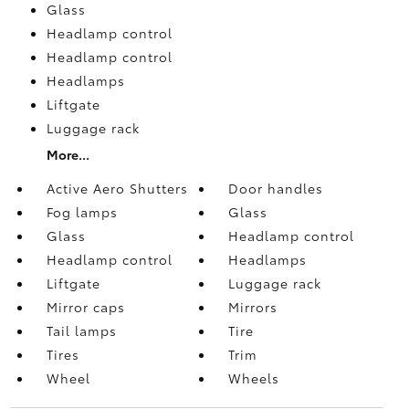
Glass
Headlamp control
Headlamp control
Headlamps
Liftgate
Luggage rack
More...
Active Aero Shutters
Door handles
Fog lamps
Glass
Glass
Headlamp control
Headlamp control
Headlamps
Liftgate
Luggage rack
Mirror caps
Mirrors
Tail lamps
Tire
Tires
Trim
Wheel
Wheels