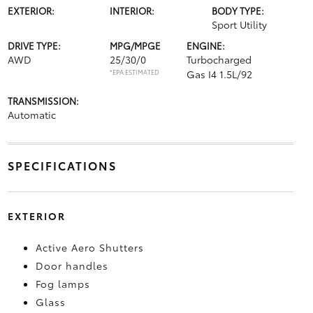
EXTERIOR:
INTERIOR:
BODY TYPE:
Sport Utility
DRIVE TYPE:
MPG/MPGE
ENGINE:
AWD
25/30/0
Turbocharged
*EPA ESTIMATED
Gas I4 1.5L/92
TRANSMISSION:
Automatic
SPECIFICATIONS
EXTERIOR
Active Aero Shutters
Door handles
Fog lamps
Glass