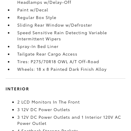
Headlamps w/Delay-Off
Paint w/Decal
Regular Box Style
Sliding Rear Window w/Defroster
Speed Sensitive Rain Detecting Variable
Intermittent Wipers
Spray-In Bed Liner
Tailgate Rear Cargo Access
Tires: P275/70R18 OWL A/T Off-Road
Wheels: 18 x 8 Painted Dark Finish Alloy
INTERIOR
2 LCD Monitors In The Front
3 12V DC Power Outlets
3 12V DC Power Outlets and 1 Interior 120V AC
Power Outlet
4 Seatback Storage Pockets