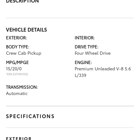
DESCRIPTION
VEHICLE DETAILS
EXTERIOR:
INTERIOR:
BODY TYPE:
DRIVE TYPE:
Crew Cab Pickup
Four Wheel Drive
MPG/MPGE
ENGINE:
15/20/0
Premium Unleaded V-8 5.6
*EPA ESTIMATED
L/339
TRANSMISSION:
Automatic
SPECIFICATIONS
EXTERIOR