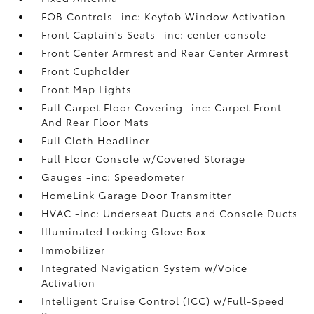
FOB Controls -inc: Keyfob Window Activation
Front Captain's Seats -inc: center console
Front Center Armrest and Rear Center Armrest
Front Cupholder
Front Map Lights
Full Carpet Floor Covering -inc: Carpet Front
And Rear Floor Mats
Full Cloth Headliner
Full Floor Console w/Covered Storage
Gauges -inc: Speedometer
HomeLink Garage Door Transmitter
HVAC -inc: Underseat Ducts and Console Ducts
Illuminated Locking Glove Box
Immobilizer
Integrated Navigation System w/Voice
Activation
Intelligent Cruise Control (ICC) w/Full-Speed