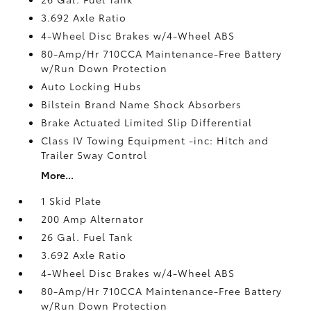
3.692 Axle Ratio
4-Wheel Disc Brakes w/4-Wheel ABS
80-Amp/Hr 710CCA Maintenance-Free Battery
w/Run Down Protection
Auto Locking Hubs
Bilstein Brand Name Shock Absorbers
Brake Actuated Limited Slip Differential
Class IV Towing Equipment -inc: Hitch and
Trailer Sway Control
More...
1 Skid Plate
200 Amp Alternator
26 Gal. Fuel Tank
3.692 Axle Ratio
4-Wheel Disc Brakes w/4-Wheel ABS
80-Amp/Hr 710CCA Maintenance-Free Battery
w/Run Down Protection