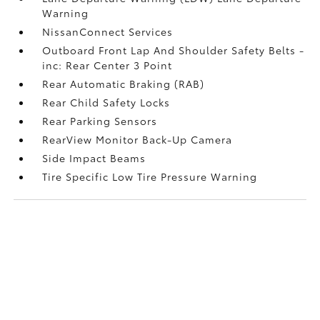
Warning
NissanConnect Services
Outboard Front Lap And Shoulder Safety Belts -
inc: Rear Center 3 Point
Rear Automatic Braking (RAB)
Rear Child Safety Locks
Rear Parking Sensors
RearView Monitor Back-Up Camera
Side Impact Beams
Tire Specific Low Tire Pressure Warning