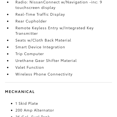
Radio: NissanConnect w/Navigation -inc: 9
touchscreen display
Real-Time Traffic Display
Rear Cupholder
Remote Keyless Entry w/Integrated Key
Transmitter
Seats w/Cloth Back Material
Smart Device Integration
Trip Computer
Urethane Gear Shifter Material
Valet Function
Wireless Phone Connectivity
MECHANICAL
1 Skid Plate
200 Amp Alternator
26 Gal. Fuel Tank