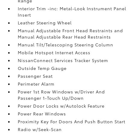
Range
Interior Trim -inc: Metal-Look Instrument Panel
Insert
Leather Steering Wheel
Manual Adjustable Front Head Restraints and
Manual Adjustable Rear Head Restraints
Manual Tilt/Telescoping Steering Column
Mobile Hotspot Internet Access
NissanConnect Services Tracker System
Outside Temp Gauge
Passenger Seat
Perimeter Alarm
Power 1st Row Windows w/Driver And
Passenger 1-Touch Up/Down
Power Door Locks w/Autolock Feature
Power Rear Windows
Proximity Key For Doors And Push Button Start
Radio w/Seek-Scan