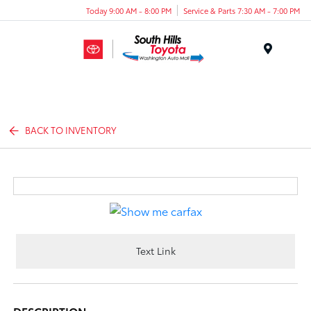
Today 9:00 AM - 8:00 PM
Service & Parts 7:30 AM - 7:00 PM
Menu
BACK TO INVENTORY
Text Link