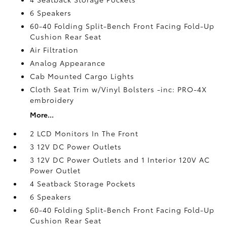
6 Speakers
60-40 Folding Split-Bench Front Facing Fold-Up
Cushion Rear Seat
Air Filtration
Analog Appearance
Cab Mounted Cargo Lights
Cloth Seat Trim w/Vinyl Bolsters -inc: PRO-4X
embroidery
More...
2 LCD Monitors In The Front
3 12V DC Power Outlets
3 12V DC Power Outlets and 1 Interior 120V AC
Power Outlet
4 Seatback Storage Pockets
6 Speakers
60-40 Folding Split-Bench Front Facing Fold-Up
Cushion Rear Seat