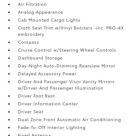
Air Filtration
Analog Appearance
Cab Mounted Cargo Lights
Cloth Seat Trim w/Vinyl Bolsters -inc: PRO-4X
embroidery
Compass
Cruise Control w/Steering Wheel Controls
Dashboard Storage
Day-Night Auto-Dimming Rearview Mirror
Delayed Accessory Power
Driver And Passenger Visor Vanity Mirrors
w/Driver And Passenger Illumination
Driver Foot Rest
Driver Information Center
Driver Seat
Dual Zone Front Automatic Air Conditioning
Fade-To-Off Interior Lighting
Fixed Antenna