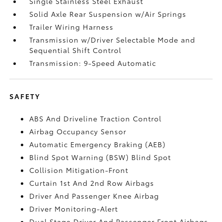
Single Stainless Steel Exhaust
Solid Axle Rear Suspension w/Air Springs
Trailer Wiring Harness
Transmission w/Driver Selectable Mode and
Sequential Shift Control
Transmission: 9-Speed Automatic
SAFETY
ABS And Driveline Traction Control
Airbag Occupancy Sensor
Automatic Emergency Braking (AEB)
Blind Spot Warning (BSW) Blind Spot
Collision Mitigation-Front
Curtain 1st And 2nd Row Airbags
Driver And Passenger Knee Airbag
Driver Monitoring-Alert
Dual Stage Driver And Passenger Front Airbags