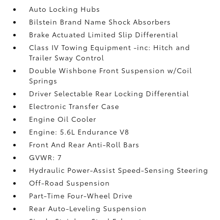
Auto Locking Hubs
Bilstein Brand Name Shock Absorbers
Brake Actuated Limited Slip Differential
Class IV Towing Equipment -inc: Hitch and
Trailer Sway Control
Double Wishbone Front Suspension w/Coil
Springs
Driver Selectable Rear Locking Differential
Electronic Transfer Case
Engine Oil Cooler
Engine: 5.6L Endurance V8
Front And Rear Anti-Roll Bars
GVWR: 7
Hydraulic Power-Assist Speed-Sensing Steering
Off-Road Suspension
Part-Time Four-Wheel Drive
Rear Auto-Leveling Suspension