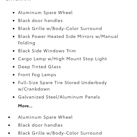
Aluminum Spare Wheel
Black door handles
Black Grille w/Body-Color Surround
Black Power Heated Side Mirrors w/Manual
Folding
Black Side Windows Trim
Cargo Lamp w/High Mount Stop Light
Deep Tinted Glass
Front Fog Lamps
Full-Size Spare Tire Stored Underbody
w/Crankdown
Galvanized Steel/Aluminum Panels
More...
Aluminum Spare Wheel
Black door handles
Black Grille w/Body-Color Surround