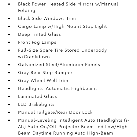
Black Power Heated Side Mirrors w/Manual
Folding
Black Side Windows Trim
Cargo Lamp w/High Mount Stop Light
Deep Tinted Glass
Front Fog Lamps
Full-Size Spare Tire Stored Underbody
w/Crankdown
Galvanized Steel/Aluminum Panels
Gray Rear Step Bumper
Gray Wheel Well Trim
Headlights-Automatic Highbeams
Laminated Glass
LED Brakelights
Manual Tailgate/Rear Door Lock
Manual-Leveling Intelligent Auto Headlights (i-
Ah) Auto On/Off Projector Beam Led Low/High
Beam Daytime Running Auto High-Beam