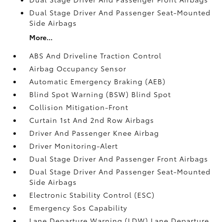
Dual Stage Driver And Passenger Seat-Mounted
Side Airbags
More...
ABS And Driveline Traction Control
Airbag Occupancy Sensor
Automatic Emergency Braking (AEB)
Blind Spot Warning (BSW) Blind Spot
Collision Mitigation-Front
Curtain 1st And 2nd Row Airbags
Driver And Passenger Knee Airbag
Driver Monitoring-Alert
Dual Stage Driver And Passenger Front Airbags
Dual Stage Driver And Passenger Seat-Mounted
Side Airbags
Electronic Stability Control (ESC)
Emergency Sos Capability
Lane Departure Warning (LDW) Lane Departure