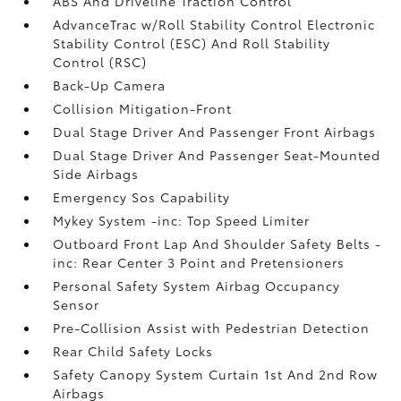
ABS And Driveline Traction Control
AdvanceTrac w/Roll Stability Control Electronic
Stability Control (ESC) And Roll Stability
Control (RSC)
Back-Up Camera
Collision Mitigation-Front
Dual Stage Driver And Passenger Front Airbags
Dual Stage Driver And Passenger Seat-Mounted
Side Airbags
Emergency Sos Capability
Mykey System -inc: Top Speed Limiter
Outboard Front Lap And Shoulder Safety Belts -
inc: Rear Center 3 Point and Pretensioners
Personal Safety System Airbag Occupancy
Sensor
Pre-Collision Assist with Pedestrian Detection
Rear Child Safety Locks
Safety Canopy System Curtain 1st And 2nd Row
Airbags