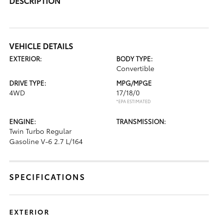
DESCRIPTION
VEHICLE DETAILS
EXTERIOR:
BODY TYPE:
Convertible
DRIVE TYPE:
MPG/MPGE
4WD
17/18/0
*EPA ESTIMATED
ENGINE:
TRANSMISSION:
Twin Turbo Regular
Gasoline V-6 2.7 L/164
SPECIFICATIONS
EXTERIOR