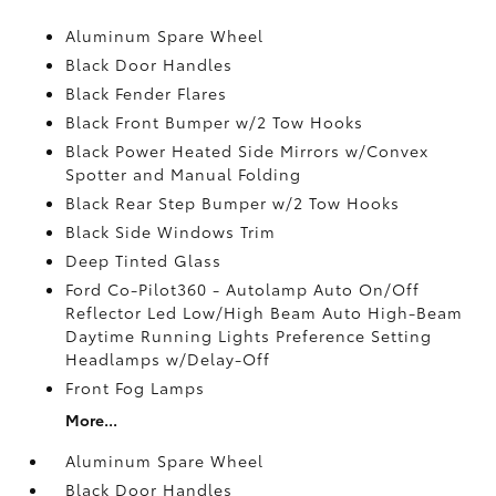
Aluminum Spare Wheel
Black Door Handles
Black Fender Flares
Black Front Bumper w/2 Tow Hooks
Black Power Heated Side Mirrors w/Convex
Spotter and Manual Folding
Black Rear Step Bumper w/2 Tow Hooks
Black Side Windows Trim
Deep Tinted Glass
Ford Co-Pilot360 - Autolamp Auto On/Off
Reflector Led Low/High Beam Auto High-Beam
Daytime Running Lights Preference Setting
Headlamps w/Delay-Off
Front Fog Lamps
More...
Aluminum Spare Wheel
Black Door Handles