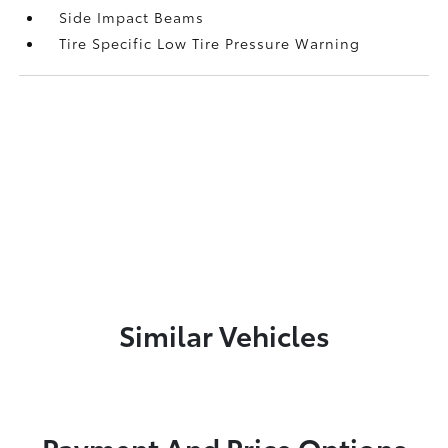
Side Impact Beams
Tire Specific Low Tire Pressure Warning
Similar Vehicles
Payment And Price Options