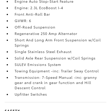
Engine Auto Stop-Start Feature
Engine: 2.3L EcoBoost I-4
Front Anti-Roll Bar
GVWR: 6
Off-Road Suspension
Regenerative 250 Amp Alternator
Short And Long Arm Front Suspension w/Coil
Springs
Single Stainless Steel Exhaust
Solid Axle Rear Suspension w/Coil Springs
SULEV Emissions System
Towing Equipment -inc: Trailer Sway Control
Transmission: 7-Speed Manual -inc: granny
gear and crank in gear function and Hill
Descent Control
Upfitter Switches
SAFETY