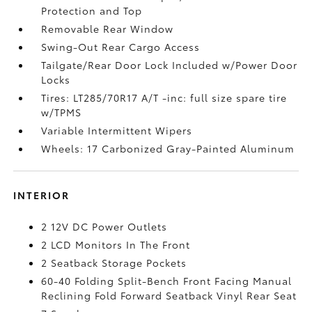
Protection and Top
Removable Rear Window
Swing-Out Rear Cargo Access
Tailgate/Rear Door Lock Included w/Power Door
Locks
Tires: LT285/70R17 A/T -inc: full size spare tire
w/TPMS
Variable Intermittent Wipers
Wheels: 17 Carbonized Gray-Painted Aluminum
INTERIOR
2 12V DC Power Outlets
2 LCD Monitors In The Front
2 Seatback Storage Pockets
60-40 Folding Split-Bench Front Facing Manual
Reclining Fold Forward Seatback Vinyl Rear Seat