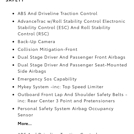
ABS And Driveline Traction Control
AdvanceTrac w/Roll Stability Control Electronic
Stability Control (ESC) And Roll Stability
Control (RSC)
Back-Up Camera
Collision Mitigation-Front
Dual Stage Driver And Passenger Front Airbags
Dual Stage Driver And Passenger Seat-Mounted
Side Airbags
Emergency Sos Capability
Mykey System -inc: Top Speed Limiter
Outboard Front Lap And Shoulder Safety Belts -
inc: Rear Center 3 Point and Pretensioners
Personal Safety System Airbag Occupancy
Sensor
More...