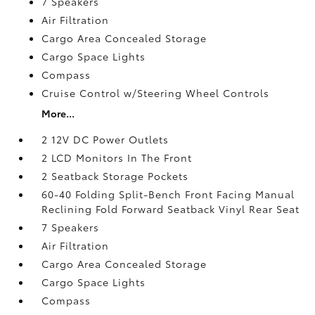
7 Speakers
Air Filtration
Cargo Area Concealed Storage
Cargo Space Lights
Compass
Cruise Control w/Steering Wheel Controls
More...
2 12V DC Power Outlets
2 LCD Monitors In The Front
2 Seatback Storage Pockets
60-40 Folding Split-Bench Front Facing Manual
Reclining Fold Forward Seatback Vinyl Rear Seat
7 Speakers
Air Filtration
Cargo Area Concealed Storage
Cargo Space Lights
Compass