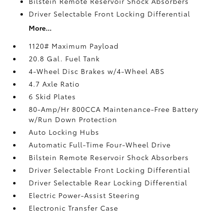
Bilstein Remote Reservoir Shock Absorbers
Driver Selectable Front Locking Differential
More...
1120# Maximum Payload
20.8 Gal. Fuel Tank
4-Wheel Disc Brakes w/4-Wheel ABS
4.7 Axle Ratio
6 Skid Plates
80-Amp/Hr 800CCA Maintenance-Free Battery
w/Run Down Protection
Auto Locking Hubs
Automatic Full-Time Four-Wheel Drive
Bilstein Remote Reservoir Shock Absorbers
Driver Selectable Front Locking Differential
Driver Selectable Rear Locking Differential
Electric Power-Assist Steering
Electronic Transfer Case