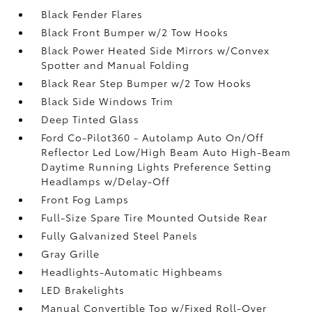
Black Fender Flares
Black Front Bumper w/2 Tow Hooks
Black Power Heated Side Mirrors w/Convex
Spotter and Manual Folding
Black Rear Step Bumper w/2 Tow Hooks
Black Side Windows Trim
Deep Tinted Glass
Ford Co-Pilot360 - Autolamp Auto On/Off
Reflector Led Low/High Beam Auto High-Beam
Daytime Running Lights Preference Setting
Headlamps w/Delay-Off
Front Fog Lamps
Full-Size Spare Tire Mounted Outside Rear
Fully Galvanized Steel Panels
Gray Grille
Headlights-Automatic Highbeams
LED Brakelights
Manual Convertible Top w/Fixed Roll-Over