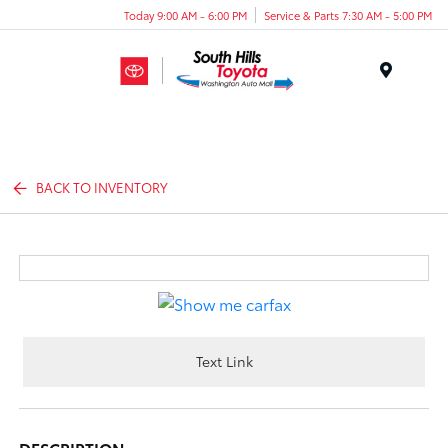
Today 9:00 AM - 6:00 PM
Service & Parts 7:30 AM - 5:00 PM
Menu
BACK TO INVENTORY
Text Link