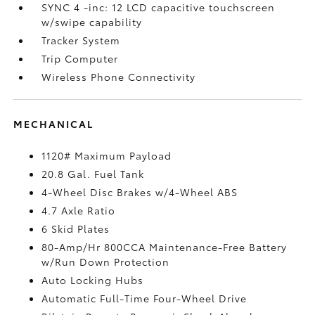
SYNC 4 -inc: 12 LCD capacitive touchscreen
w/swipe capability
Tracker System
Trip Computer
Wireless Phone Connectivity
MECHANICAL
1120# Maximum Payload
20.8 Gal. Fuel Tank
4-Wheel Disc Brakes w/4-Wheel ABS
4.7 Axle Ratio
6 Skid Plates
80-Amp/Hr 800CCA Maintenance-Free Battery
w/Run Down Protection
Auto Locking Hubs
Automatic Full-Time Four-Wheel Drive