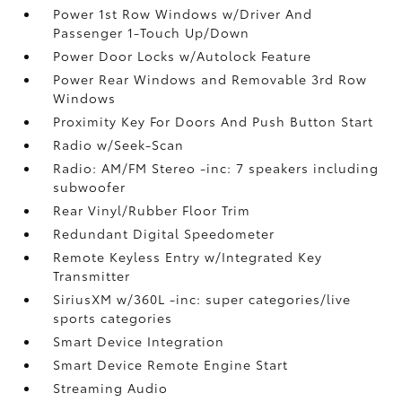
Power 1st Row Windows w/Driver And
Passenger 1-Touch Up/Down
Power Door Locks w/Autolock Feature
Power Rear Windows and Removable 3rd Row
Windows
Proximity Key For Doors And Push Button Start
Radio w/Seek-Scan
Radio: AM/FM Stereo -inc: 7 speakers including
subwoofer
Rear Vinyl/Rubber Floor Trim
Redundant Digital Speedometer
Remote Keyless Entry w/Integrated Key
Transmitter
SiriusXM w/360L -inc: super categories/live
sports categories
Smart Device Integration
Smart Device Remote Engine Start
Streaming Audio