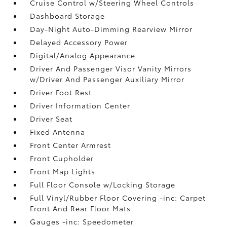
Cruise Control w/Steering Wheel Controls
Dashboard Storage
Day-Night Auto-Dimming Rearview Mirror
Delayed Accessory Power
Digital/Analog Appearance
Driver And Passenger Visor Vanity Mirrors
w/Driver And Passenger Auxiliary Mirror
Driver Foot Rest
Driver Information Center
Driver Seat
Fixed Antenna
Front Center Armrest
Front Cupholder
Front Map Lights
Full Floor Console w/Locking Storage
Full Vinyl/Rubber Floor Covering -inc: Carpet
Front And Rear Floor Mats
Gauges -inc: Speedometer