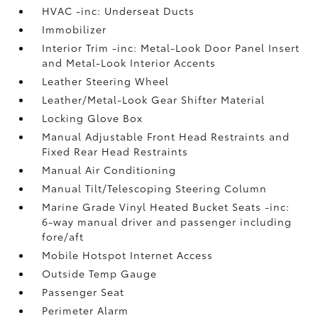
HVAC -inc: Underseat Ducts
Immobilizer
Interior Trim -inc: Metal-Look Door Panel Insert
and Metal-Look Interior Accents
Leather Steering Wheel
Leather/Metal-Look Gear Shifter Material
Locking Glove Box
Manual Adjustable Front Head Restraints and
Fixed Rear Head Restraints
Manual Air Conditioning
Manual Tilt/Telescoping Steering Column
Marine Grade Vinyl Heated Bucket Seats -inc:
6-way manual driver and passenger including
fore/aft
Mobile Hotspot Internet Access
Outside Temp Gauge
Passenger Seat
Perimeter Alarm