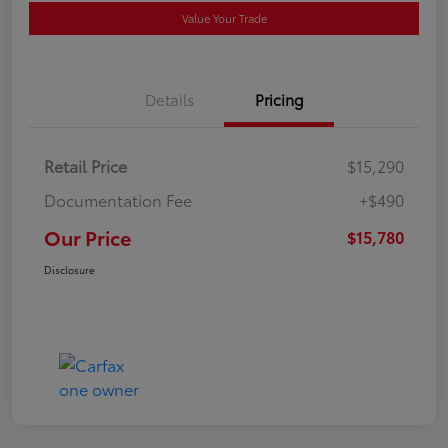
Value Your Trade
Details
Pricing
Retail Price
$15,290
Documentation Fee
+$490
Our Price
$15,780
Disclosure