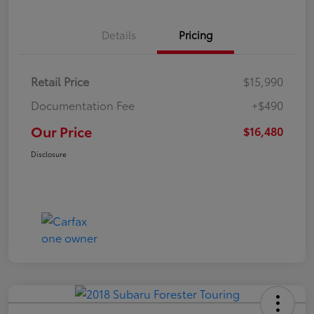
Details
Pricing
Retail Price
$15,990
Documentation Fee
+$490
Our Price
$16,480
Disclosure