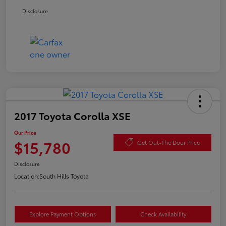
Disclosure
2017 Toyota Corolla XSE
Our Price
$15,780
Get Out-The Door Price
Disclosure
Location:
South Hills Toyota
Explore Payment Options
Check Availability