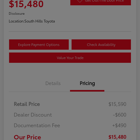
$15,480
Disclosure
Location:
South Hills Toyota
Explore Payment Options
Check Availability
Value Your Trade
Details
Pricing
Retail Price
$15,590
Dealer Discount
-$600
Documentation Fee
+$490
Our Price
$15,480