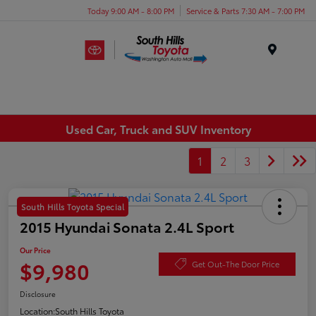
Today 9:00 AM - 8:00 PM
Service & Parts 7:30 AM - 7:00 PM
Menu
Used Car, Truck and SUV Inventory
1
2
3
South Hills Toyota Special
2015 Hyundai Sonata 2.4L Sport
Our Price
$9,980
Get Out-The Door Price
Disclosure
Location:
South Hills Toyota