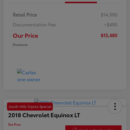
Retail Price
$14,990
Documentation Fee
+$490
Our Price
$15,480
Disclosure
South Hills Toyota Special
2018 Chevrolet Equinox LT
Our Price
Get Out-The Door Price