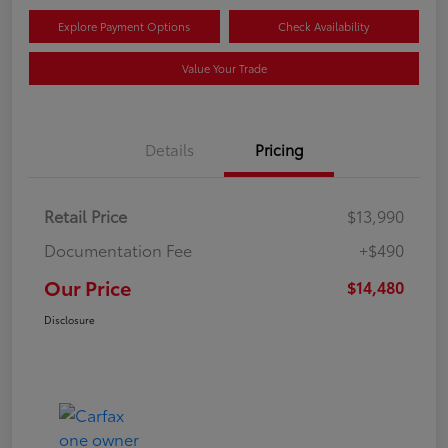
Explore Payment Options
Check Availability
Value Your Trade
Details
Pricing
Retail Price
$13,990
Documentation Fee
+$490
Our Price
$14,480
Disclosure