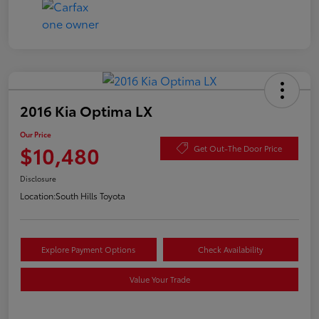
2016 Kia Optima LX
Our Price
$10,480
Get Out-The Door Price
Disclosure
Location:
South Hills Toyota
Explore Payment Options
Check Availability
Value Your Trade