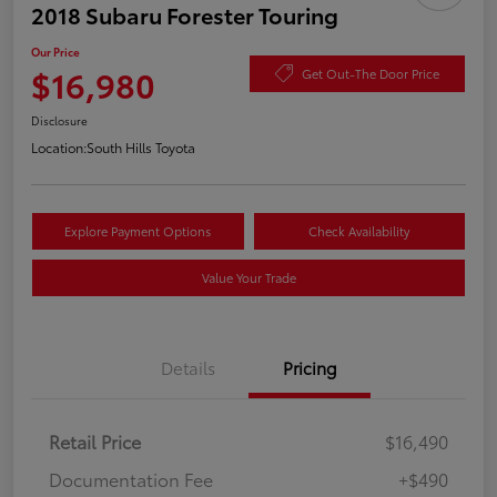
2018 Subaru Forester Touring
Our Price
$16,980
Get Out-The Door Price
Disclosure
Location:
South Hills Toyota
Explore Payment Options
Check Availability
Value Your Trade
Details
Pricing
Retail Price
$16,490
Documentation Fee
+$490