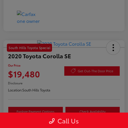
South Hills Toyota Special
2020 Toyota Corolla SE
Our Price
$19,480
Get Out-The Door Price
Disclosure
Location:
South Hills Toyota
Explore Payment Options
Check Availability
Call Us
Value Your Trade