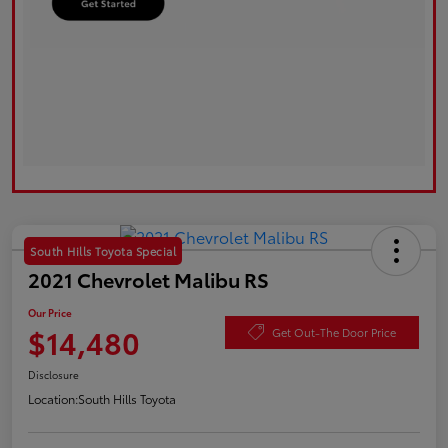
South Hills Toyota Special
2021 Chevrolet Malibu RS
Our Price
$14,480
Get Out-The Door Price
Disclosure
Location:
South Hills Toyota