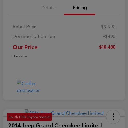
Details
Pricing
Retail Price
$9,990
Documentation Fee
+$490
Our Price
$10,480
Disclosure
South Hills Toyota Special
2014 Jeep Grand Cherokee Limited