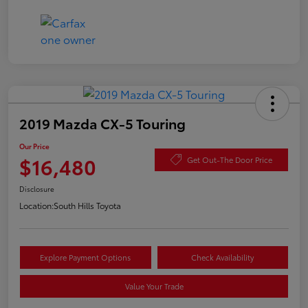
2019 Mazda CX-5 Touring
Our Price
$16,480
Get Out-The Door Price
Disclosure
Location:
South Hills Toyota
Explore Payment Options
Check Availability
Value Your Trade