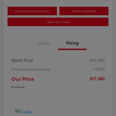
Explore Payment Options
Check Availability
Value Your Trade
Details
Pricing
Retail Price
$16,990
Documentation Fee
+$490
Our Price
$17,480
Disclosure