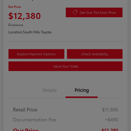
Our Price
$12,380
Get Out-The Door Price
Disclosure
Location:
South Hills Toyota
Explore Payment Options
Check Availability
Value Your Trade
Details
Pricing
Retail Price
$11,890
Documentation Fee
+$490
Our Price
$12,380