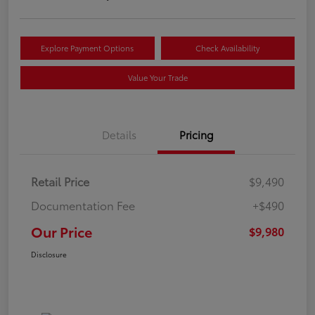
Explore Payment Options
Check Availability
Value Your Trade
Details
Pricing
Retail Price
$9,490
Documentation Fee
+$490
Our Price
$9,980
Disclosure