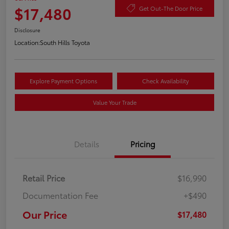
$17,480
Get Out-The Door Price
Disclosure
Location:
South Hills Toyota
Explore Payment Options
Check Availability
Value Your Trade
Details
Pricing
Retail Price
$16,990
Documentation Fee
+$490
Our Price
$17,480