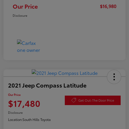
Our Price
$16,980
Disclosure
2021 Jeep Compass Latitude
Our Price
$17,480
Get Out-The Door Price
Disclosure
Location:
South Hills Toyota