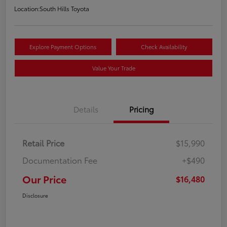
Location:
South Hills Toyota
Explore Payment Options
Check Availability
Value Your Trade
Details
Pricing
Retail Price
$15,990
Documentation Fee
+$490
Our Price
$16,480
Disclosure