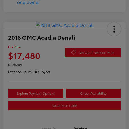
2018 GMC Acadia Denali
Our Price
$17,480
Get Out-The Door Price
Disclosure
Location:
South Hills Toyota
Explore Payment Options
Check Availability
Value Your Trade
Details
Pricing