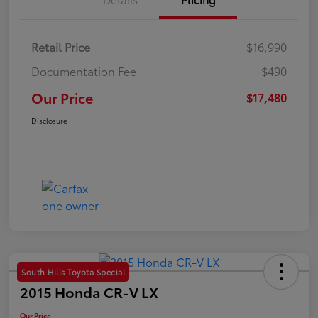
Retail Price
$16,990
Documentation Fee
+$490
Our Price
$17,480
Disclosure
South Hills Toyota Special
2015 Honda CR-V LX
Our Price