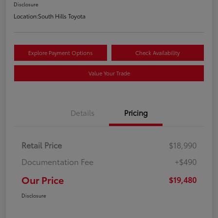
Disclosure
Location:
South Hills Toyota
Explore Payment Options
Check Availability
Value Your Trade
Details
Pricing
Retail Price
$18,990
Documentation Fee
+$490
Our Price
$19,480
Disclosure