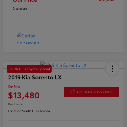
Disclosure
South Hills Toyota Special
2019 Kia Sorento LX
Our Price
$13,480
Get Out-The Door Price
Disclosure
Location:
South Hills Toyota