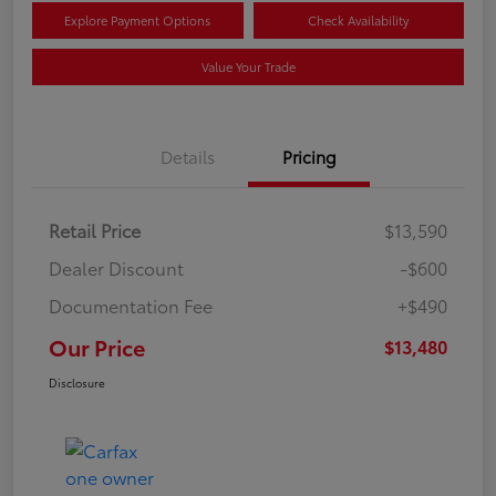
Explore Payment Options
Check Availability
Value Your Trade
Details
Pricing
Retail Price
$13,590
Dealer Discount
-$600
Documentation Fee
+$490
Our Price
$13,480
Disclosure