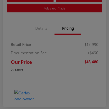
Value Your Trade
Details
Pricing
Retail Price
$17,990
Documentation Fee
+$490
Our Price
$18,480
Disclosure