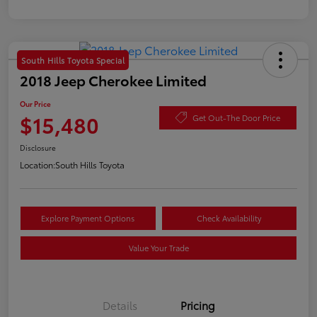
South Hills Toyota Special
2018 Jeep Cherokee Limited
Our Price
$15,480
Get Out-The Door Price
Disclosure
Location:
South Hills Toyota
Explore Payment Options
Check Availability
Value Your Trade
Details
Pricing