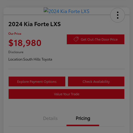
2024 Kia Forte LXS
Our Price
$18,980
Get Out-The Door Price
Disclosure
Location:
South Hills Toyota
Explore Payment Options
Check Availability
Value Your Trade
Details
Pricing