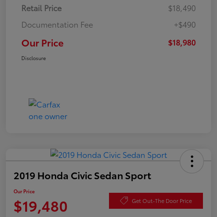
Retail Price
$18,490
Documentation Fee
+$490
Our Price
$18,980
Disclosure
2019 Honda Civic Sedan Sport
Our Price
$19,480
Get Out-The Door Price