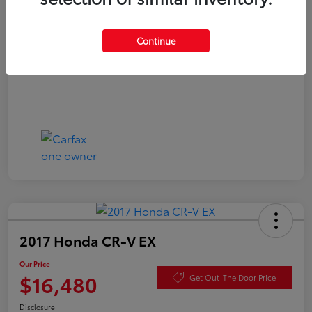
Documentation Fee
+$490
Continue
Our Price
$15,980
Disclosure
2017 Honda CR-V EX
Our Price
$16,480
Get Out-The Door Price
Disclosure