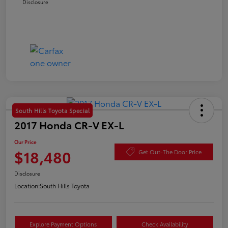
Disclosure
South Hills Toyota Special
2017 Honda CR-V EX-L
Our Price
$18,480
Get Out-The Door Price
Disclosure
Location:
South Hills Toyota
Explore Payment Options
Check Availability