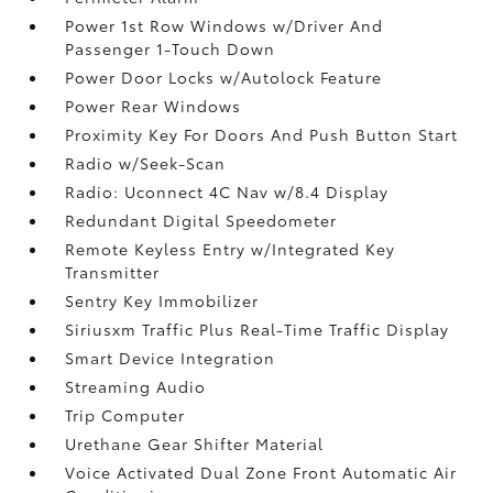
Power 1st Row Windows w/Driver And
Passenger 1-Touch Down
Power Door Locks w/Autolock Feature
Power Rear Windows
Proximity Key For Doors And Push Button Start
Radio w/Seek-Scan
Radio: Uconnect 4C Nav w/8.4 Display
Redundant Digital Speedometer
Remote Keyless Entry w/Integrated Key
Transmitter
Sentry Key Immobilizer
Siriusxm Traffic Plus Real-Time Traffic Display
Smart Device Integration
Streaming Audio
Trip Computer
Urethane Gear Shifter Material
Voice Activated Dual Zone Front Automatic Air