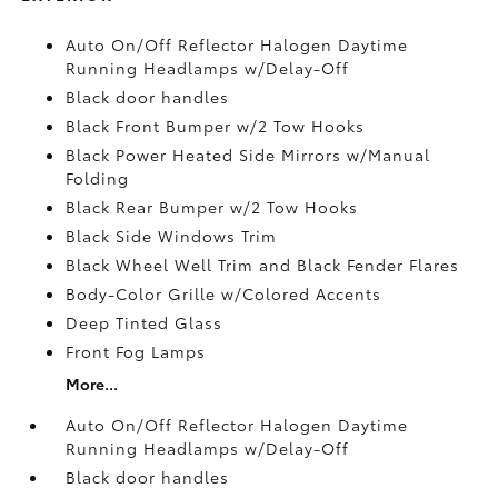
Auto On/Off Reflector Halogen Daytime
Running Headlamps w/Delay-Off
Black door handles
Black Front Bumper w/2 Tow Hooks
Black Power Heated Side Mirrors w/Manual
Folding
Black Rear Bumper w/2 Tow Hooks
Black Side Windows Trim
Black Wheel Well Trim and Black Fender Flares
Body-Color Grille w/Colored Accents
Deep Tinted Glass
Front Fog Lamps
More...
Auto On/Off Reflector Halogen Daytime
Running Headlamps w/Delay-Off
Black door handles