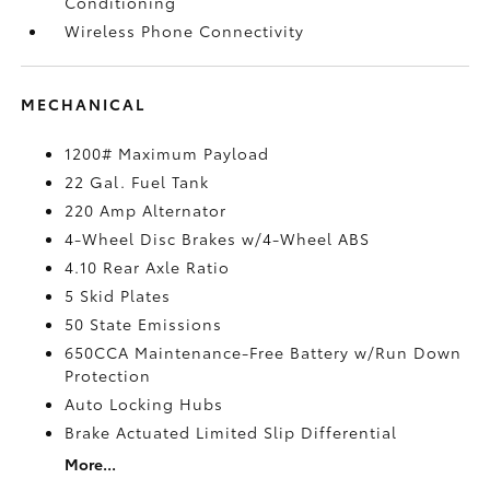
Conditioning
Wireless Phone Connectivity
MECHANICAL
1200# Maximum Payload
22 Gal. Fuel Tank
220 Amp Alternator
4-Wheel Disc Brakes w/4-Wheel ABS
4.10 Rear Axle Ratio
5 Skid Plates
50 State Emissions
650CCA Maintenance-Free Battery w/Run Down
Protection
Auto Locking Hubs
Brake Actuated Limited Slip Differential
More...