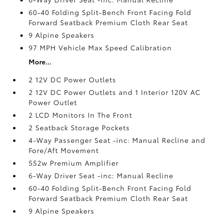
60-40 Folding Split-Bench Front Facing Fold
Forward Seatback Premium Cloth Rear Seat
9 Alpine Speakers
97 MPH Vehicle Max Speed Calibration
More...
2 12V DC Power Outlets
2 12V DC Power Outlets and 1 Interior 120V AC
Power Outlet
2 LCD Monitors In The Front
2 Seatback Storage Pockets
4-Way Passenger Seat -inc: Manual Recline and
Fore/Aft Movement
552w Premium Amplifier
6-Way Driver Seat -inc: Manual Recline
60-40 Folding Split-Bench Front Facing Fold
Forward Seatback Premium Cloth Rear Seat
9 Alpine Speakers