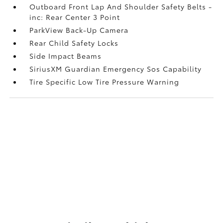
Outboard Front Lap And Shoulder Safety Belts -
inc: Rear Center 3 Point
ParkView Back-Up Camera
Rear Child Safety Locks
Side Impact Beams
SiriusXM Guardian Emergency Sos Capability
Tire Specific Low Tire Pressure Warning