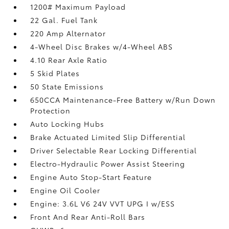
1200# Maximum Payload
22 Gal. Fuel Tank
220 Amp Alternator
4-Wheel Disc Brakes w/4-Wheel ABS
4.10 Rear Axle Ratio
5 Skid Plates
50 State Emissions
650CCA Maintenance-Free Battery w/Run Down
Protection
Auto Locking Hubs
Brake Actuated Limited Slip Differential
Driver Selectable Rear Locking Differential
Electro-Hydraulic Power Assist Steering
Engine Auto Stop-Start Feature
Engine Oil Cooler
Engine: 3.6L V6 24V VVT UPG I w/ESS
Front And Rear Anti-Roll Bars