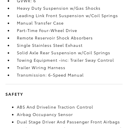
GVWR: 6
Heavy Duty Suspension w/Gas Shocks
Leading Link Front Suspension w/Coil Springs
Manual Transfer Case
Part-Time Four-Wheel Drive
Remote Reservoir Shock Absorbers
Single Stainless Steel Exhaust
Solid Axle Rear Suspension w/Coil Springs
Towing Equipment -inc: Trailer Sway Control
Trailer Wiring Harness
Transmission: 6-Speed Manual
SAFETY
ABS And Driveline Traction Control
Airbag Occupancy Sensor
Dual Stage Driver And Passenger Front Airbags