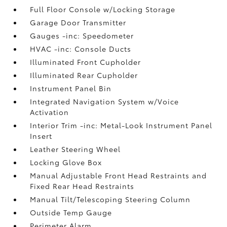
Full Floor Console w/Locking Storage
Garage Door Transmitter
Gauges -inc: Speedometer
HVAC -inc: Console Ducts
Illuminated Front Cupholder
Illuminated Rear Cupholder
Instrument Panel Bin
Integrated Navigation System w/Voice
Activation
Interior Trim -inc: Metal-Look Instrument Panel
Insert
Leather Steering Wheel
Locking Glove Box
Manual Adjustable Front Head Restraints and
Fixed Rear Head Restraints
Manual Tilt/Telescoping Steering Column
Outside Temp Gauge
Perimeter Alarm