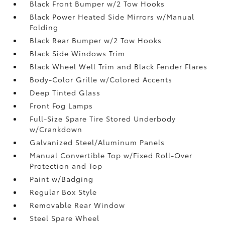
Black Front Bumper w/2 Tow Hooks
Black Power Heated Side Mirrors w/Manual
Folding
Black Rear Bumper w/2 Tow Hooks
Black Side Windows Trim
Black Wheel Well Trim and Black Fender Flares
Body-Color Grille w/Colored Accents
Deep Tinted Glass
Front Fog Lamps
Full-Size Spare Tire Stored Underbody
w/Crankdown
Galvanized Steel/Aluminum Panels
Manual Convertible Top w/Fixed Roll-Over
Protection and Top
Paint w/Badging
Regular Box Style
Removable Rear Window
Steel Spare Wheel