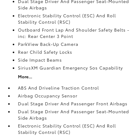
Dual Stage Driver And Passenger Seat-Mounted
Side Airbags
Electronic Stability Control (ESC) And Roll
Stability Control (RSC)
Outboard Front Lap And Shoulder Safety Belts -
inc: Rear Center 3 Point
ParkView Back-Up Camera
Rear Child Safety Locks
Side Impact Beams
SiriusXM Guardian Emergency Sos Capability
More...
ABS And Driveline Traction Control
Airbag Occupancy Sensor
Dual Stage Driver And Passenger Front Airbags
Dual Stage Driver And Passenger Seat-Mounted
Side Airbags
Electronic Stability Control (ESC) And Roll
Stability Control (RSC)