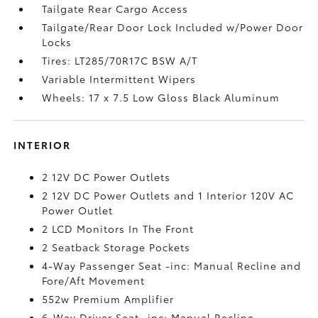
Tailgate Rear Cargo Access
Tailgate/Rear Door Lock Included w/Power Door
Locks
Tires: LT285/70R17C BSW A/T
Variable Intermittent Wipers
Wheels: 17 x 7.5 Low Gloss Black Aluminum
INTERIOR
2 12V DC Power Outlets
2 12V DC Power Outlets and 1 Interior 120V AC
Power Outlet
2 LCD Monitors In The Front
2 Seatback Storage Pockets
4-Way Passenger Seat -inc: Manual Recline and
Fore/Aft Movement
552w Premium Amplifier
6-Way Driver Seat -inc: Manual Recline