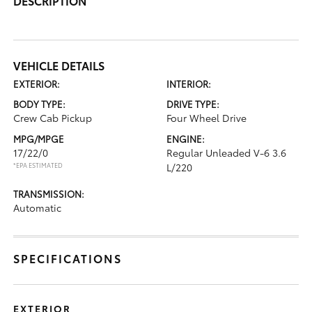
DESCRIPTION
VEHICLE DETAILS
EXTERIOR:
INTERIOR:
BODY TYPE:
DRIVE TYPE:
Crew Cab Pickup
Four Wheel Drive
MPG/MPGE
ENGINE:
17/22/0
Regular Unleaded V-6 3.6
*EPA ESTIMATED
L/220
TRANSMISSION:
Automatic
SPECIFICATIONS
EXTERIOR