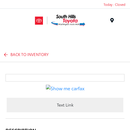
Today : Closed
Menu
BACK TO INVENTORY
Text Link