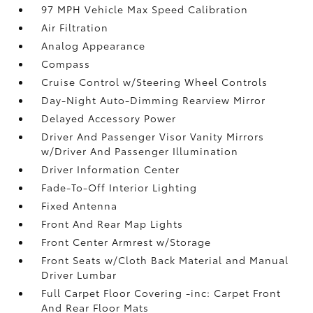
97 MPH Vehicle Max Speed Calibration
Air Filtration
Analog Appearance
Compass
Cruise Control w/Steering Wheel Controls
Day-Night Auto-Dimming Rearview Mirror
Delayed Accessory Power
Driver And Passenger Visor Vanity Mirrors
w/Driver And Passenger Illumination
Driver Information Center
Fade-To-Off Interior Lighting
Fixed Antenna
Front And Rear Map Lights
Front Center Armrest w/Storage
Front Seats w/Cloth Back Material and Manual
Driver Lumbar
Full Carpet Floor Covering -inc: Carpet Front
And Rear Floor Mats