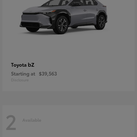
bZ
Toyota
Starting at
$39,563
Disclosure
2
Available