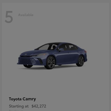
5
Available
Camry
Toyota
Starting at
$42,272
Disclosure