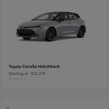
Corolla Hatchback
Toyota
Starting at
$32,276
Disclosure