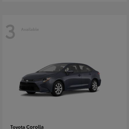
3
Available
Corolla
Toyota