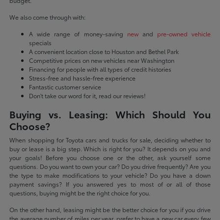
budget.
We also come through with:
A wide range of money-saving
new
and
pre-owned vehicle
specials
A convenient location close to Houston and Bethel Park
Competitive prices on new vehicles near Washington
Financing for people with all types of credit histories
Stress-free and hassle-free experience
Fantastic customer service
Don't take our word for it, read our reviews!
Buying vs. Leasing: Which Should You
Choose?
When shopping for Toyota cars and trucks for sale, deciding whether to
buy or lease is a big step. Which is right for you? It depends on you and
your goals! Before you choose one or the other, ask yourself some
questions. Do you want to own your car? Do you drive frequently? Are you
the type to make modifications to your vehicle? Do you have a down
payment savings? If you answered yes to most of or all of those
questions, buying might be the right choice for you.
On the other hand, leasing might be the better choice for you if you drive
the average number of miles per year, prefer to have a new car every few