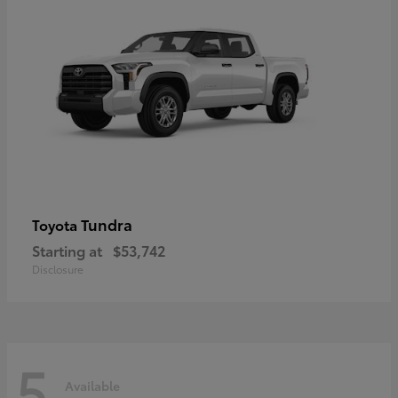
Tundra
Toyota
Starting at
$53,742
Disclosure
5
Available