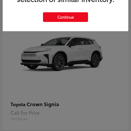
2
Available
Continue
Crown Signia
Toyota
Call For Price
Disclosure