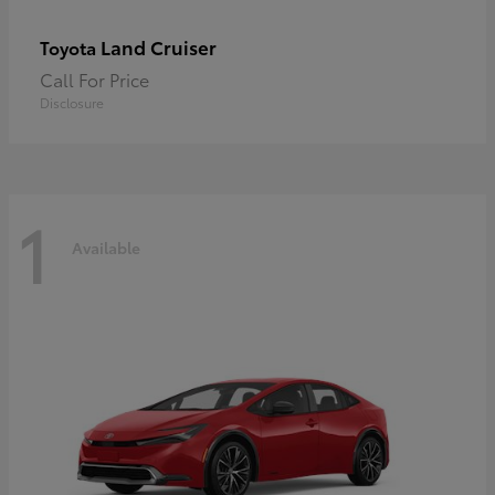
Land Cruiser
Toyota
Call For Price
Disclosure
1
Available