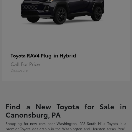
RAV4 Plug-in Hybrid
Toyota
Call For Price
Disclosure
Find a New Toyota for Sale in
Canonsburg, PA
Shopping for new cars near Washington, PA? South Hills Toyota is a
premier Toyota dealership in the Washington and Houston areas. You'll