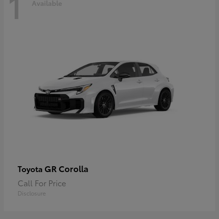
1
Available
GR Corolla
Toyota
Call For Price
Disclosure