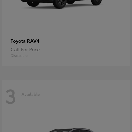
RAV4
Toyota
Call For Price
Disclosure
3
Available