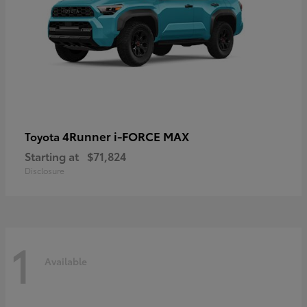
4Runner i-FORCE MAX
Toyota
Starting at
$71,824
Disclosure
1
Available