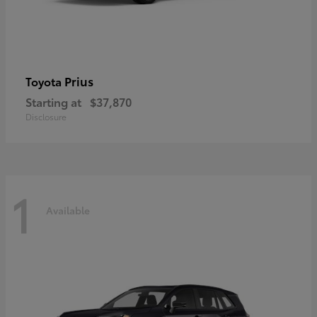
Prius
Toyota
Starting at
$37,870
Disclosure
1
Available