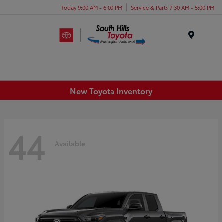
Today 9:00 AM - 6:00 PM
Service & Parts 7:30 AM - 5:00 PM
Menu
New Toyota Inventory
44
Available