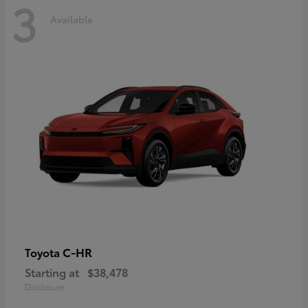
3
Available
C-HR
Toyota
Starting at
$38,478
Disclosure