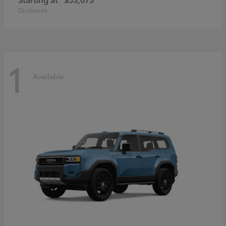
Disclosure
1
Available