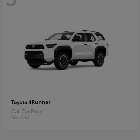
4Runner
Toyota
Call For Price
Disclosure