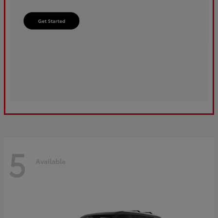
5
Available