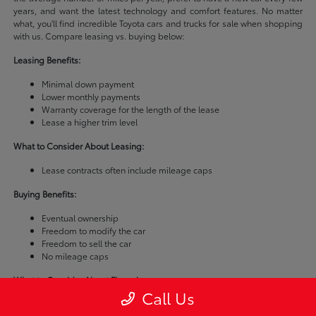
years, and want the latest technology and comfort features. No matter
what, you'll find incredible Toyota cars and trucks for sale when shopping
with us. Compare leasing vs. buying below:
Leasing Benefits:
Minimal down payment
Lower monthly payments
Warranty coverage for the length of the lease
Lease a higher trim level
What to Consider About Leasing:
Lease contracts often include mileage caps
Buying Benefits:
Eventual ownership
Freedom to modify the car
Freedom to sell the car
No mileage caps
What to Consider About Financing:
Call Us
Buying a car is usually more expensive than leasing