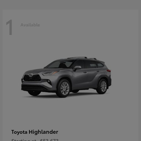
1
Available
Highlander
Toyota
Starting at
$53,673