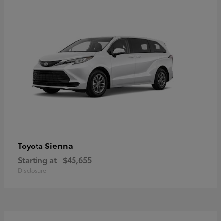
Sienna
Toyota
Starting at
$45,655
Disclosure