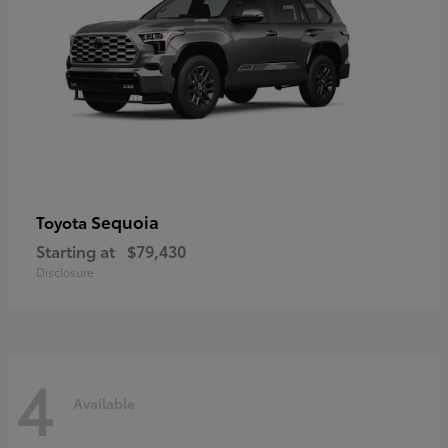
Sequoia
Toyota
Starting at
$79,430
Disclosure
4
Available