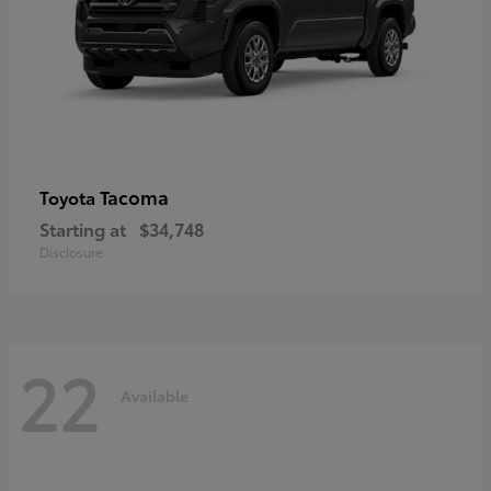
Tacoma
Toyota
Starting at
$34,748
Disclosure
22
Available