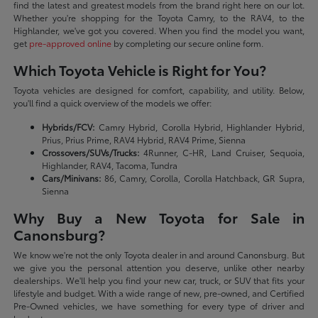
find the latest and greatest models from the brand right here on our lot.
Whether you're shopping for the Toyota Camry, to the RAV4, to the
Highlander, we've got you covered. When you find the model you want,
get
pre-approved online
by completing our secure online form.
Which Toyota Vehicle is Right for You?
Toyota vehicles are designed for comfort, capability, and utility. Below,
you'll find a quick overview of the models we offer:
Hybrids/FCV:
Camry Hybrid, Corolla Hybrid, Highlander Hybrid,
Prius, Prius Prime, RAV4 Hybrid, RAV4 Prime, Sienna
Crossovers/SUVs/Trucks:
4Runner, C-HR, Land Cruiser, Sequoia,
Highlander, RAV4, Tacoma, Tundra
Cars/Minivans:
86, Camry, Corolla, Corolla Hatchback, GR Supra,
Sienna
Why Buy a New Toyota for Sale in
Canonsburg?
We know we're not the only Toyota dealer in and around Canonsburg. But
we give you the personal attention you deserve, unlike other nearby
dealerships. We'll help you find your new car, truck, or SUV that fits your
lifestyle and budget. With a wide range of new, pre-owned, and Certified
Pre-Owned vehicles, we have something for every type of driver and