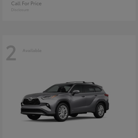
Call For Price
Disclosure
2
Available