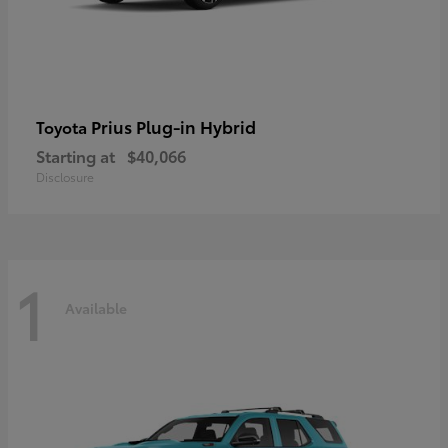
Prius Plug-in Hybrid
Toyota
Starting at
$40,066
Disclosure
1
Available