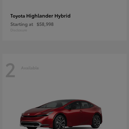
Highlander Hybrid
Toyota
Starting at
$58,998
Disclosure
2
Available