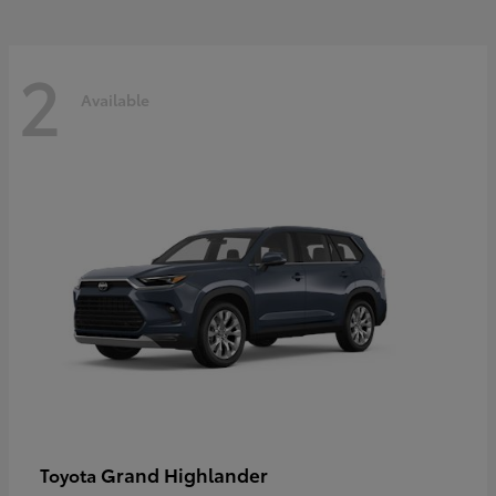
2
Available
Grand Highlander
Toyota