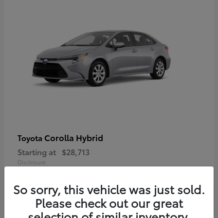
Corolla Hybrid
Toyota
Starting at
$28,713
Disclosure
So sorry, this vehicle was just sold.
Please check out our great
selection of similar inventory.