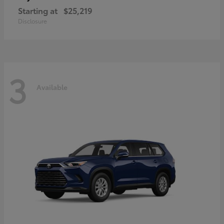
Starting at
$25,219
Disclosure
3
Available