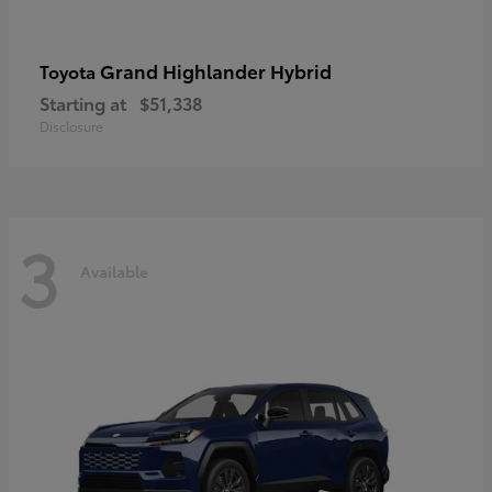
Grand Highlander Hybrid
Toyota
Starting at
$51,338
Disclosure
3
Available