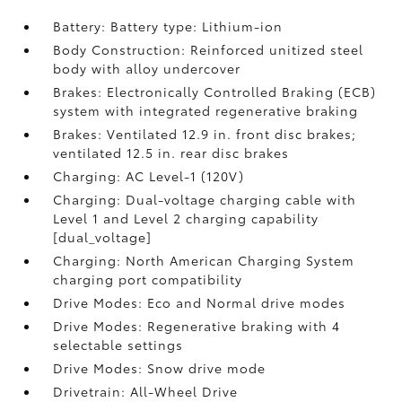
Battery: Battery type: Lithium-ion
Body Construction: Reinforced unitized steel
body with alloy undercover
Brakes: Electronically Controlled Braking (ECB)
system with integrated regenerative braking
Brakes: Ventilated 12.9 in. front disc brakes;
ventilated 12.5 in. rear disc brakes
Charging: AC Level-1 (120V)
Charging: Dual-voltage charging cable with
Level 1 and Level 2 charging capability
[dual_voltage]
Charging: North American Charging System
charging port compatibility
Drive Modes: Eco and Normal drive modes
Drive Modes: Regenerative braking with 4
selectable settings
Drive Modes: Snow drive mode
Drivetrain: All-Wheel Drive