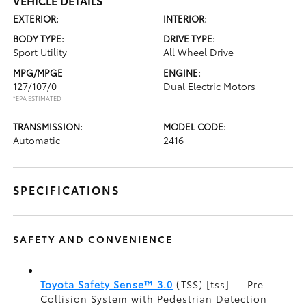
VEHICLE DETAILS
EXTERIOR:
INTERIOR:
BODY TYPE:
DRIVE TYPE:
Sport Utility
All Wheel Drive
MPG/MPGE
ENGINE:
127/107/0
Dual Electric Motors
*EPA ESTIMATED
TRANSMISSION:
MODEL CODE:
Automatic
2416
SPECIFICATIONS
SAFETY AND CONVENIENCE
Toyota Safety Sense™ 3.0
(TSS) [tss] — Pre-
Collision System with Pedestrian Detection