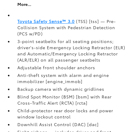
More...
Toyota Safety Sense™ 3.0
(TSS) [tss] — Pre-
Collision System with Pedestrian Detection
(PCS w/PD)
3-point seatbelts for all seating positions;
driver's-side Emergency Locking Retractor (ELR)
and Automatic/Emergency Locking Retractor
(ALR/ELR) on all passenger seatbelts
Adjustable front shoulder anchors
Anti-theft system with alarm and engine
immobilizer [engine_immob]
Backup camera with dynamic gridlines
Blind Spot Monitor (BSM) [bsm] with Rear
Cross-Traffic Alert (RCTA) [rcta]
Child-protector rear door locks and power
window lockout control
Downhill Assist Control (DAC) [dac]