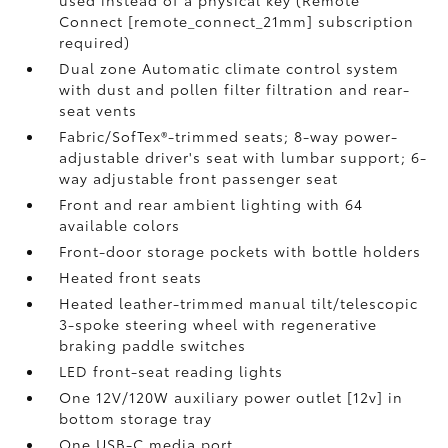
used instead of a physical key (Remote
Connect [remote_connect_21mm] subscription
required)
Dual zone Automatic climate control system
with dust and pollen filter filtration and rear-
seat vents
Fabric/SofTex®-trimmed seats; 8-way power-
adjustable driver's seat with lumbar support; 6-
way adjustable front passenger seat
Front and rear ambient lighting with 64
available colors
Front-door storage pockets with bottle holders
Heated front seats
Heated leather-trimmed manual tilt/telescopic
3-spoke steering wheel with regenerative
braking paddle switches
LED front-seat reading lights
One 12V/120W auxiliary power outlet [12v] in
bottom storage tray
One USB-C media port