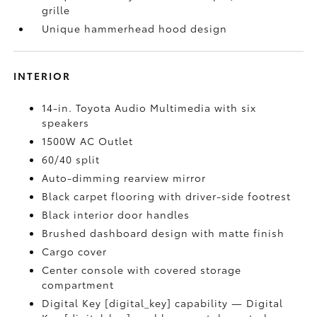
grille
Unique hammerhead hood design
INTERIOR
14-in. Toyota Audio Multimedia with six
speakers
1500W AC Outlet
60/40 split
Auto-dimming rearview mirror
Black carpet flooring with driver-side footrest
Black interior door handles
Brushed dashboard design with matte finish
Cargo cover
Center console with covered storage
compartment
Digital Key [digital_key] capability — Digital