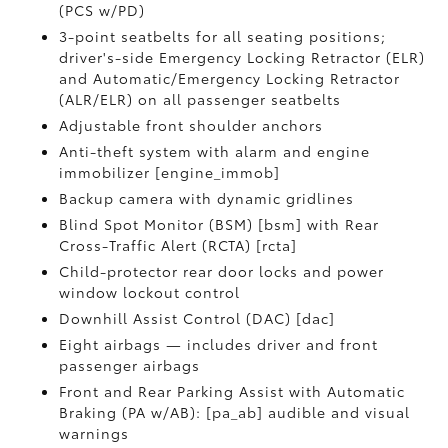
(PCS w/PD)
3-point seatbelts for all seating positions;
driver's-side Emergency Locking Retractor (ELR)
and Automatic/Emergency Locking Retractor
(ALR/ELR) on all passenger seatbelts
Adjustable front shoulder anchors
Anti-theft system with alarm and engine
immobilizer [engine_immob]
Backup camera with dynamic gridlines
Blind Spot Monitor (BSM) [bsm] with Rear
Cross-Traffic Alert (RCTA) [rcta]
Child-protector rear door locks and power
window lockout control
Downhill Assist Control (DAC) [dac]
Eight airbags — includes driver and front
passenger airbags
Front and Rear Parking Assist with Automatic
Braking (PA w/AB): [pa_ab] audible and visual
warnings