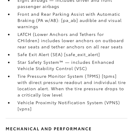
Eight airbags — includes driver and front
passenger airbags
Front and Rear Parking Assist with Automatic
Braking (PA w/AB): [pa_ab] audible and visual
warnings
LATCH (Lower Anchors and Tethers for
CHildren) includes lower anchors on outboard
rear seats and tether anchors on all rear seats
Safe Exit Alert (SEA) [safe_exit_alert]
Star Safety System™ — includes Enhanced
Vehicle Stability Control (VSC)
Tire Pressure Monitor System (TPMS) [tpms]
with direct pressure readout and individual tire
location alert. When the tire pressure drops to
a critically low level
Vehicle Proximity Notification System (VPNS)
[vpns]
MECHANICAL AND PERFORMANCE