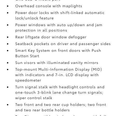
Overhead console with maplights
Power door locks with shift-linked automatic
lock/unlock feature
Power windows with auto up/down and jam
protection in all positions
Rear liftgate door window defogger
Seatback pockets on driver and passenger sides
Smart Key System on front doors with Push
Button Start
Sun visors with illuminated vanity mirrors
Top-mount Multi-Information Display (MID)
with indicators and 7-in. LCD display with
speedometer
Turn signal stalk with headlight controls and
one-touch 3-blink lane change turn signals;
wiper control stalk
Two front and two rear cup holders; two front
and two rear bottle holders