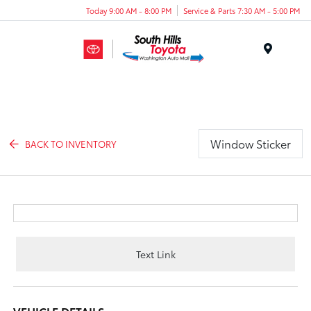
Today 9:00 AM - 8:00 PM
Service & Parts 7:30 AM - 5:00 PM
Menu
Window Sticker
BACK TO INVENTORY
Text Link