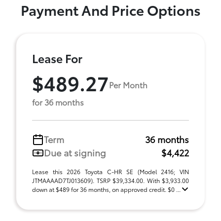
Payment And Price Options
Lease For
$489.27
Per Month
for 36 months
Term
36 months
Due at signing
$4,422
Lease this 2026 Toyota C-HR SE (Model 2416; VIN
JTMAAAAD7TJ013609). TSRP $39,334.00. With $3,933.00
down at $489 for 36 months, on approved credit. $0 ...