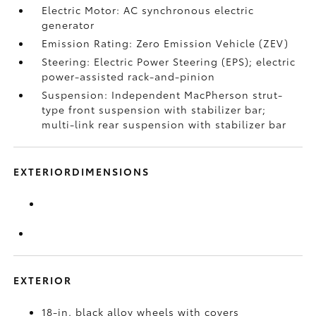
Electric Motor: AC synchronous electric
generator
Emission Rating: Zero Emission Vehicle (ZEV)
Steering: Electric Power Steering (EPS); electric
power-assisted rack-and-pinion
Suspension: Independent MacPherson strut-
type front suspension with stabilizer bar;
multi-link rear suspension with stabilizer bar
EXTERIORDIMENSIONS
EXTERIOR
18-in. black alloy wheels with covers