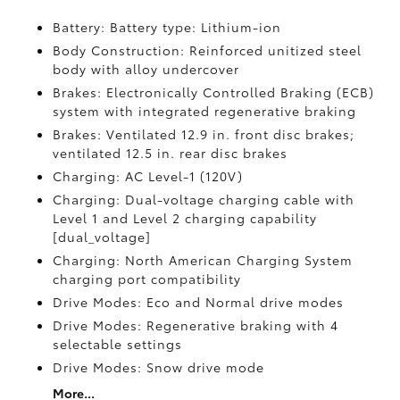
Battery: Battery type: Lithium-ion
Body Construction: Reinforced unitized steel
body with alloy undercover
Brakes: Electronically Controlled Braking (ECB)
system with integrated regenerative braking
Brakes: Ventilated 12.9 in. front disc brakes;
ventilated 12.5 in. rear disc brakes
Charging: AC Level-1 (120V)
Charging: Dual-voltage charging cable with
Level 1 and Level 2 charging capability
[dual_voltage]
Charging: North American Charging System
charging port compatibility
Drive Modes: Eco and Normal drive modes
Drive Modes: Regenerative braking with 4
selectable settings
Drive Modes: Snow drive mode
More...