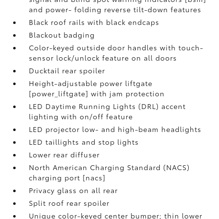
and power- folding reverse tilt-down features
Black roof rails with black endcaps
Blackout badging
Color-keyed outside door handles with touch-
sensor lock/unlock feature on all doors
Ducktail rear spoiler
Height-adjustable power liftgate
[power_liftgate] with jam protection
LED Daytime Running Lights (DRL) accent
lighting with on/off feature
LED projector low- and high-beam headlights
LED taillights and stop lights
Lower rear diffuser
North American Charging Standard (NACS)
charging port [nacs]
Privacy glass on all rear
Split roof rear spoiler
Unique color-keyed center bumper; thin lower