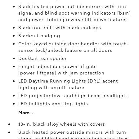
Black heated power outside mirrors with turn
signal and blind spot warning indicators [bsm]
and power- folding reverse tilt-down features
Black roof rails with black endcaps
Blackout badging
Color-keyed outside door handles with touch-
sensor lock/unlock feature on all doors
Ducktail rear spoiler
Height-adjustable power liftgate
[power_liftgate] with jam protection
LED Daytime Running Lights (DRL) accent
lighting with on/off feature
LED projector low- and high-beam headlights
LED taillights and stop lights
More...
18-in. black alloy wheels with covers
Black heated power outside mirrors with turn
signal and blind spot warning indicators [bsm]