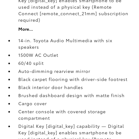
Key [digital_key] enables smartphone to be
used instead of a physical key (Remote
Connect [remote_connect_21mm] subscription
required)
More...
14-in. Toyota Audio Multimedia with six
speakers
1500W AC Outlet
60/40 split
Auto-dimming rearview mirror
Black carpet flooring with driver-side footrest
Black interior door handles
Brushed dashboard design with matte finish
Cargo cover
Center console with covered storage
compartment
Digital Key [digital_key] capability — Digital
Key [digital_key] enables smartphone to be