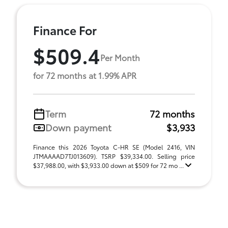
Finance For
$509.4
Per Month
for 72 months at 1.99% APR
Term
72 months
Down payment
$3,933
Finance this 2026 Toyota C-HR SE (Model 2416, VIN
JTMAAAAD7TJ013609). TSRP $39,334.00. Selling price
$37,988.00, with $3,933.00 down at $509 for 72 mo ...