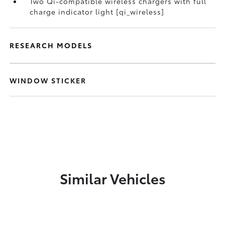
Two Qi-compatible wireless chargers with full
charge indicator light [qi_wireless]
RESEARCH MODELS
WINDOW STICKER
Similar Vehicles