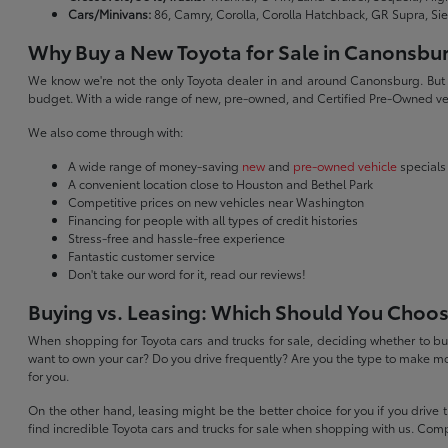
Cars/Minivans:
86, Camry, Corolla, Corolla Hatchback, GR Supra, Si
Why Buy a New Toyota for Sale in Canonsbu
We know we're not the only Toyota dealer in and around Canonsburg. But we 
budget. With a wide range of new, pre-owned, and Certified Pre-Owned veh
We also come through with:
A wide range of money-saving
new
and
pre-owned vehicle
specials
A convenient location close to Houston and Bethel Park
Competitive prices on new vehicles near Washington
Financing for people with all types of credit histories
Stress-free and hassle-free experience
Fantastic customer service
Don't take our word for it, read our reviews!
Buying vs. Leasing: Which Should You Choo
When shopping for Toyota cars and trucks for sale, deciding whether to buy
want to own your car? Do you drive frequently? Are you the type to make mo
for you.
On the other hand, leasing might be the better choice for you if you drive
find incredible Toyota cars and trucks for sale when shopping with us. Com