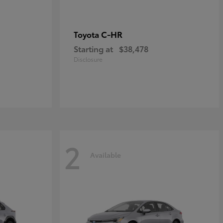
C-HR
Toyota
Starting at
$38,478
Disclosure
2
Available