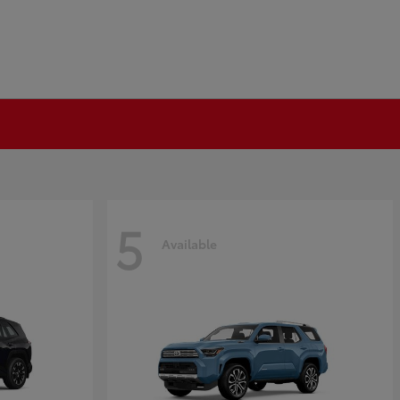
5
Available