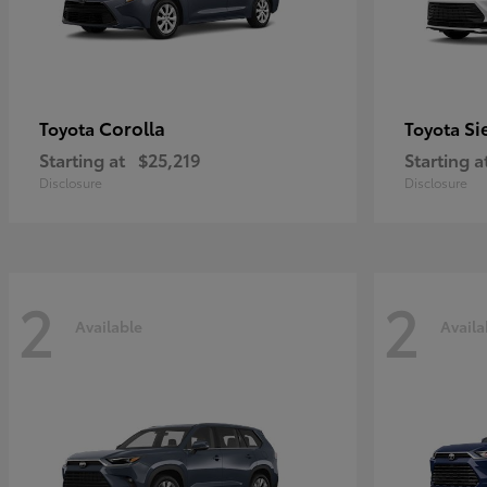
Corolla
Si
Toyota
Toyota
Starting at
$25,219
Starting a
Disclosure
Disclosure
2
2
Available
Availa