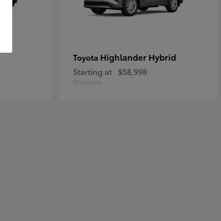
Highlander Hybrid
Toyota
Starting at
$58,998
Disclosure