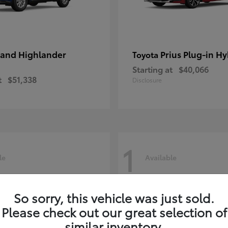
and Highlander
Prius Plug-in Hy
Toyota
Starting at
$40,066
t
$51,338
Disclosure
1
le
Available
So sorry, this vehicle was just sold.
Please check out our great selection of
similar inventory.