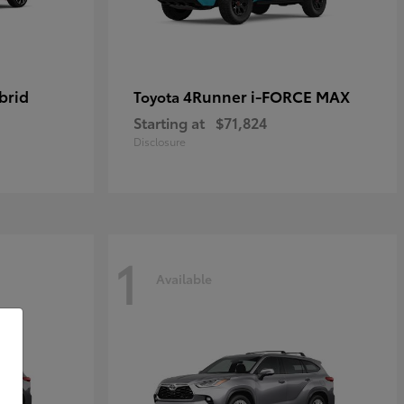
brid
4Runner i-FORCE MAX
Toyota
Starting at
$71,824
Disclosure
1
Available