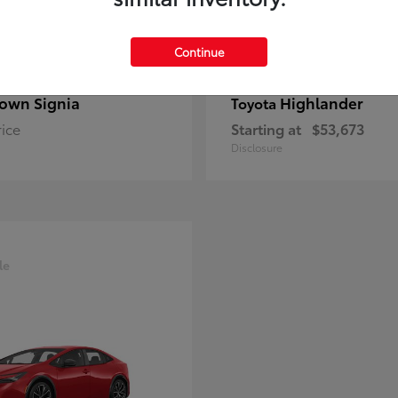
Continue
own Signia
Highlander
Toyota
rice
Starting at
$53,673
Disclosure
le