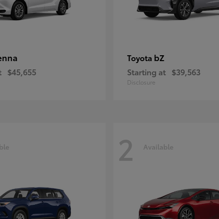
enna
bZ
Toyota
t
$45,655
Starting at
$39,563
Disclosure
2
ble
Available