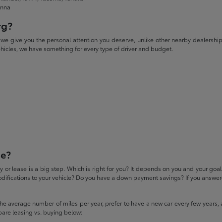
enna
rg?
give you the personal attention you deserve, unlike other nearby dealerships. W
icles, we have something for every type of driver and budget.
se?
 or lease is a big step. Which is right for you? It depends on you and your goa
difications to your vehicle? Do you have a down payment savings? If you answered
 the average number of miles per year, prefer to have a new car every few years, 
pare leasing vs. buying below: