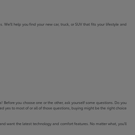
e'll help you find your new car, truck, or SUV that fits your lifestyle and
ls! Before you choose one or the other, ask yourself some questions. Do you
 yes to most of or all of those questions, buying might be the right choice
and want the latest technology and comfort features. No matter what, you'll