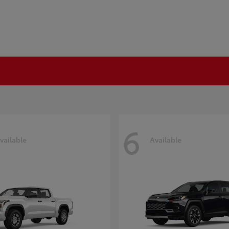
6
vailable
Available