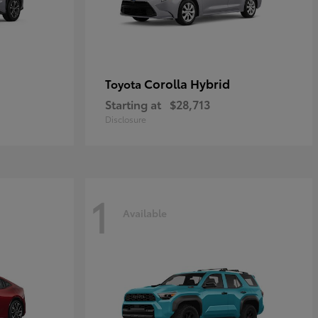
Corolla Hybrid
Toyota
Starting at
$28,713
Disclosure
1
Available