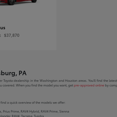
ius
t
$37,870
sburg, PA
r Toyota dealership in the Washington and Houston areas. You'll find the lates
you covered. When you find the model you want, get
pre-approved online
by compl
ll find a quick overview of the models we offer:
s, Prius Prime, RAV4 Hybrid, RAV4 Prime, Sienna
hlander, RAV4, Tacoma, Tundra