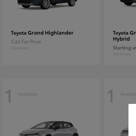
Grand Highlander
Gr
Toyota
Toyota
Hybrid
Call For Price
Starting a
Disclosure
Disclosure
1
1
Available
Availab