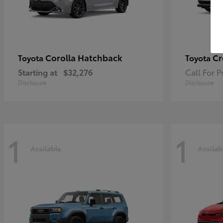
Corolla Hatchback
Cr
Toyota
Toyota
Starting at
$32,276
Call For P
Disclosure
Disclosure
1
1
Available
Availab