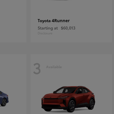
4Runner
Toyota
Starting at
$60,013
Disclosure
3
Available