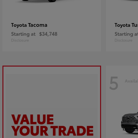
Tacoma
Tu
Toyota
Toyota
Starting at
$34,748
Starting a
Disclosure
Disclosure
5
Availa