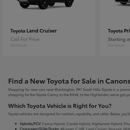
Land Cruiser
Pr
Toyota
Toyota
Call For Price
Starting a
Disclosure
Disclosure
Find a New Toyota for Sale in Canon
Shopping for new cars near Washington, PA? South Hills Toyota is a premie
shopping for the Toyota Camry, to the RAV4, to the Highlander, we've got 
Which Toyota Vehicle is Right for You?
Toyota vehicles are designed for comfort, capability, and utility. Below, you'
Hybrids/FCV:
Camry Hybrid, Corolla Hybrid, Highlander Hybrid, Priu
Crossovers/SUVs/Trucks:
4Runner, C-HR, Land Cruiser, Sequoia, Hig