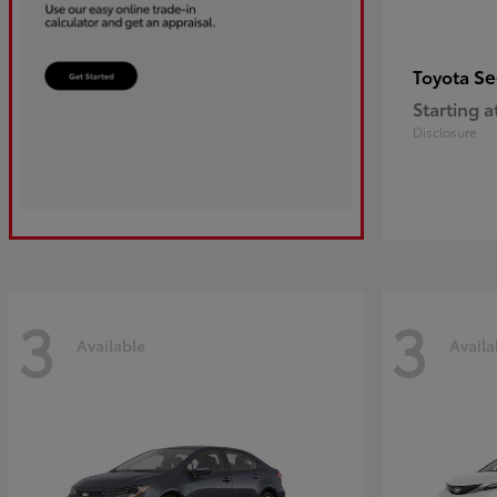
Se
Toyota
Starting a
Disclosure
3
3
Available
Availa