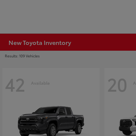
New Toyota Inventory
Results: 109 Vehicles
42
20
Available
A