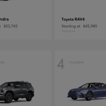
ndra
RAV4
Toyota
t
$53,742
Starting at
$45,985
Disclosure
4
ble
Available