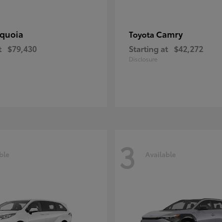
quoia
Camry
Toyota
t
$79,430
Starting at
$42,272
Disclosure
3
ble
Available