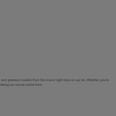
t and greatest models from the brand right here on our lot. Whether you're
eting our secure online form.