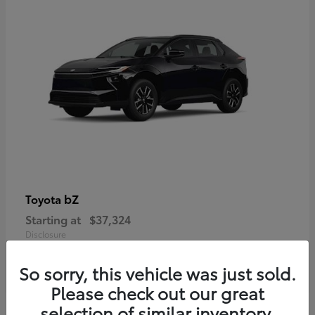
bZ
Toyota
Starting at
$37,324
Disclosure
So sorry, this vehicle was just sold.
Please check out our great
selection of similar inventory.