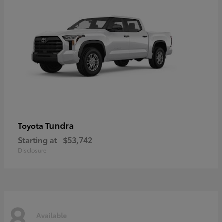
Tundra
Toyota
Starting at
$53,742
Disclosure
8
Available