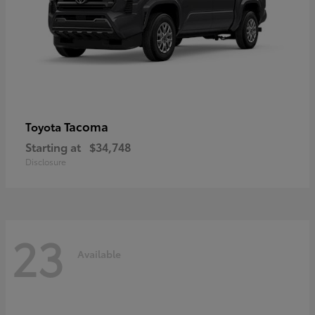
Tacoma
Toyota
Starting at
$34,748
Disclosure
23
Available