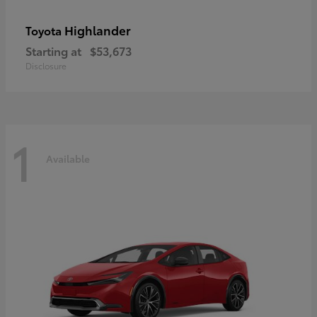
Highlander
Toyota
Starting at
$53,673
Disclosure
1
Available