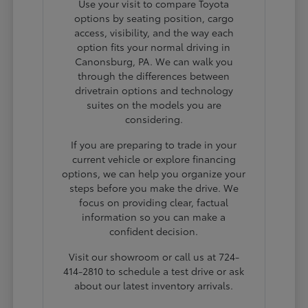
Use your visit to compare Toyota
options by seating position, cargo
access, visibility, and the way each
option fits your normal driving in
Canonsburg, PA. We can walk you
through the differences between
drivetrain options and technology
suites on the models you are
considering.
If you are preparing to trade in your
current vehicle or explore financing
options, we can help you organize your
steps before you make the drive. We
focus on providing clear, factual
information so you can make a
confident decision.
Visit our showroom or call us at 724-
414-2810 to schedule a test drive or ask
about our latest inventory arrivals.