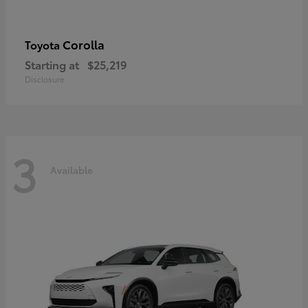
Corolla
Toyota
Starting at
$25,219
Disclosure
3
Available