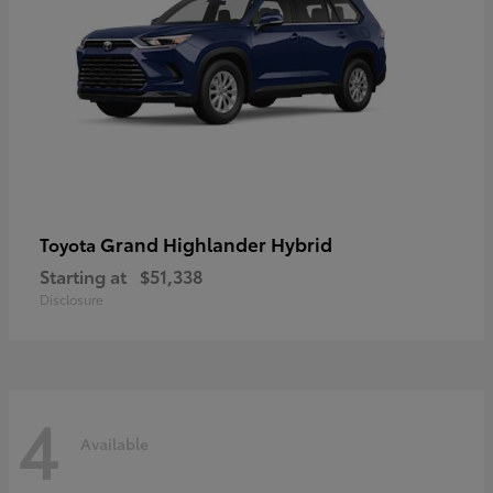
Grand Highlander Hybrid
Toyota
Starting at
$51,338
Disclosure
4
Available