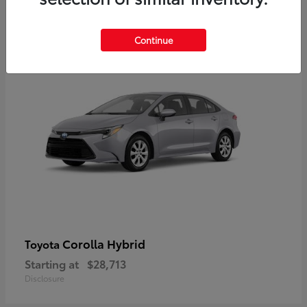
2
Available
Continue
Corolla Hybrid
Toyota
Starting at
$28,713
Disclosure