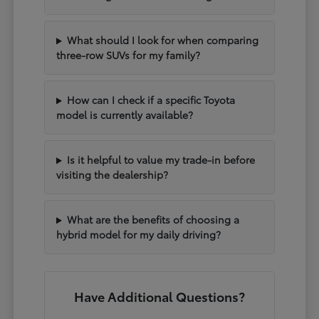
What should I look for when comparing
three-row SUVs for my family?
How can I check if a specific Toyota
model is currently available?
Is it helpful to value my trade-in before
visiting the dealership?
What are the benefits of choosing a
hybrid model for my daily driving?
Have Additional Questions?