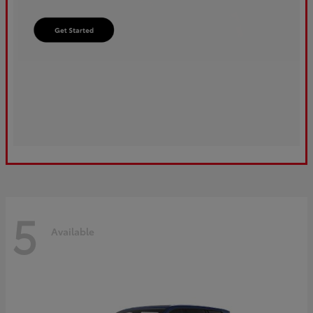
5
Available