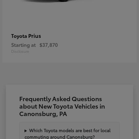
Prius
Toyota
Starting at
$37,870
Disclosure
Frequently Asked Questions
about New Toyota Vehicles in
Canonsburg, PA
Which Toyota models are best for local
commuting around Canonsburg?