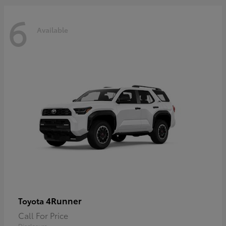
6
Available
4Runner
Toyota
Call For Price
Disclosure