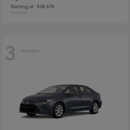
Starting at
$38,478
Disclosure
3
Available