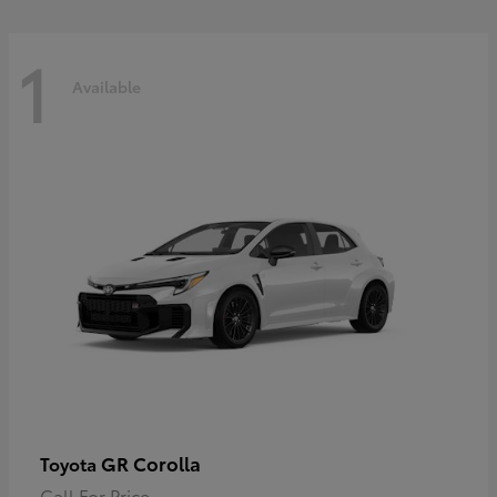
1
Available
GR Corolla
Toyota
Call For Price