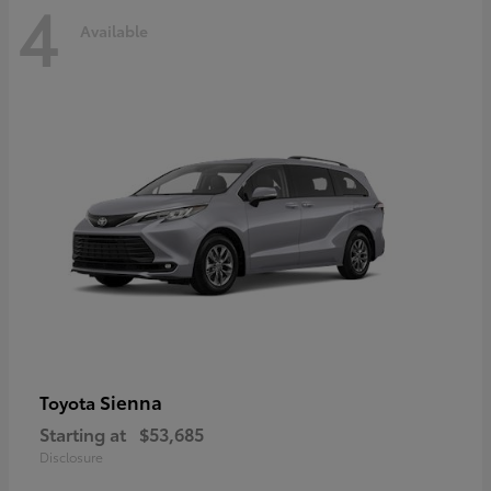
4
Available
Sienna
Toyota
Starting at
$53,685
Disclosure