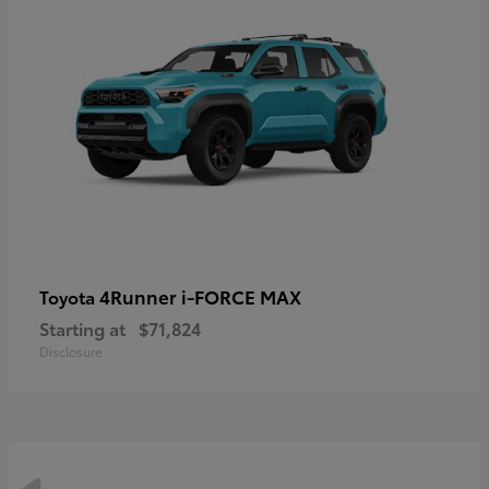
4Runner i-FORCE MAX
Toyota
Starting at
$71,824
Disclosure