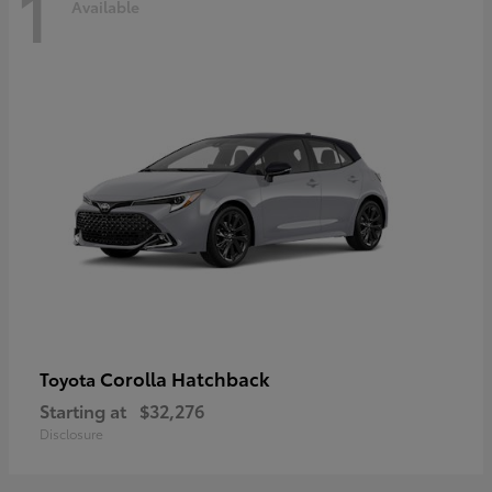
1
Available
Corolla Hatchback
Toyota
Starting at
$32,276
Disclosure