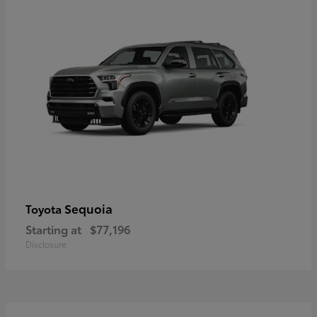
Sequoia
Toyota
Starting at
$77,196
Disclosure