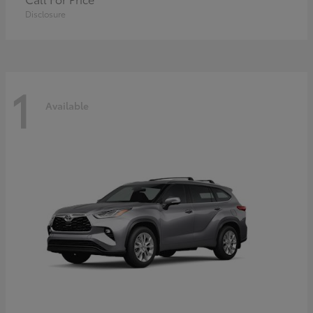
Disclosure
1
Available