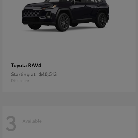
RAV4
Toyota
Starting at
$40,513
Disclosure
3
Available