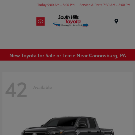
Today 9:00 AM - 8:00 PM
Service & Parts 7:30 AM - 5:00 PM
Menu
New Toyota for Sale or Lease Near Canonsburg, PA
42
Available