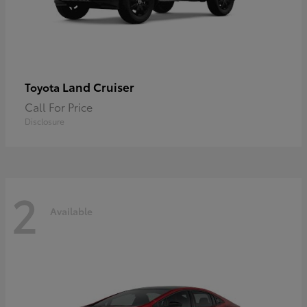
Land Cruiser
Toyota
Call For Price
Disclosure
2
Available