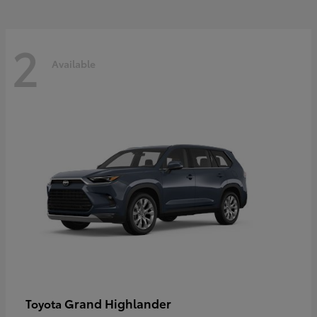
2
Available
Grand Highlander
Toyota