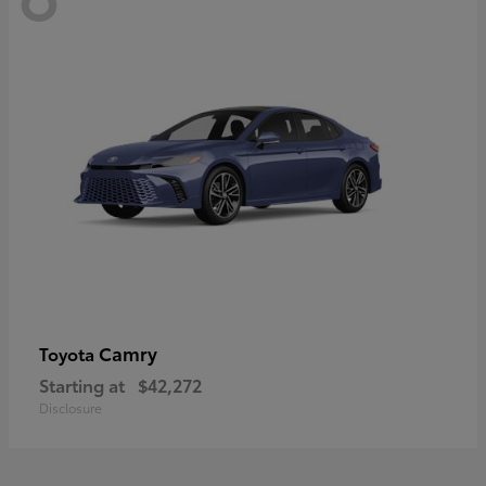
Camry
Toyota
Starting at
$42,272
Disclosure