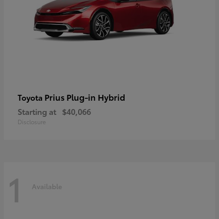
Prius Plug-in Hybrid
Toyota
Starting at
$40,066
Disclosure
1
Available