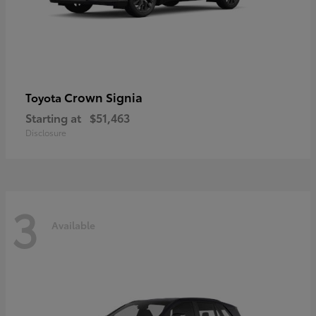
Crown Signia
Toyota
Starting at
$51,463
Disclosure
3
Available