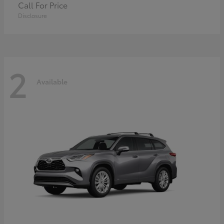
Call For Price
Disclosure
2
Available