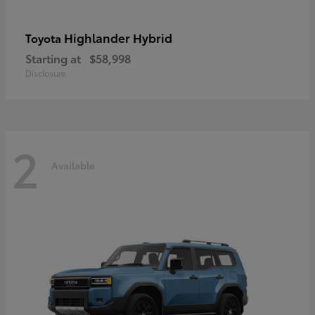
Highlander Hybrid
Toyota
Starting at
$58,998
Disclosure
2
Available