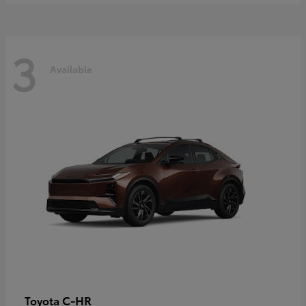
3
Available
C-HR
Toyota