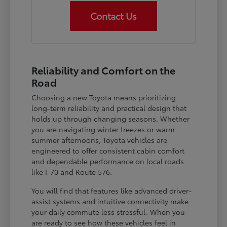
Contact Us
Reliability and Comfort on the
Road
Choosing a new Toyota means prioritizing
long-term reliability and practical design that
holds up through changing seasons. Whether
you are navigating winter freezes or warm
summer afternoons, Toyota vehicles are
engineered to offer consistent cabin comfort
and dependable performance on local roads
like I-70 and Route 576.
You will find that features like advanced driver-
assist systems and intuitive connectivity make
your daily commute less stressful. When you
are ready to see how these vehicles feel in