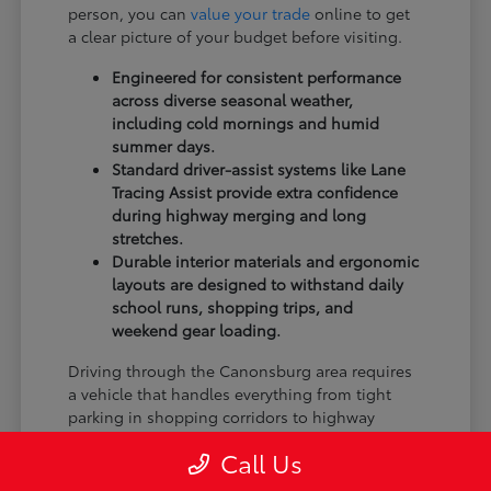
person, you can
value your trade
online to get
a clear picture of your budget before visiting.
Engineered for consistent performance
across diverse seasonal weather,
including cold mornings and humid
summer days.
Standard driver-assist systems like Lane
Tracing Assist provide extra confidence
during highway merging and long
stretches.
Durable interior materials and ergonomic
layouts are designed to withstand daily
school runs, shopping trips, and
weekend gear loading.
Driving through the Canonsburg area requires
a vehicle that handles everything from tight
parking in shopping corridors to highway
speed changes. By focusing on models that
Call Us
offer the right balance of visibility and braking
feel, you ensure your next vehicle fits your