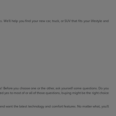
e'll help you find your new car, truck, or SUV that fits your lifestyle and
ls! Before you choose one or the other, ask yourself some questions. Do you
 yes to most of or all of those questions, buying might be the right choice
and want the latest technology and comfort features. No matter what, you'll