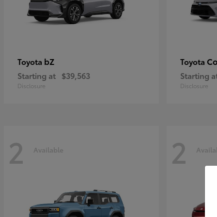
bZ
Co
Toyota
Toyota
Starting at
$39,563
Starting a
Disclosure
Disclosure
2
2
Available
Availa