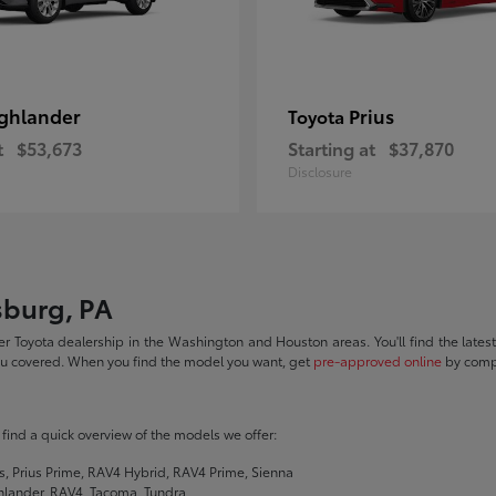
ghlander
Prius
Toyota
t
$53,673
Starting at
$37,870
Disclosure
sburg, PA
r Toyota dealership in the Washington and Houston areas. You'll find the lates
you covered. When you find the model you want, get
pre-approved online
by compl
ll find a quick overview of the models we offer:
s, Prius Prime, RAV4 Hybrid, RAV4 Prime, Sienna
hlander, RAV4, Tacoma, Tundra