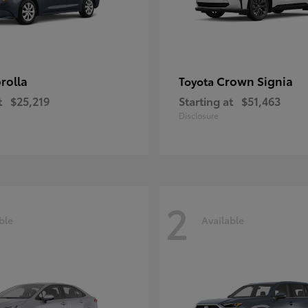
rolla
Crown Signia
Toyota
t
$25,219
Starting at
$51,463
Disclosure
2
ble
Available