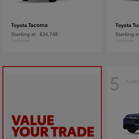
Tacoma
Tu
Toyota
Toyota
Starting at
$34,748
Starting a
Disclosure
Disclosure
5
Availa