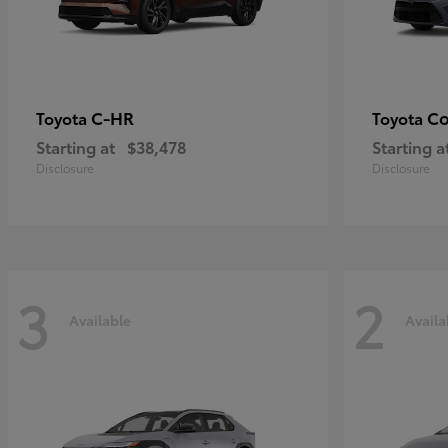
C-HR
Co
Toyota
Toyota
Starting at
$38,478
Starting a
Disclosure
Disclosure
3
2
Available
Availa