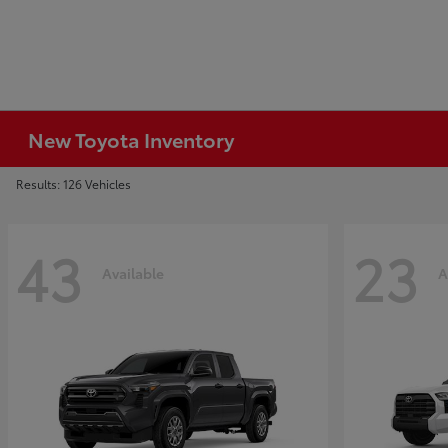
New Toyota Inventory
Results: 126 Vehicles
43
23
Available
A