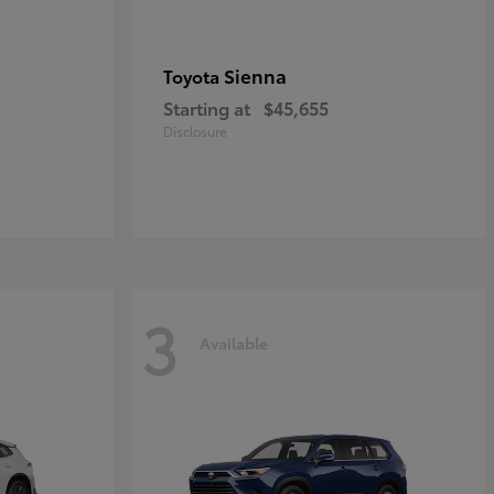
Sienna
Toyota
Starting at
$45,655
Disclosure
3
Available