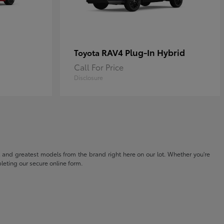
RAV4 Plug-In Hybrid
Toyota
Call For Price
Disclosure
t and greatest models from the brand right here on our lot. Whether you're
eting our secure online form.