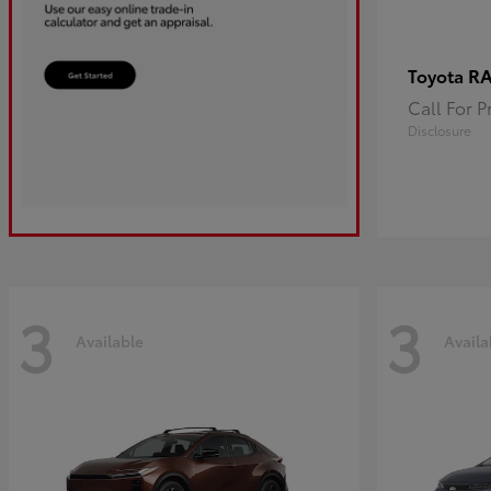
R
Toyota
Call For P
Disclosure
3
3
Available
Availa