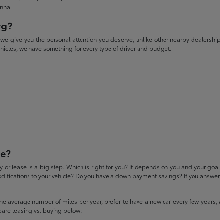
enna
rg?
give you the personal attention you deserve, unlike other nearby dealerships. W
icles, we have something for every type of driver and budget.
se?
 or lease is a big step. Which is right for you? It depends on you and your goa
difications to your vehicle? Do you have a down payment savings? If you answered
 the average number of miles per year, prefer to have a new car every few years, 
pare leasing vs. buying below: