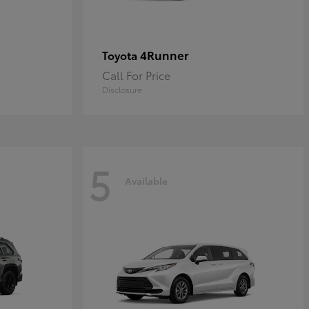
4Runner
Toyota
Call For Price
Disclosure
5
Available