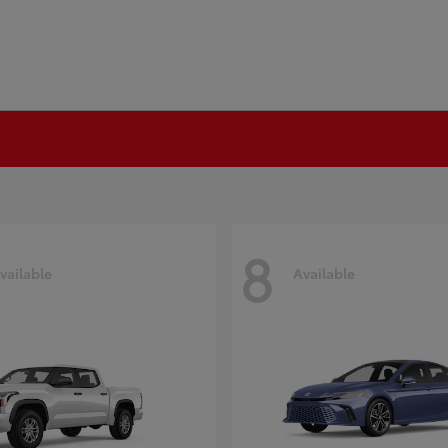
8
vailable
Available