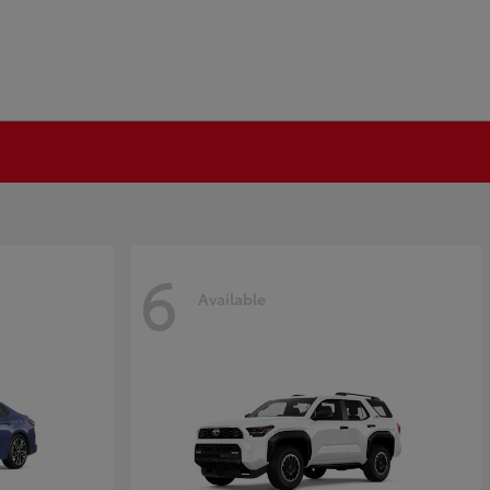
6
Available