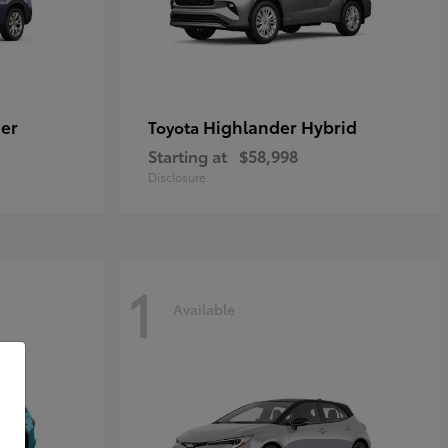
er
Highlander Hybrid
Toyota
Starting at
$58,998
Disclosure
1
Available