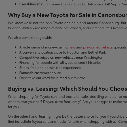
Cars/Minivans:
86, Camry, Corolla, Corolla Hatchback, GR Supra, Si
Why Buy a New Toyota for Sale in Canonsbu
We know we're not the only Toyota dealer in and around Canonsburg. But we 
budget. With a wide range of new, pre-owned, and Certified Pre-Owned veh
We also come through with:
A wide range of money-saving
new
and
pre-owned vehicle
specials
A convenient location close to Houston and Bethel Park
Competitive prices on new vehicles near Washington
Financing for people with all types of credit histories
Stress-free and hassle-free experience
Fantastic customer service
Don't take our word for it, read our reviews!
Buying vs. Leasing: Which Should You Choo
When shopping for Toyota cars and trucks for sale, deciding whether to buy
want to own your car? Do you drive frequently? Are you the type to make mo
for you.
On the other hand, leasing might be the better choice for you if you drive
find incredible Toyota cars and trucks for sale when shopping with us. Com