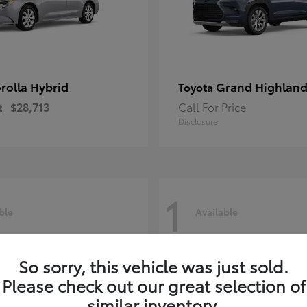
rolla Hybrid
Grand Highland
Toyota
t
$28,713
Call For Price
Disclosure
1
ble
Available
So sorry, this vehicle was just sold.
Please check out our great selection of
similar inventory.