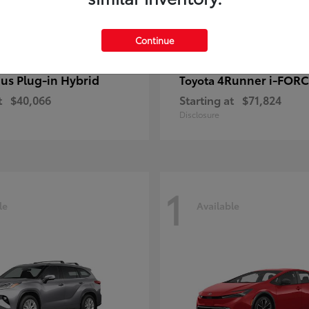
Continue
ius Plug-in Hybrid
4Runner i-FOR
Toyota
t
$40,066
Starting at
$71,824
Disclosure
1
le
Available