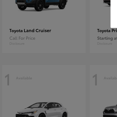
Land Cruiser
Pr
Toyota
Toyota
Call For Price
Starting a
Disclosure
Disclosure
1
1
Available
Availab