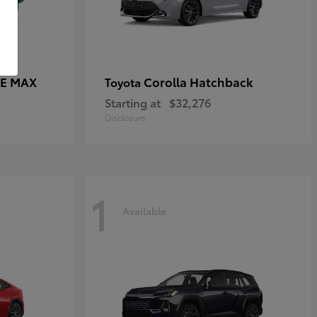
CE MAX
Corolla Hatchback
Toyota
Starting at
$32,276
Disclosure
1
Available