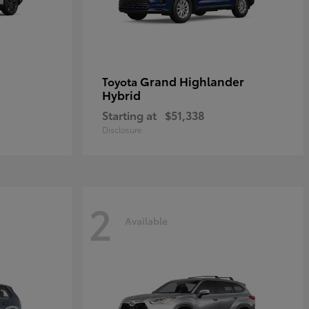
Grand Highlander
Toyota
Hybrid
Starting at
$51,338
Disclosure
2
Available