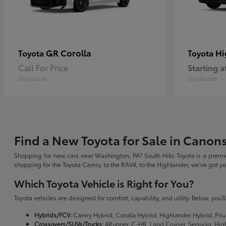
GR Corolla
Hi
Toyota
Toyota
Call For Price
Starting a
Disclosure
Disclosure
Find a New Toyota for Sale in Canon
Shopping for new cars near Washington, PA? South Hills Toyota is a premie
shopping for the Toyota Camry, to the RAV4, to the Highlander, we've got 
Which Toyota Vehicle is Right for You?
Toyota vehicles are designed for comfort, capability, and utility. Below, you'
Hybrids/FCV:
Camry Hybrid, Corolla Hybrid, Highlander Hybrid, Priu
Crossovers/SUVs/Trucks:
4Runner, C-HR, Land Cruiser, Sequoia, Hig