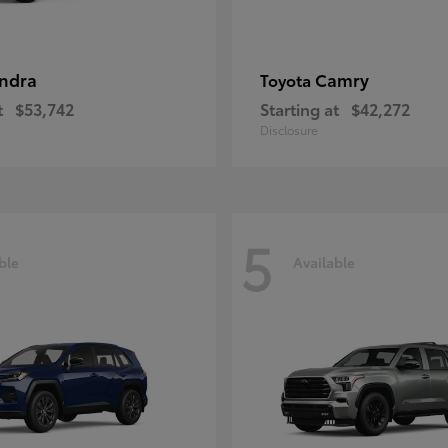
ndra
Camry
Toyota
t
$53,742
Starting at
$42,272
Disclosure
5
ble
Available