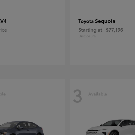
AV4
Sequoia
Toyota
rice
Starting at
$77,196
Disclosure
3
ble
Available