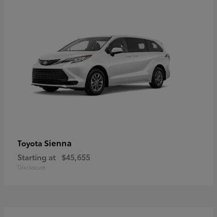
Sienna
Toyota
Starting at
$45,655
Disclosure