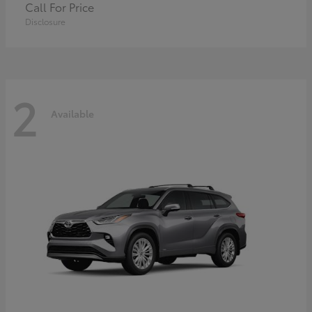
Call For Price
Disclosure
2
Available