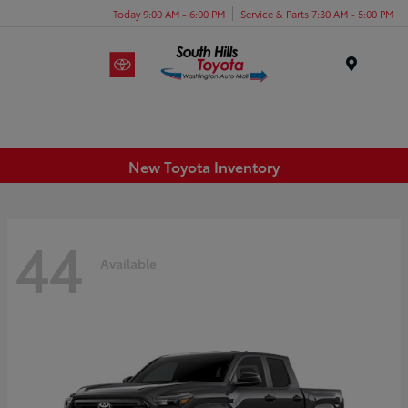
Today 9:00 AM - 6:00 PM
Service & Parts 7:30 AM - 5:00 PM
Menu
New Toyota Inventory
44
Available