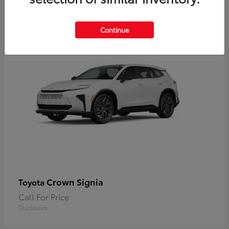
2
Available
Continue
Crown Signia
Toyota
Call For Price
Disclosure