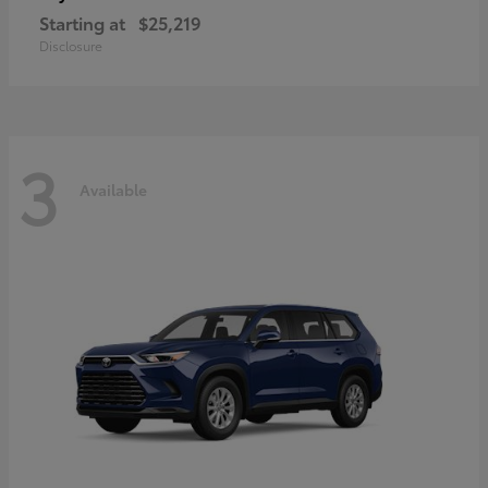
Starting at
$25,219
Disclosure
3
Available