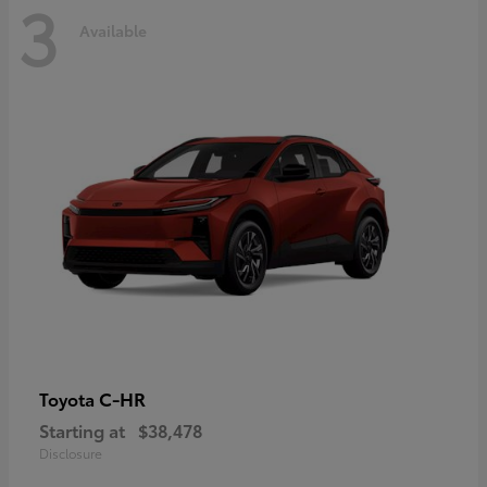
3
Available
C-HR
Toyota
Starting at
$38,478
Disclosure