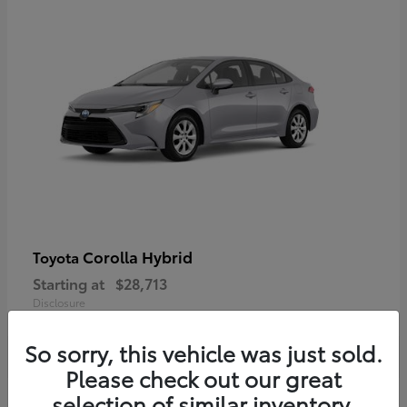
Corolla Hybrid
Toyota
Starting at
$28,713
Disclosure
So sorry, this vehicle was just sold.
Please check out our great
selection of similar inventory.