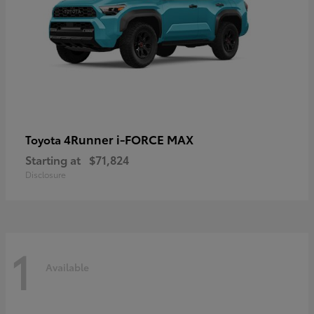
4Runner i-FORCE MAX
Toyota
Starting at
$71,824
Disclosure
1
Available