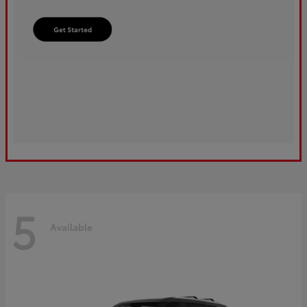
5
Available