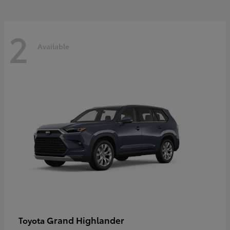
2
Available
Grand Highlander
Toyota