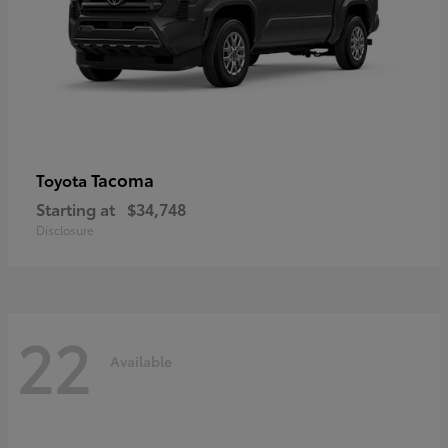
Tacoma
Toyota
Starting at
$34,748
Disclosure
22
Available