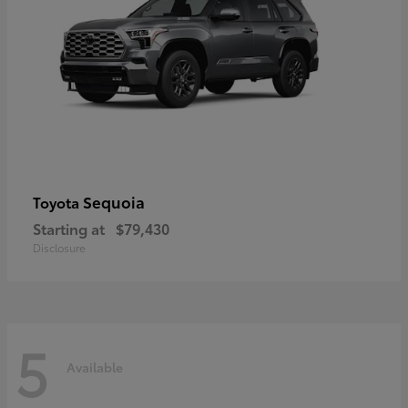
Sequoia
Toyota
Starting at
$79,430
Disclosure
5
Available