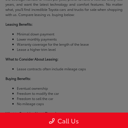
years, and want the latest technology and comfort features. No matter
what, you'll find incredible Toyota cars and trucks for sale when shopping
with us. Compare leasing vs. buying below:
Leasing Benefits:
Minimal down payment
Lower monthly payments
Warranty coverage for the length of the lease
Lease a higher trim level
What to Consider About Leasing:
Lease contracts often include mileage caps
Buying Benefits:
Eventual ownership
Freedom to modify the car
Freedom to sell the car
No mileage caps
What to Consider About Financing:
Call Us
Buying a car is usually more expensive than leasing