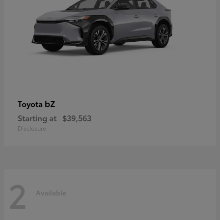
bZ
Toyota
Starting at
$39,563
Disclosure
2
Available