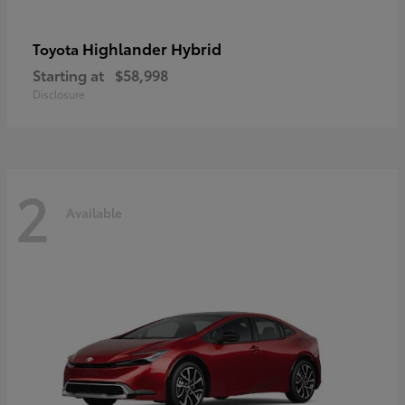
Highlander Hybrid
Toyota
Starting at
$58,998
Disclosure
2
Available