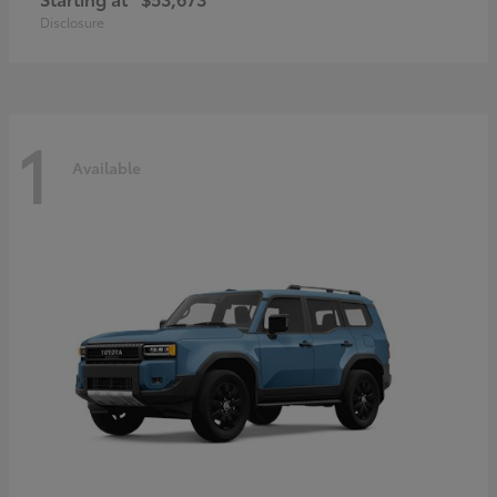
Disclosure
1
Available