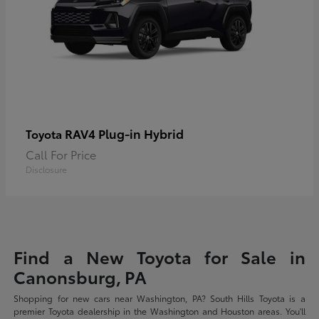
RAV4 Plug-in Hybrid
Toyota
Call For Price
Disclosure
Find a New Toyota for Sale in
Canonsburg, PA
Shopping for new cars near Washington, PA? South Hills Toyota is a
premier Toyota dealership in the Washington and Houston areas. You'll