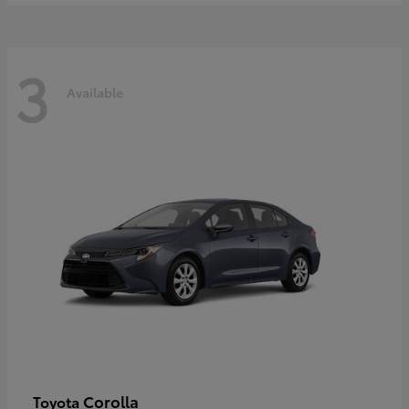
3
Available
Corolla
Toyota