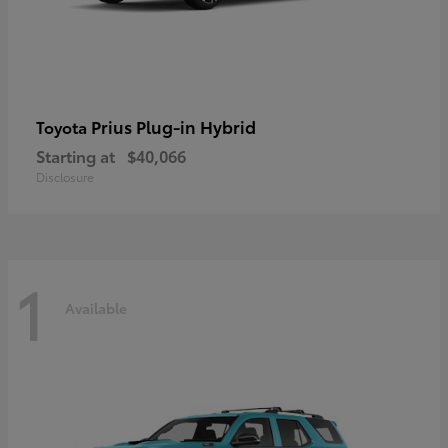
Prius Plug-in Hybrid
Toyota
Starting at
$40,066
Disclosure
1
Available