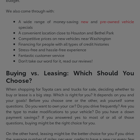
budget.
We also come through with:
A wide range of money-saving
new
and
pre-owned vehicle
specials
A convenient location close to Houston and Bethel Park
Competitive prices on new vehicles near Washington
Financing for people with all types of credit histories
Stress-free and hassle-free experience
Fantastic customer service
Don't take our word for it, read our reviews!
Buying vs. Leasing: Which Should You
Choose?
When shopping for Toyota cars and trucks for sale, deciding whether to
buy or lease is a big step. Which is right for you? It depends on you and
your goals! Before you choose one or the other, ask yourself some
questions. Do you want to own your car? Do you drive frequently? Are you
the type to make modifications to your vehicle? Do you have a down
payment savings? If you answered yes to most of or all of those
questions, buying might be the right choice for you.
On the other hand, leasing might be the better choice for you if you drive
the average number of miles per year, prefer to have a new car every few