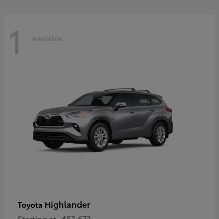
1
Available
Highlander
Toyota
Starting at
$53,673