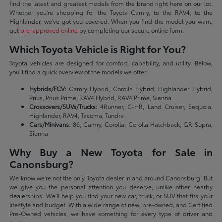
find the latest and greatest models from the brand right here on our lot.
Whether you're shopping for the Toyota Camry, to the RAV4, to the
Highlander, we've got you covered. When you find the model you want,
get
pre-approved online
by completing our secure online form.
Which Toyota Vehicle is Right for You?
Toyota vehicles are designed for comfort, capability, and utility. Below,
you'll find a quick overview of the models we offer:
Hybrids/FCV:
Camry Hybrid, Corolla Hybrid, Highlander Hybrid,
Prius, Prius Prime, RAV4 Hybrid, RAV4 Prime, Sienna
Crossovers/SUVs/Trucks:
4Runner, C-HR, Land Cruiser, Sequoia,
Highlander, RAV4, Tacoma, Tundra
Cars/Minivans:
86, Camry, Corolla, Corolla Hatchback, GR Supra,
Sienna
Why Buy a New Toyota for Sale in
Canonsburg?
We know we're not the only Toyota dealer in and around Canonsburg. But
we give you the personal attention you deserve, unlike other nearby
dealerships. We'll help you find your new car, truck, or SUV that fits your
lifestyle and budget. With a wide range of new, pre-owned, and Certified
Pre-Owned vehicles, we have something for every type of driver and