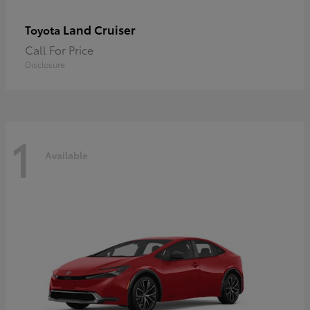
Land Cruiser
Toyota
Call For Price
Disclosure
1
Available