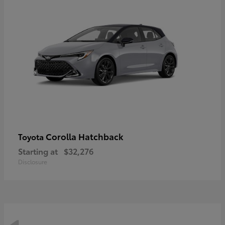
Corolla Hatchback
Toyota
Starting at
$32,276
Disclosure