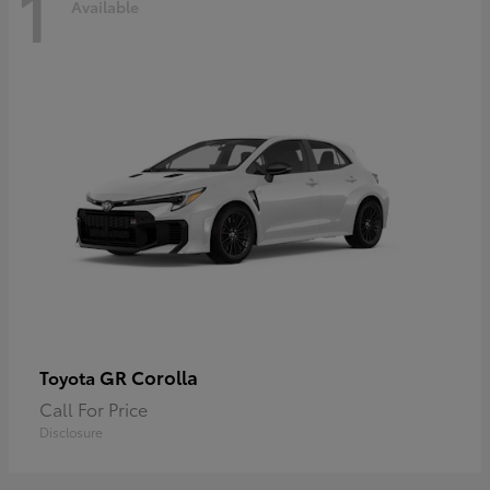
1
Available
GR Corolla
Toyota
Call For Price
Disclosure