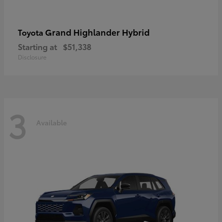
Grand Highlander Hybrid
Toyota
Starting at
$51,338
Disclosure
3
Available