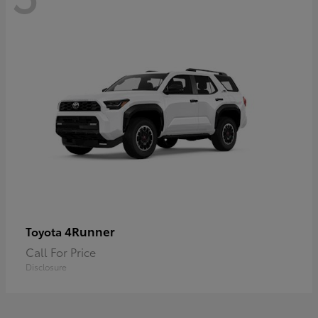
4Runner
Toyota
Call For Price
Disclosure