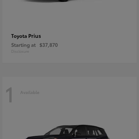
Prius
Toyota
Starting at
$37,870
Disclosure
1
Available