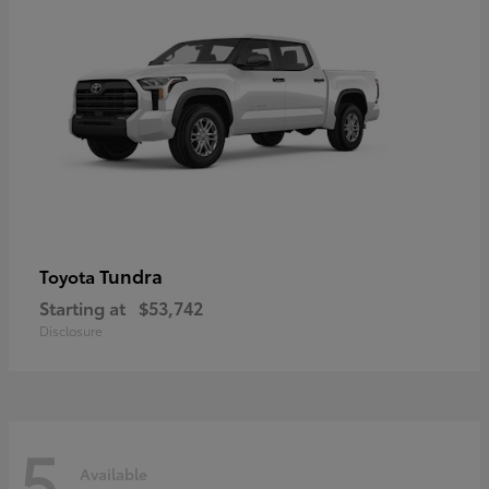
Tundra
Toyota
Starting at
$53,742
Disclosure
5
Available