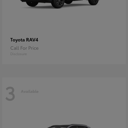
RAV4
Toyota
Call For Price
Disclosure
3
Available