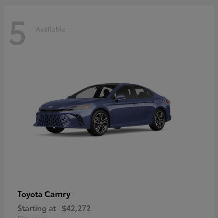
5
Available
Camry
Toyota
Starting at
$42,272
Disclosure