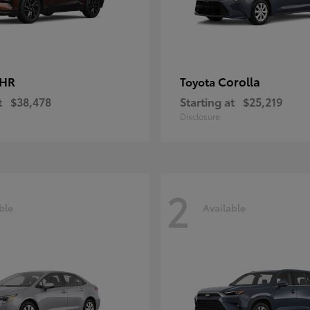
-HR
Corolla
Toyota
t
$38,478
Starting at
$25,219
Disclosure
2
ble
Available