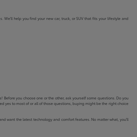
e'll help you find your new car, truck, or SUV that fits your lifestyle and
ls! Before you choose one or the other, ask yourself some questions. Do you
 yes to most of or all of those questions, buying might be the right choice
and want the latest technology and comfort features. No matter what, you'll