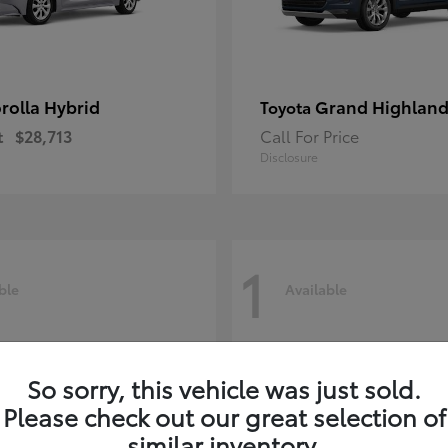
rolla Hybrid
Grand Highland
Toyota
t
$28,713
Call For Price
Disclosure
1
ble
Available
So sorry, this vehicle was just sold.
Please check out our great selection of
similar inventory.