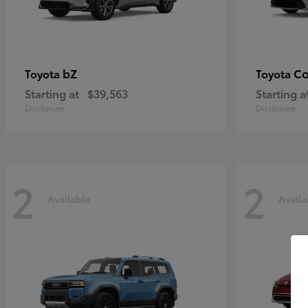
bZ
Co
Toyota
Toyota
Starting at
$39,563
Starting a
Disclosure
Disclosure
2
2
Available
Availa