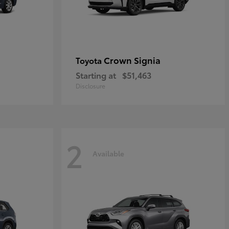
Crown Signia
Toyota
Starting at
$51,463
Disclosure
2
Available