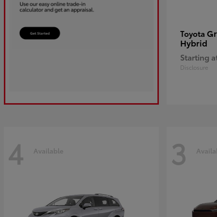
Gr
Toyota
Hybrid
Starting a
Disclosure
4
3
Available
Availa