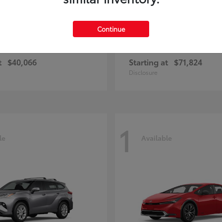
Continue
ius Plug-in Hybrid
4Runner i-FOR
Toyota
t
$40,066
Starting at
$71,824
Disclosure
1
le
Available