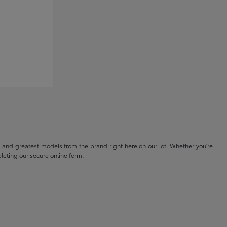
t and greatest models from the brand right here on our lot. Whether you're
eting our secure online form.