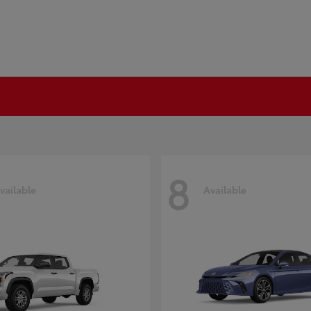
8
vailable
Available