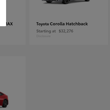
CE MAX
Corolla Hatchback
Toyota
Starting at
$32,276
Disclosure