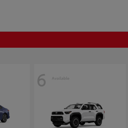
6
Available