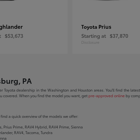
ghlander
Prius
Toyota
t
$53,673
Starting at
$37,870
Disclosure
sburg, PA
r Toyota dealership in the Washington and Houston areas. You'll find the lates
you covered. When you find the model you want, get
pre-approved online
by compl
ll find a quick overview of the models we offer:
s, Prius Prime, RAV4 Hybrid, RAV4 Prime, Sienna
hlander, RAV4, Tacoma, Tundra
enna