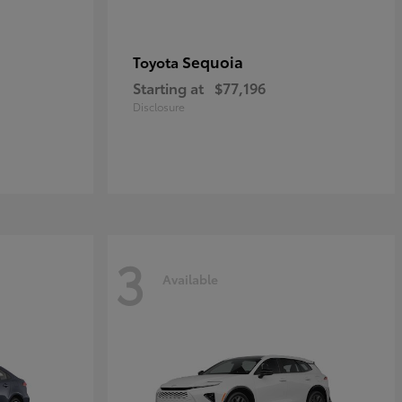
Sequoia
Toyota
Starting at
$77,196
Disclosure
3
Available