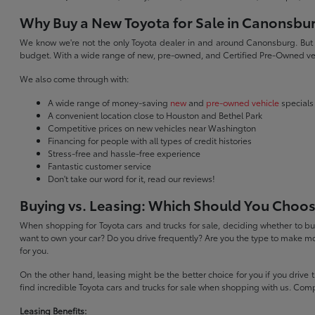
Why Buy a New Toyota for Sale in Canonsbu
We know we're not the only Toyota dealer in and around Canonsburg. But we 
budget. With a wide range of new, pre-owned, and Certified Pre-Owned veh
We also come through with:
A wide range of money-saving
new
and
pre-owned vehicle
specials
A convenient location close to Houston and Bethel Park
Competitive prices on new vehicles near Washington
Financing for people with all types of credit histories
Stress-free and hassle-free experience
Fantastic customer service
Don't take our word for it, read our reviews!
Buying vs. Leasing: Which Should You Choo
When shopping for Toyota cars and trucks for sale, deciding whether to buy
want to own your car? Do you drive frequently? Are you the type to make mo
for you.
On the other hand, leasing might be the better choice for you if you drive
find incredible Toyota cars and trucks for sale when shopping with us. Com
Leasing Benefits: