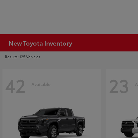
New Toyota Inventory
Results: 125 Vehicles
42
23
Available
A