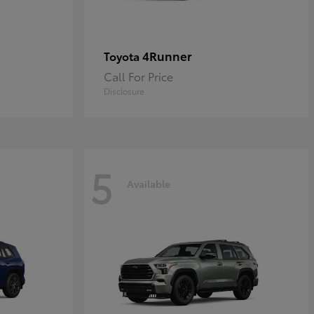
4Runner
Toyota
Call For Price
Disclosure
5
Available