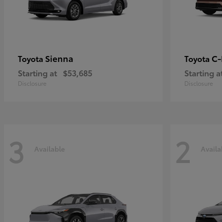
Sienna
C
Toyota
Toyota
Starting at
$53,685
Starting a
Disclosure
Disclosure
3
2
Available
Availa