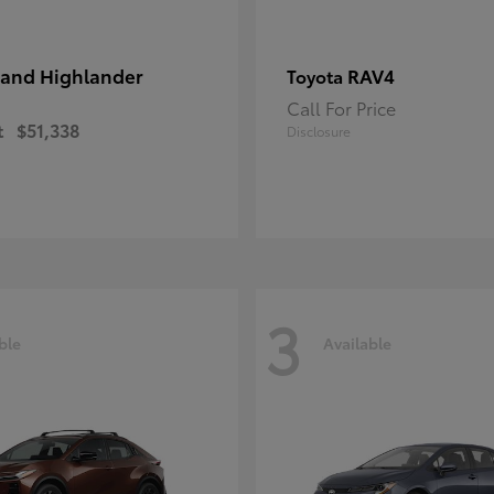
and Highlander
RAV4
Toyota
Call For Price
t
$51,338
Disclosure
3
ble
Available