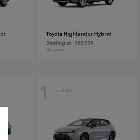
er
Highlander Hybrid
Toyota
Starting at
$58,998
Disclosure
1
Available