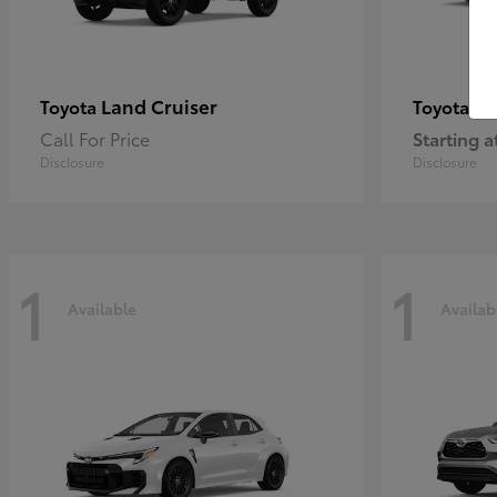
Land Cruiser
Pr
Toyota
Toyota
Call For Price
Starting a
Disclosure
Disclosure
1
1
Available
Availab