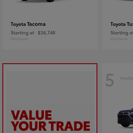
Tacoma
Tu
Toyota
Toyota
Starting at
$34,748
Starting a
Disclosure
Disclosure
5
Availa