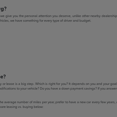
rg?
give you the personal attention you deserve, unlike other nearby dealerships. W
icles, we have something for every type of driver and budget.
se?
 or lease is a big step. Which is right for you? It depends on you and your goa
difications to your vehicle? Do you have a down payment savings? If you answered
 the average number of miles per year, prefer to have a new car every few years, 
pare leasing vs. buying below: