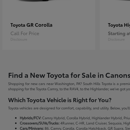
GR Corolla
Hi
Toyota
Toyota
Call For Price
Starting a
Disclosure
Disclosure
Find a New Toyota for Sale in Canon
Shopping for new cars near Washington, PA? South Hills Toyota is a premie
shopping for the Toyota Camry, to the RAV4, to the Highlander, we've got 
Which Toyota Vehicle is Right for You?
Toyota vehicles are designed for comfort, capability, and utility. Below, you'
Hybrids/FCV:
Camry Hybrid, Corolla Hybrid, Highlander Hybrid, Priu
Crossovers/SUVs/Trucks:
4Runner, C-HR, Land Cruiser, Sequoia, Hig
Cars/Minivans:
86, Camry, Corolla, Corolla Hatchback, GR Supra, Si