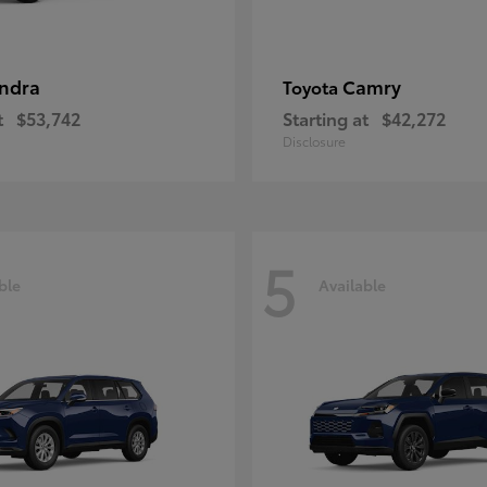
ndra
Camry
Toyota
t
$53,742
Starting at
$42,272
Disclosure
5
ble
Available