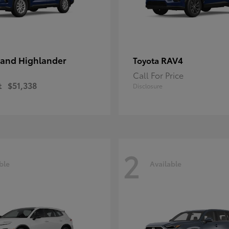
and Highlander
RAV4
Toyota
Call For Price
t
$51,338
Disclosure
2
ble
Available