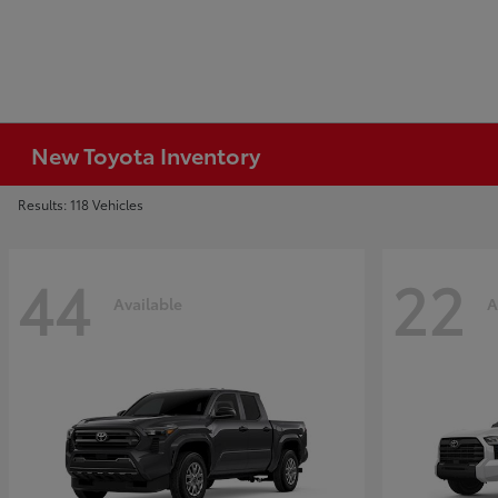
New Toyota Inventory
Results: 118 Vehicles
44
22
Available
A