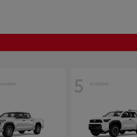
5
vailable
Available