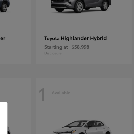
er
Highlander Hybrid
Toyota
Starting at
$58,998
Disclosure
1
Available