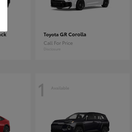
ack
GR Corolla
Toyota
Call For Price
Disclosure
1
Available