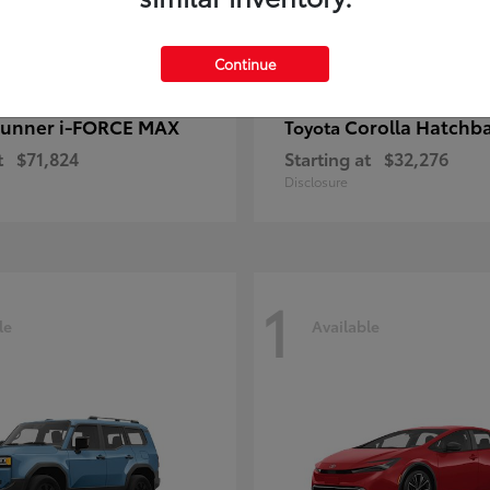
Continue
unner i-FORCE MAX
Corolla Hatchb
Toyota
t
$71,824
Starting at
$32,276
Disclosure
1
le
Available