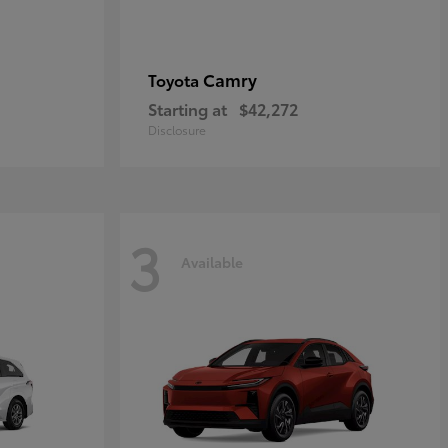
Camry
Toyota
Starting at
$42,272
Disclosure
3
Available