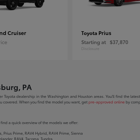
nd Cruiser
Prius
Toyota
rice
Starting at
$37,870
Disclosure
sburg, PA
r Toyota dealership in the Washington and Houston areas. You'll find the lates
you covered. When you find the model you want, get
pre-approved online
by compl
ll find a quick overview of the models we offer:
s, Prius Prime, RAV4 Hybrid, RAV4 Prime, Sienna
hlander, RAV4, Tacoma, Tundra