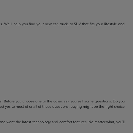
e'll help you find your new car, truck, or SUV that fits your lifestyle and
ls! Before you choose one or the other, ask yourself some questions. Do you
 yes to most of or all of those questions, buying might be the right choice
and want the latest technology and comfort features. No matter what, you'll