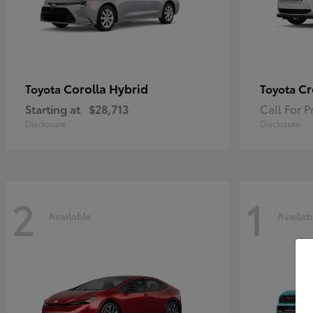
Corolla Hybrid
Cr
Toyota
Toyota
Starting at
$28,713
Call For P
Disclosure
Disclosure
2
1
Available
Availab