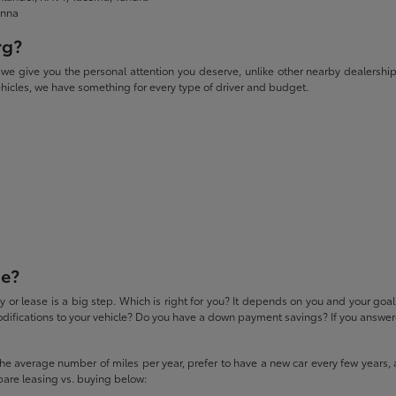
enna
rg?
give you the personal attention you deserve, unlike other nearby dealerships. W
icles, we have something for every type of driver and budget.
se?
 or lease is a big step. Which is right for you? It depends on you and your goa
difications to your vehicle? Do you have a down payment savings? If you answered
 the average number of miles per year, prefer to have a new car every few years, 
pare leasing vs. buying below: