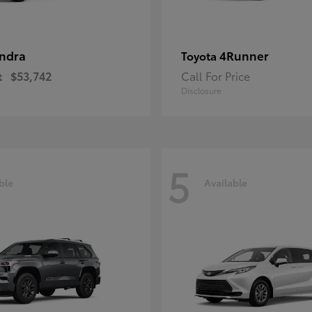
ndra
4Runner
Toyota
t
$53,742
Call For Price
Disclosure
5
ble
Available