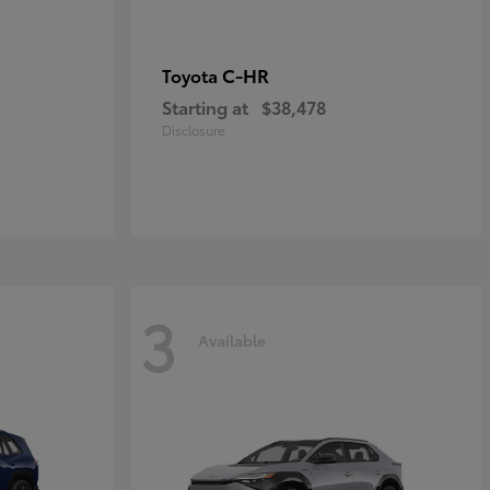
C-HR
Toyota
Starting at
$38,478
Disclosure
3
Available