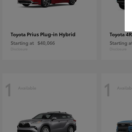
Prius Plug-in Hybrid
4R
Toyota
Toyota
Starting at
$40,066
Starting a
Disclosure
Disclosure
1
1
Available
Availab