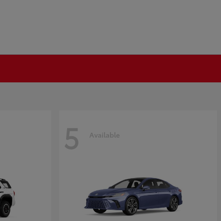
5
Available