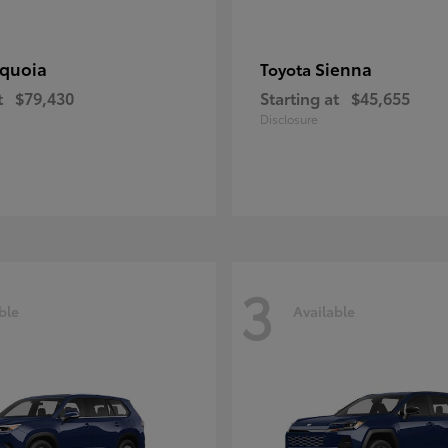
quoia
Sienna
Toyota
t
$79,430
Starting at
$45,655
Disclosure
3
ble
Available