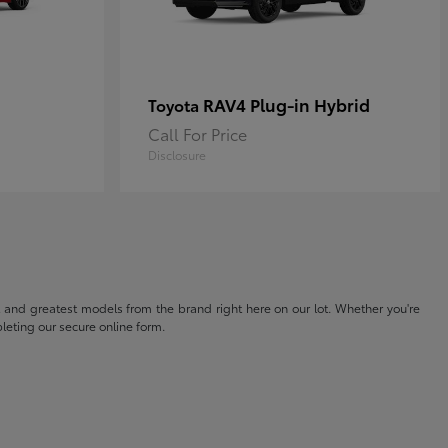
RAV4 Plug-in Hybrid
Toyota
Call For Price
Disclosure
t and greatest models from the brand right here on our lot. Whether you're
eting our secure online form.