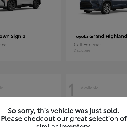
own Signia
Grand Highland
Toyota
rice
Call For Price
Disclosure
1
le
Available
So sorry, this vehicle was just sold.
Please check out our great selection of
similar inventory.