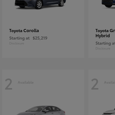
Corolla
Gr
Toyota
Toyota
Hybrid
Starting at
$25,219
Starting a
Disclosure
Disclosure
2
2
Available
Availa