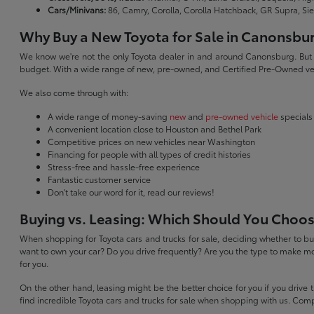
Cars/Minivans:
86, Camry, Corolla, Corolla Hatchback, GR Supra, Si
Why Buy a New Toyota for Sale in Canonsbu
We know we're not the only Toyota dealer in and around Canonsburg. But we 
budget. With a wide range of new, pre-owned, and Certified Pre-Owned veh
We also come through with:
A wide range of money-saving
new
and
pre-owned vehicle
specials
A convenient location close to Houston and Bethel Park
Competitive prices on new vehicles near Washington
Financing for people with all types of credit histories
Stress-free and hassle-free experience
Fantastic customer service
Don't take our word for it, read our reviews!
Buying vs. Leasing: Which Should You Choo
When shopping for Toyota cars and trucks for sale, deciding whether to buy
want to own your car? Do you drive frequently? Are you the type to make mo
for you.
On the other hand, leasing might be the better choice for you if you drive
find incredible Toyota cars and trucks for sale when shopping with us. Com