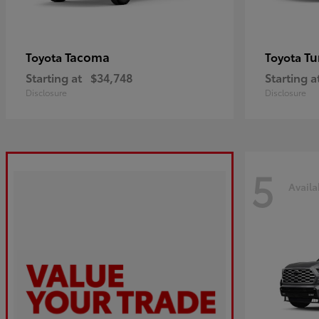
Tacoma
Tu
Toyota
Toyota
Starting at
$34,748
Starting a
Disclosure
Disclosure
5
Availa