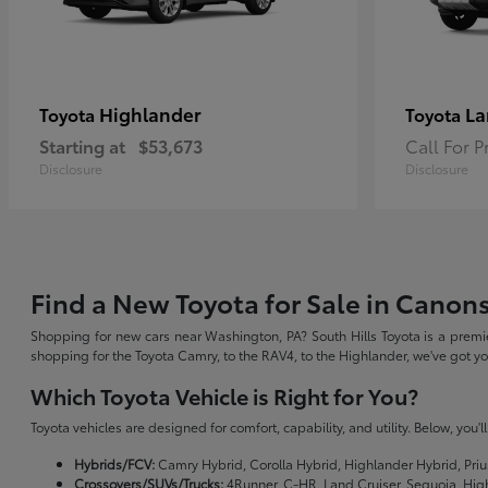
Highlander
La
Toyota
Toyota
Starting at
$53,673
Call For P
Disclosure
Disclosure
Find a New Toyota for Sale in Canon
Shopping for new cars near Washington, PA? South Hills Toyota is a premie
shopping for the Toyota Camry, to the RAV4, to the Highlander, we've got 
Which Toyota Vehicle is Right for You?
Toyota vehicles are designed for comfort, capability, and utility. Below, you'
Hybrids/FCV:
Camry Hybrid, Corolla Hybrid, Highlander Hybrid, Priu
Crossovers/SUVs/Trucks:
4Runner, C-HR, Land Cruiser, Sequoia, Hig