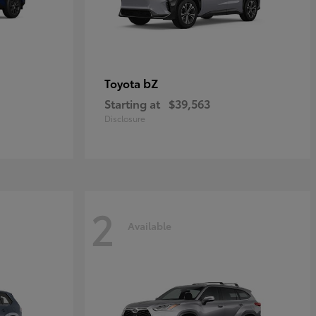
bZ
Toyota
Starting at
$39,563
Disclosure
2
Available