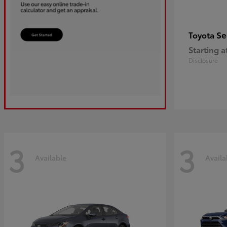
Se
Toyota
Starting a
Disclosure
3
3
Available
Availa