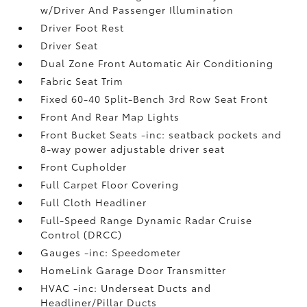
w/Driver And Passenger Illumination
Driver Foot Rest
Driver Seat
Dual Zone Front Automatic Air Conditioning
Fabric Seat Trim
Fixed 60-40 Split-Bench 3rd Row Seat Front
Front And Rear Map Lights
Front Bucket Seats -inc: seatback pockets and
8-way power adjustable driver seat
Front Cupholder
Full Carpet Floor Covering
Full Cloth Headliner
Full-Speed Range Dynamic Radar Cruise
Control (DRCC)
Gauges -inc: Speedometer
HomeLink Garage Door Transmitter
HVAC -inc: Underseat Ducts and
Headliner/Pillar Ducts