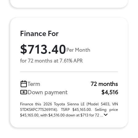
Finance For
$713.40
Per Month
for 72 months at 7.61% APR
Term
72 months
Down payment
$4,516
Finance this 2026 Toyota Sienna LE (Model 5403, VIN
5TDKSKFC7TS269114). TSRP $45,165.00. Selling price
$45,165.00, with $4,516.00 down at $713 for 72 ...