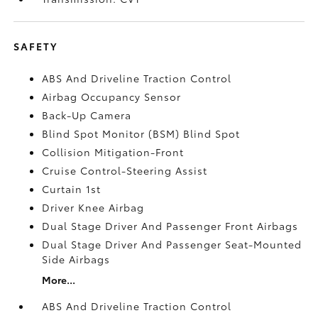
SAFETY
ABS And Driveline Traction Control
Airbag Occupancy Sensor
Back-Up Camera
Blind Spot Monitor (BSM) Blind Spot
Collision Mitigation-Front
Cruise Control-Steering Assist
Curtain 1st
Driver Knee Airbag
Dual Stage Driver And Passenger Front Airbags
Dual Stage Driver And Passenger Seat-Mounted
Side Airbags
More...
ABS And Driveline Traction Control