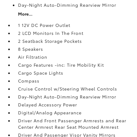
Day-Night Auto-Dimming Rearview Mirror
More...
1 12V DC Power Outlet
2 LCD Monitors In The Front
2 Seatback Storage Pockets
8 Speakers
Air Filtration
Cargo Features -inc: Tire Mobility Kit
Cargo Space Lights
Compass
Cruise Control w/Steering Wheel Controls
Day-Night Auto-Dimming Rearview Mirror
Delayed Accessory Power
Digital/Analog Appearance
Driver And Front Passenger Armrests and Rear
Center Armrest Rear Seat Mounted Armrest
Driver And Passenger Visor Vanity Mirrors