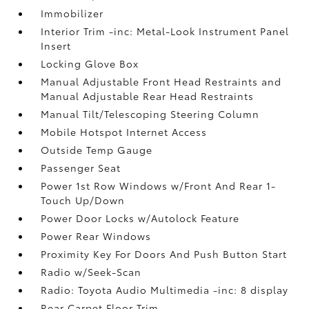
Immobilizer
Interior Trim -inc: Metal-Look Instrument Panel
Insert
Locking Glove Box
Manual Adjustable Front Head Restraints and
Manual Adjustable Rear Head Restraints
Manual Tilt/Telescoping Steering Column
Mobile Hotspot Internet Access
Outside Temp Gauge
Passenger Seat
Power 1st Row Windows w/Front And Rear 1-
Touch Up/Down
Power Door Locks w/Autolock Feature
Power Rear Windows
Proximity Key For Doors And Push Button Start
Radio w/Seek-Scan
Radio: Toyota Audio Multimedia -inc: 8 display
Rear Carpet Floor Trim