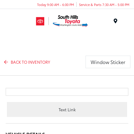
Today 9:00 AM - 6:00 PM
Service & Parts 7:30 AM - 5:00 PM
Menu
Window Sticker
BACK TO INVENTORY
Text Link