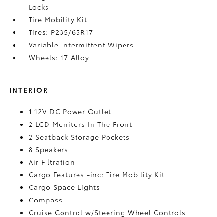
Locks
Tire Mobility Kit
Tires: P235/65R17
Variable Intermittent Wipers
Wheels: 17 Alloy
INTERIOR
1 12V DC Power Outlet
2 LCD Monitors In The Front
2 Seatback Storage Pockets
8 Speakers
Air Filtration
Cargo Features -inc: Tire Mobility Kit
Cargo Space Lights
Compass
Cruise Control w/Steering Wheel Controls