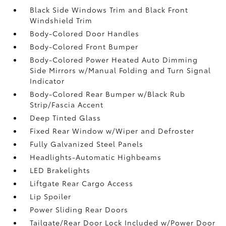
Black Side Windows Trim and Black Front
Windshield Trim
Body-Colored Door Handles
Body-Colored Front Bumper
Body-Colored Power Heated Auto Dimming
Side Mirrors w/Manual Folding and Turn Signal
Indicator
Body-Colored Rear Bumper w/Black Rub
Strip/Fascia Accent
Deep Tinted Glass
Fixed Rear Window w/Wiper and Defroster
Fully Galvanized Steel Panels
Headlights-Automatic Highbeams
LED Brakelights
Liftgate Rear Cargo Access
Lip Spoiler
Power Sliding Rear Doors
Tailgate/Rear Door Lock Included w/Power Door