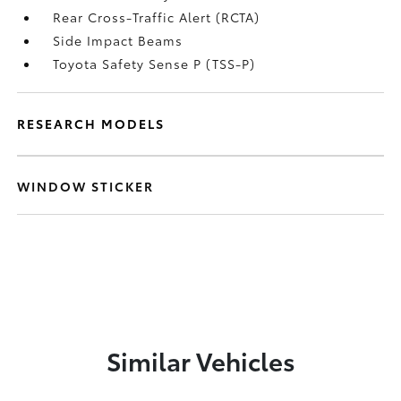
Rear Cross-Traffic Alert (RCTA)
Side Impact Beams
Toyota Safety Sense P (TSS-P)
RESEARCH MODELS
WINDOW STICKER
Similar Vehicles