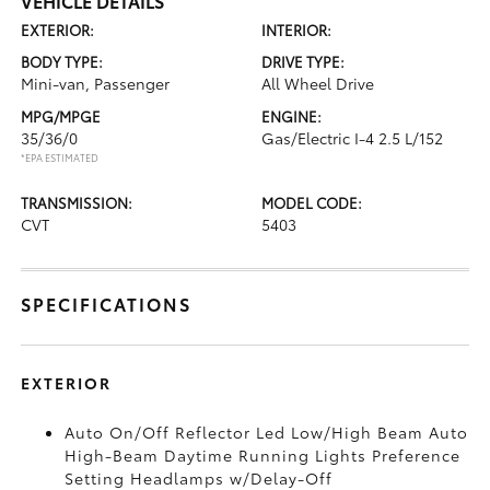
VEHICLE DETAILS
EXTERIOR:
INTERIOR:
BODY TYPE:
DRIVE TYPE:
Mini-van, Passenger
All Wheel Drive
MPG/MPGE
ENGINE:
35/36/0
Gas/Electric I-4 2.5 L/152
*EPA ESTIMATED
TRANSMISSION:
MODEL CODE:
CVT
5403
SPECIFICATIONS
EXTERIOR
Auto On/Off Reflector Led Low/High Beam Auto
High-Beam Daytime Running Lights Preference
Setting Headlamps w/Delay-Off