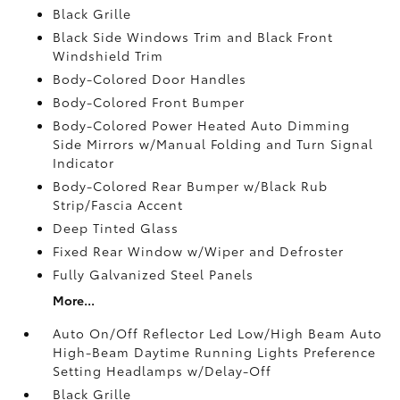
Black Grille
Black Side Windows Trim and Black Front
Windshield Trim
Body-Colored Door Handles
Body-Colored Front Bumper
Body-Colored Power Heated Auto Dimming
Side Mirrors w/Manual Folding and Turn Signal
Indicator
Body-Colored Rear Bumper w/Black Rub
Strip/Fascia Accent
Deep Tinted Glass
Fixed Rear Window w/Wiper and Defroster
Fully Galvanized Steel Panels
More...
Auto On/Off Reflector Led Low/High Beam Auto
High-Beam Daytime Running Lights Preference
Setting Headlamps w/Delay-Off
Black Grille