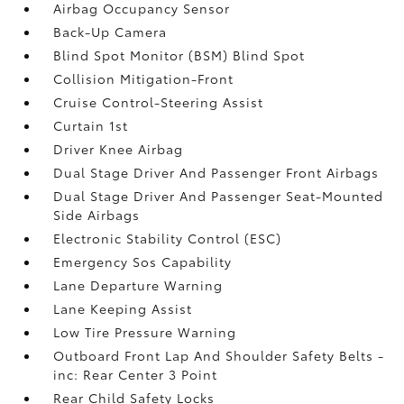
Airbag Occupancy Sensor
Back-Up Camera
Blind Spot Monitor (BSM) Blind Spot
Collision Mitigation-Front
Cruise Control-Steering Assist
Curtain 1st
Driver Knee Airbag
Dual Stage Driver And Passenger Front Airbags
Dual Stage Driver And Passenger Seat-Mounted
Side Airbags
Electronic Stability Control (ESC)
Emergency Sos Capability
Lane Departure Warning
Lane Keeping Assist
Low Tire Pressure Warning
Outboard Front Lap And Shoulder Safety Belts -
inc: Rear Center 3 Point
Rear Child Safety Locks