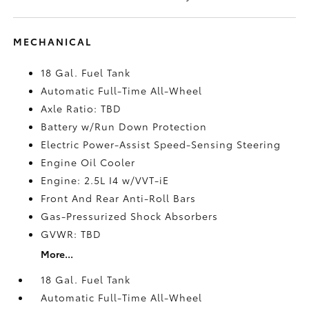
MECHANICAL
18 Gal. Fuel Tank
Automatic Full-Time All-Wheel
Axle Ratio: TBD
Battery w/Run Down Protection
Electric Power-Assist Speed-Sensing Steering
Engine Oil Cooler
Engine: 2.5L I4 w/VVT-iE
Front And Rear Anti-Roll Bars
Gas-Pressurized Shock Absorbers
GVWR: TBD
More...
18 Gal. Fuel Tank
Automatic Full-Time All-Wheel