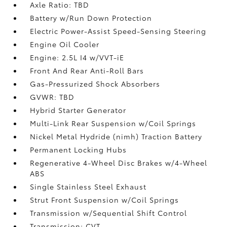
Axle Ratio: TBD
Battery w/Run Down Protection
Electric Power-Assist Speed-Sensing Steering
Engine Oil Cooler
Engine: 2.5L I4 w/VVT-iE
Front And Rear Anti-Roll Bars
Gas-Pressurized Shock Absorbers
GVWR: TBD
Hybrid Starter Generator
Multi-Link Rear Suspension w/Coil Springs
Nickel Metal Hydride (nimh) Traction Battery
Permanent Locking Hubs
Regenerative 4-Wheel Disc Brakes w/4-Wheel
ABS
Single Stainless Steel Exhaust
Strut Front Suspension w/Coil Springs
Transmission w/Sequential Shift Control
Transmission: CVT