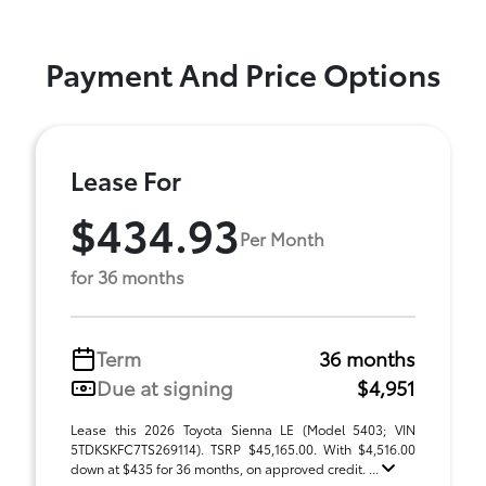
Payment And Price Options
Lease For
$434.93
Per Month
for 36 months
Term
36 months
Due at signing
$4,951
Lease this 2026 Toyota Sienna LE (Model 5403; VIN
5TDKSKFC7TS269114). TSRP $45,165.00. With $4,516.00
down at $435 for 36 months, on approved credit. ...