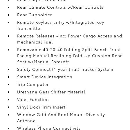
Rear Climate Controls w/Rear Controls
Rear Cupholder
Remote Keyless Entry w/Integrated Key
Transmitter
Remote Releases -Inc: Power Cargo Access and
Mechanical Fuel
Removable 40-20-40 Folding Split-Bench Front
Facing Manual Reclining Fold-Up Cushion Rear
Seat w/Manual Fore/Aft
Safety Connect (1-year trial) Tracker System
Smart Device Integration
Trip Computer
Urethane Gear Shifter Material
Valet Function
Vinyl Door Trim Insert
Window Grid And Roof Mount Diversity
Antenna
Wireless Phone Connectivity