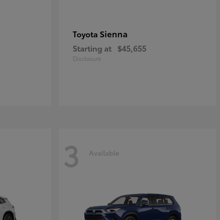
Sienna
Toyota
Starting at
$45,655
Disclosure
3
Available