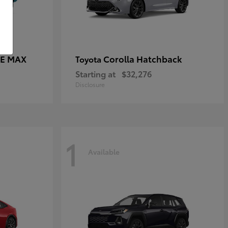
CE MAX
Corolla Hatchback
Toyota
Starting at
$32,276
Disclosure
1
Available