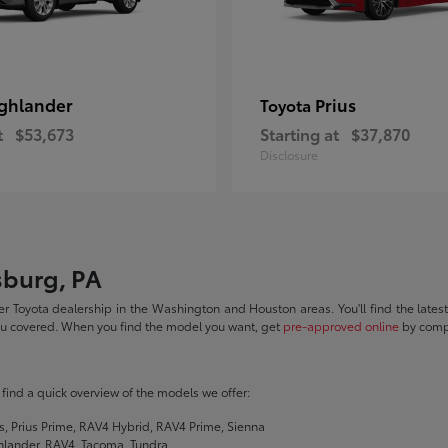
ghlander
Prius
Toyota
t
$53,673
Starting at
$37,870
Disclosure
sburg, PA
r Toyota dealership in the Washington and Houston areas. You'll find the lates
you covered. When you find the model you want, get
pre-approved online
by compl
ll find a quick overview of the models we offer:
s, Prius Prime, RAV4 Hybrid, RAV4 Prime, Sienna
hlander, RAV4, Tacoma, Tundra