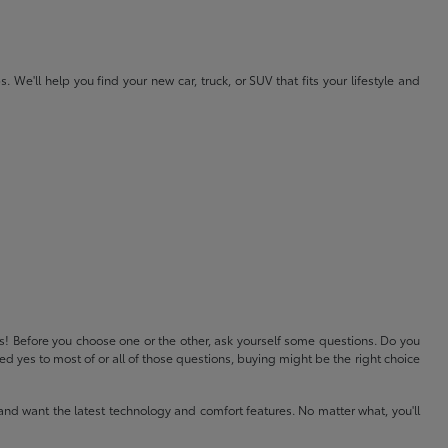
e'll help you find your new car, truck, or SUV that fits your lifestyle and
ls! Before you choose one or the other, ask yourself some questions. Do you
 yes to most of or all of those questions, buying might be the right choice
and want the latest technology and comfort features. No matter what, you'll