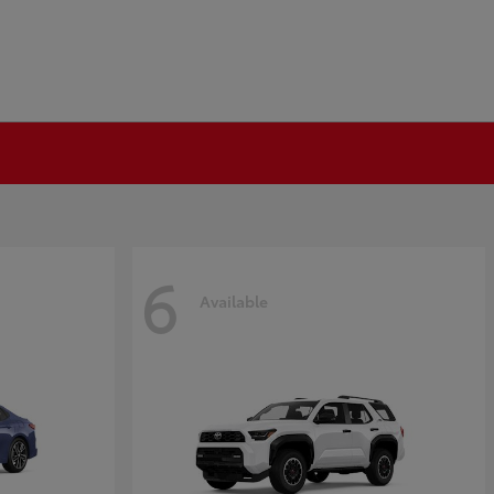
6
Available