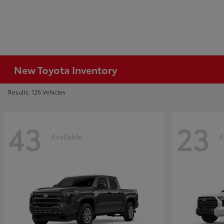
New Toyota Inventory
Results: 126 Vehicles
43
23
Available
A