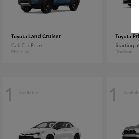
Land Cruiser
Pr
Toyota
Toyota
Call For Price
Starting a
Disclosure
Disclosure
1
1
Available
Availab