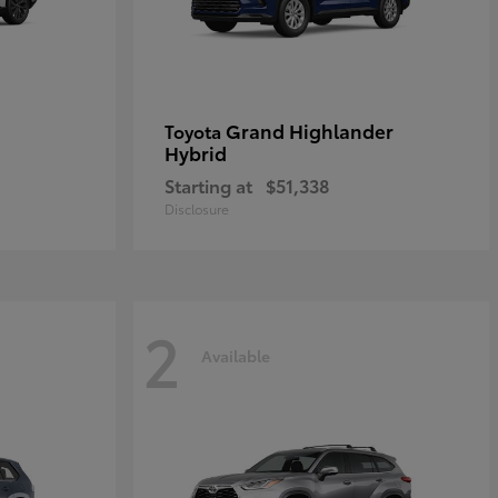
Grand Highlander
Toyota
Hybrid
Starting at
$51,338
Disclosure
2
Available