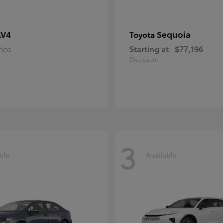
AV4
Sequoia
Toyota
rice
Starting at
$77,196
Disclosure
3
ble
Available