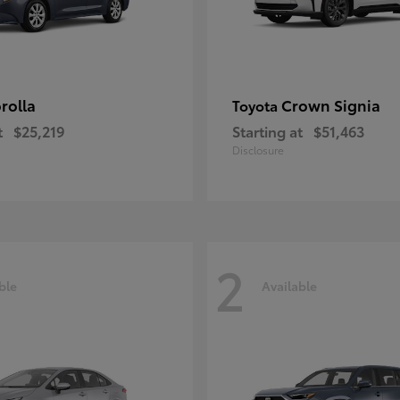
rolla
Crown Signia
Toyota
t
$25,219
Starting at
$51,463
Disclosure
2
ble
Available