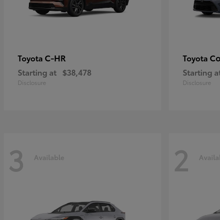
C-HR
Co
Toyota
Toyota
Starting at
$38,478
Starting a
Disclosure
Disclosure
3
2
Available
Availa