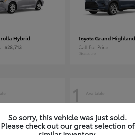
rolla Hybrid
Grand Highland
Toyota
t
$28,713
Call For Price
Disclosure
1
ble
Available
So sorry, this vehicle was just sold.
Please check out our great selection of
similar inventory.