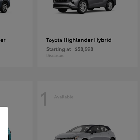
er
Highlander Hybrid
Toyota
Starting at
$58,998
Disclosure
1
Available