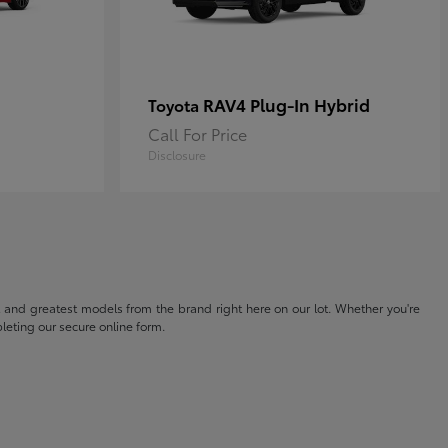
RAV4 Plug-In Hybrid
Toyota
Call For Price
Disclosure
t and greatest models from the brand right here on our lot. Whether you're
eting our secure online form.