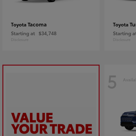
Tacoma
Tu
Toyota
Toyota
Starting at
$34,748
Starting a
Disclosure
Disclosure
5
Availa