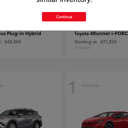
Continue
ius Plug-in Hybrid
4Runner i-FOR
Toyota
t
$40,066
Starting at
$71,824
Disclosure
1
le
Available