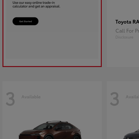
R
Toyota
Call For P
Disclosure
3
3
Available
Availa