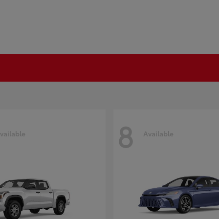
8
vailable
Available