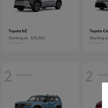
bZ
Co
Toyota
Toyota
Starting at
$39,563
Starting a
Disclosure
Disclosure
2
2
Available
Availa