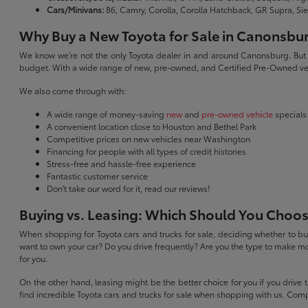
Cars/Minivans:
86, Camry, Corolla, Corolla Hatchback, GR Supra, Si
Why Buy a New Toyota for Sale in Canonsbu
We know we're not the only Toyota dealer in and around Canonsburg. But we 
budget. With a wide range of new, pre-owned, and Certified Pre-Owned veh
We also come through with:
A wide range of money-saving
new
and
pre-owned vehicle
specials
A convenient location close to Houston and Bethel Park
Competitive prices on new vehicles near Washington
Financing for people with all types of credit histories
Stress-free and hassle-free experience
Fantastic customer service
Don't take our word for it, read our reviews!
Buying vs. Leasing: Which Should You Choo
When shopping for Toyota cars and trucks for sale, deciding whether to buy
want to own your car? Do you drive frequently? Are you the type to make mo
for you.
On the other hand, leasing might be the better choice for you if you drive
find incredible Toyota cars and trucks for sale when shopping with us. Com