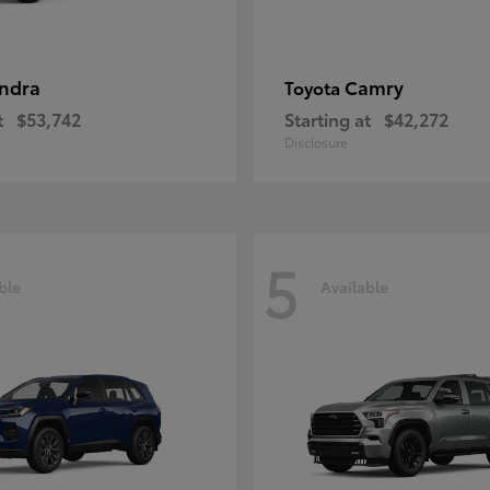
ndra
Camry
Toyota
t
$53,742
Starting at
$42,272
Disclosure
5
ble
Available