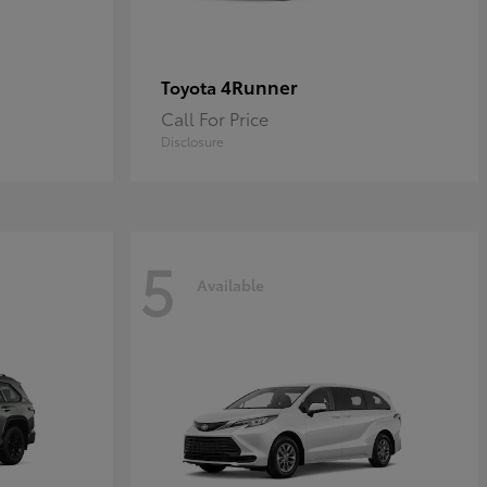
4Runner
Toyota
Call For Price
Disclosure
5
Available