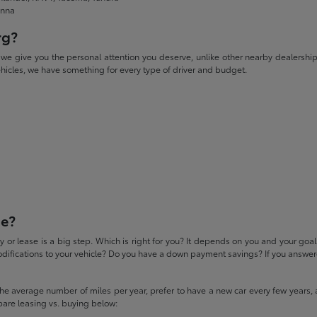
enna
rg?
give you the personal attention you deserve, unlike other nearby dealerships. W
icles, we have something for every type of driver and budget.
se?
 or lease is a big step. Which is right for you? It depends on you and your goa
difications to your vehicle? Do you have a down payment savings? If you answered
 the average number of miles per year, prefer to have a new car every few years, 
pare leasing vs. buying below: