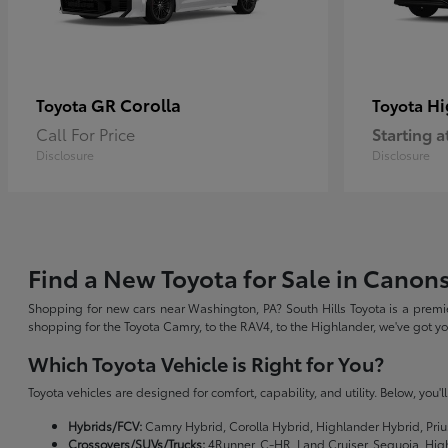
GR Corolla
Hi
Toyota
Toyota
Call For Price
Starting a
Disclosure
Disclosure
Find a New Toyota for Sale in Canon
Shopping for new cars near Washington, PA? South Hills Toyota is a premie
shopping for the Toyota Camry, to the RAV4, to the Highlander, we've got 
Which Toyota Vehicle is Right for You?
Toyota vehicles are designed for comfort, capability, and utility. Below, you'
Hybrids/FCV:
Camry Hybrid, Corolla Hybrid, Highlander Hybrid, Priu
Crossovers/SUVs/Trucks:
4Runner, C-HR, Land Cruiser, Sequoia, Hig