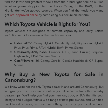
find the latest and greatest models from the brand right here on our lot.
Whether you're shopping for the Toyota Camry, to the RAV4, to the
Highlander, we've got you covered. When you find the model you want,
get
pre-approved online
by completing our secure online form.
Which Toyota Vehicle is Right for You?
Toyota vehicles are designed for comfort, capability, and utility. Below,
you'll find a quick overview of the models we offer:
Hybrids/FCV:
Camry Hybrid, Corolla Hybrid, Highlander Hybrid,
Prius, Prius Prime, RAV4 Hybrid, RAV4 Prime, Sienna
Crossovers/SUVs/Trucks:
4Runner, C-HR, Land Cruiser, Sequoia,
Highlander, RAV4, Tacoma, Tundra
Cars/Minivans:
86, Camry, Corolla, Corolla Hatchback, GR Supra,
Sienna
Why Buy a New Toyota for Sale in
Canonsburg?
We know we're not the only Toyota dealer in and around Canonsburg. But
we give you the personal attention you deserve, unlike other nearby
dealerships. We'll help you find your new car, truck, or SUV that fits your
lifestyle and budget. With a wide range of new, pre-owned, and Certified
Pre-Owned vehicles, we have something for every type of driver and