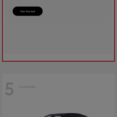
5
Available