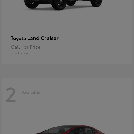
Land Cruiser
Toyota
Call For Price
Disclosure
2
Available