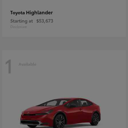
Highlander
Toyota
Starting at
$53,673
Disclosure
1
Available