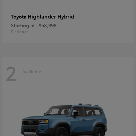
Highlander Hybrid
Toyota
Starting at
$58,998
Disclosure
2
Available