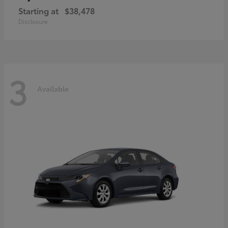
Starting at
$38,478
Disclosure
3
Available