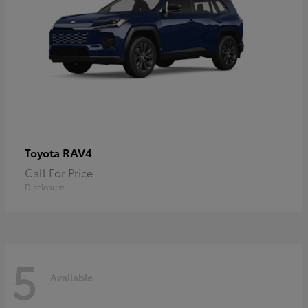
RAV4
Toyota
Call For Price
Disclosure
5
Available