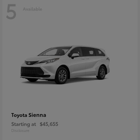
5
Available
Sienna
Toyota
Starting at
$45,655
Disclosure