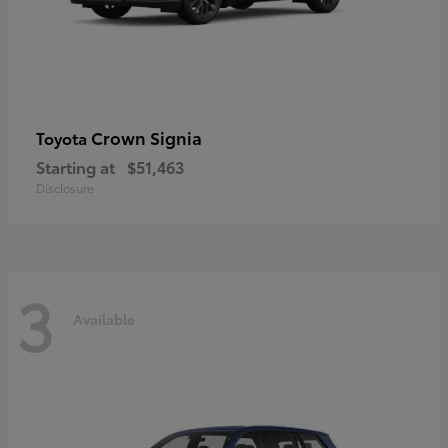
Crown Signia
Toyota
Starting at
$51,463
Disclosure
3
Available