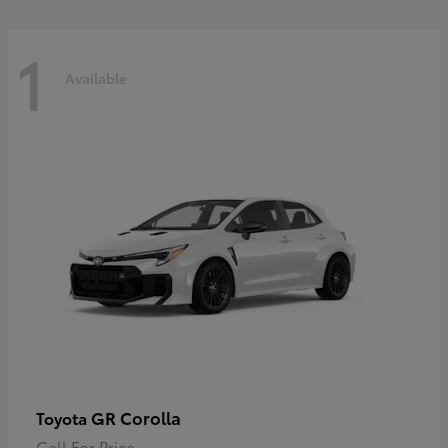
1
Available
GR Corolla
Toyota
Call For Price