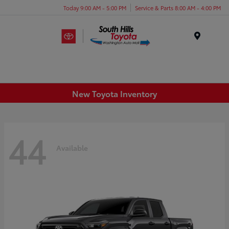
Today 9:00 AM - 5:00 PM
Service & Parts 8:00 AM - 4:00 PM
Menu
New Toyota Inventory
44
Available