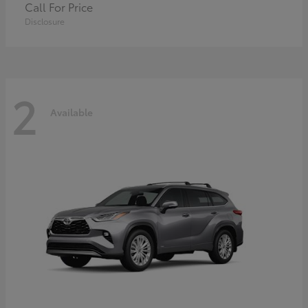
Call For Price
Disclosure
2
Available