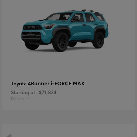
4Runner i-FORCE MAX
Toyota
Starting at
$71,824
Disclosure