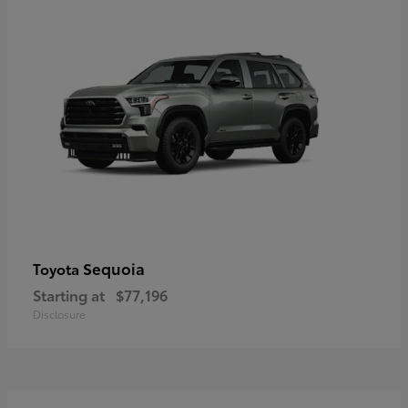
Sequoia
Toyota
Starting at
$77,196
Disclosure