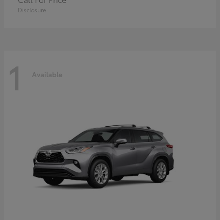
Disclosure
1
Available