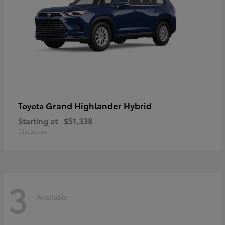
Grand Highlander Hybrid
Toyota
Starting at
$51,338
Disclosure
3
Available