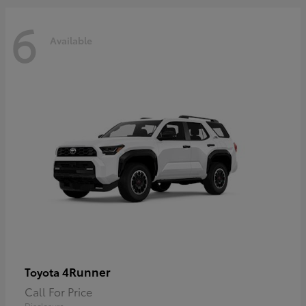
6
Available
4Runner
Toyota
Call For Price
Disclosure