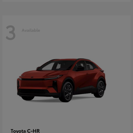
3
Available
C-HR
Toyota