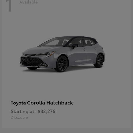
1
Available
Corolla Hatchback
Toyota
Starting at
$32,276
Disclosure