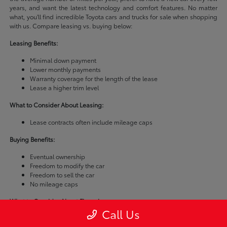
years, and want the latest technology and comfort features. No matter
what, you'll find incredible Toyota cars and trucks for sale when shopping
with us. Compare leasing vs. buying below:
Leasing Benefits:
Minimal down payment
Lower monthly payments
Warranty coverage for the length of the lease
Lease a higher trim level
What to Consider About Leasing:
Lease contracts often include mileage caps
Buying Benefits:
Eventual ownership
Freedom to modify the car
Freedom to sell the car
No mileage caps
What to Consider About Financing:
Call Us
Buying a car is usually more expensive than leasing