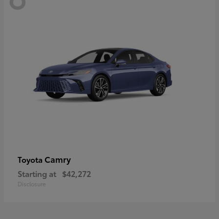
Camry
Toyota
Starting at
$42,272
Disclosure