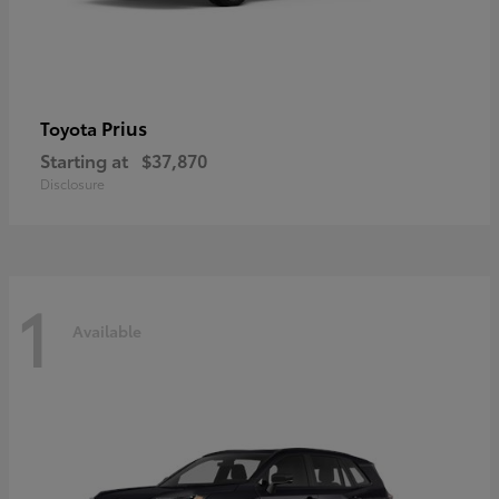
Prius
Toyota
Starting at
$37,870
Disclosure
1
Available