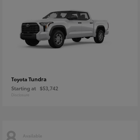
Tundra
Toyota
Starting at
$53,742
Disclosure
8
Available