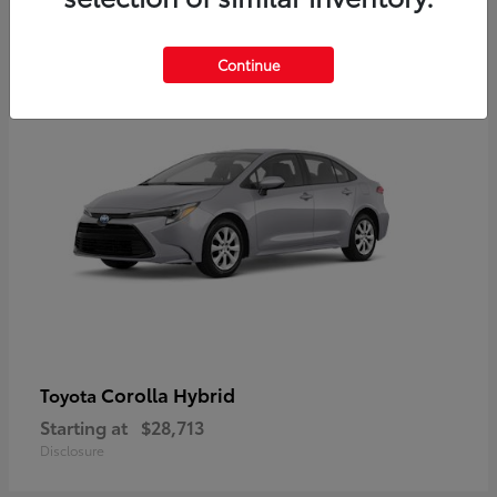
2
Available
Continue
Corolla Hybrid
Toyota
Starting at
$28,713
Disclosure