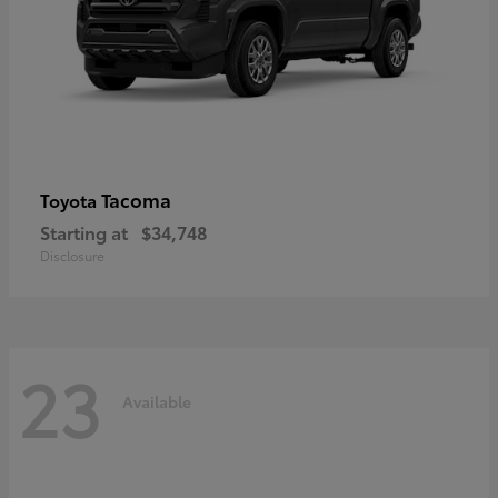
Tacoma
Toyota
Starting at
$34,748
Disclosure
23
Available