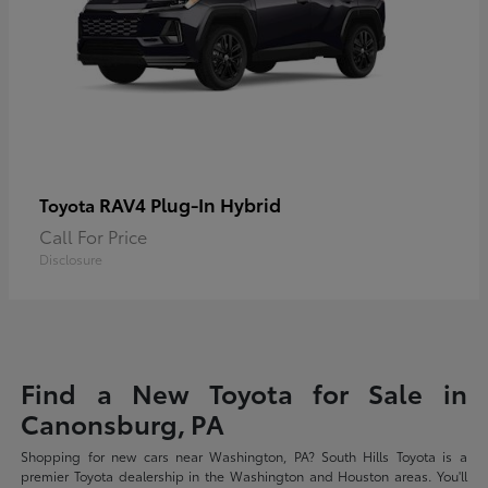
RAV4 Plug-In Hybrid
Toyota
Call For Price
Disclosure
Find a New Toyota for Sale in
Canonsburg, PA
Shopping for new cars near Washington, PA? South Hills Toyota is a
premier Toyota dealership in the Washington and Houston areas. You'll