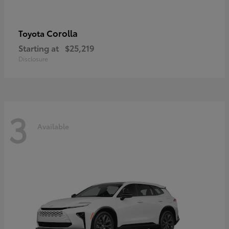
Corolla
Toyota
Starting at
$25,219
Disclosure
3
Available