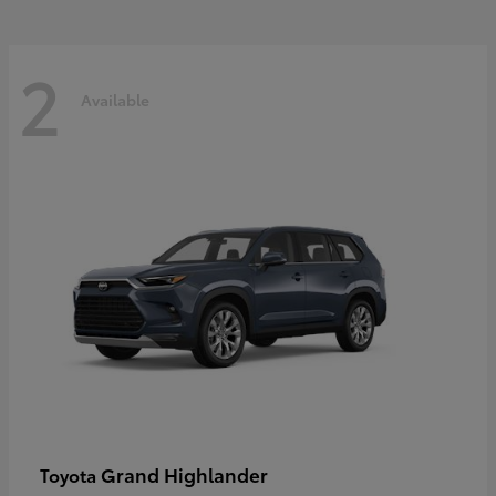
2
Available
Grand Highlander
Toyota