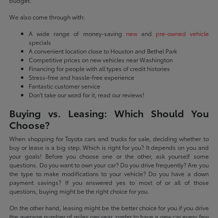
budget.
We also come through with:
A wide range of money-saving
new
and
pre-owned vehicle
specials
A convenient location close to Houston and Bethel Park
Competitive prices on new vehicles near Washington
Financing for people with all types of credit histories
Stress-free and hassle-free experience
Fantastic customer service
Don't take our word for it, read our reviews!
Buying vs. Leasing: Which Should You
Choose?
When shopping for Toyota cars and trucks for sale, deciding whether to
buy or lease is a big step. Which is right for you? It depends on you and
your goals! Before you choose one or the other, ask yourself some
questions. Do you want to own your car? Do you drive frequently? Are you
the type to make modifications to your vehicle? Do you have a down
payment savings? If you answered yes to most of or all of those
questions, buying might be the right choice for you.
On the other hand, leasing might be the better choice for you if you drive
the average number of miles per year, prefer to have a new car every few