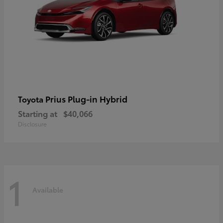
Prius Plug-in Hybrid
Toyota
Starting at
$40,066
Disclosure
1
Available