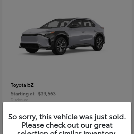
bZ
Toyota
Starting at
$39,563
Disclosure
So sorry, this vehicle was just sold.
Please check out our great
selection of similar inventory.