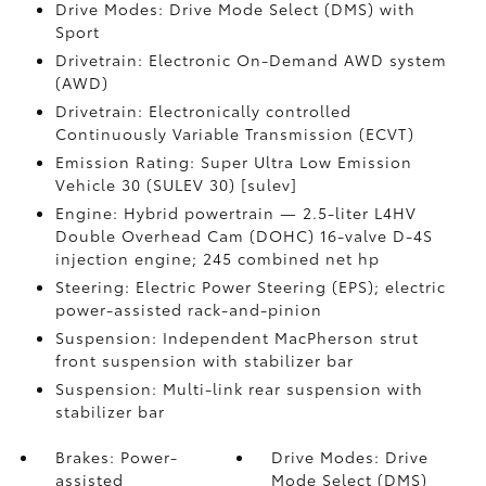
Drive Modes: Drive Mode Select (DMS) with
Sport
Drivetrain: Electronic On-Demand AWD system
(AWD)
Drivetrain: Electronically controlled
Continuously Variable Transmission (ECVT)
Emission Rating: Super Ultra Low Emission
Vehicle 30 (SULEV 30) [sulev]
Engine: Hybrid powertrain — 2.5-liter L4HV
Double Overhead Cam (DOHC) 16-valve D-4S
injection engine; 245 combined net hp
Steering: Electric Power Steering (EPS); electric
power-assisted rack-and-pinion
Suspension: Independent MacPherson strut
front suspension with stabilizer bar
Suspension: Multi-link rear suspension with
stabilizer bar
Brakes: Power-
Drive Modes: Drive
assisted
Mode Select (DMS)