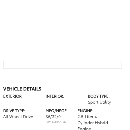
VEHICLE DETAILS
EXTERIOR:
INTERIOR:
BODY TYPE:
Sport Utility
DRIVE TYPE:
MPG/MPGE
ENGINE:
All Wheel Drive
36/32/0
2.5-Liter 4-
*EPA ESTIMATED
Cylinder Hybrid
Engine