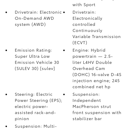
with Sport
Drivetrain: Electronic
Drivetrain:
On-Demand AWD
Electronically
system (AWD)
controlled
Continuously
Variable Transmission
(ECVT)
Emission Rating:
Engine: Hybrid
Super Ultra Low
powertrain — 2.5-
Emission Vehicle 30
liter L4HV Double
(SULEV 30) [sulev]
Overhead Cam
(DOHC) 16-valve D-4S
injection engine; 245
combined net hp
Steering: Electric
Suspension:
Power Steering (EPS);
Independent
electric power-
MacPherson strut
assisted rack-and-
front suspension with
pinion
stabilizer bar
Suspension: Multi-