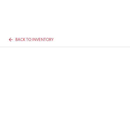
BACK TO INVENTORY