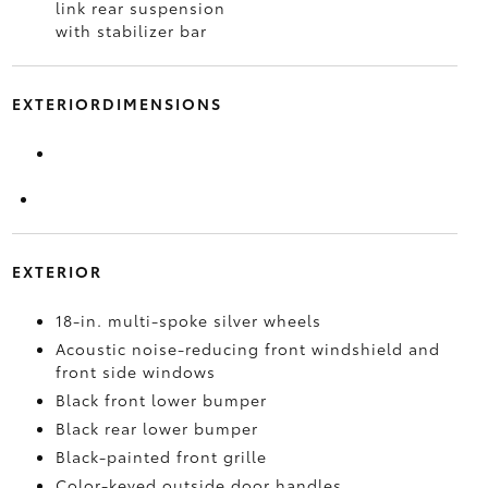
link rear suspension
with stabilizer bar
EXTERIORDIMENSIONS
EXTERIOR
18-in. multi-spoke silver wheels
Acoustic noise-reducing front windshield and
front side windows
Black front lower bumper
Black rear lower bumper
Black-painted front grille
Color-keyed outside door handles