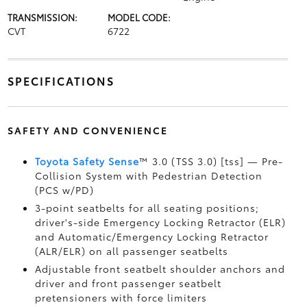
TRANSMISSION:
MODEL CODE:
CVT
6722
SPECIFICATIONS
SAFETY AND CONVENIENCE
Toyota Safety Sense
™ 3.0 (TSS 3.0) [tss] — Pre-
Collision System with Pedestrian Detection
(PCS w/PD)
3-point seatbelts for all seating positions;
driver's-side Emergency Locking Retractor (ELR)
and Automatic/Emergency Locking Retractor
(ALR/ELR) on all passenger seatbelts
Adjustable front seatbelt shoulder anchors and
driver and front passenger seatbelt
pretensioners with force limiters