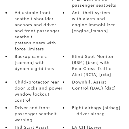
passenger seatbelts
Adjustable front
Anti-theft system
seatbelt shoulder
with alarm and
anchors and driver
engine immobilizer
and front passenger
[engine_immob]
seatbelt
pretensioners with
force limiters
Backup camera
Blind Spot Monitor
[camera] with
(BSM) [bsm] with
dynamic gridlines
Rear Cross-Traffic
Alert (RCTA) [rcta]
Child-protector rear
Downhill Assist
door locks and power
Control (DAC) [dac]
window lockout
control
Driver and front
Eight airbags [airbag]
passenger seatbelt
—driver airbag
warning
Hill Start Assist
LATCH (Lower