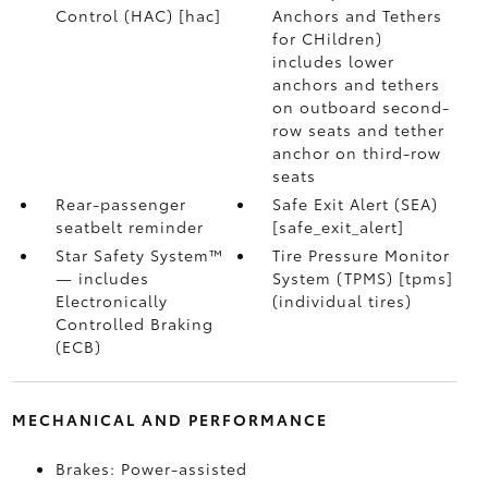
Control (HAC) [hac]
Anchors and Tethers
for CHildren)
includes lower
anchors and tethers
on outboard second-
row seats and tether
anchor on third-row
seats
Rear-passenger
Safe Exit Alert (SEA)
seatbelt reminder
[safe_exit_alert]
Star Safety System™
Tire Pressure Monitor
— includes
System (TPMS) [tpms]
Electronically
(individual tires)
Controlled Braking
(ECB)
MECHANICAL AND PERFORMANCE
Brakes: Power-assisted