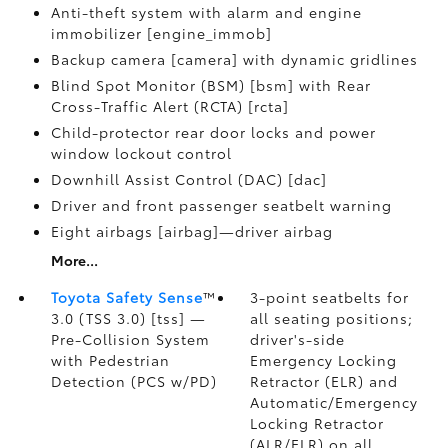
Anti-theft system with alarm and engine
immobilizer [engine_immob]
Backup camera [camera] with dynamic gridlines
Blind Spot Monitor (BSM) [bsm] with Rear
Cross-Traffic Alert (RCTA) [rcta]
Child-protector rear door locks and power
window lockout control
Downhill Assist Control (DAC) [dac]
Driver and front passenger seatbelt warning
Eight airbags [airbag]—driver airbag
More...
Toyota Safety Sense
™
3-point seatbelts for
3.0 (TSS 3.0) [tss] —
all seating positions;
Pre-Collision System
driver's-side
with Pedestrian
Emergency Locking
Detection (PCS w/PD)
Retractor (ELR) and
Automatic/Emergency
Locking Retractor
(ALR/ELR) on all