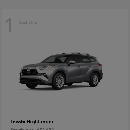
1
Available
Highlander
Toyota
Starting at
$53,673