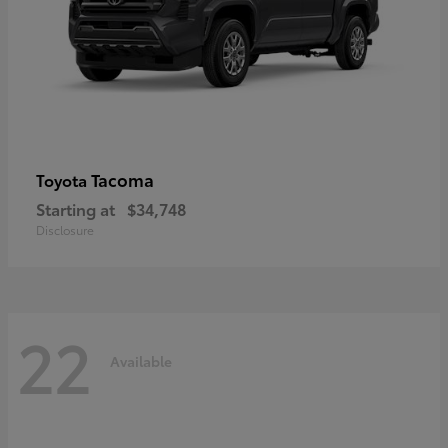
Tacoma
Toyota
Starting at
$34,748
Disclosure
22
Available