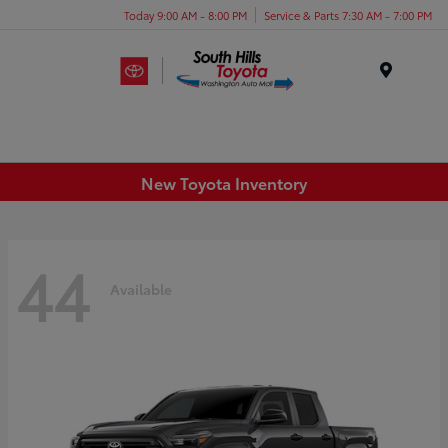
Today 9:00 AM - 8:00 PM
Service & Parts 7:30 AM - 7:00 PM
Menu
New Toyota Inventory
44
Available