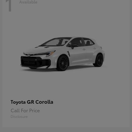
1
Available
GR Corolla
Toyota
Call For Price
Disclosure