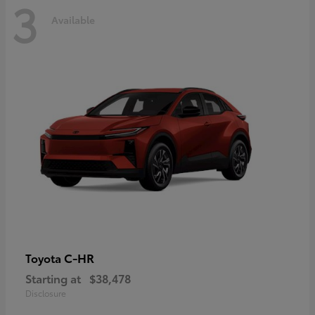
3
Available
C-HR
Toyota
Starting at
$38,478
Disclosure