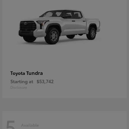
Tundra
Toyota
Starting at
$53,742
Disclosure
5
Available