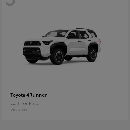
4Runner
Toyota
Call For Price
Disclosure