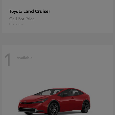
Land Cruiser
Toyota
Call For Price
Disclosure
1
Available