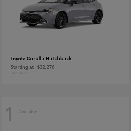
Corolla Hatchback
Toyota
Starting at
$32,276
Disclosure
1
Available