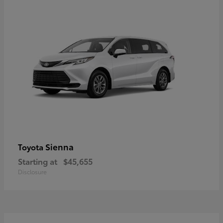
Sienna
Toyota
Starting at
$45,655
Disclosure