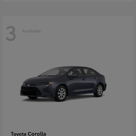
3
Available
Corolla
Toyota