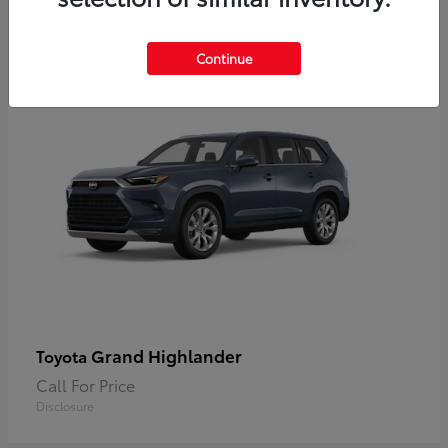
2
Available
Continue
Grand Highlander
Toyota
Call For Price
Disclosure