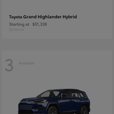
Grand Highlander Hybrid
Toyota
Starting at
$51,338
Disclosure
3
Available