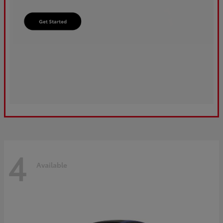
4
Available