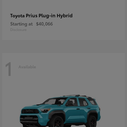
Prius Plug-in Hybrid
Toyota
Starting at
$40,066
Disclosure
1
Available