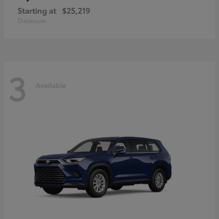
Starting at
$25,219
Disclosure
3
Available