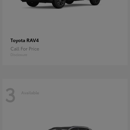
RAV4
Toyota
Call For Price
Disclosure
3
Available