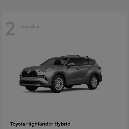
2
Available
Highlander Hybrid
Toyota