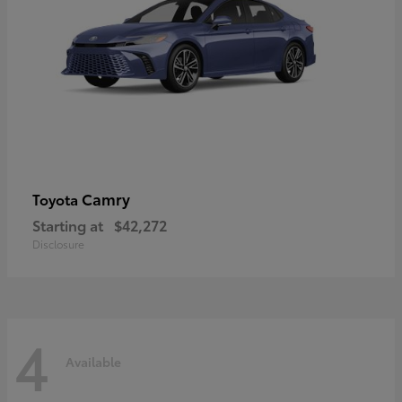
Camry
Toyota
Starting at
$42,272
Disclosure
4
Available