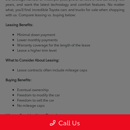
years, and want the latest technology and comfort features. No matter
what, you'll find incredible Toyota cars and trucks for sale when shopping
with us. Compare leasing vs. buying below:
Leasing Benefits:
Minimal down payment
Lower monthly payments
Warranty coverage for the length of the lease
Lease a higher trim level
What to Consider About Leasing:
Lease contracts often include mileage caps
Buying Benefits:
Eventual ownership
Freedom to modify the car
Freedom to sell the car
No mileage caps
What to Consider About Financing:
Call Us
Buying a car is usually more expensive than leasing