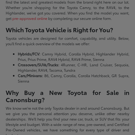
find the latest and greatest models from the brand right here on our lot.
Whether you're shopping for the Toyota Camry, to the RAV4, to the
Highlander, we've got you covered. When you find the model you want,
get
pre-approved online
by completing our secure online form.
Which Toyota Vehicle is Right for You?
Toyota vehicles are designed for comfort, capability, and utility. Below,
you'll find a quick overview of the models we offer:
Hybrids/FCV:
Camry Hybrid, Corolla Hybrid, Highlander Hybrid,
Prius, Prius Prime, RAV4 Hybrid, RAV4 Prime, Sienna
Crossovers/SUVs/Trucks:
4Runner, C-HR, Land Cruiser, Sequoia,
Highlander, RAV4, Tacoma, Tundra
Cars/Minivans:
86, Camry, Corolla, Corolla Hatchback, GR Supra,
Sienna
Why Buy a New Toyota for Sale in
Canonsburg?
We know we're not the only Toyota dealer in and around Canonsburg. But
we give you the personal attention you deserve, unlike other nearby
dealerships. We'll help you find your new car, truck, or SUV that fits your
lifestyle and budget. With a wide range of new, pre-owned, and Certified
Pre-Owned vehicles, we have something for every type of driver and