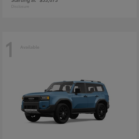
Disclosure
1
Available