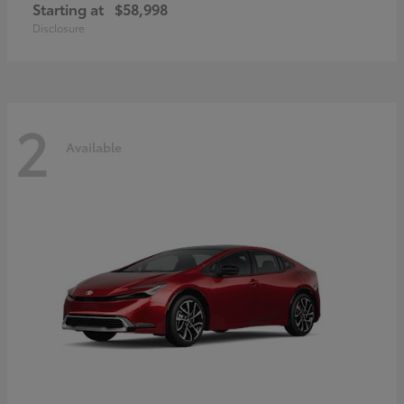
Starting at
$58,998
Disclosure
2
Available