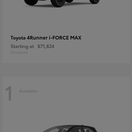
4Runner i-FORCE MAX
Toyota
Starting at
$71,824
Disclosure
1
Available