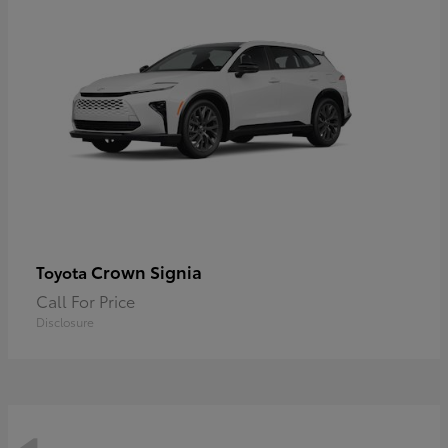
Crown Signia
Toyota
Call For Price
Disclosure