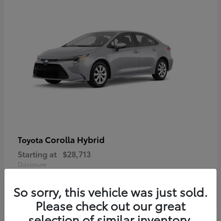
Corolla Hybrid
Toyota
Starting at
$28,713
Disclosure
So sorry, this vehicle was just sold.
Please check out our great
selection of similar inventory.