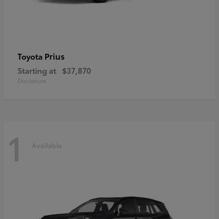
Prius
Toyota
Starting at
$37,870
Disclosure
1
Available