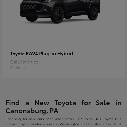
RAV4 Plug-in Hybrid
Toyota
Call For Price
Disclosure
Find a New Toyota for Sale in
Canonsburg, PA
Shopping for new cars near Washington, PA? South Hills Toyota is a
premier Toyota dealership in the Washington and Houston areas. You'll