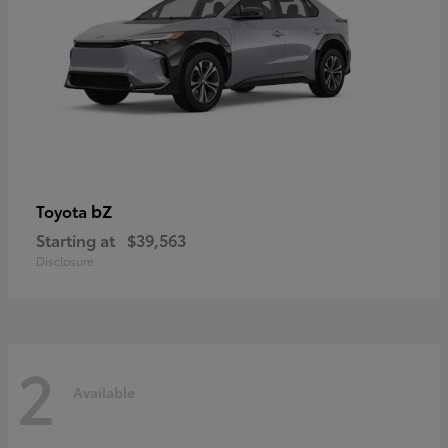
bZ
Toyota
Starting at
$39,563
Disclosure
2
Available