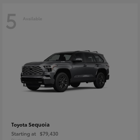
5
Available
Sequoia
Toyota
Starting at
$79,430
Disclosure