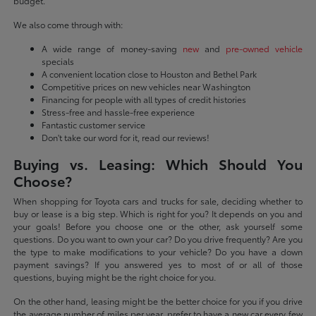
budget.
We also come through with:
A wide range of money-saving
new
and
pre-owned vehicle
specials
A convenient location close to Houston and Bethel Park
Competitive prices on new vehicles near Washington
Financing for people with all types of credit histories
Stress-free and hassle-free experience
Fantastic customer service
Don't take our word for it, read our reviews!
Buying vs. Leasing: Which Should You
Choose?
When shopping for Toyota cars and trucks for sale, deciding whether to
buy or lease is a big step. Which is right for you? It depends on you and
your goals! Before you choose one or the other, ask yourself some
questions. Do you want to own your car? Do you drive frequently? Are you
the type to make modifications to your vehicle? Do you have a down
payment savings? If you answered yes to most of or all of those
questions, buying might be the right choice for you.
On the other hand, leasing might be the better choice for you if you drive
the average number of miles per year, prefer to have a new car every few