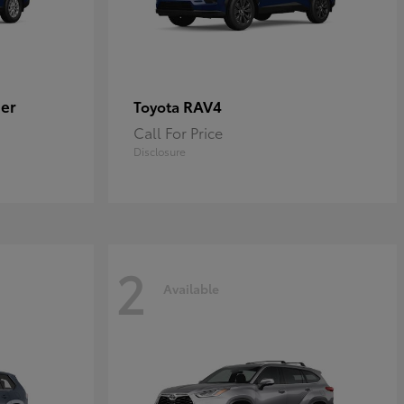
er
RAV4
Toyota
Call For Price
Disclosure
2
Available