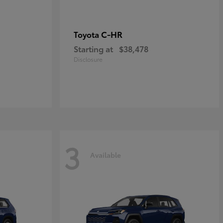
C-HR
Toyota
Starting at
$38,478
Disclosure
3
Available