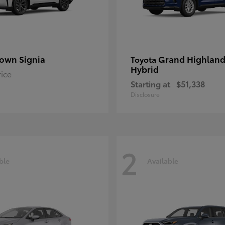
own Signia
Grand Highland
Toyota
Hybrid
rice
Starting at
$51,338
Disclosure
2
ble
Available