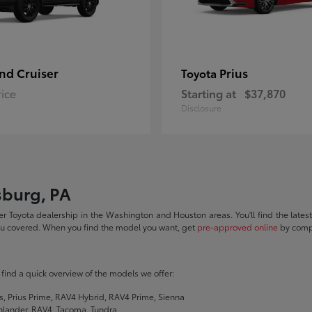
nd Cruiser
Prius
Toyota
rice
Starting at
$37,870
Disclosure
sburg, PA
r Toyota dealership in the Washington and Houston areas. You'll find the lates
you covered. When you find the model you want, get
pre-approved online
by compl
ll find a quick overview of the models we offer:
s, Prius Prime, RAV4 Hybrid, RAV4 Prime, Sienna
hlander, RAV4, Tacoma, Tundra