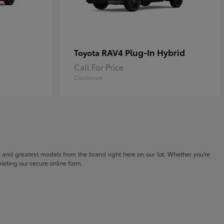
RAV4 Plug-In Hybrid
Toyota
Call For Price
Disclosure
t and greatest models from the brand right here on our lot. Whether you're
eting our secure online form.