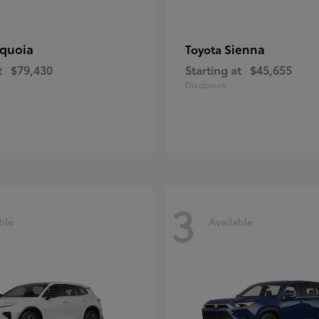
quoia
Sienna
Toyota
t
$79,430
Starting at
$45,655
Disclosure
3
ble
Available