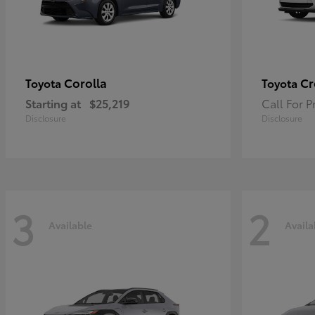
Corolla
Cr
Toyota
Toyota
Starting at
$25,219
Call For P
Disclosure
Disclosure
3
2
Available
Availa