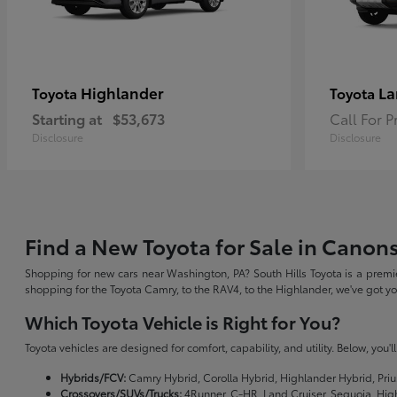
Highlander
La
Toyota
Toyota
Starting at
$53,673
Call For P
Disclosure
Disclosure
Find a New Toyota for Sale in Canon
Shopping for new cars near Washington, PA? South Hills Toyota is a premie
shopping for the Toyota Camry, to the RAV4, to the Highlander, we've got 
Which Toyota Vehicle is Right for You?
Toyota vehicles are designed for comfort, capability, and utility. Below, you'
Hybrids/FCV:
Camry Hybrid, Corolla Hybrid, Highlander Hybrid, Priu
Crossovers/SUVs/Trucks:
4Runner, C-HR, Land Cruiser, Sequoia, Hig