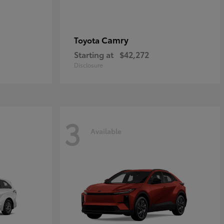
Camry
Toyota
Starting at
$42,272
Disclosure
3
Available