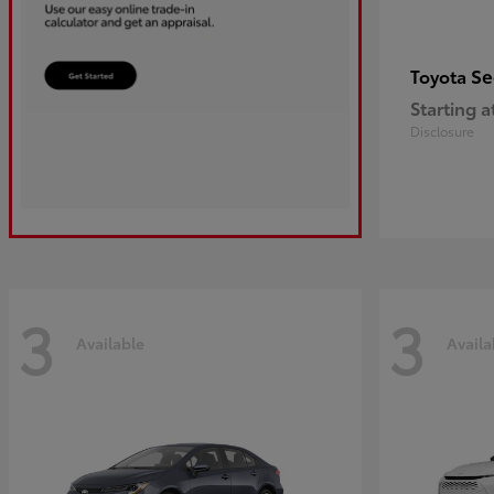
Se
Toyota
Starting a
Disclosure
3
3
Available
Availa