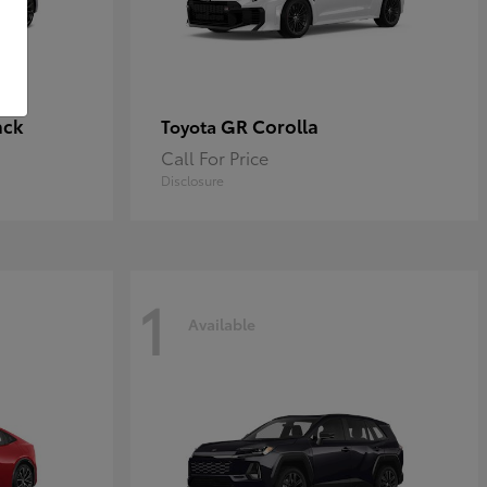
ack
GR Corolla
Toyota
Call For Price
Disclosure
1
Available