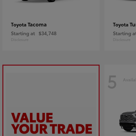
Tacoma
Tu
Toyota
Toyota
Starting at
$34,748
Starting a
Disclosure
Disclosure
5
Availa