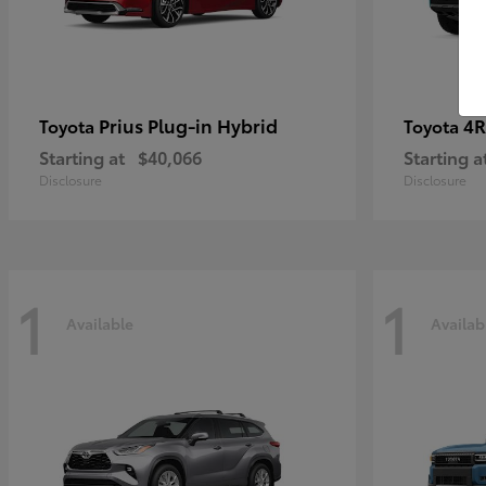
Prius Plug-in Hybrid
4R
Toyota
Toyota
Starting at
$40,066
Starting a
Disclosure
Disclosure
1
1
Available
Availab