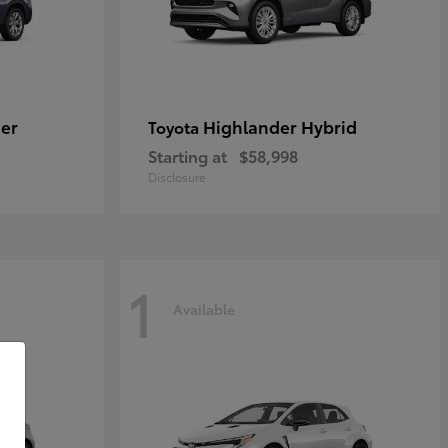
er
Highlander Hybrid
Toyota
Starting at
$58,998
Disclosure
1
Available