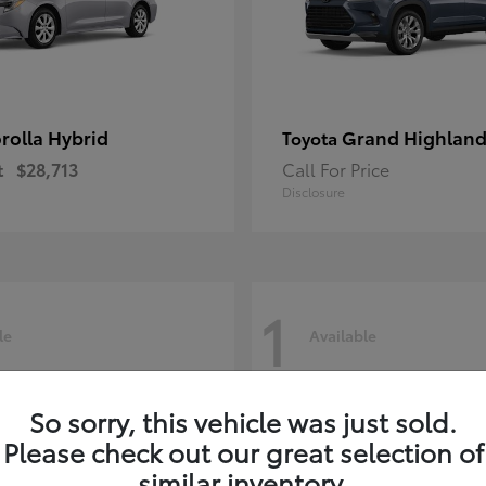
rolla Hybrid
Grand Highland
Toyota
t
$28,713
Call For Price
Disclosure
1
le
Available
So sorry, this vehicle was just sold.
Please check out our great selection of
similar inventory.