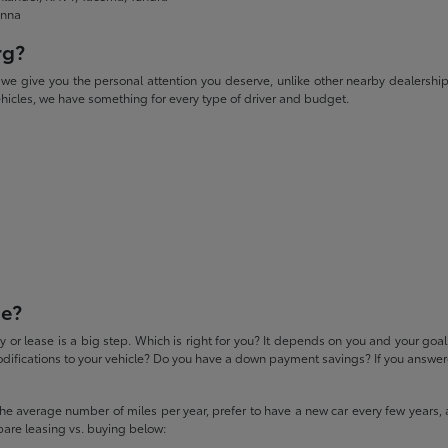
enna
rg?
give you the personal attention you deserve, unlike other nearby dealerships. W
icles, we have something for every type of driver and budget.
se?
 or lease is a big step. Which is right for you? It depends on you and your goa
difications to your vehicle? Do you have a down payment savings? If you answered
 the average number of miles per year, prefer to have a new car every few years, 
pare leasing vs. buying below: