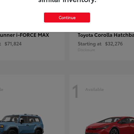
Continue
unner i-FORCE MAX
Corolla Hatchb
Toyota
t
$71,824
Starting at
$32,276
Disclosure
1
le
Available