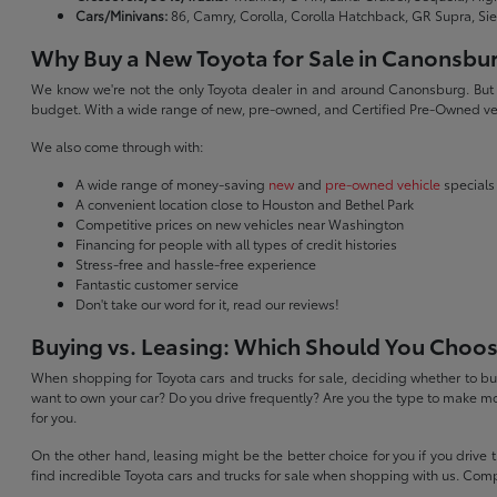
Cars/Minivans:
86, Camry, Corolla, Corolla Hatchback, GR Supra, Si
Why Buy a New Toyota for Sale in Canonsbu
We know we're not the only Toyota dealer in and around Canonsburg. But we 
budget. With a wide range of new, pre-owned, and Certified Pre-Owned veh
We also come through with:
A wide range of money-saving
new
and
pre-owned vehicle
specials
A convenient location close to Houston and Bethel Park
Competitive prices on new vehicles near Washington
Financing for people with all types of credit histories
Stress-free and hassle-free experience
Fantastic customer service
Don't take our word for it, read our reviews!
Buying vs. Leasing: Which Should You Choo
When shopping for Toyota cars and trucks for sale, deciding whether to buy
want to own your car? Do you drive frequently? Are you the type to make mo
for you.
On the other hand, leasing might be the better choice for you if you drive
find incredible Toyota cars and trucks for sale when shopping with us. Com