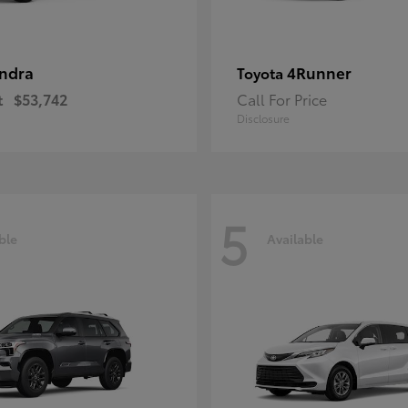
ndra
4Runner
Toyota
t
$53,742
Call For Price
Disclosure
5
ble
Available