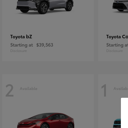
bZ
Co
Toyota
Toyota
Starting at
$39,563
Starting a
Disclosure
Disclosure
2
1
Available
Availab