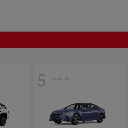
5
Available