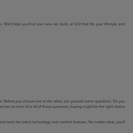
e'll help you find your new car, truck, or SUV that fits your lifestyle and
ls! Before you choose one or the other, ask yourself some questions. Do you
 yes to most of or all of those questions, buying might be the right choice
and want the latest technology and comfort features. No matter what, you'll