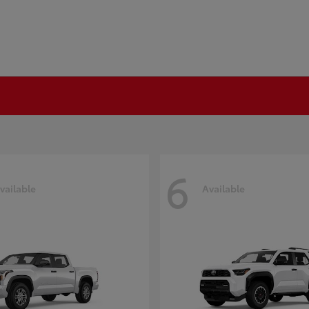
6
vailable
Available