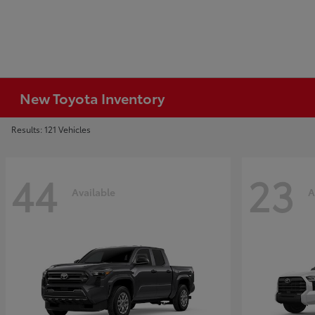
New Toyota Inventory
Results: 121 Vehicles
44
23
Available
A