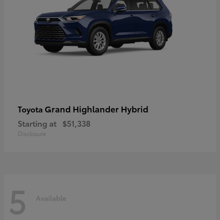
Grand Highlander Hybrid
Toyota
Starting at
$51,338
Disclosure
5
Available