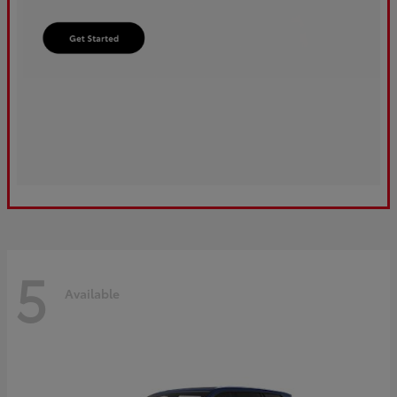
5
Available