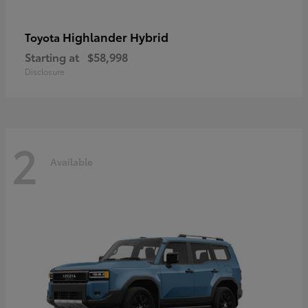
Highlander Hybrid
Toyota
Starting at
$58,998
Disclosure
2
Available