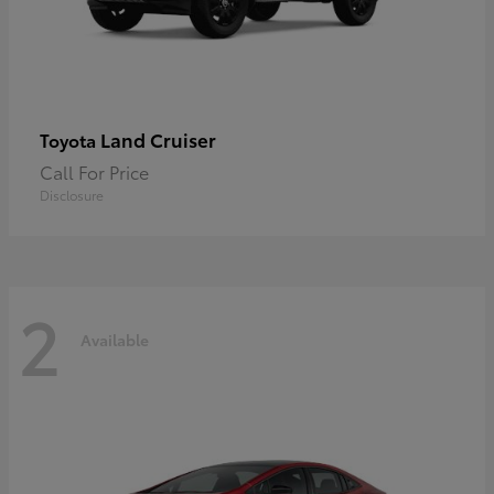
Land Cruiser
Toyota
Call For Price
Disclosure
2
Available