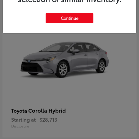
2
Available
Continue
Corolla Hybrid
Toyota
Starting at
$28,713
Disclosure