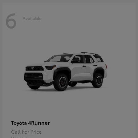
6
Available
4Runner
Toyota
Call For Price
Disclosure