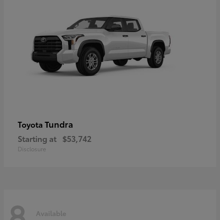
Tundra
Toyota
Starting at
$53,742
Disclosure
8
Available