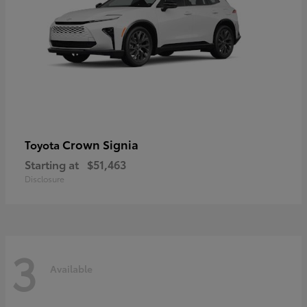
Crown Signia
Toyota
Starting at
$51,463
Disclosure
3
Available