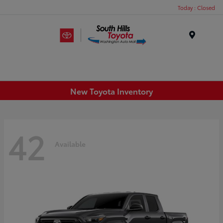
Today : Closed
Menu
New Toyota Inventory
42
Available