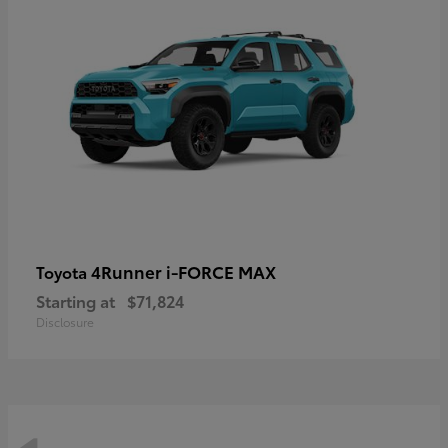
4Runner i-FORCE MAX
Toyota
Starting at
$71,824
Disclosure