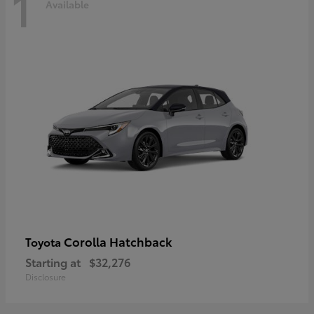
1
Available
Corolla Hatchback
Toyota
Starting at
$32,276
Disclosure