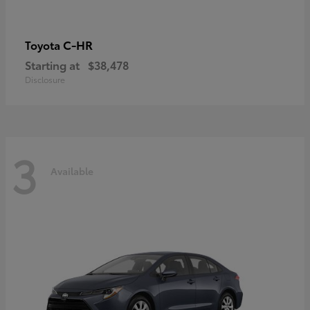
C-HR
Toyota
Starting at
$38,478
Disclosure
3
Available