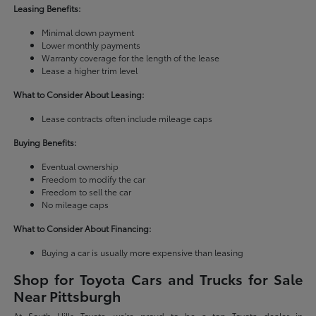
Leasing Benefits:
Minimal down payment
Lower monthly payments
Warranty coverage for the length of the lease
Lease a higher trim level
What to Consider About Leasing:
Lease contracts often include mileage caps
Buying Benefits:
Eventual ownership
Freedom to modify the car
Freedom to sell the car
No mileage caps
What to Consider About Financing:
Buying a car is usually more expensive than leasing
Shop for Toyota Cars and Trucks for Sale
Near Pittsburgh
At South Hills Toyota, we're proud to be a top Toyota dealer in