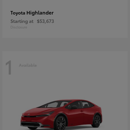
Highlander
Toyota
Starting at
$53,673
Disclosure
1
Available