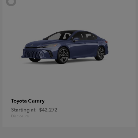
Camry
Toyota
Starting at
$42,272
Disclosure