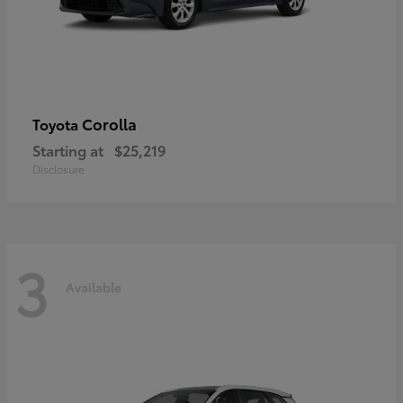
Corolla
Toyota
Starting at
$25,219
Disclosure
3
Available