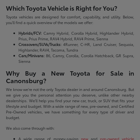
Which Toyota Vehicle is Right for You?
Toyota vehicles are designed for comfort, capability, and utility. Below,
you'll find a quick overview of the models we offer:
Hybrids/FCV:
Camry Hybrid, Corolla Hybrid, Highlander Hybrid,
Prius, Prius Prime, RAV4 Hybrid, RAV4 Prime, Sienna
Crossovers/SUVs/Trucks:
4Runner, C-HR, Land Cruiser, Sequoia,
Highlander, RAV4, Tacoma, Tundra
Cars/Minivans:
86, Camry, Corolla, Corolla Hatchback, GR Supra,
Sienna
Why Buy a New Toyota for Sale in
Canonsburg?
We know we're not the only Toyota dealer in and around Canonsburg. But
we give you the personal attention you deserve, unlike other nearby
dealerships. We'll help you find your new car, truck, or SUV that fits your
lifestyle and budget. With a wide range of new, pre-owned, and Certified
Pre-Owned vehicles, we have something for every type of driver and
budget.
We also come through with:
A wide range of money-saving
new
and
pre-owned vehicle