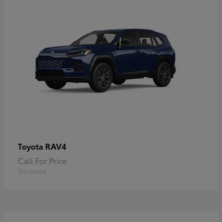
RAV4
Toyota
Call For Price
Disclosure