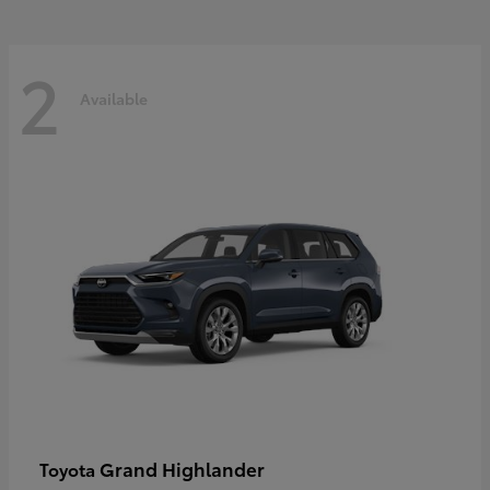
2
Available
Grand Highlander
Toyota