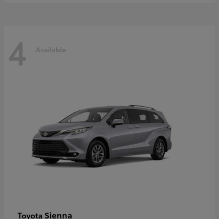
4
Available
Sienna
Toyota