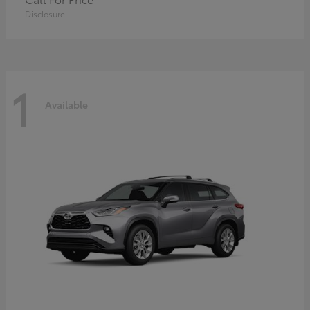
Disclosure
1
Available