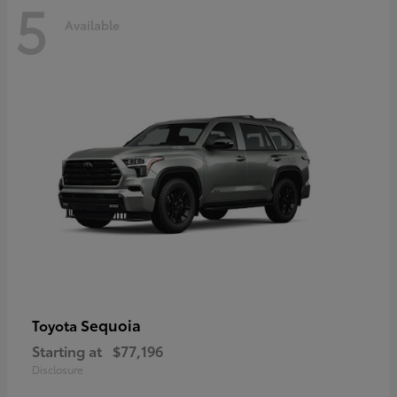
5
Available
Sequoia
Toyota
Starting at
$77,196
Disclosure