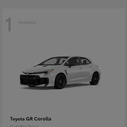
1
Available
GR Corolla
Toyota
Call For Price