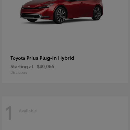
Prius Plug-in Hybrid
Toyota
Starting at
$40,066
Disclosure
1
Available