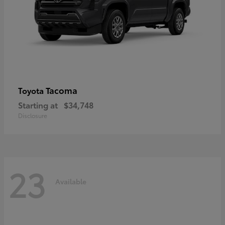
Tacoma
Toyota
Starting at
$34,748
Disclosure
23
Available