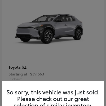
bZ
Toyota
Starting at
$39,563
Disclosure
So sorry, this vehicle was just sold.
Please check out our great
selection of similar inventory.