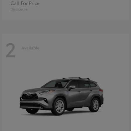
Call For Price
Disclosure
2
Available