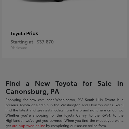
Prius
Toyota
Starting at
$37,870
Disclosure
Find a New Toyota for Sale in
Canonsburg, PA
Shopping for new cars near Washington, PA? South Hills Toyota is a
premier Toyota dealership in the Washington and Houston areas. You'll
find the latest and greatest models from the brand right here on our lot.
Whether you're shopping for the Toyota Camry, to the RAV4, to the
Highlander, we've got you covered. When you find the model you want,
get
pre-approved online
by completing our secure online form.