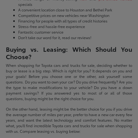
specials
A convenient location close to Houston and Bethel Park
Competitive prices on new vehicles near Washington
Financing for people with all types of credit histories
Stress-free and hassle-free experience
Fantastic customer service
Don't take our word for it, read our reviews!
Buying vs. Leasing: Which Should You
Choose?
When shopping for Toyota cars and trucks for sale, deciding whether to
buy or lease is a big step. Which is right for you? It depends on you and
your goals! Before you choose one or the other, ask yourself some
questions. Do you want to own your car? Do you drive frequently? Are you
the type to make modifications to your vehicle? Do you have a down
payment savings? If you answered yes to most of or all of those
questions, buying might be the right choice for you.
On the other hand, leasing might be the better choice for you if you drive
the average number of miles per year, prefer to have a new car every few
years, and want the latest technology and comfort features. No matter
what, you'll find incredible Toyota cars and trucks for sale when shopping
with us. Compare leasing vs. buying below: