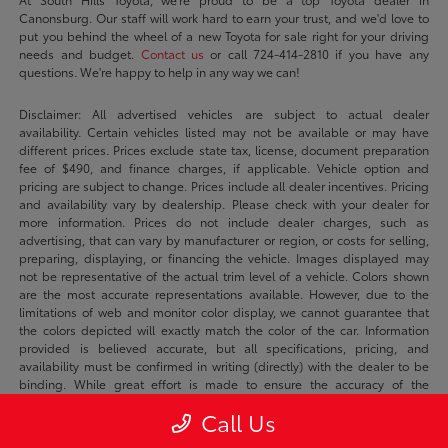
Canonsburg. Our staff will work hard to earn your trust, and we'd love to
put you behind the wheel of a new Toyota for sale right for your driving
needs and budget.
Contact us
or call 724-414-2810 if you have any
questions. We're happy to help in any way we can!
Disclaimer: All advertised vehicles are subject to actual dealer
availability. Certain vehicles listed may not be available or may have
different prices. Prices exclude state tax, license, document preparation
fee of $490, and finance charges, if applicable. Vehicle option and
pricing are subject to change. Prices include all dealer incentives. Pricing
and availability vary by dealership. Please check with your dealer for
more information. Prices do not include dealer charges, such as
advertising, that can vary by manufacturer or region, or costs for selling,
preparing, displaying, or financing the vehicle. Images displayed may
not be representative of the actual trim level of a vehicle. Colors shown
are the most accurate representations available. However, due to the
limitations of web and monitor color display, we cannot guarantee that
the colors depicted will exactly match the color of the car. Information
provided is believed accurate, but all specifications, pricing, and
availability must be confirmed in writing (directly) with the dealer to be
binding. While great effort is made to ensure the accuracy of the
information on this site, errors do occur so please verify information with a
Call Us
customer service rep. This is easily done by calling us at 724-414-2810 or
by visiting us at the dealership.