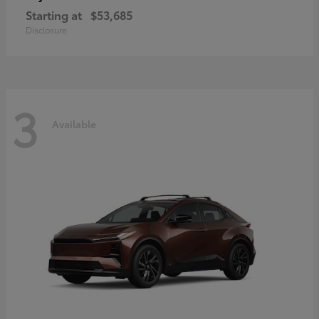
Starting at
$53,685
Disclosure
3
Available