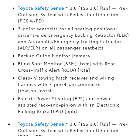
Toyota Safety Sense
™ 3.0 (TSS 3.0) [tss] — Pre-
Collision System with Pedestrian Detection
(PCS w/PD)
3-point seatbelts for all seating positions;
driver's-side Emergency Locking Retractor (ELR)
and Automatic/Emergency Locking Retractor
(ALR/ELR) on all passenger seatbelts
Backup Guide Monitor [camera]
Blind Spot Monitor (BSM) [bsm] with Rear
Cross-Traffic Alert (RCTA) [rcta]
Class-IV towing hitch receiver and wiring
harness with 7-pin/4-pin connector
[tow_no_install]
Electric Power Steering (EPS) and power-
assisted rack-and-pinion with an Electronic
Parking Brake (EPB) [epb]
Toyota Safety Sense
™ 3.0 (TSS 3.0) [tss] — Pre-
Collision System with Pedestrian Detection