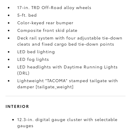
17-in. TRD Off-Road alloy wheels
5-ft. bed
Color-keyed rear bumper
Composite front skid plate
Deck rail system with four adjustable tie-down
cleats and fixed cargo bed tie-down points
LED bed lighting
LED fog lights
LED headlights with Daytime Running Lights
(DRL)
Lightweight "TACOMA" stamped tailgate with
damper [tailgate_weight]
INTERIOR
12.3-in. digital gauge cluster with selectable
gauges