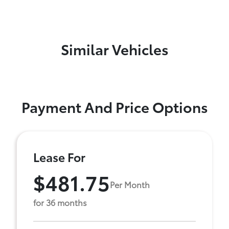
Similar Vehicles
Payment And Price Options
Lease For
$481.75
Per Month
for 36 months