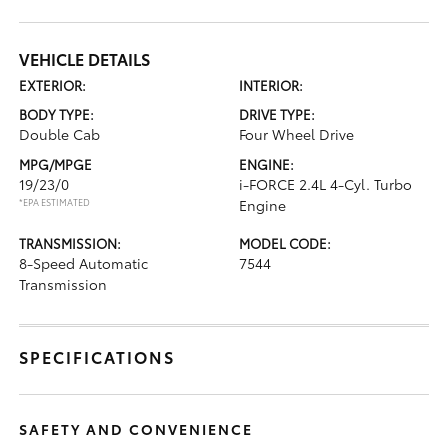
VEHICLE DETAILS
EXTERIOR:
INTERIOR:
BODY TYPE:
DRIVE TYPE:
Double Cab
Four Wheel Drive
MPG/MPGE
ENGINE:
19/23/0
i-FORCE 2.4L 4-Cyl. Turbo
*EPA ESTIMATED
Engine
TRANSMISSION:
MODEL CODE:
8-Speed Automatic
7544
Transmission
SPECIFICATIONS
SAFETY AND CONVENIENCE