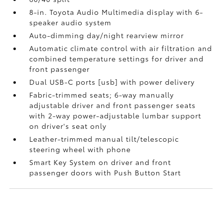
8-in. Toyota Audio Multimedia display with 6-
speaker audio system
Auto-dimming day/night rearview mirror
Automatic climate control with air filtration and
combined temperature settings for driver and
front passenger
Dual USB-C ports [usb] with power delivery
Fabric-trimmed seats; 6-way manually
adjustable driver and front passenger seats
with 2-way power-adjustable lumbar support
on driver's seat only
Leather-trimmed manual tilt/telescopic
steering wheel with phone
Smart Key System on driver and front
passenger doors with Push Button Start