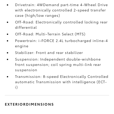
Drivetrain: 4WDemand part-time 4-Wheel Drive
with electronically controlled 2-speed transfer
case (high/low ranges)
Off-Road: Electronically controlled locking rear
differential
Off-Road: Multi-Terrain Select (MTS)
Powertrain: i-FORCE 2.4L turbocharged inline-4
engine
Stabilizer: Front and rear stabilizer
Suspension: Independent double-wishbone
front suspension; coil spring multi-link rear
suspension
Transmission: 8-speed Electronically Controlled
automatic Transmission with intelligence (ECT-
i)
EXTERIORDIMENSIONS