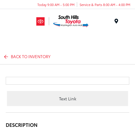
Today 9:00 AM - 5:00 PM
Service & Parts 8:00 AM - 4:00 PM
Menu
BACK TO INVENTORY
Text Link
DESCRIPTION