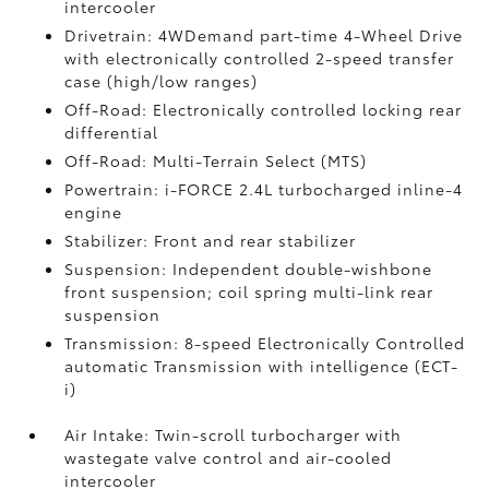
intercooler
Drivetrain: 4WDemand part-time 4-Wheel Drive
with electronically controlled 2-speed transfer
case (high/low ranges)
Off-Road: Electronically controlled locking rear
differential
Off-Road: Multi-Terrain Select (MTS)
Powertrain: i-FORCE 2.4L turbocharged inline-4
engine
Stabilizer: Front and rear stabilizer
Suspension: Independent double-wishbone
front suspension; coil spring multi-link rear
suspension
Transmission: 8-speed Electronically Controlled
automatic Transmission with intelligence (ECT-
i)
Air Intake: Twin-scroll turbocharger with
wastegate valve control and air-cooled
intercooler