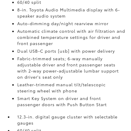
60/40 split
8-in. Toyota Audio Multimedia display with 6-
speaker audio system
Auto-dimming day/night rearview mirror
Automatic climate control with air filtration and
combined temperature settings for driver and
front passenger
Dual USB-C ports [usb] with power delivery
Fabric-trimmed seats; 6-way manually
adjustable driver and front passenger seats
with 2-way power-adjustable lumbar support
on driver's seat only
Leather-trimmed manual tilt/telescopic
steering wheel with phone
Smart Key System on driver and front
passenger doors with Push Button Start
12.3-in. digital gauge cluster with selectable
gauges
60/40 split