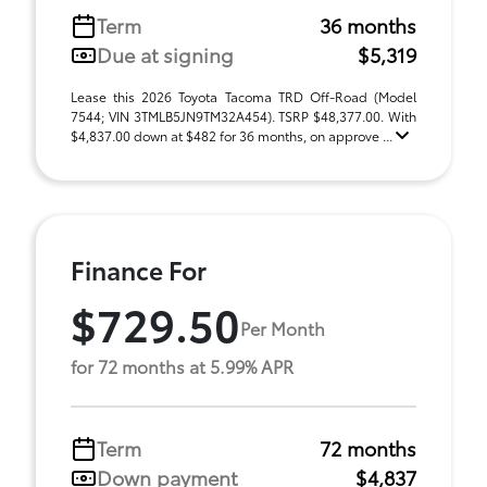
Term
36 months
Due at signing
$5,319
Lease this 2026 Toyota Tacoma TRD Off-Road (Model
7544; VIN 3TMLB5JN9TM32A454). TSRP $48,377.00. With
$4,837.00 down at $482 for 36 months, on approve ...
Finance For
$729.50
Per Month
for 72 months at 5.99% APR
Term
72 months
Down payment
$4,837