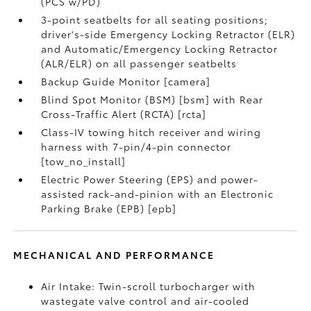
(PCS w/PD)
3-point seatbelts for all seating positions;
driver's-side Emergency Locking Retractor (ELR)
and Automatic/Emergency Locking Retractor
(ALR/ELR) on all passenger seatbelts
Backup Guide Monitor [camera]
Blind Spot Monitor (BSM) [bsm] with Rear
Cross-Traffic Alert (RCTA) [rcta]
Class-IV towing hitch receiver and wiring
harness with 7-pin/4-pin connector
[tow_no_install]
Electric Power Steering (EPS) and power-
assisted rack-and-pinion with an Electronic
Parking Brake (EPB) [epb]
MECHANICAL AND PERFORMANCE
Air Intake: Twin-scroll turbocharger with
wastegate valve control and air-cooled