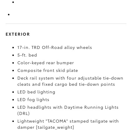
EXTERIOR
17-in. TRD Off-Road alloy wheels
5-ft. bed
Color-keyed rear bumper
Composite front skid plate
Deck rail system with four adjustable tie-down
cleats and fixed cargo bed tie-down points
LED bed lighting
LED fog lights
LED headlights with Daytime Running Lights
(DRL)
Lightweight "TACOMA" stamped tailgate with
damper [tailgate_weight]