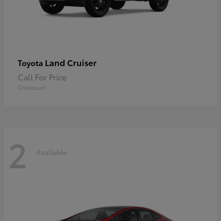
Land Cruiser
Toyota
Call For Price
Disclosure
2
Available