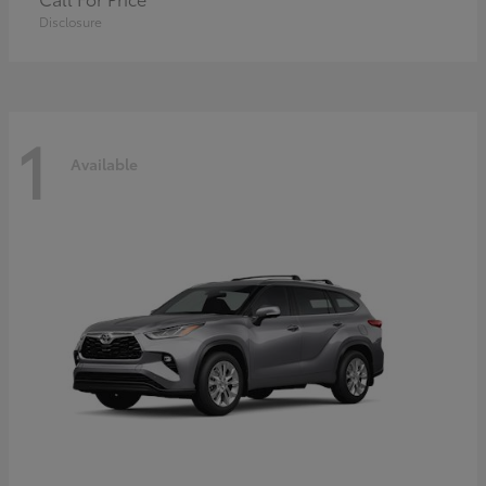
Disclosure
1
Available