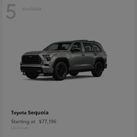
5
Available
Sequoia
Toyota
Starting at
$77,196
Disclosure