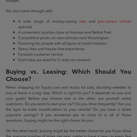
budget.
We also come through with:
A wide range of money-saving
new
and
pre-owned vehicle
specials
A convenient location close to Houston and Bethel Park
Competitive prices on new vehicles near Washington
Financing for people with all types of credit histories
Stress-free and hassle-free experience
Fantastic customer service
Don't take our word for it, read our reviews!
Buying vs. Leasing: Which Should You
Choose?
When shopping for Toyota cars and trucks for sale, deciding whether to
buy or lease is a big step. Which is right for you? It depends on you and
your goals! Before you choose one or the other, ask yourself some
questions. Do you want to own your car? Do you drive frequently? Are you
the type to make modifications to your vehicle? Do you have a down
payment savings? If you answered yes to most of or all of those
questions, buying might be the right choice for you.
On the other hand, leasing might be the better choice for you if you drive
the average number of miles per year, prefer to have a new car every few