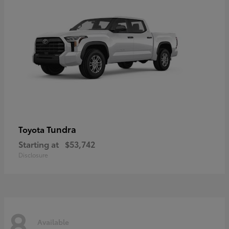
Tundra
Toyota
Starting at
$53,742
Disclosure
8
Available