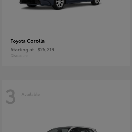
Corolla
Toyota
Starting at
$25,219
Disclosure
3
Available