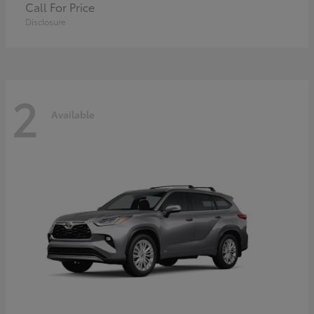
Call For Price
Disclosure
2
Available