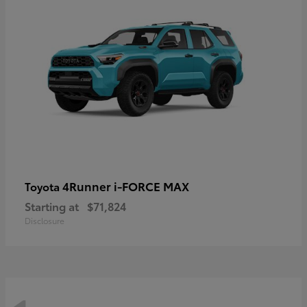
4Runner i-FORCE MAX
Toyota
Starting at
$71,824
Disclosure