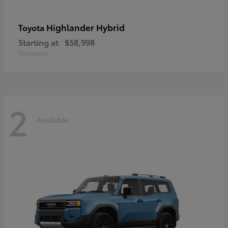
Highlander Hybrid
Toyota
Starting at
$58,998
Disclosure
2
Available