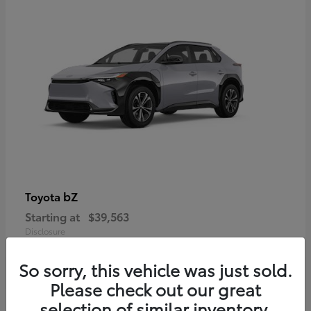
bZ
Toyota
Starting at
$39,563
Disclosure
So sorry, this vehicle was just sold.
Please check out our great
selection of similar inventory.