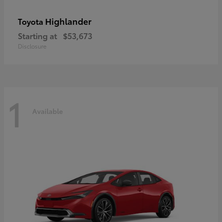
Highlander
Toyota
Starting at
$53,673
Disclosure
1
Available