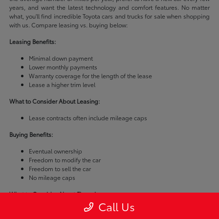
years, and want the latest technology and comfort features. No matter
what, you'll find incredible Toyota cars and trucks for sale when shopping
with us. Compare leasing vs. buying below:
Leasing Benefits:
Minimal down payment
Lower monthly payments
Warranty coverage for the length of the lease
Lease a higher trim level
What to Consider About Leasing:
Lease contracts often include mileage caps
Buying Benefits:
Eventual ownership
Freedom to modify the car
Freedom to sell the car
No mileage caps
What to Consider About Financing:
Call Us
Buying a car is usually more expensive than leasing