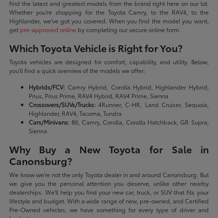
find the latest and greatest models from the brand right here on our lot.
Whether you're shopping for the Toyota Camry, to the RAV4, to the
Highlander, we've got you covered. When you find the model you want,
get
pre-approved online
by completing our secure online form.
Which Toyota Vehicle is Right for You?
Toyota vehicles are designed for comfort, capability, and utility. Below,
you'll find a quick overview of the models we offer:
Hybrids/FCV:
Camry Hybrid, Corolla Hybrid, Highlander Hybrid,
Prius, Prius Prime, RAV4 Hybrid, RAV4 Prime, Sienna
Crossovers/SUVs/Trucks:
4Runner, C-HR, Land Cruiser, Sequoia,
Highlander, RAV4, Tacoma, Tundra
Cars/Minivans:
86, Camry, Corolla, Corolla Hatchback, GR Supra,
Sienna
Why Buy a New Toyota for Sale in
Canonsburg?
We know we're not the only Toyota dealer in and around Canonsburg. But
we give you the personal attention you deserve, unlike other nearby
dealerships. We'll help you find your new car, truck, or SUV that fits your
lifestyle and budget. With a wide range of new, pre-owned, and Certified
Pre-Owned vehicles, we have something for every type of driver and