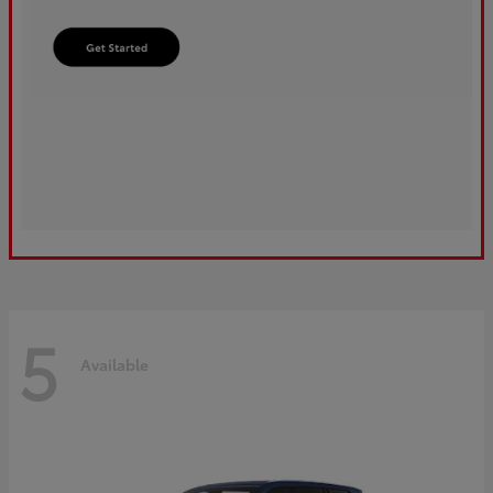
5
Available