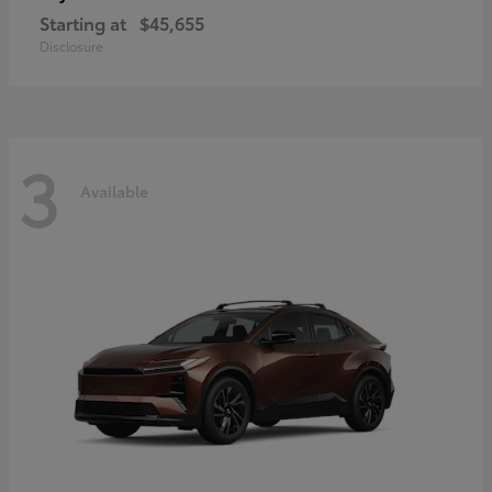
Starting at
$45,655
Disclosure
3
Available