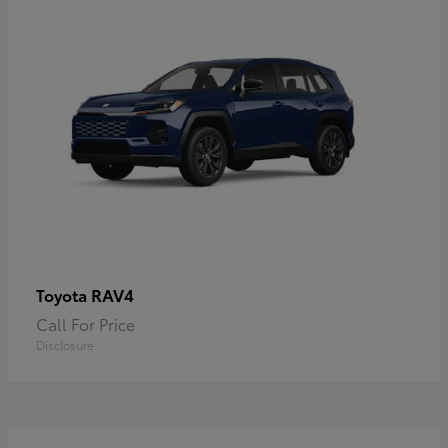
RAV4
Toyota
Call For Price
Disclosure