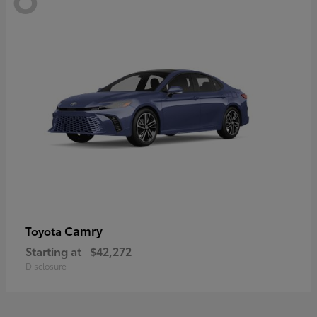
Camry
Toyota
Starting at
$42,272
Disclosure