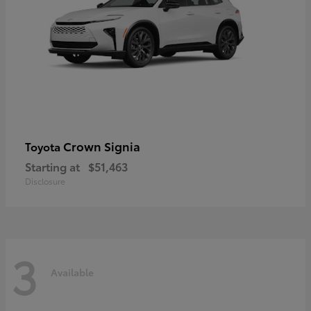
Crown Signia
Toyota
Starting at
$51,463
Disclosure
3
Available