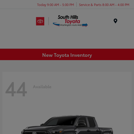
Today 9:00 AM - 5:00 PM
Service & Parts 8:00 AM - 4:00 PM
Menu
New Toyota Inventory
44
Available