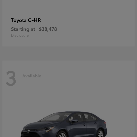
C-HR
Toyota
Starting at
$38,478
Disclosure
3
Available