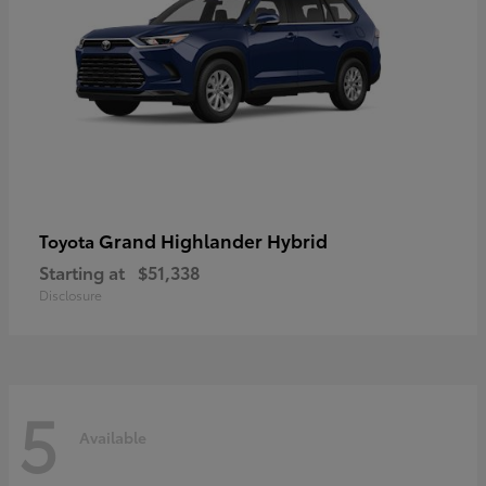
Grand Highlander Hybrid
Toyota
Starting at
$51,338
Disclosure
5
Available