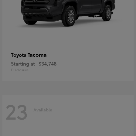
Tacoma
Toyota
Starting at
$34,748
Disclosure
23
Available