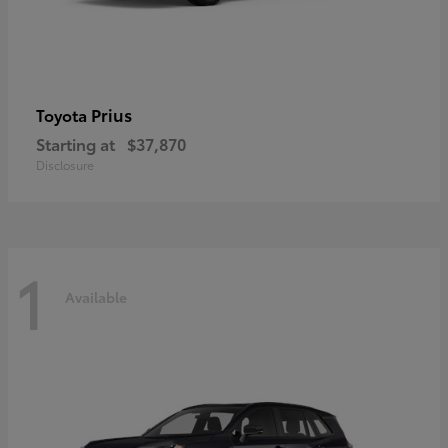
Prius
Toyota
Starting at
$37,870
Disclosure
1
Available