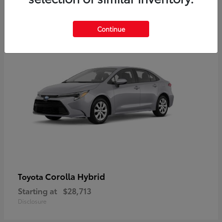
2
Available
Continue
Corolla Hybrid
Toyota
Starting at
$28,713
Disclosure