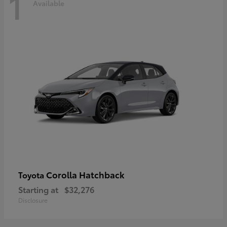
1
Available
Corolla Hatchback
Toyota
Starting at
$32,276
Disclosure