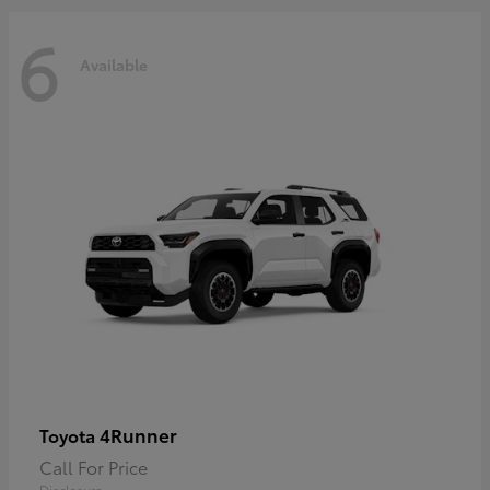
6
Available
4Runner
Toyota
Call For Price
Disclosure