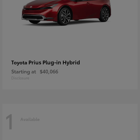
Prius Plug-in Hybrid
Toyota
Starting at
$40,066
Disclosure
1
Available