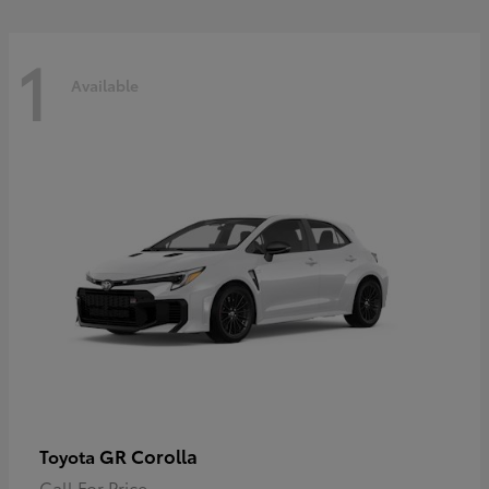
1
Available
GR Corolla
Toyota
Call For Price