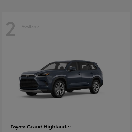
2
Available
Grand Highlander
Toyota