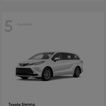
5
Available
Sienna
Toyota