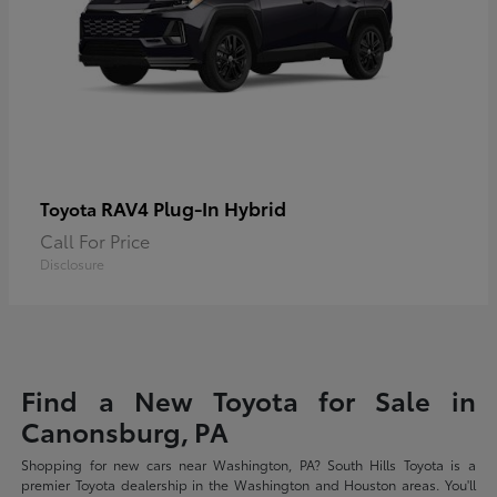
RAV4 Plug-In Hybrid
Toyota
Call For Price
Disclosure
Find a New Toyota for Sale in
Canonsburg, PA
Shopping for new cars near Washington, PA? South Hills Toyota is a
premier Toyota dealership in the Washington and Houston areas. You'll