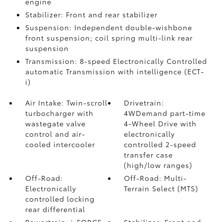
engine
Stabilizer: Front and rear stabilizer
Suspension: Independent double-wishbone
front suspension; coil spring multi-link rear
suspension
Transmission: 8-speed Electronically Controlled
automatic Transmission with intelligence (ECT-
i)
Air Intake: Twin-scroll
Drivetrain:
turbocharger with
4WDemand part-time
wastegate valve
4-Wheel Drive with
control and air-
electronically
cooled intercooler
controlled 2-speed
transfer case
(high/low ranges)
Off-Road:
Off-Road: Multi-
Electronically
Terrain Select (MTS)
controlled locking
rear differential