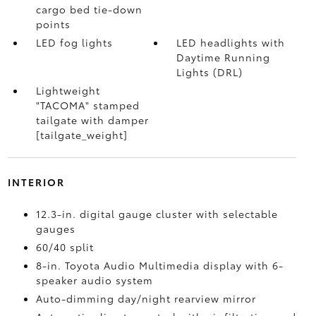
cargo bed tie-down
points
LED fog lights
LED headlights with
Daytime Running
Lights (DRL)
Lightweight
"TACOMA" stamped
tailgate with damper
[tailgate_weight]
INTERIOR
12.3-in. digital gauge cluster with selectable
gauges
60/40 split
8-in. Toyota Audio Multimedia display with 6-
speaker audio system
Auto-dimming day/night rearview mirror