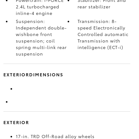
Powertrain: i-FORCE
Stabilizer: Front and
2.4L turbocharged
rear stabilizer
inline-4 engine
Suspension:
Transmission: 8-
Independent double-
speed Electronically
wishbone front
Controlled automatic
suspension; coil
Transmission with
spring multi-link rear
intelligence (ECT-i)
suspension
EXTERIORDIMENSIONS
EXTERIOR
17-in. TRD Off-Road alloy wheels