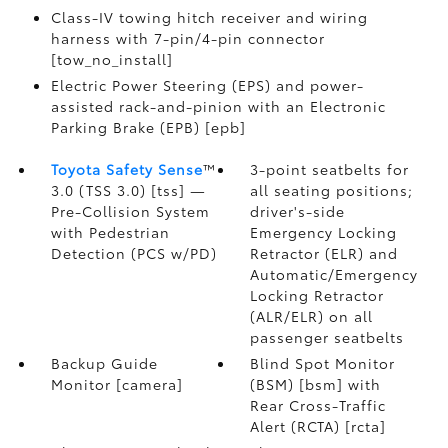
Class-IV towing hitch receiver and wiring
harness with 7-pin/4-pin connector
[tow_no_install]
Electric Power Steering (EPS) and power-
assisted rack-and-pinion with an Electronic
Parking Brake (EPB) [epb]
Toyota Safety Sense
™
3-point seatbelts for
3.0 (TSS 3.0) [tss] —
all seating positions;
Pre-Collision System
driver's-side
with Pedestrian
Emergency Locking
Detection (PCS w/PD)
Retractor (ELR) and
Automatic/Emergency
Locking Retractor
(ALR/ELR) on all
passenger seatbelts
Backup Guide
Blind Spot Monitor
Monitor [camera]
(BSM) [bsm] with
Rear Cross-Traffic
Alert (RCTA) [rcta]