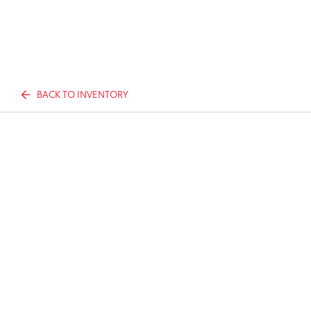
BACK TO INVENTORY