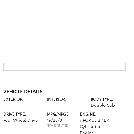
VEHICLE DETAILS
EXTERIOR:
INTERIOR:
BODY TYPE:
Double Cab
DRIVE TYPE:
MPG/MPGE
ENGINE:
Four Wheel Drive
19/23/0
i-FORCE 2.4L 4-
*EPA ESTIMATED
Cyl. Turbo
Engine