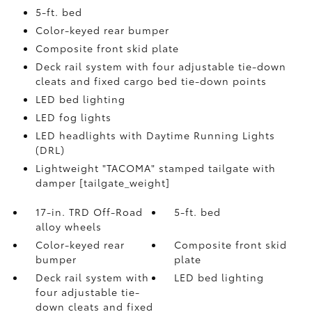
5-ft. bed
Color-keyed rear bumper
Composite front skid plate
Deck rail system with four adjustable tie-down
cleats and fixed cargo bed tie-down points
LED bed lighting
LED fog lights
LED headlights with Daytime Running Lights
(DRL)
Lightweight "TACOMA" stamped tailgate with
damper [tailgate_weight]
17-in. TRD Off-Road
5-ft. bed
alloy wheels
Color-keyed rear
Composite front skid
bumper
plate
Deck rail system with
LED bed lighting
four adjustable tie-
down cleats and fixed