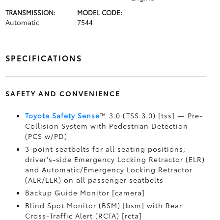
TRANSMISSION:
MODEL CODE:
Automatic
7544
SPECIFICATIONS
SAFETY AND CONVENIENCE
Toyota Safety Sense
™ 3.0 (TSS 3.0) [tss] — Pre-
Collision System with Pedestrian Detection
(PCS w/PD)
3-point seatbelts for all seating positions;
driver's-side Emergency Locking Retractor (ELR)
and Automatic/Emergency Locking Retractor
(ALR/ELR) on all passenger seatbelts
Backup Guide Monitor [camera]
Blind Spot Monitor (BSM) [bsm] with Rear
Cross-Traffic Alert (RCTA) [rcta]