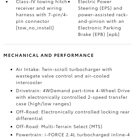
Class-IV towing hitch
Electric Power
receiver and wiring
Steering (EPS) and
harness with 7-pin/4-
power-assisted rack-
pin connector
and-pinion with an
[tow_no_install]
Electronic Parking
Brake (EPB) [epb]
MECHANICAL AND PERFORMANCE
Air Intake: Twin-scroll turbocharger with
wastegate valve control and air-cooled
intercooler
Drivetrain: 4WDemand part-time 4-Wheel Drive
with electronically controlled 2-speed transfer
case (high/low ranges)
Off-Road: Electronically controlled locking rear
differential
Off-Road: Multi-Terrain Select (MTS)
Powertrain: i-FORCE 2.4L turbocharged inline-4