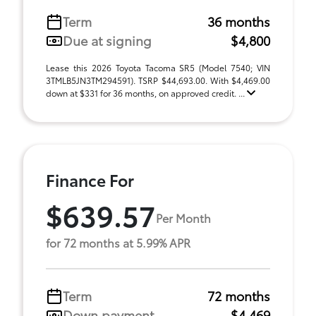
Term
36 months
Due at signing
$4,800
Lease this 2026 Toyota Tacoma SR5 (Model 7540; VIN
3TMLB5JN3TM294591). TSRP $44,693.00. With $4,469.00
down at $331 for 36 months, on approved credit. ...
Finance For
$639.57
Per Month
for 72 months at 5.99% APR
Term
72 months
Down payment
$4,469