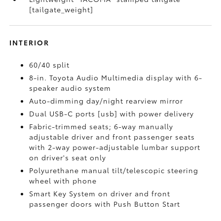
[tailgate_weight]
INTERIOR
60/40 split
8-in. Toyota Audio Multimedia display with 6-
speaker audio system
Auto-dimming day/night rearview mirror
Dual USB-C ports [usb] with power delivery
Fabric-trimmed seats; 6-way manually
adjustable driver and front passenger seats
with 2-way power-adjustable lumbar support
on driver's seat only
Polyurethane manual tilt/telescopic steering
wheel with phone
Smart Key System on driver and front
passenger doors with Push Button Start