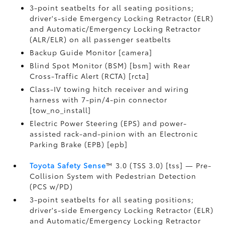
3-point seatbelts for all seating positions;
driver's-side Emergency Locking Retractor (ELR)
and Automatic/Emergency Locking Retractor
(ALR/ELR) on all passenger seatbelts
Backup Guide Monitor [camera]
Blind Spot Monitor (BSM) [bsm] with Rear
Cross-Traffic Alert (RCTA) [rcta]
Class-IV towing hitch receiver and wiring
harness with 7-pin/4-pin connector
[tow_no_install]
Electric Power Steering (EPS) and power-
assisted rack-and-pinion with an Electronic
Parking Brake (EPB) [epb]
Toyota Safety Sense
™ 3.0 (TSS 3.0) [tss] — Pre-
Collision System with Pedestrian Detection
(PCS w/PD)
3-point seatbelts for all seating positions;
driver's-side Emergency Locking Retractor (ELR)
and Automatic/Emergency Locking Retractor