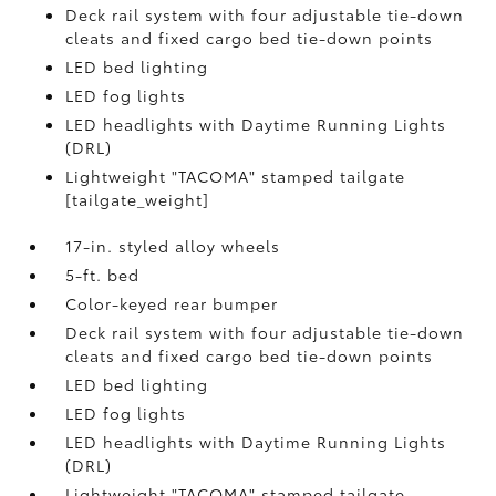
Deck rail system with four adjustable tie-down
cleats and fixed cargo bed tie-down points
LED bed lighting
LED fog lights
LED headlights with Daytime Running Lights
(DRL)
Lightweight "TACOMA" stamped tailgate
[tailgate_weight]
17-in. styled alloy wheels
5-ft. bed
Color-keyed rear bumper
Deck rail system with four adjustable tie-down
cleats and fixed cargo bed tie-down points
LED bed lighting
LED fog lights
LED headlights with Daytime Running Lights
(DRL)
Lightweight "TACOMA" stamped tailgate