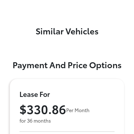
Similar Vehicles
Payment And Price Options
Lease For
$330.86
Per Month
for 36 months