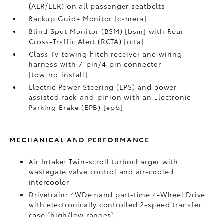
(ALR/ELR) on all passenger seatbelts
Backup Guide Monitor [camera]
Blind Spot Monitor (BSM) [bsm] with Rear
Cross-Traffic Alert (RCTA) [rcta]
Class-IV towing hitch receiver and wiring
harness with 7-pin/4-pin connector
[tow_no_install]
Electric Power Steering (EPS) and power-
assisted rack-and-pinion with an Electronic
Parking Brake (EPB) [epb]
MECHANICAL AND PERFORMANCE
Air Intake: Twin-scroll turbocharger with
wastegate valve control and air-cooled
intercooler
Drivetrain: 4WDemand part-time 4-Wheel Drive
with electronically controlled 2-speed transfer
case (high/low ranges)