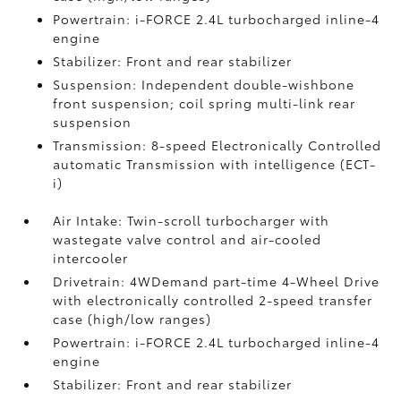
Powertrain: i-FORCE 2.4L turbocharged inline-4
engine
Stabilizer: Front and rear stabilizer
Suspension: Independent double-wishbone
front suspension; coil spring multi-link rear
suspension
Transmission: 8-speed Electronically Controlled
automatic Transmission with intelligence (ECT-
i)
Air Intake: Twin-scroll turbocharger with
wastegate valve control and air-cooled
intercooler
Drivetrain: 4WDemand part-time 4-Wheel Drive
with electronically controlled 2-speed transfer
case (high/low ranges)
Powertrain: i-FORCE 2.4L turbocharged inline-4
engine
Stabilizer: Front and rear stabilizer