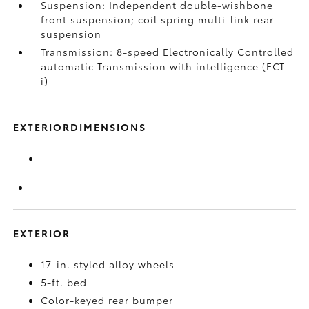
Suspension: Independent double-wishbone
front suspension; coil spring multi-link rear
suspension
Transmission: 8-speed Electronically Controlled
automatic Transmission with intelligence (ECT-
i)
EXTERIORDIMENSIONS
EXTERIOR
17-in. styled alloy wheels
5-ft. bed
Color-keyed rear bumper