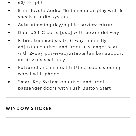
60/40 split
8-in. Toyota Audio Multimedia display with 6-
speaker audio system
Auto-dimming day/night rearview mirror
Dual USB-C ports [usb] with power delivery
Fabric-trimmed seats; 6-way manually
adjustable driver and front passenger seats
with 2-way power-adjustable lumbar support
on driver's seat only
Polyurethane manual tilt/telescopic steering
wheel with phone
Smart Key System on driver and front
passenger doors with Push Button Start
WINDOW STICKER