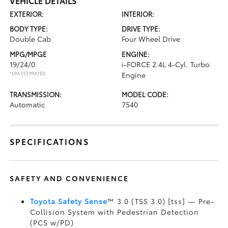
VEHICLE DETAILS
EXTERIOR:
INTERIOR:
BODY TYPE:
DRIVE TYPE:
Double Cab
Four Wheel Drive
MPG/MPGE
ENGINE:
19/24/0
i-FORCE 2.4L 4-Cyl. Turbo
*EPA ESTIMATED
Engine
TRANSMISSION:
MODEL CODE:
Automatic
7540
SPECIFICATIONS
SAFETY AND CONVENIENCE
Toyota Safety Sense
™ 3.0 (TSS 3.0) [tss] — Pre-
Collision System with Pedestrian Detection
(PCS w/PD)