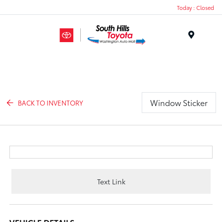
Today : Closed
Menu
Window Sticker
BACK TO INVENTORY
Text Link