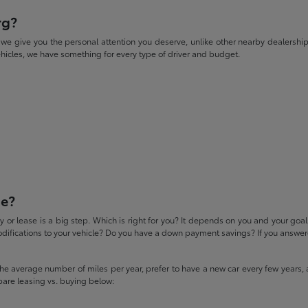
rg?
give you the personal attention you deserve, unlike other nearby dealerships. W
icles, we have something for every type of driver and budget.
se?
 or lease is a big step. Which is right for you? It depends on you and your goa
difications to your vehicle? Do you have a down payment savings? If you answered
 the average number of miles per year, prefer to have a new car every few years, 
pare leasing vs. buying below: