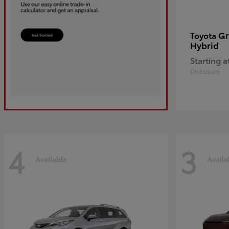
Gr
Toyota
Hybrid
Starting a
Disclosure
4
3
Available
Availa