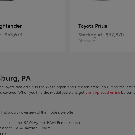
ghlander
Prius
Toyota
t
$53,673
Starting at
$37,870
Disclosure
sburg, PA
r Toyota dealership in the Washington and Houston areas. You'll find the lates
you covered. When you find the model you want, get
pre-approved online
by compl
ll find a quick overview of the models we offer:
s, Prius Prime, RAV4 Hybrid, RAV4 Prime, Sienna
hlander, RAV4, Tacoma, Tundra
enna