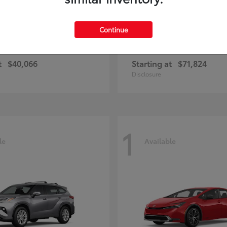
Continue
ius Plug-in Hybrid
4Runner i-FOR
Toyota
t
$40,066
Starting at
$71,824
Disclosure
1
le
Available