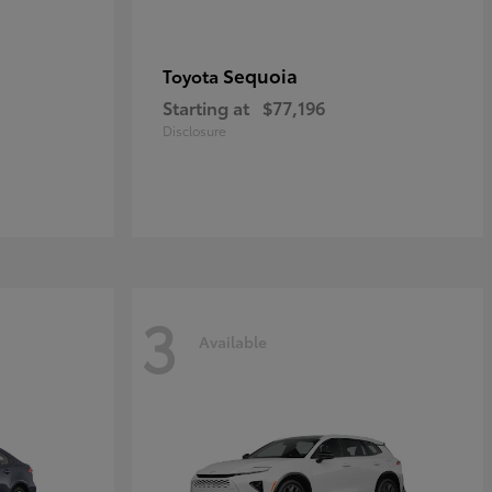
Sequoia
Toyota
Starting at
$77,196
Disclosure
3
Available