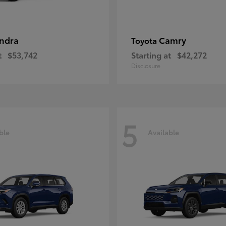
ndra
Camry
Toyota
t
$53,742
Starting at
$42,272
Disclosure
5
ble
Available