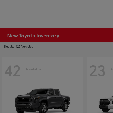
New Toyota Inventory
Results: 125 Vehicles
42
23
Available
A