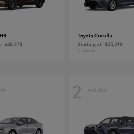
-HR
Corolla
Toyota
t
$38,478
Starting at
$25,219
Disclosure
2
ble
Available