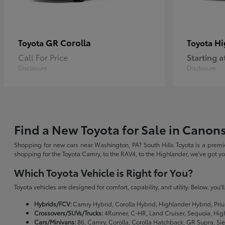
GR Corolla
Hi
Toyota
Toyota
Call For Price
Starting a
Disclosure
Disclosure
Find a New Toyota for Sale in Canon
Shopping for new cars near Washington, PA? South Hills Toyota is a premie
shopping for the Toyota Camry, to the RAV4, to the Highlander, we've got 
Which Toyota Vehicle is Right for You?
Toyota vehicles are designed for comfort, capability, and utility. Below, you'
Hybrids/FCV:
Camry Hybrid, Corolla Hybrid, Highlander Hybrid, Priu
Crossovers/SUVs/Trucks:
4Runner, C-HR, Land Cruiser, Sequoia, Hig
Cars/Minivans:
86, Camry, Corolla, Corolla Hatchback, GR Supra, Si