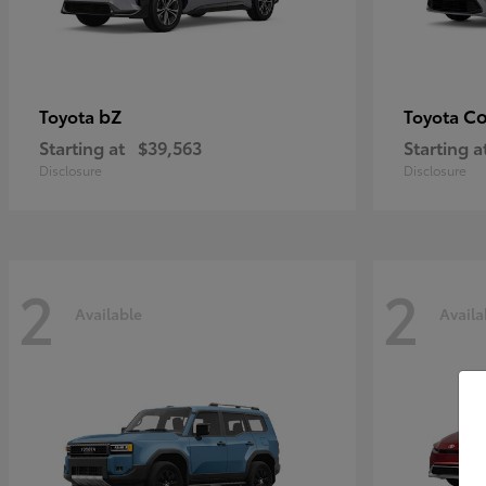
bZ
Co
Toyota
Toyota
Starting at
$39,563
Starting a
Disclosure
Disclosure
2
2
Available
Availa