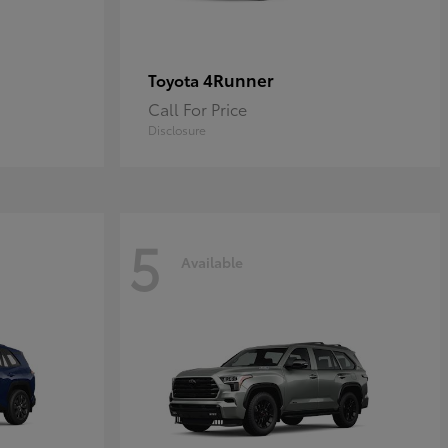
4Runner
Toyota
Call For Price
Disclosure
5
Available