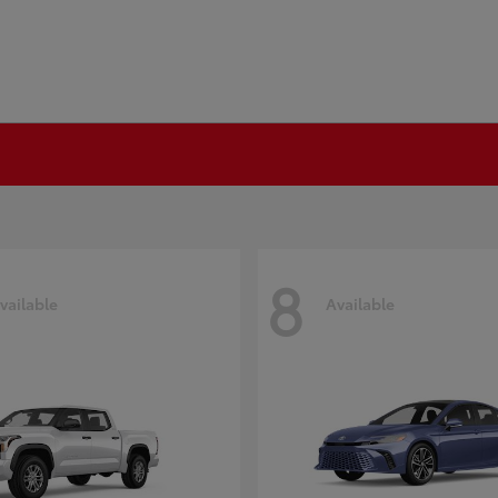
8
vailable
Available