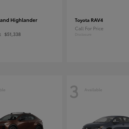
and Highlander
RAV4
Toyota
Call For Price
t
$51,338
Disclosure
3
ble
Available