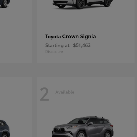
Crown Signia
Toyota
Starting at
$51,463
Disclosure
2
Available