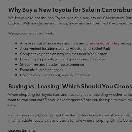
Why Buy a New Toyota for Sale in Canonsbu
We know we're not the only Toyota dealer in and around Canonsburg. But we 
budget. With a wide range of new, pre-owned, and Certified Pre-Owned veh
We also come through with:
A wide range of money-saving
new
and
pre-owned vehicle
specials
A convenient location close to Houston and Bethel Park
Competitive prices on new vehicles near Washington
Financing for people with all types of credit histories
Stress-free and hassle-free experience
Fantastic customer service
Don't take our word for it, read our reviews!
Buying vs. Leasing: Which Should You Choo
When shopping for Toyota cars and trucks for sale, deciding whether to buy
want to own your car? Do you drive frequently? Are you the type to make mo
for you.
On the other hand, leasing might be the better choice for you if you drive
find incredible Toyota cars and trucks for sale when shopping with us. Com
Leasing Benefits: