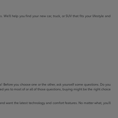
e'll help you find your new car, truck, or SUV that fits your lifestyle and
ls! Before you choose one or the other, ask yourself some questions. Do you
 yes to most of or all of those questions, buying might be the right choice
and want the latest technology and comfort features. No matter what, you'll