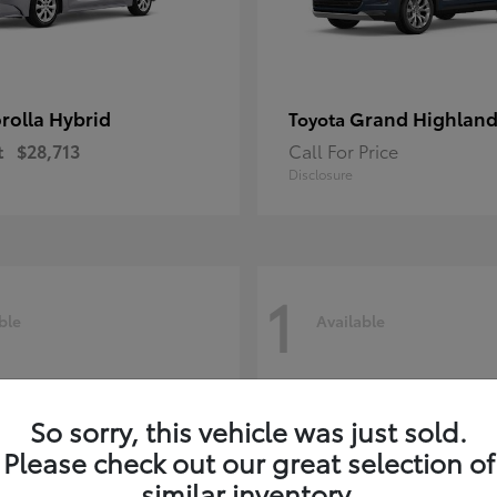
rolla Hybrid
Grand Highland
Toyota
t
$28,713
Call For Price
Disclosure
1
ble
Available
So sorry, this vehicle was just sold.
Please check out our great selection of
similar inventory.