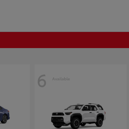
6
Available