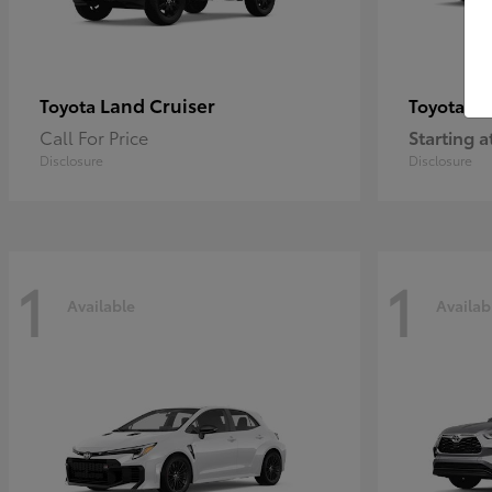
Land Cruiser
Pr
Toyota
Toyota
Call For Price
Starting a
Disclosure
Disclosure
1
1
Available
Availab