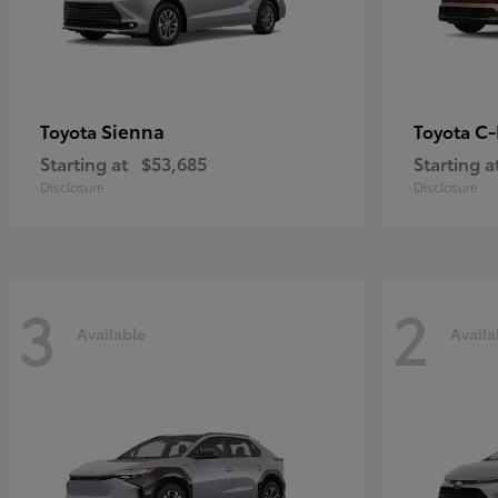
Sienna
C
Toyota
Toyota
Starting at
$53,685
Starting a
Disclosure
Disclosure
3
2
Available
Availa