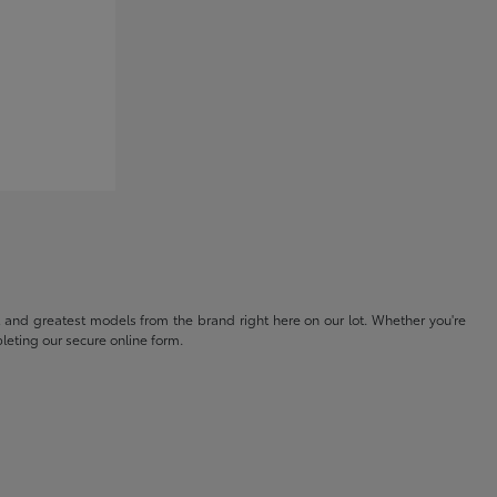
t and greatest models from the brand right here on our lot. Whether you're
eting our secure online form.