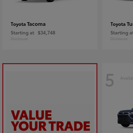
Tacoma
Tu
Toyota
Toyota
Starting at
$34,748
Starting a
Disclosure
Disclosure
5
Availa