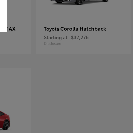
CE MAX
Corolla Hatchback
Toyota
Starting at
$32,276
Disclosure