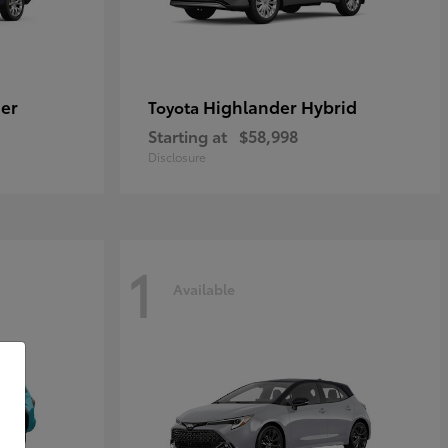
er
Highlander Hybrid
Toyota
Starting at
$58,998
Disclosure
1
Available