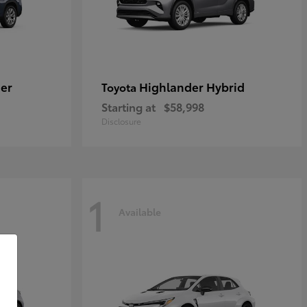
er
Highlander Hybrid
Toyota
Starting at
$58,998
Disclosure
1
Available