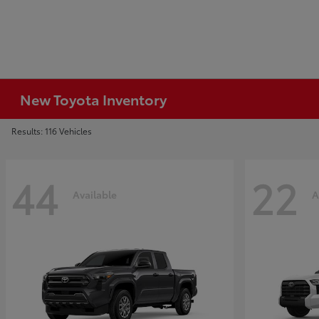
New Toyota Inventory
Results: 116 Vehicles
44
22
Available
A