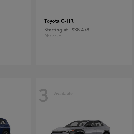
C-HR
Toyota
Starting at
$38,478
Disclosure
3
Available