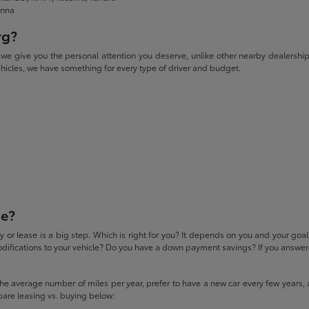
enna
rg?
give you the personal attention you deserve, unlike other nearby dealerships. W
icles, we have something for every type of driver and budget.
se?
 or lease is a big step. Which is right for you? It depends on you and your goa
difications to your vehicle? Do you have a down payment savings? If you answered
 the average number of miles per year, prefer to have a new car every few years, 
pare leasing vs. buying below: