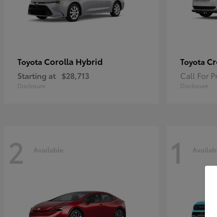
Corolla Hybrid
Cr
Toyota
Toyota
Starting at
$28,713
Call For P
Disclosure
Disclosure
2
1
Available
Availab