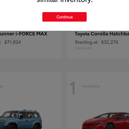
Continue
unner i-FORCE MAX
Corolla Hatchb
Toyota
t
$71,824
Starting at
$32,276
Disclosure
1
le
Available