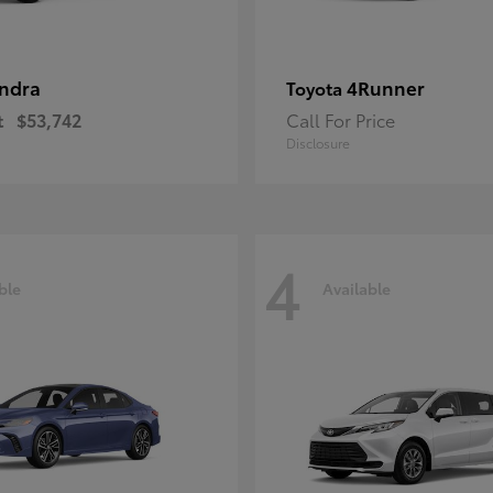
ndra
4Runner
Toyota
t
$53,742
Call For Price
Disclosure
4
ble
Available