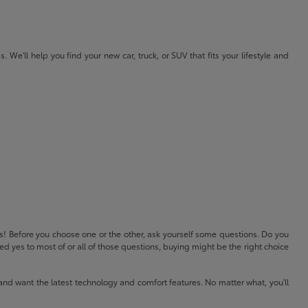
e'll help you find your new car, truck, or SUV that fits your lifestyle and
ls! Before you choose one or the other, ask yourself some questions. Do you
 yes to most of or all of those questions, buying might be the right choice
and want the latest technology and comfort features. No matter what, you'll