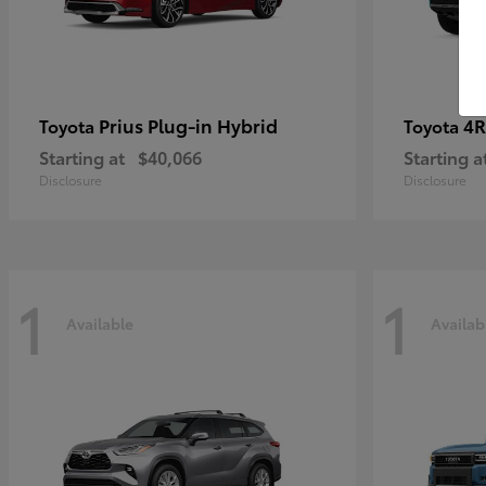
Prius Plug-in Hybrid
4R
Toyota
Toyota
Starting at
$40,066
Starting a
Disclosure
Disclosure
1
1
Available
Availab