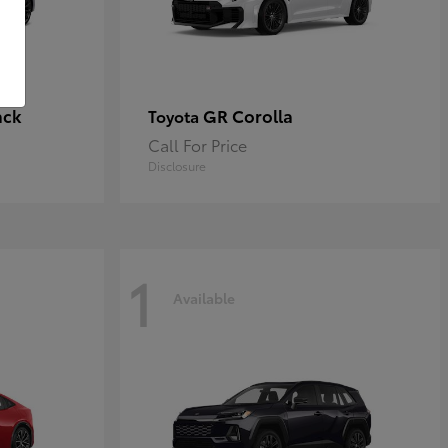
ack
GR Corolla
Toyota
Call For Price
Disclosure
1
Available