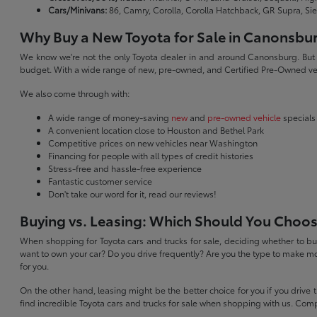
Cars/Minivans:
86, Camry, Corolla, Corolla Hatchback, GR Supra, Si
Why Buy a New Toyota for Sale in Canonsbu
We know we're not the only Toyota dealer in and around Canonsburg. But we 
budget. With a wide range of new, pre-owned, and Certified Pre-Owned veh
We also come through with:
A wide range of money-saving
new
and
pre-owned vehicle
specials
A convenient location close to Houston and Bethel Park
Competitive prices on new vehicles near Washington
Financing for people with all types of credit histories
Stress-free and hassle-free experience
Fantastic customer service
Don't take our word for it, read our reviews!
Buying vs. Leasing: Which Should You Choo
When shopping for Toyota cars and trucks for sale, deciding whether to buy
want to own your car? Do you drive frequently? Are you the type to make mo
for you.
On the other hand, leasing might be the better choice for you if you drive
find incredible Toyota cars and trucks for sale when shopping with us. Com