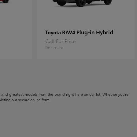
RAV4 Plug-in Hybrid
Toyota
Call For Price
Disclosure
t and greatest models from the brand right here on our lot. Whether you're
eting our secure online form.