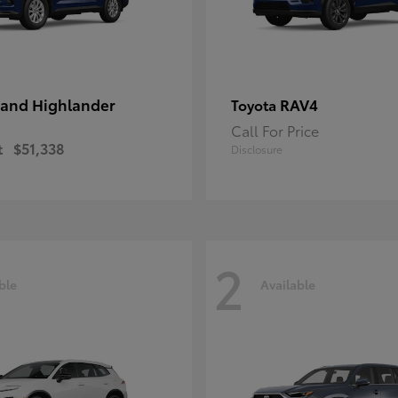
and Highlander
RAV4
Toyota
Call For Price
t
$51,338
Disclosure
2
ble
Available