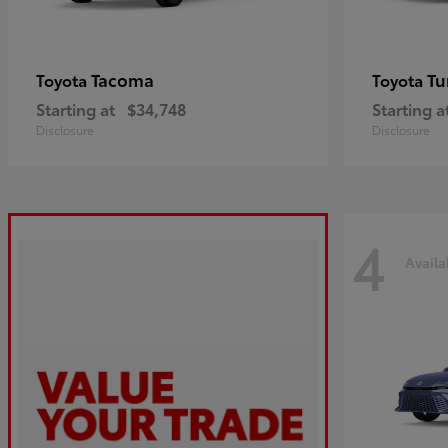
Tacoma
Tu
Toyota
Toyota
Starting at
$34,748
Starting a
Disclosure
Disclosure
4
Availa