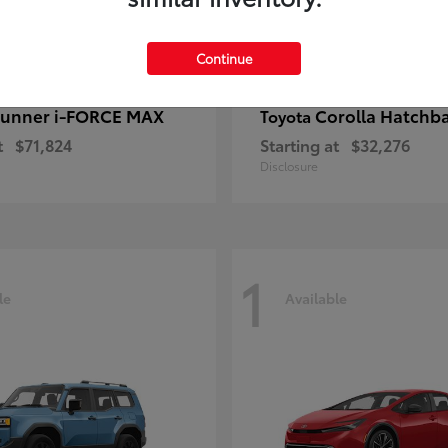
Continue
unner i-FORCE MAX
Corolla Hatchb
Toyota
t
$71,824
Starting at
$32,276
Disclosure
1
le
Available