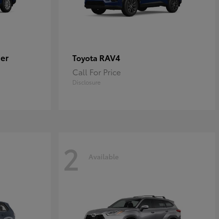
er
RAV4
Toyota
Call For Price
Disclosure
2
Available