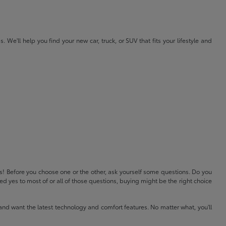
e'll help you find your new car, truck, or SUV that fits your lifestyle and
ls! Before you choose one or the other, ask yourself some questions. Do you
 yes to most of or all of those questions, buying might be the right choice
and want the latest technology and comfort features. No matter what, you'll