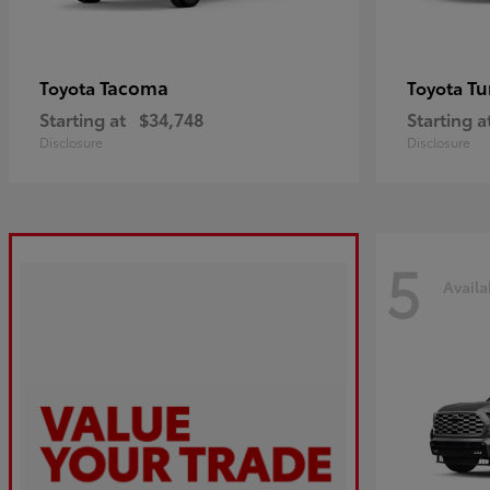
Tacoma
Tu
Toyota
Toyota
Starting at
$34,748
Starting a
Disclosure
Disclosure
5
Availa