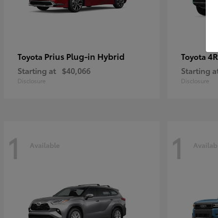
Prius Plug-in Hybrid
4R
Toyota
Toyota
Starting at
$40,066
Starting a
Disclosure
Disclosure
1
1
Available
Availab