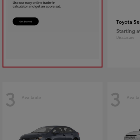
Se
Toyota
Starting a
Disclosure
3
3
Available
Availa