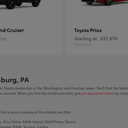
nd Cruiser
Prius
Toyota
rice
Starting at
$37,870
Disclosure
sburg, PA
r Toyota dealership in the Washington and Houston areas. You'll find the lates
you covered. When you find the model you want, get
pre-approved online
by compl
ll find a quick overview of the models we offer:
s, Prius Prime, RAV4 Hybrid, RAV4 Prime, Sienna
hlander, RAV4, Tacoma, Tundra