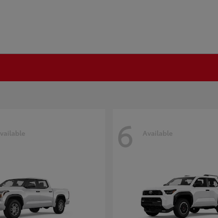
6
vailable
Available