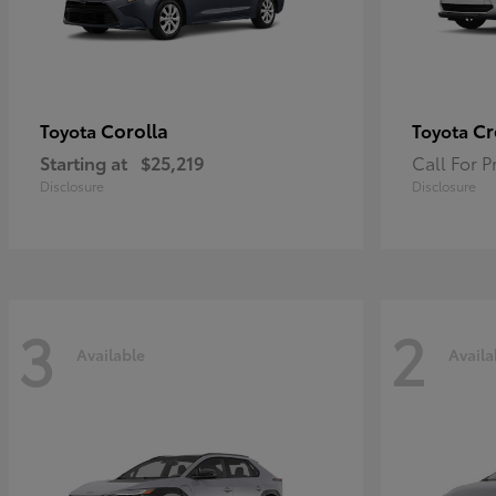
Corolla
Cr
Toyota
Toyota
Starting at
$25,219
Call For P
Disclosure
Disclosure
3
2
Available
Availa