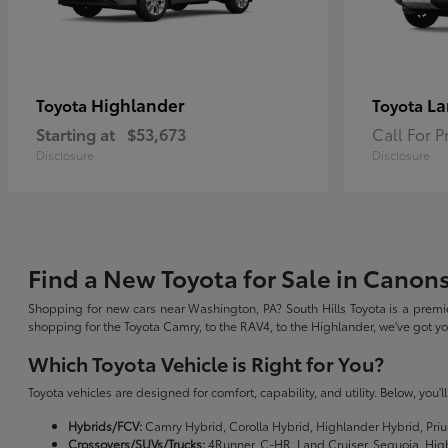
Highlander
La
Toyota
Toyota
Starting at
$53,673
Call For P
Disclosure
Disclosure
Find a New Toyota for Sale in Canon
Shopping for new cars near Washington, PA? South Hills Toyota is a premie
shopping for the Toyota Camry, to the RAV4, to the Highlander, we've got 
Which Toyota Vehicle is Right for You?
Toyota vehicles are designed for comfort, capability, and utility. Below, you'
Hybrids/FCV:
Camry Hybrid, Corolla Hybrid, Highlander Hybrid, Priu
Crossovers/SUVs/Trucks:
4Runner, C-HR, Land Cruiser, Sequoia, Hig