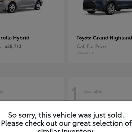
rolla Hybrid
Grand Highland
Toyota
t
$28,713
Call For Price
Disclosure
1
le
Available
So sorry, this vehicle was just sold.
Please check out our great selection of
similar inventory.