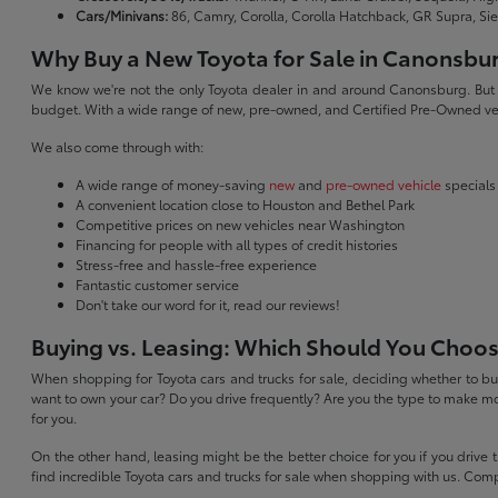
Cars/Minivans:
86, Camry, Corolla, Corolla Hatchback, GR Supra, Si
Why Buy a New Toyota for Sale in Canonsbu
We know we're not the only Toyota dealer in and around Canonsburg. But we 
budget. With a wide range of new, pre-owned, and Certified Pre-Owned veh
We also come through with:
A wide range of money-saving
new
and
pre-owned vehicle
specials
A convenient location close to Houston and Bethel Park
Competitive prices on new vehicles near Washington
Financing for people with all types of credit histories
Stress-free and hassle-free experience
Fantastic customer service
Don't take our word for it, read our reviews!
Buying vs. Leasing: Which Should You Choo
When shopping for Toyota cars and trucks for sale, deciding whether to buy
want to own your car? Do you drive frequently? Are you the type to make mo
for you.
On the other hand, leasing might be the better choice for you if you drive
find incredible Toyota cars and trucks for sale when shopping with us. Com