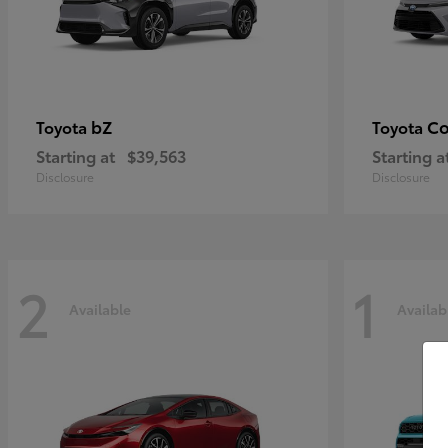
bZ
Co
Toyota
Toyota
Starting at
$39,563
Starting a
Disclosure
Disclosure
2
1
Available
Availab