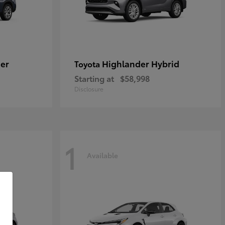
er
Highlander Hybrid
Toyota
Starting at
$58,998
Disclosure
1
Available