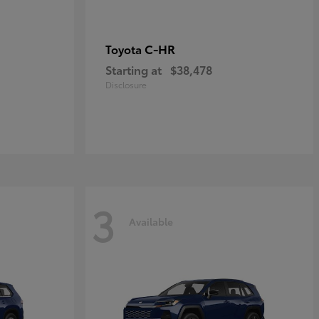
C-HR
Toyota
Starting at
$38,478
Disclosure
3
Available