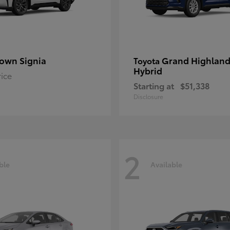
own Signia
Grand Highland
Toyota
Hybrid
rice
Starting at
$51,338
Disclosure
2
ble
Available