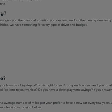
enna
rg?
give you the personal attention you deserve, unlike other nearby dealerships. W
icles, we have something for every type of driver and budget.
se?
 or lease is a big step. Which is right for you? It depends on you and your goa
difications to your vehicle? Do you have a down payment savings? If you answered
 the average number of miles per year, prefer to have a new car every few years, 
pare leasing vs. buying below: