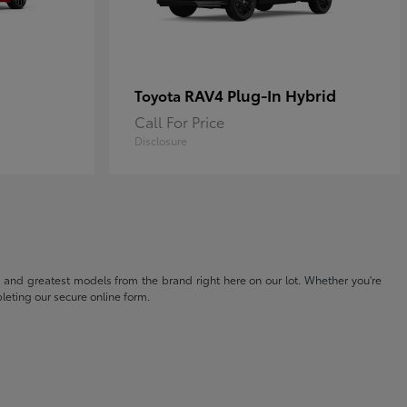
RAV4 Plug-In Hybrid
Toyota
Call For Price
Disclosure
t and greatest models from the brand right here on our lot. Whether you're
eting our secure online form.