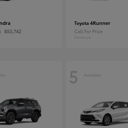
ndra
4Runner
Toyota
t
$53,742
Call For Price
Disclosure
5
ble
Available