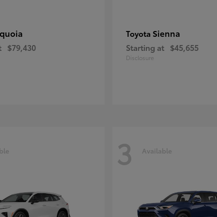
quoia
Sienna
Toyota
t
$79,430
Starting at
$45,655
Disclosure
3
ble
Available