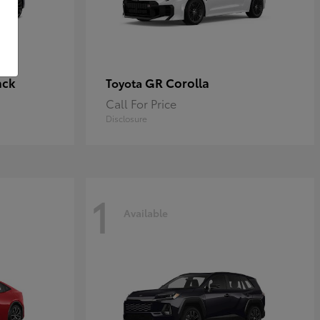
ack
GR Corolla
Toyota
Call For Price
Disclosure
1
Available