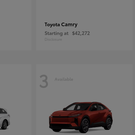
Camry
Toyota
Starting at
$42,272
Disclosure
3
Available