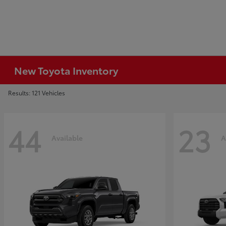
New Toyota Inventory
Results: 121 Vehicles
44
23
Available
A