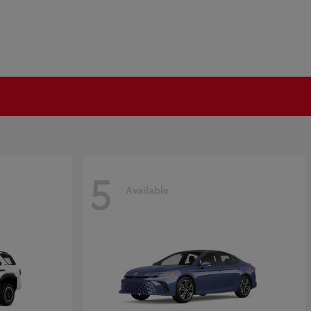
5
Available