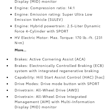
Display (MID) monitor
Engine: Compression ratio: 14:1
Engine: Emission rating: Super Ultra Low
Emission Vehicle (SULEV)
Engine: Hybrid powertrain: 2.5-Liter Dynamic
Force 4-Cylinder with SPORT
HV Electric Motor: Max. Torque: 170 lb.-ft. (231
N•m)
More...
Brakes: Active Cornering Assist (ACA)
Brakes: Electronically Controlled Braking (ECB)
system with integrated regenerative braking
Capability: Hill Start Assist Control (HAC) [hac]
Drive Modes: Drive mode button with SPORT
Drivetrain: All-Wheel Drive (AWD)
Drivetrain: All-Wheel Drive Integrated
Management (AIM) with Multi-Information
Display (MID) monitor