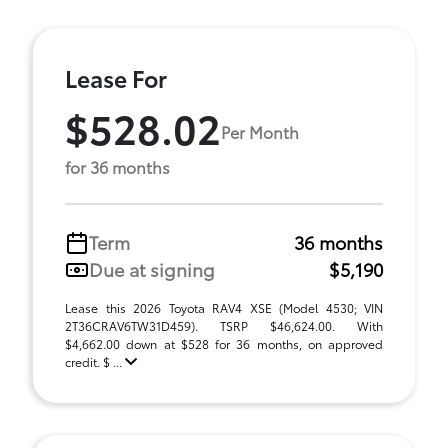
Lease For
$528.02
Per Month
for 36 months
Term
36 months
Due at signing
$5,190
Lease this 2026 Toyota RAV4 XSE (Model 4530; VIN
2T36CRAV6TW31D459). TSRP $46,624.00. With
$4,662.00 down at $528 for 36 months, on approved
credit. $ ...