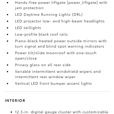
Hands-free power liftgate [power_liftgate] with
jam protection
LED Daytime Running Lights (DRL)
LED projector low- and high-beam headlights
LED taillights
Low-profile black roof rails
Piano-black heated power outside mirrors with
turn signal and blind spot warning indicators
Power tilt/slide moonroof with one-touch
open/close
Privacy glass on all rear side
Variable intermittent windshield wipers and
intermittent rear window wiper
Vertical LED front bumper accent lights
INTERIOR
12.3-in. digital gauge cluster with customizable