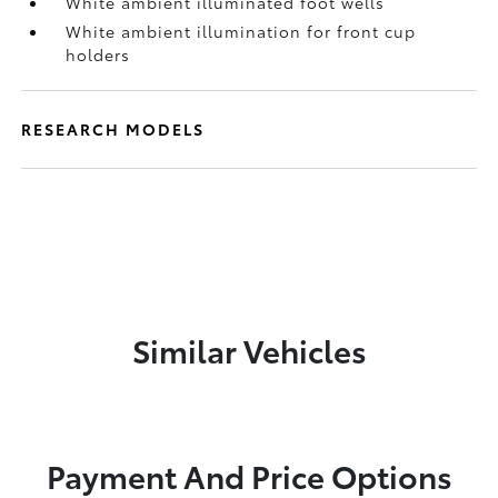
White ambient illuminated foot wells
White ambient illumination for front cup
holders
RESEARCH MODELS
Similar Vehicles
Payment And Price Options