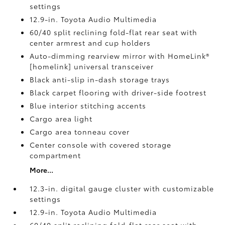
settings
12.9-in. Toyota Audio Multimedia
60/40 split reclining fold-flat rear seat with
center armrest and cup holders
Auto-dimming rearview mirror with HomeLink®
[homelink] universal transceiver
Black anti-slip in-dash storage trays
Black carpet flooring with driver-side footrest
Blue interior stitching accents
Cargo area light
Cargo area tonneau cover
Center console with covered storage
compartment
More...
12.3-in. digital gauge cluster with customizable
settings
12.9-in. Toyota Audio Multimedia