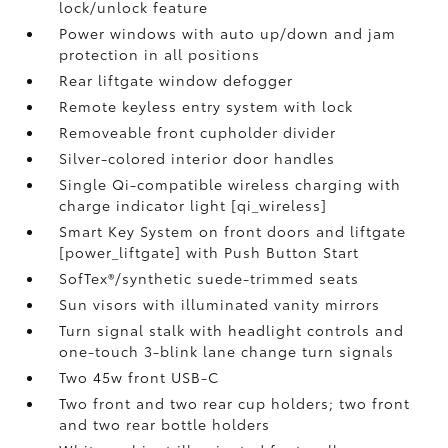
lock/unlock feature
Power windows with auto up/down and jam
protection in all positions
Rear liftgate window defogger
Remote keyless entry system with lock
Removeable front cupholder divider
Silver-colored interior door handles
Single Qi-compatible wireless charging with
charge indicator light [qi_wireless]
Smart Key System on front doors and liftgate
[power_liftgate] with Push Button Start
SofTex®/synthetic suede-trimmed seats
Sun visors with illuminated vanity mirrors
Turn signal stalk with headlight controls and
one-touch 3-blink lane change turn signals
Two 45w front USB-C
Two front and two rear cup holders; two front
and two rear bottle holders