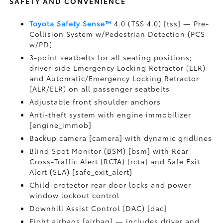
SAFETY AND CONVENIENCE
Toyota Safety Sense™
4.0 (TSS 4.0) [tss] — Pre-
Collision System w/Pedestrian Detection (PCS
w/PD)
3-point seatbelts for all seating positions;
driver-side Emergency Locking Retractor (ELR)
and Automatic/Emergency Locking Retractor
(ALR/ELR) on all passenger seatbelts
Adjustable front shoulder anchors
Anti-theft system with engine immobilizer
[engine_immob]
Backup camera [camera] with dynamic gridlines
Blind Spot Monitor (BSM) [bsm] with Rear
Cross-Traffic Alert (RCTA) [rcta] and Safe Exit
Alert (SEA) [safe_exit_alert]
Child-protector rear door locks and power
window lockout control
Downhill Assist Control (DAC) [dac]
Eight airbags [airbag] — includes driver and