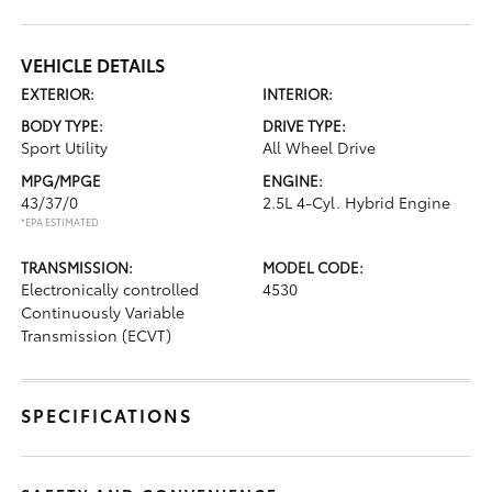
VEHICLE DETAILS
EXTERIOR:
INTERIOR:
BODY TYPE:
DRIVE TYPE:
Sport Utility
All Wheel Drive
MPG/MPGE
ENGINE:
43/37/0
2.5L 4-Cyl. Hybrid Engine
*EPA ESTIMATED
TRANSMISSION:
MODEL CODE:
Electronically controlled
4530
Continuously Variable
Transmission (ECVT)
SPECIFICATIONS