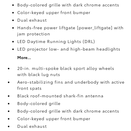
Body-colored grille with dark chrome accents
Color-keyed upper front bumper
Dual exhaust
Hands-free power liftgate [power_liftgate] with
jam protection
LED Daytime Running Lights (DRL)
LED projector low- and high-beam headlights
More...
20-in. multi-spoke black sport alloy wheels
with black lug nuts
Aero-stabilizing fins and underbody with active
front spats
Black roof-mounted shark-fin antenna
Body-colored grille
Body-colored grille with dark chrome accents
Color-keyed upper front bumper
Dual exhaust