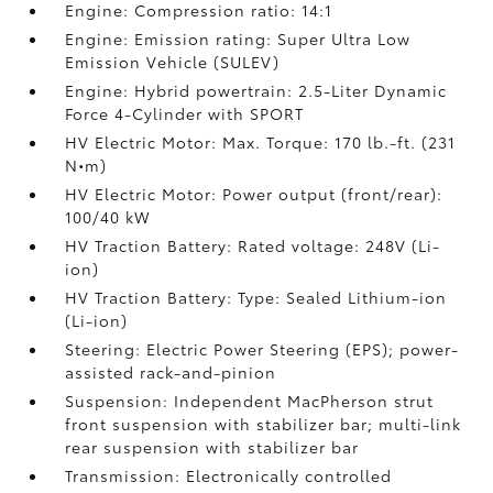
Engine: Compression ratio: 14:1
Engine: Emission rating: Super Ultra Low
Emission Vehicle (SULEV)
Engine: Hybrid powertrain: 2.5-Liter Dynamic
Force 4-Cylinder with SPORT
HV Electric Motor: Max. Torque: 170 lb.-ft. (231
N•m)
HV Electric Motor: Power output (front/rear):
100/40 kW
HV Traction Battery: Rated voltage: 248V (Li-
ion)
HV Traction Battery: Type: Sealed Lithium-ion
(Li-ion)
Steering: Electric Power Steering (EPS); power-
assisted rack-and-pinion
Suspension: Independent MacPherson strut
front suspension with stabilizer bar; multi-link
rear suspension with stabilizer bar
Transmission: Electronically controlled