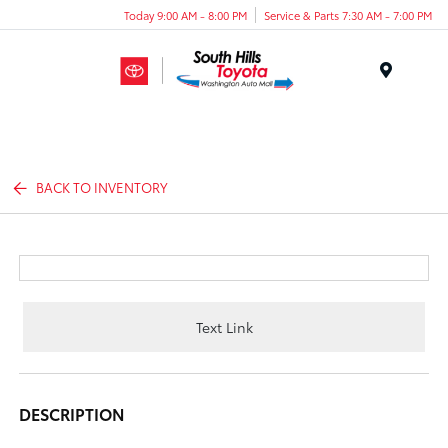
Today 9:00 AM - 8:00 PM
Service & Parts 7:30 AM - 7:00 PM
Menu
BACK TO INVENTORY
Text Link
DESCRIPTION