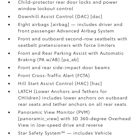
Child-protector rear door locks and power
window lockout control
Downhill Assist Control (DAC) [dac]
Eight airbags [airbag] — includes driver and
front passenger Advanced Airbag System
Front and outboard second-row seatbelts with
seatbelt pretensioners with force limiters
Front and Rear Parking Assist with Automatic
Braking (PA w/AB) [pa_ab]
Front and rear side-impact door beams
Front Cross-Traffic Alert (FCTA)
Hill Start Assist Control (HAC) [hac]
LATCH (Lower Anchors and Tethers for
CHildren) includes lower anchors on outboard
rear seats and tether anchors on all rear seats
Panoramic View Monitor (PVM)
[panoramic_view] with 3D 360-degree Overhead
View in low-speed drive and reverse
Star Safety System™ — includes Vehicle