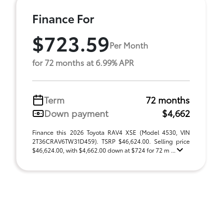
Finance For
$723.59
Per Month
for 72 months at 6.99% APR
Term
72 months
Down payment
$4,662
Finance this 2026 Toyota RAV4 XSE (Model 4530, VIN
2T36CRAV6TW31D459). TSRP $46,624.00. Selling price
$46,624.00, with $4,662.00 down at $724 for 72 m ...