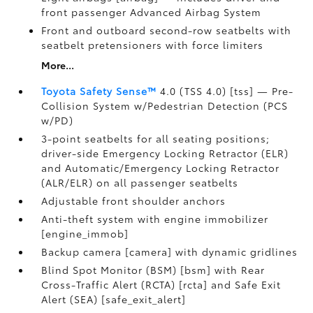
front passenger Advanced Airbag System
Front and outboard second-row seatbelts with
seatbelt pretensioners with force limiters
More...
Toyota Safety Sense™
4.0 (TSS 4.0) [tss] — Pre-
Collision System w/Pedestrian Detection (PCS
w/PD)
3-point seatbelts for all seating positions;
driver-side Emergency Locking Retractor (ELR)
and Automatic/Emergency Locking Retractor
(ALR/ELR) on all passenger seatbelts
Adjustable front shoulder anchors
Anti-theft system with engine immobilizer
[engine_immob]
Backup camera [camera] with dynamic gridlines
Blind Spot Monitor (BSM) [bsm] with Rear
Cross-Traffic Alert (RCTA) [rcta] and Safe Exit
Alert (SEA) [safe_exit_alert]