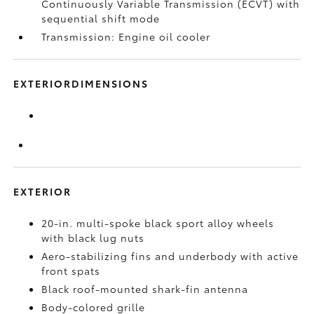
Continuously Variable Transmission (ECVT) with
sequential shift mode
Transmission: Engine oil cooler
EXTERIORDIMENSIONS
EXTERIOR
20-in. multi-spoke black sport alloy wheels
with black lug nuts
Aero-stabilizing fins and underbody with active
front spats
Black roof-mounted shark-fin antenna
Body-colored grille