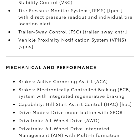
Stability Control (VSC)
Tire Pressure Monitor System (TPMS) [tpms]
with direct pressure readout and individual tire
location alert
Trailer-Sway Control (TSC) [trailer_sway_cntrl]
Vehicle Proximity Notification System (VPNS)
[vpns]
MECHANICAL AND PERFORMANCE
Brakes: Active Cornering Assist (ACA)
Brakes: Electronically Controlled Braking (ECB)
system with integrated regenerative braking
Capability: Hill Start Assist Control (HAC) [hac]
Drive Modes: Drive mode button with SPORT
Drivetrain: All-Wheel Drive (AWD)
Drivetrain: All-Wheel Drive Integrated
Management (AIM) with Multi-Information