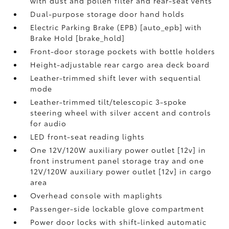
with dust and pollen filter and rear-seat vents
Dual-purpose storage door hand holds
Electric Parking Brake (EPB) [auto_epb] with
Brake Hold [brake_hold]
Front-door storage pockets with bottle holders
Height-adjustable rear cargo area deck board
Leather-trimmed shift lever with sequential
mode
Leather-trimmed tilt/telescopic 3-spoke
steering wheel with silver accent and controls
for audio
LED front-seat reading lights
One 12V/120W auxiliary power outlet [12v] in
front instrument panel storage tray and one
12V/120W auxiliary power outlet [12v] in cargo
area
Overhead console with maplights
Passenger-side lockable glove compartment
Power door locks with shift-linked automatic