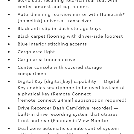
60/40 split reclining fold-flat rear seat with
center armrest and cup holders
Auto-dimming rearview mirror with HomeLink®
[homelink] universal transceiver
Black anti-slip in-dash storage trays
Black carpet flooring with driver-side footrest
Blue interior stitching accents
Cargo area light
Cargo area tonneau cover
Center console with covered storage
compartment
Digital Key [digital_key] capability — Digital
Key enables smartphone to be used instead of
a physical key (Remote Connect
[remote_connect_24mm] subscription required)
Drive Recorder Dash Cam[drive_recorder] —
built-in drive recording system that utilizes
front and rear (Panoramic View Monitor
Dual zone automatic climate control system