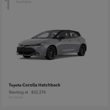
1
Available
Corolla Hatchback
Toyota
Starting at
$32,276
Disclosure