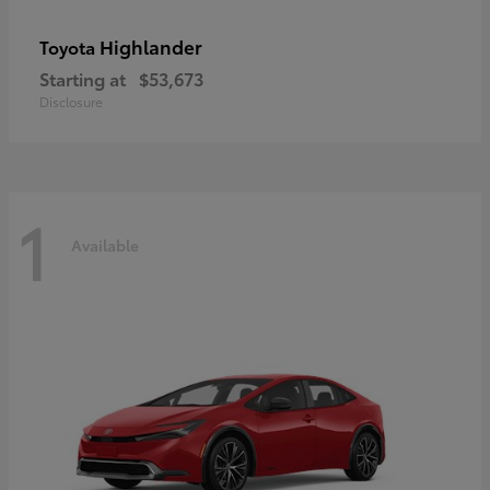
Highlander
Toyota
Starting at
$53,673
Disclosure
1
Available