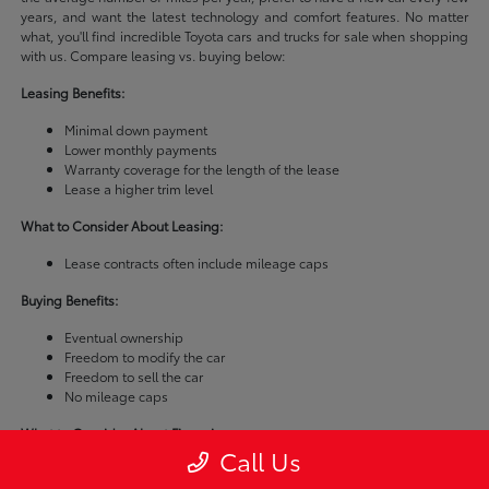
years, and want the latest technology and comfort features. No matter
what, you'll find incredible Toyota cars and trucks for sale when shopping
with us. Compare leasing vs. buying below:
Leasing Benefits:
Minimal down payment
Lower monthly payments
Warranty coverage for the length of the lease
Lease a higher trim level
What to Consider About Leasing:
Lease contracts often include mileage caps
Buying Benefits:
Eventual ownership
Freedom to modify the car
Freedom to sell the car
No mileage caps
What to Consider About Financing:
Call Us
Buying a car is usually more expensive than leasing