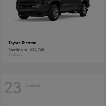
Tacoma
Toyota
Starting at
$34,748
Disclosure
23
Available