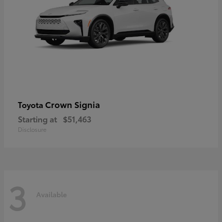
Crown Signia
Toyota
Starting at
$51,463
Disclosure
3
Available