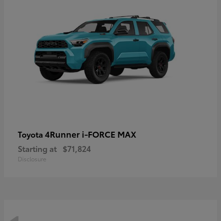
4Runner i-FORCE MAX
Toyota
Starting at
$71,824
Disclosure