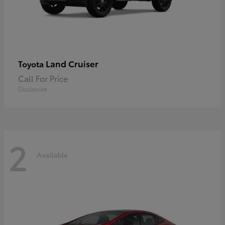
Land Cruiser
Toyota
Call For Price
Disclosure
2
Available