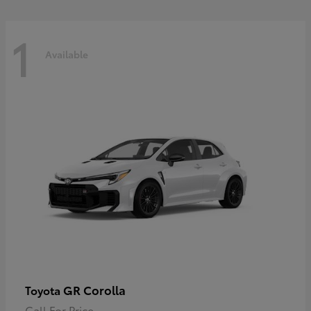
1
Available
GR Corolla
Toyota
Call For Price