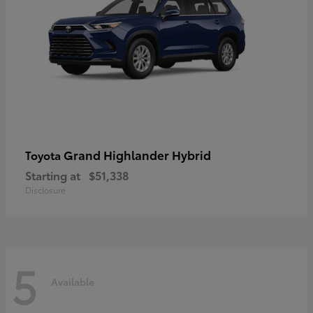
Grand Highlander Hybrid
Toyota
Starting at
$51,338
Disclosure
5
Available