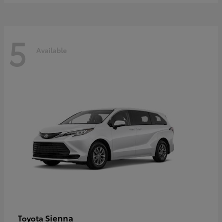
5
Available
Sienna
Toyota