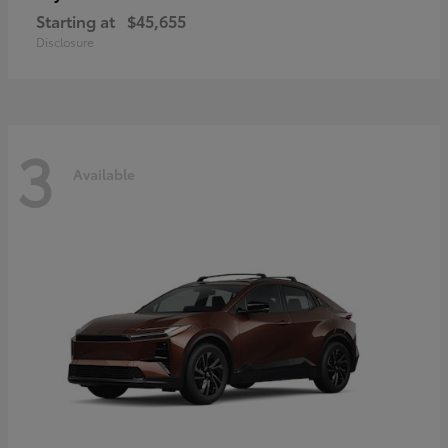
Starting at
$45,655
Disclosure
3
Available