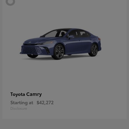
Camry
Toyota
Starting at
$42,272
Disclosure