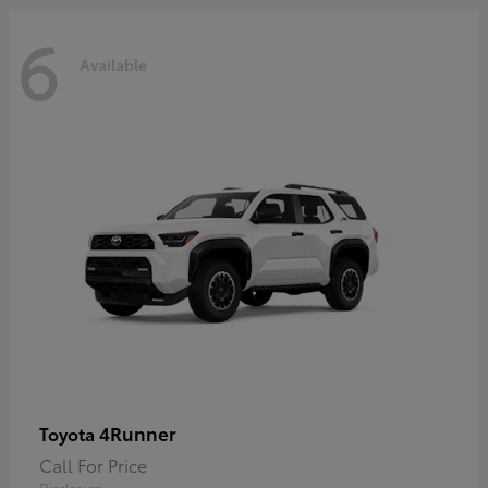
6
Available
4Runner
Toyota
Call For Price
Disclosure