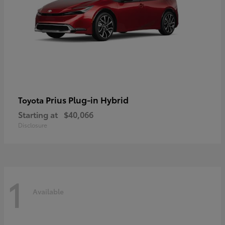
Prius Plug-in Hybrid
Toyota
Starting at
$40,066
Disclosure
1
Available