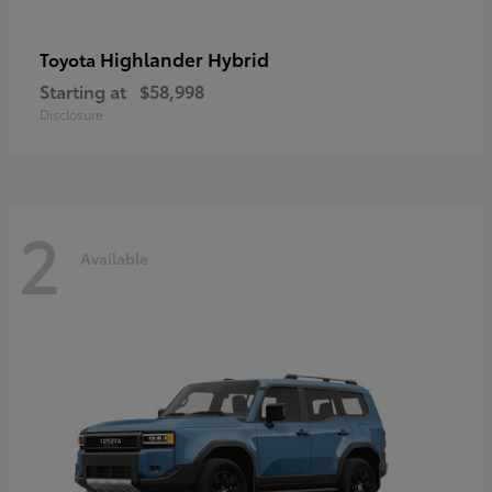
Highlander Hybrid
Toyota
Starting at
$58,998
Disclosure
2
Available