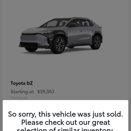
bZ
Toyota
Starting at
$39,563
Disclosure
So sorry, this vehicle was just sold.
Please check out our great
selection of similar inventory.