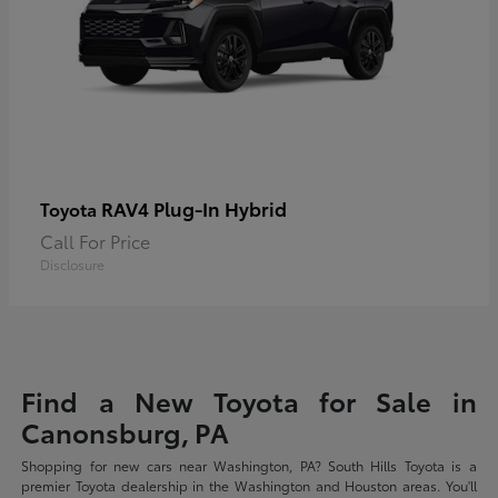
RAV4 Plug-In Hybrid
Toyota
Call For Price
Disclosure
Find a New Toyota for Sale in
Canonsburg, PA
Shopping for new cars near Washington, PA? South Hills Toyota is a
premier Toyota dealership in the Washington and Houston areas. You'll