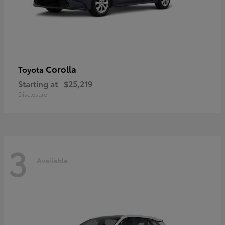
Corolla
Toyota
Starting at
$25,219
Disclosure
3
Available