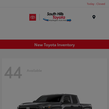
Today : Closed
Menu
New Toyota Inventory
44
Available