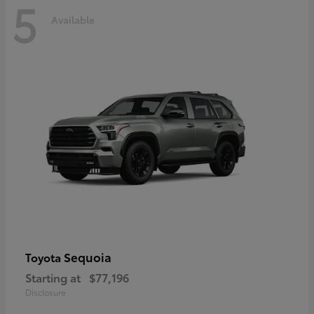
5
Available
Sequoia
Toyota
Starting at
$77,196
Disclosure