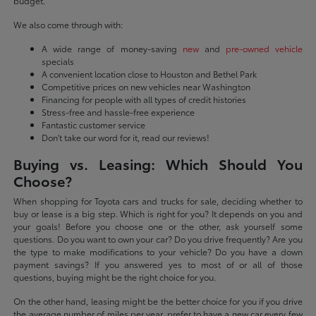
budget.
We also come through with:
A wide range of money-saving
new
and
pre-owned vehicle
specials
A convenient location close to Houston and Bethel Park
Competitive prices on new vehicles near Washington
Financing for people with all types of credit histories
Stress-free and hassle-free experience
Fantastic customer service
Don't take our word for it, read our reviews!
Buying vs. Leasing: Which Should You
Choose?
When shopping for Toyota cars and trucks for sale, deciding whether to
buy or lease is a big step. Which is right for you? It depends on you and
your goals! Before you choose one or the other, ask yourself some
questions. Do you want to own your car? Do you drive frequently? Are you
the type to make modifications to your vehicle? Do you have a down
payment savings? If you answered yes to most of or all of those
questions, buying might be the right choice for you.
On the other hand, leasing might be the better choice for you if you drive
the average number of miles per year, prefer to have a new car every few