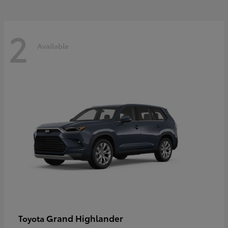
2
Available
Grand Highlander
Toyota