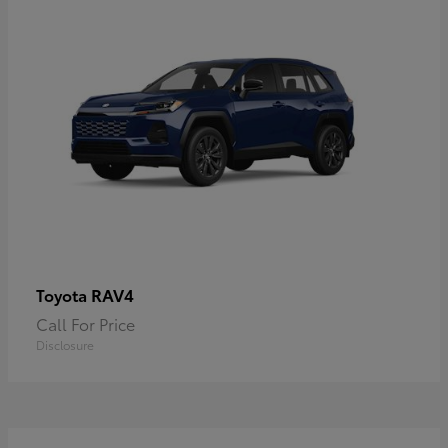
RAV4
Toyota
Call For Price
Disclosure