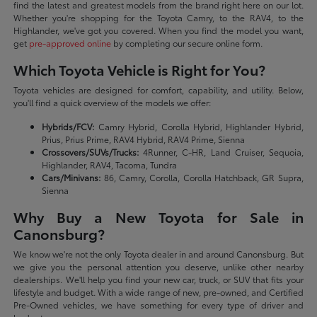
find the latest and greatest models from the brand right here on our lot.
Whether you're shopping for the Toyota Camry, to the RAV4, to the
Highlander, we've got you covered. When you find the model you want,
get
pre-approved online
by completing our secure online form.
Which Toyota Vehicle is Right for You?
Toyota vehicles are designed for comfort, capability, and utility. Below,
you'll find a quick overview of the models we offer:
Hybrids/FCV:
Camry Hybrid, Corolla Hybrid, Highlander Hybrid,
Prius, Prius Prime, RAV4 Hybrid, RAV4 Prime, Sienna
Crossovers/SUVs/Trucks:
4Runner, C-HR, Land Cruiser, Sequoia,
Highlander, RAV4, Tacoma, Tundra
Cars/Minivans:
86, Camry, Corolla, Corolla Hatchback, GR Supra,
Sienna
Why Buy a New Toyota for Sale in
Canonsburg?
We know we're not the only Toyota dealer in and around Canonsburg. But
we give you the personal attention you deserve, unlike other nearby
dealerships. We'll help you find your new car, truck, or SUV that fits your
lifestyle and budget. With a wide range of new, pre-owned, and Certified
Pre-Owned vehicles, we have something for every type of driver and