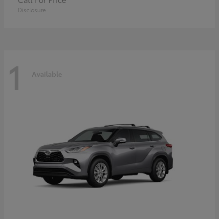
Disclosure
1
Available