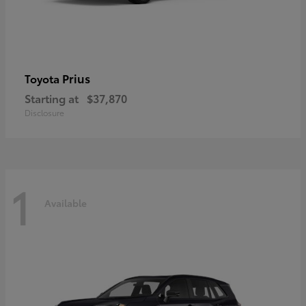
Prius
Toyota
Starting at
$37,870
Disclosure
1
Available