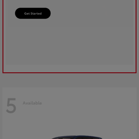
5
Available