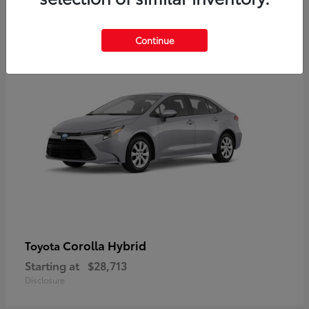
2
Available
Continue
Corolla Hybrid
Toyota
Starting at
$28,713
Disclosure