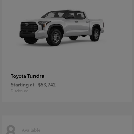
Tundra
Toyota
Starting at
$53,742
Disclosure
8
Available