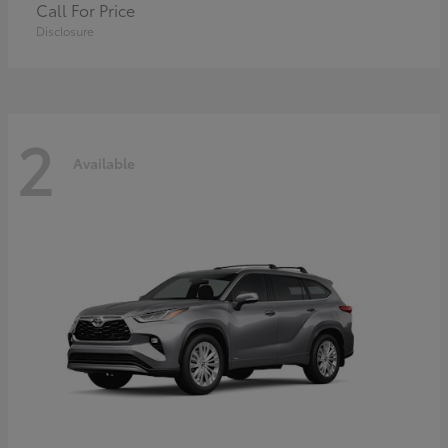
Call For Price
Disclosure
2
Available