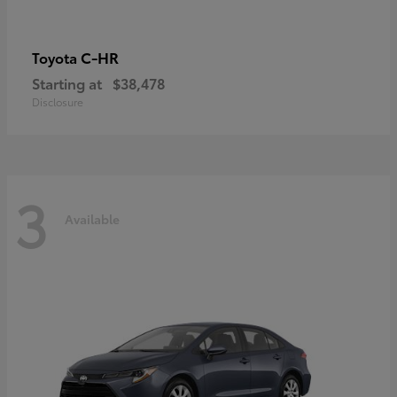
C-HR
Toyota
Starting at
$38,478
Disclosure
3
Available